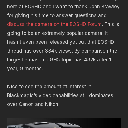
here at EOSHD and I want to thank John Brawley
for giving his time to answer questions and
discuss the camera on the EOSHD Forum
. This is
going to be an extremely popular camera. It
hasn’t even been released yet but that EOSHD
thread has over 334k views. By comparison the
largest Panasonic GH5 topic has 432k after 1
year, 9 months.
Nice to see the amount of interest in
Blackmagic’s video capabilities still dominates
over Canon and Nikon.