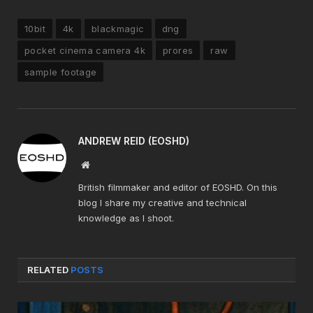
10bit
4k
blackmagic
dng
pocket cinema camera 4k
prores
raw
sample footage
ANDREW REID (EOSHD)
Website
British filmmaker and editor of EOSHD. On this
blog I share my creative and technical
knowledge as I shoot.
RELATED
POSTS