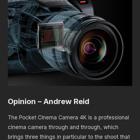
Opinion – Andrew Reid
The Pocket Cinema Camera 4K is a professional
cinema camera through and through, which
brings three things in particular to the shoot that