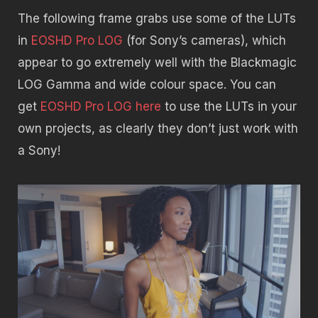
The following frame grabs use some of the LUTs
in
EOSHD Pro LOG
(for Sony’s cameras), which
appear to go extremely well with the Blackmagic
LOG Gamma and wide colour space. You can
get
EOSHD Pro LOG here
to use the LUTs in your
own projects, as clearly they don’t just work with
a Sony!