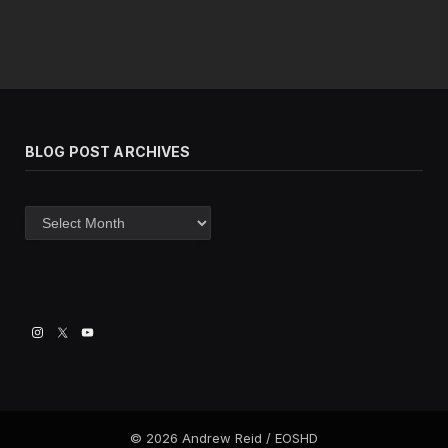
BLOG POST ARCHIVES
Blog
post
archives
© 2026 Andrew Reid / EOSHD