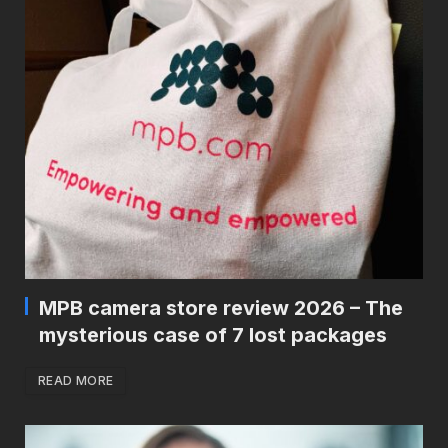
MPB camera store review 2026 – The
mysterious case of 7 lost packages
READ MORE