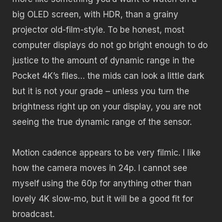
big OLED screen, with HDR, than a grainy
projector old-film-style. To be honest, most
computer displays do not go bright enough to do
justice to the amount of dynamic range in the
Pocket 4K’s files… the mids can look a little dark
but it is not your grade – unless you turn the
brightness right up on your display, you are not
seeing the true dynamic range of the sensor.
Motion cadence appears to be very filmic. I like
how the camera moves in 24p. I cannot see
myself using the 60p for anything other than
lovely 4K slow-mo, but it will be a good fit for
broadcast.