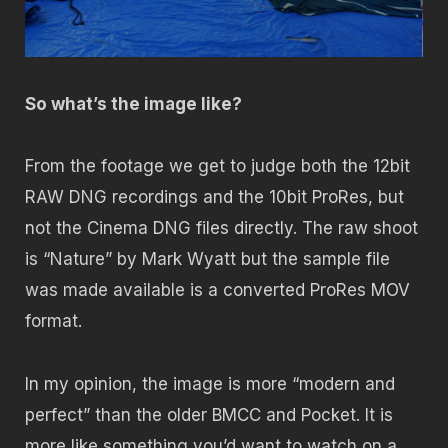
So what’s the image like?
From the footage we get to judge both the 12bit
RAW DNG recordings and the 10bit ProRes, but
not the Cinema DNG files directly. The raw shoot
is “Nature” by Mark Wyatt but the sample file
was made available is a converted ProRes MOV
format.
In my opinion, the image is more “modern and
perfect” than the older BMCC and Pocket. It is
more like something you’d want to watch on a