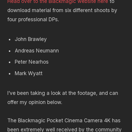
Head over to the Blackmagic website here
to
download material from six different shoots by
four professional DPs.
John Brawley
Andreas Neumann
Peter Nearhos
Mark Wyatt
I’ve been taking a look at the footage, and can
offer my opinion below.
The Blackmagic Pocket Cinema Camera 4K has
been extremely well received by the community