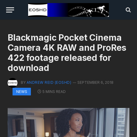
Blackmagic Pocket Cinema
Camera 4K RAW and ProRes
422 footage released for
download
BY
ANDREW REID (EOSHD)
SEPTEMBER 6, 2018
5 MINS READ
NEWS