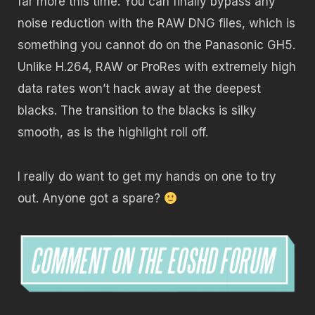
far more this time. You can finally bypass any
noise reduction with the RAW DNG files, which is
something you cannot do on the Panasonic GH5.
Unlike H.264, RAW or ProRes with extremely high
data rates won’t hack away at the deepest
blacks. The transition to the blacks is silky
smooth, as is the highlight roll off.
I really do want to get my hands on one to try
out. Anyone got a spare?