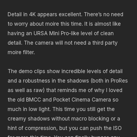
Detail in 4K appears excellent. There’s no need
to worry about moire this time. It is almost like
having an URSA Mini Pro-like level of clean
detail. The camera will not need a third party
moire filter.
The demo clips show incredible levels of detail
and a robustness in the shadows (both in ProRes
as well as raw) that reminds me of why I loved
the old BMCC and Pocket Cinema Camera so
much in low light. This time you still get the
creamy shadows without macro blocking or a
hint of compression, but you can push the ISO