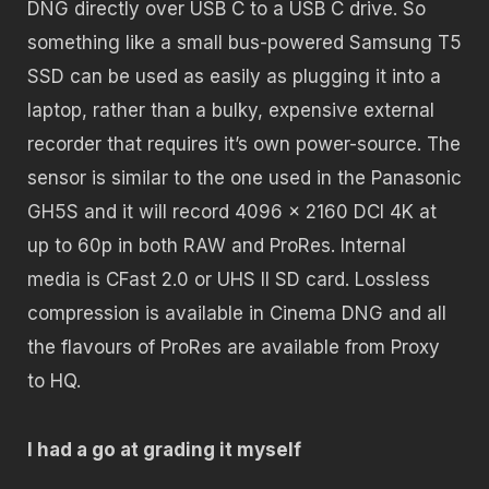
DNG directly over USB C to a USB C drive. So
something like a small bus-powered Samsung T5
SSD can be used as easily as plugging it into a
laptop, rather than a bulky, expensive external
recorder that requires it’s own power-source. The
sensor is similar to the one used in the Panasonic
GH5S and it will record 4096 x 2160 DCI 4K at
up to 60p in both RAW and ProRes. Internal
media is CFast 2.0 or UHS II SD card. Lossless
compression is available in Cinema DNG and all
the flavours of ProRes are available from Proxy
to HQ.
I had a go at grading it myself