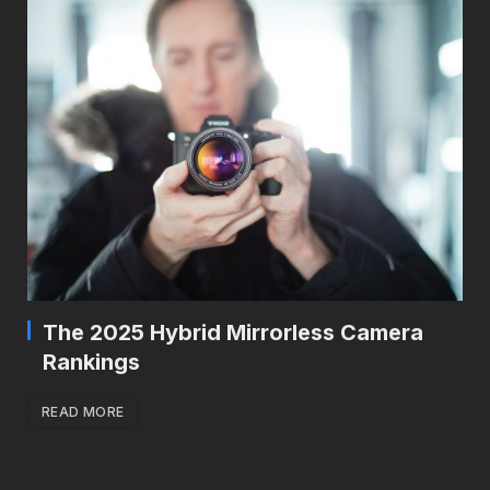
The 2025 Hybrid Mirrorless Camera
Rankings
READ MORE