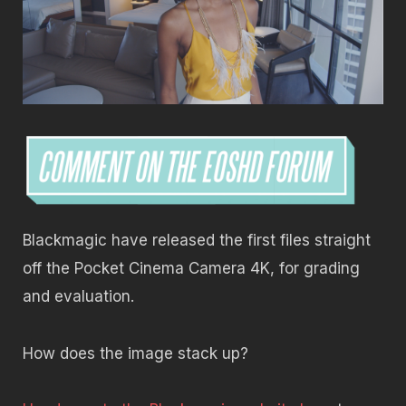
Blackmagic have released the first files straight
off the Pocket Cinema Camera 4K, for grading
and evaluation.
How does the image stack up?