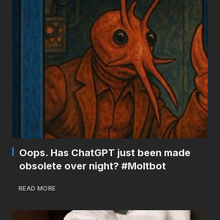
Oops. Has ChatGPT just been made
obsolete over night? #Moltbot
READ MORE