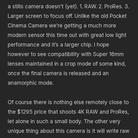
a stills camera doesn’t (yet). 1. RAW. 2. ProRes. 3.
Larger screen to focus off. Unlike the old Pocket
Cinema Camera we’re getting a much more
modern sensor this time out with great low light
performance and it’s a larger chip. I hope
however to see compatibility with Super 16mm
lenses maintained in a crop mode of some kind,
once the final camera is released and an
anamorphic mode.
Of course there is nothing else remotely close to
the $1295 price that shoots 4K RAW and ProRes,
let alone in such a small body. The other very
unique thing about this camera is it will write raw