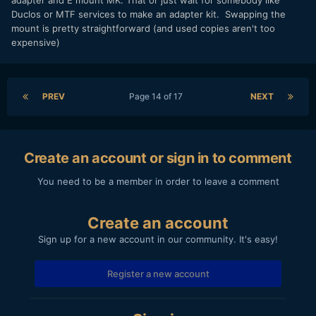
adapter and E mount MK. That or just wait for somebody like
Duclos or MTF services to make an adapter kit. Swapping the
mount is pretty straightforward (and used copies aren't too
expensive)
PREV
Page 14 of 17
NEXT
Create an account or sign in to comment
You need to be a member in order to leave a comment
Create an account
Sign up for a new account in our community. It's easy!
Register a new account