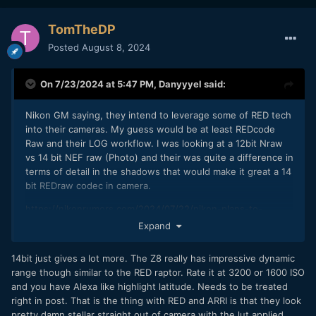
TomTheDP
Posted
August 8, 2024
On 7/23/2024 at 5:47 PM,
Danyyyel
said:
Nikon GM saying, they intend to leverage some of RED tech
into their cameras. My guess would be at least REDcode
Raw and their LOG workflow. I was looking at a 12bit Nraw
vs 14 bit NEF raw (Photo) and their was quite a difference in
terms of detail in the shadows that would make it great a 14
bit REDraw codec in camera.
https://nikonrumors.com/2024/07/22/nikon-plans-to-
incorporate-reds-video-tech-in-its-cameras-in-order-to-
Expand
expand-market-share.aspx/#more-196596
14bit just gives a lot more. The Z8 really has impressive dynamic
range though similar to the RED raptor. Rate it at 3200 or 1600 ISO
and you have Alexa like highlight latitude. Needs to be treated
right in post. That is the thing with RED and ARRI is that they look
pretty damn stellar straight out of camera with the lut applied.