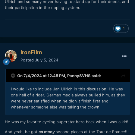
Ullrich and so many never having to stand up for their deeds, and
their participaiton in the doping system.
1
IronFilm
Posted
July 5, 2024
On 7/4/2024 at 12:45 PM,
PannySVHS
said:
I would like to include Jan Ullrich in this discussion. He was
one hell of a rider. German media always bullied him, as they
were never satisfied when he didn´t finish first and
whenever someone else was taking the crown.
He was my favorite cycling superstar hero back when I was a kid!
And yeah, he got
so many
second places at the Tour de France!!!