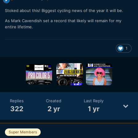
Stoked about this! Biggest cycling news of the year it will be.
As Mark Cavendish set a record that likely will remain for my
entire lifetime.
1
Replies
Created
Last Reply
322
2 yr
1 yr
Super Members