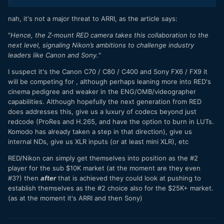
nah, it's not a major threat to ARRI, as the article says:
"
Hence, the Z-mount RED camera takes this collaboration to the
next level, signaling Nikon’s ambitions to challenge industry
leaders like Canon and Sony.
"
I suspect it's the Canon C70 / C80 / C400 and Sony FX6 / FX9 it
will be competing for , although perhaps leaning more into RED's
cinema pedigree and weaker in the ENG/OMB/videographer
capabilities. Although hopefully the next generation from RED
does addresses this, give us a luxury of codecs beyond just
redcode (ProRes and H.265, and have the option to burn in LUTs.
Komodo has already taken a step in that direction), give us
internal NDs, give us XLR inputs (or at least mini XLR), etc
RED/Nikon can simply get themselves into position as the #2
player for the sub $10K market (at the moment are they even
#3?) then
after
that is achieved they could look at pushing to
establish themselves as the #2 choice also for the $25K+ market.
(as at the moment it's ARRI and then Sony)