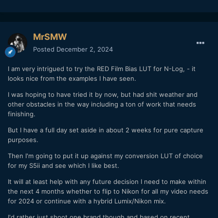
MrSMW
Posted
December 2, 2024
I am very intrigued to try the RED Film Bias LUT for N-Log, - it
looks nice from the examples I have seen.
I was hoping to have tried it by now, but had shit weather and
other obstacles in the way including a ton of work that needs
finishing.
But I have a full day set aside in about 2 weeks for pure capture
purposes.
Then I'm going to put it up against my conversion LUT of choice
for my S5ii and see which I like best.
It will at least help with any future decision I need to make within
the next 4 months whether to flip to Nikon for all my video needs
for 2024 or continue with a hybrid Lumix/Nikon mix.
I'd rather just shoot one brand though and based on recent