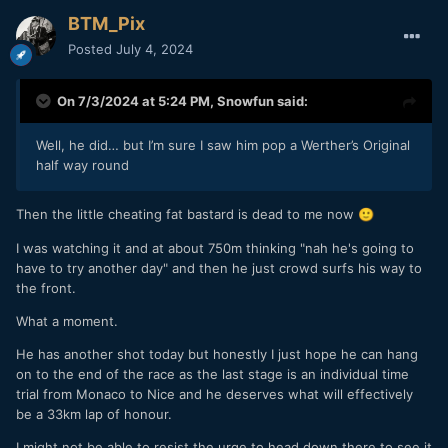
BTM_Pix
Posted
July 4, 2024
On 7/3/2024 at 5:24 PM,
Snowfun
said:
Well, he did… but I’m sure I saw him pop a Werther’s Original
half way round
Then the little cheating fat bastard is dead to me now
🙂
I was watching it and at about 750m thinking "nah he's going to
have to try another day" and then he just crowd surfs his way to
the front.
What a moment.
He has another shot today but honestly I just hope he can hang
on to the end of the race as the last stage is an individual time
trial from Monaco to Nice and he deserves what will effectively
be a 33km lap of honour.
I might not be able to resist the urge to head down there to see it