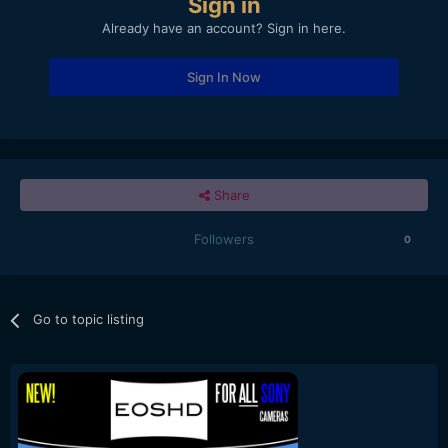
Sign in
Already have an account? Sign in here.
Sign In Now
Share
Followers
0
Go to topic listing