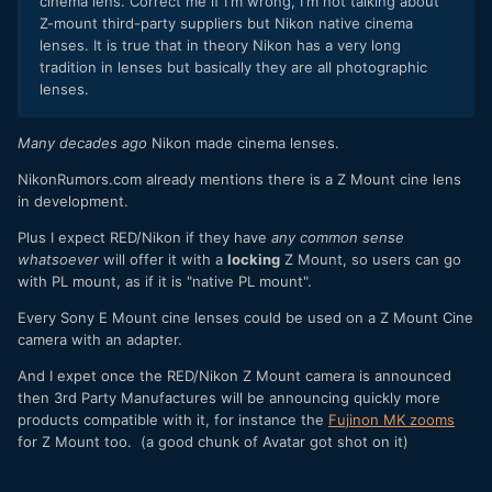
cinema lens. Correct me if I'm wrong, I'm not talking about
Z-mount third-party suppliers but Nikon native cinema
lenses. It is true that in theory Nikon has a very long
tradition in lenses but basically they are all photographic
lenses.
Many decades ago
Nikon made cinema lenses.
NikonRumors.com already mentions there is a Z Mount cine lens
in development.
Plus I expect RED/Nikon if they have
any common sense
whatsoever
will offer it with a
locking
Z Mount, so users can go
with PL mount, as if it is "native PL mount".
Every Sony E Mount cine lenses could be used on a Z Mount Cine
camera with an adapter.
And I expet once the RED/Nikon Z Mount camera is announced
then 3rd Party Manufactures will be announcing quickly more
products compatible with it, for instance the
Fujinon MK zooms
for Z Mount too. (a good chunk of Avatar got shot on it)