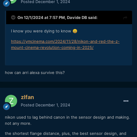
Posted
December 1, 2024
On 12/1/2024 at 7:57 PM,
Davide DB
said:
I know you were dying to know
😄
https://ymcinema.com/2024/11/28/nikon-and-red-the-z-
mount-cinema-revolution-coming-in-2025/
how can arri alexa survive this?
zlfan
Posted
December 1, 2024
nikon used to lag behind canon in the sensor design and making.
not any more.
the shortest flange distance, plus, the best sensor design, and