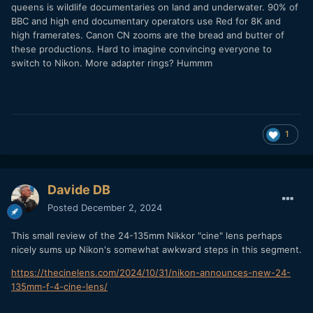
queens is wildlife documentaries on land and underwater. 90% of
BBC and high end documentary operators use Red for 8K and
high framerates. Canon CN zooms are the bread and butter of
these productions. Hard to imagine convincing everyone to
switch to Nikon. More adapter rings? Hummm
1
Davide DB
Posted
December 2, 2024
This small review of the 24-135mm Nikkor "cine" lens perhaps
nicely sums up Nikon's somewhat awkward steps in this segment.
https://thecinelens.com/2024/10/31/nikon-announces-new-24-
135mm-f-4-cine-lens/