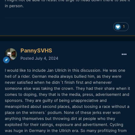
in person.
1
PannySVHS
Posted
July 4, 2024
I would like to include Jan Ullrich in this discussion. He was one
hell of a rider. German media always bullied him, as they were
never satisfied when he didn´t finish first and whenever
someone else was taking the crown. They had their share when it
comes to doping, they that is the media, press, adverisement and
sponsors. They are guilty of being unappreciative and
meanspirited about second places, about loosing a race without a
place on the winners´ podium. None of these jerks ever won
anything themselves but throwing dirt at people who they
exploited for their ratings, exposure and advertisment. Cycling
was huge in Germany in the Ullrich era. So many profitizing from