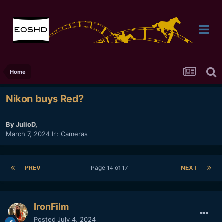
Home
Nikon buys Red?
By
JulioD
,
March 7, 2024
In:
Cameras
PREV
Page 14 of 17
NEXT
IronFilm
Posted
July 4, 2024