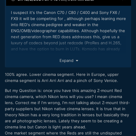
I suspect it's the Canon C70 / C80 / C400 and Sony FX6 /
FX9 it will be competing for , although perhaps leaning more
into RED's cinema pedigree and weaker in the
ENG/OMB/videographer capabilities. Although hopefully the
next generation from RED does addresses this, give us a
luxury of codecs beyond just redcode (ProRes and H.265,
and have the option to burn in LUTs. Komodo has already
taken a step in that direction), give us internal NDs, give us
Expand
XLR inputs (or at least mini XLR), etc
RED/Nikon can simply get themselves into position as the #2
100% agree. Lower cinema segment. Here in Europe, upper
player for the sub $10K market (at the moment are they
cinema segment is Arri Arri Arri and a pinch of Sony Venice.
even #3?) then
after
that is achieved they could look at
pushing to establish themselves as the #2 choice also for
But my Question is: once you have this amazing Z-mount Red
the $25K+ market. (as at the moment it's ARRI and then
cinema camera, which Nikon lens will you use? I mean cinema
Sony)
lens. Correct me if I'm wrong, I'm not talking about Z-mount third-
party suppliers but Nikon native cinema lenses. It is true that in
theory Nikon has a very long tradition in lenses but basically they
are all photographic lenses. Lately they seem to be creating a
cinema line but Canon is light years ahead.
One market segment where the Reds are still the undisputed