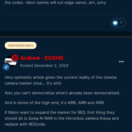
the codec. nikon seems will out edge canon, arri, sony.
1
Administrators
Andrew - EOSHD
Posted
December 2, 2024
Very optimistic article given the current reality of the cinema
camera market (clue... It's shit)
Also you can't democratise what's already been democratised.
And in terms of the high-end, it's ARRI, ARRI and ARRI.
If Nikon want to expand the market for RED, first thing they
should do is dump N-RAW in the mirrorless camera lineup and
replace with REDcode.