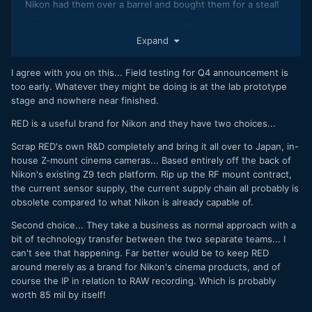
Nikon had them over a barrel and bought them for a steal!
85 million? Doesn’t that tell us that RED haven’t been doing
Expand
good business at all? It costs 10-20 million to develop a
sensor. So that’s all that RED were worth even with their IP?
I agree with you on this... Field testing for Q4 announcement is
too early. Whatever they might be doing is at the lab prototype
stage and nowhere near finished.
RED is a useful brand for Nikon and they have two choices...
Scrap RED's own R&D completely and bring it all over to Japan, in-
house Z-mount cinema cameras... Based entirely off the back of
Nikon's existing Z9 tech platform. Rip up the RF mount contract,
the current sensor supply, the current supply chain all probably is
obsolete compared to what Nikon is already capable of.
Second choice... They take a business as normal approach with a
bit of technology transfer between the two separate teams... I
can't see that happening. Far better would be to keep RED
around merely as a brand for Nikon's cinema products, and of
course the IP in relation to RAW recording. Which is probably
worth 85 mil by itself!