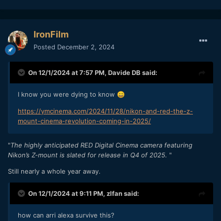
IronFilm
Posted
December 2, 2024
On 12/1/2024 at 7:57 PM,
Davide DB
said:
I know you were dying to know
😄
https://ymcinema.com/2024/11/28/nikon-and-red-the-z-
mount-cinema-revolution-coming-in-2025/
"
The highly anticipated RED Digital Cinema camera featuring
Nikon’s Z-mount is slated for release in Q4 of 2025.
"
Still nearly a whole year away.
On 12/1/2024 at 9:11 PM,
zlfan
said:
how can arri alexa survive this?