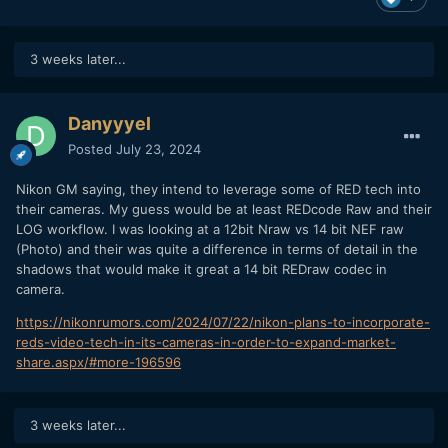
3 weeks later...
Danyyyel
Posted
July 23, 2024
Nikon GM saying, they intend to leverage some of RED tech into
their cameras. My guess would be at least REDcode Raw and their
LOG workflow. I was looking at a 12bit Nraw vs 14 bit NEF raw
(Photo) and their was quite a difference in terms of detail in the
shadows that would make it great a 14 bit REDraw codec in
camera.
https://nikonrumors.com/2024/07/22/nikon-plans-to-incorporate-
reds-video-tech-in-its-cameras-in-order-to-expand-market-
share.aspx/#more-196596
3 weeks later...