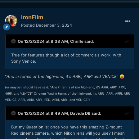
IronFilm
Posted
December 3, 2024
On 12/2/2024 at 8:38 AM,
Chrille
said:
True for features though a lot of commercials work with
Sony Venice.
"
And in terms of the high-end, it's ARRI, ARRI and VENICE
"
😝
(or maybe I should have said: "
And in terms of the high-end, it's ARRI, ARRI, ARRI,
ARRI, and VENICE
" Or even "And in terms of the high-end, it's ARRI, ARRI, ARRI, ARRI,
VENICE, ARRI, ARRI, ARRI, RED, ARRI, ARRI, and VENICE")
On 12/2/2024 at 8:49 AM,
Davide DB
said:
But my Question is: once you have this amazing Z-mount
Red cinema camera, which Nikon lens will you use? I mean