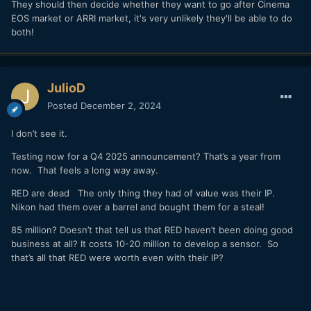
They should then decide whether they want to go after Cinema
EOS market or ARRI market, it's very unlikely they'll be able to do
both!
JulioD
Posted
December 2, 2024
I don’t see it.
Testing now for a Q4 2025 announcement? That’s a year from
now. That feels a long way away.
RED are dead The only thing they had of value was their IP.
Nikon had them over a barrel and bought them for a steal!
85 million? Doesn’t that tell us that RED haven’t been doing good
business at all? It costs 10-20 million to develop a sensor. So
that’s all that RED were worth even with their IP?