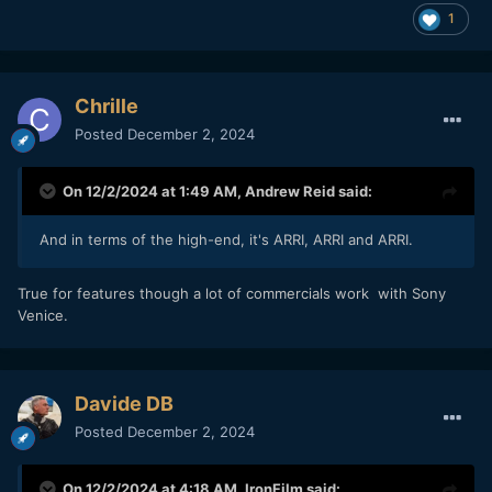
1
Chrille
Posted
December 2, 2024
On 12/2/2024 at 1:49 AM,
Andrew Reid
said:
And in terms of the high-end, it's ARRI, ARRI and ARRI.
True for features though a lot of commercials work with Sony
Venice.
Davide DB
Posted
December 2, 2024
On 12/2/2024 at 4:18 AM,
IronFilm
said: