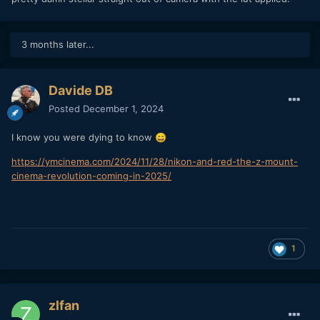
3 months later...
Davide DB
Posted
December 1, 2024
I know you were dying to know
😄
https://ymcinema.com/2024/11/28/nikon-and-red-the-z-mount-
cinema-revolution-coming-in-2025/
1
zlfan