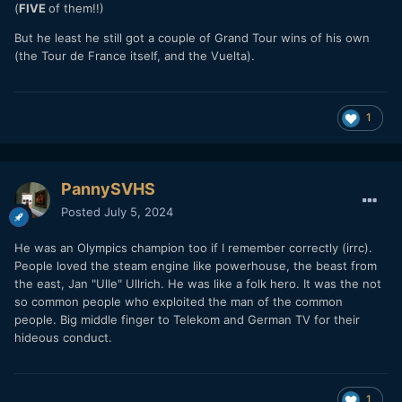
(
FIVE
of them!!)
But he least he still got a couple of Grand Tour wins of his own
(the Tour de France itself, and the Vuelta).
1
PannySVHS
Posted
July 5, 2024
He was an Olympics champion too if I remember correctly (irrc).
People loved the steam engine like powerhouse, the beast from
the east, Jan "Ulle" Ullrich. He was like a folk hero. It was the not
so common people who exploited the man of the common
people. Big middle finger to Telekom and German TV for their
hideous conduct.
1