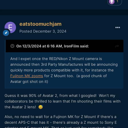
1
eatstoomuchjam
Posted
December 3, 2024
On 12/3/2024 at 6:16 AM,
IronFilm
said:
And I expet once the RED/Nikon Z Mount camera is
announced then 3rd Party Manufactures will be announcing
quickly more products compatible with it, for instance the
Fujinon MK zooms
for Z Mount too. (a good chunk of
Avatar got shot on it)
Guess it was 90% of Avatar 2, from what I googled! Won't my
collaborators be thrilled to learn that I'm shooting their films with
the Avatar 2 lens!
😅
Also, no need to wait for a Fujinon MK for Z Mount if there's a
decent APS-C that has it - there's already a Z mount to Sony E