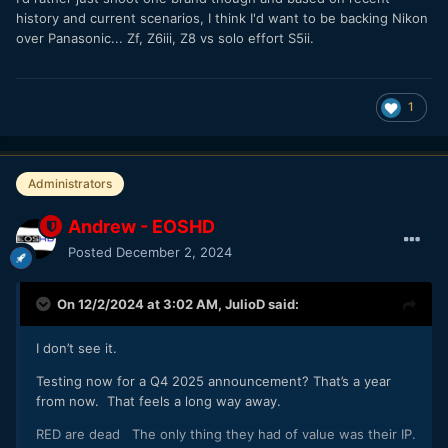
history and current scenarios, I think I'd want to be backing Nikon
over Panasonic... Zf, Z6iii, Z8 vs solo effort S5ii.
1
Administrators
Andrew - EOSHD
Posted
December 2, 2024
On 12/2/2024 at 3:02 AM,
JulioD
said:
I don’t see it.
Testing now for a Q4 2025 announcement? That’s a year
from now. That feels a long way away.
RED are dead The only thing they had of value was their IP.