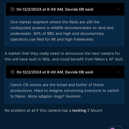
On 12/2/2024 at 8:49 AM,
Davide DB
said:
One market segment where the Reds are still the
undisputed queens is wildlife documentaries on land and
underwater. 90% of BBC and high end documentary
operators use Red for 8K and high framerates.
A market that they really need to announce the next camera for
this will have built in NDs, and could benefit from Nikon's AF tech.
On 12/2/2024 at 8:49 AM,
Davide DB
said:
Canon CN zooms are the bread and butter of these
productions. Hard to imagine convincing everyone to switch
to Nikon. More adapter rings? Hummm
No problem at all if this camera has a
locking
Z Mount