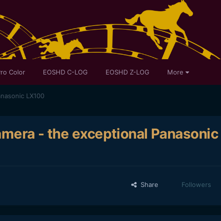
ro Color
EOSHD C-LOG
EOSHD Z-LOG
More
anasonic LX100
amera - the exceptional Panasonic
Share
Followers