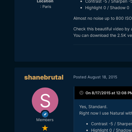
Location
Contrast -5 / Sharpen -5
: Paris
Highlight 0 / Shadow 0
Almost no noise up to 800 ISO
Check this beautiful video by
You can download the 2.5K vers
shanebrutal
Posted
August 18, 2015
On 8/17/2015 at 12:08 P
Yes, Standard.
Right now I use Natural with
Members
Contrast -5 / Sharpen
Highlight 0 / Shadow