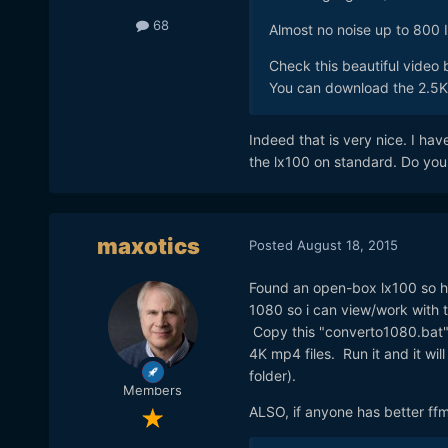
68
Almost no noise up to 800 
Check this beautiful video
You can download the 2.5K v
Indeed that is very nice. I ha
the lx100 on standard. Do you s
maxotics
Posted
August 18, 2015
Found an open-box lx100 so ha
1080 so i can view/work with 
Copy this "converto1080.bat" s
4K mp4 files. Run it and it wi
folder).
Members
ALSO, if anyone has better ff