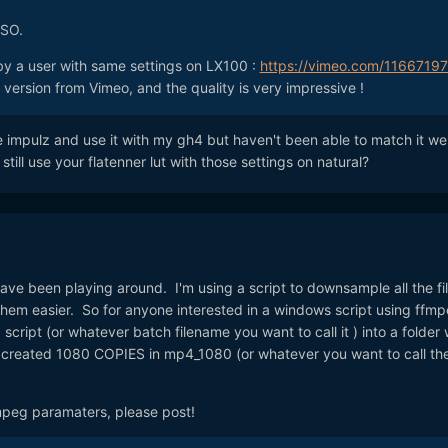
ISO.
 by a user with same settings on LX100 :
https://vimeo.com/1166719
ersion from Vimeo, and the quality is very impressive !
ve impulz and use it with my gh4 but haven't been able to match it wel
till use your flatenner lut with those settings on natural?
ve been playing around. I'm using a script to downsample all the fil
them easier. So for anyone interested in a windows script using ffmp
cript (or whatever batch filename you want to call it ) into a folder 
ll created 1080 COPIES in mp4_1080 (or whatever you want to call th
mpeg paramaters, please post!