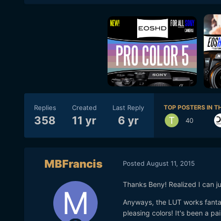
Replies
Created
Last Reply
TOP POSTERS IN TH
358
11 yr
6 yr
40
MBFrancis
Posted
August 11, 2015
Thanks Beny! Realized I can ju
Anyways, the LUT works fantas
pleasing colors! It's been a pa