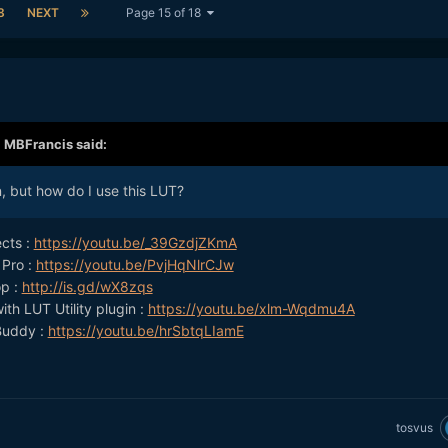
8
NEXT
Page 15 of 18
,
MBFrancis
said:
, but how do I use this LUT?
ects :
https://youtu.be/_39GzdjZKmA
 Pro :
https://youtu.be/PvjHqNlrCJw
op :
http://is.gd/wX8zqs
ith LUT Utility plugin :
https://youtu.be/xlm-Wqdmu4A
Buddy :
https://youtu.be/hrSbtqLIamE
tosvus