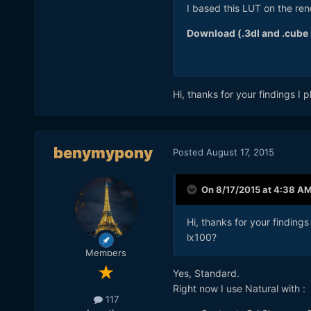
I based this LUT on the ren
Download (.3dl and .cube i
Hi, thanks for your findings I p
benymypony
Posted
August 17, 2015
On 8/17/2015 at 4:38 A
Hi, thanks for your findings 
lx100?
Members
Yes, Standard.
Right now I use Natural with :
117