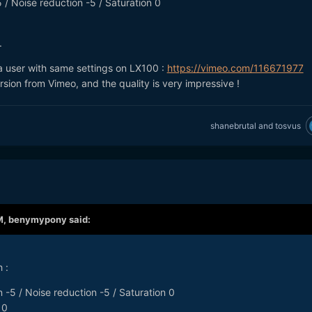
 / Noise reduction -5 / Saturation 0
.
 a user with same settings on LX100 :
https://vimeo.com/116671977
ion from Vimeo, and the quality is very impressive !
shanebrutal
and
tosvus
M,
benymypony
said:
 :
 -5 / Noise reduction -5 / Saturation 0
 0