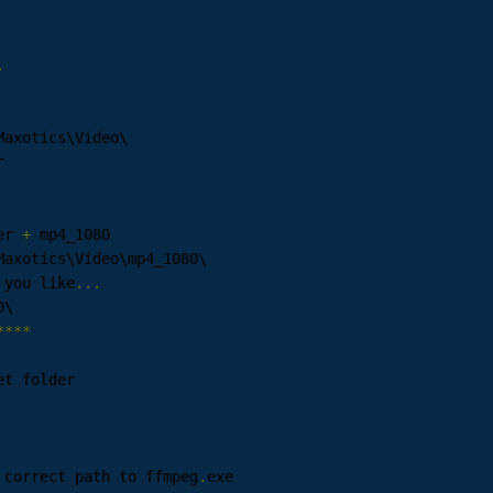
.
Maxotics\Video\

er 
+
 mp4_1080

Maxotics\Video\mp4_1080\

 you like
...
\ 

****
 correct path to ffmpeg
.