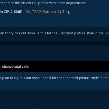
dering of the VisionLOG profile with some adjustments.
n ZIP, 2.5MB) :
IWLTBAP_Flattener_LUT.zip
lan to try this out soon. Is this for the Standard picture style in the l
M,
shanebrutal
said:
I plan to try this out soon. Is this for the Standard picture style in the