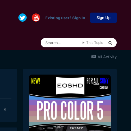
Sign Up
Existing user? Sign In
This Topic
All Activity
0