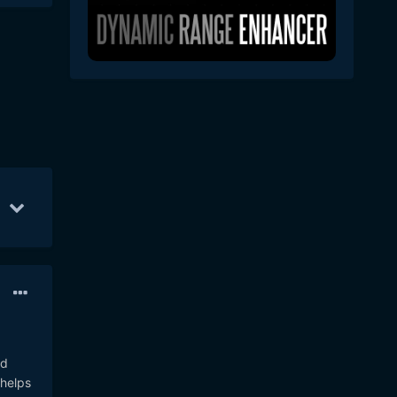
ov 6
21
Nov 9
20
Nov 7
18
nd
 helps