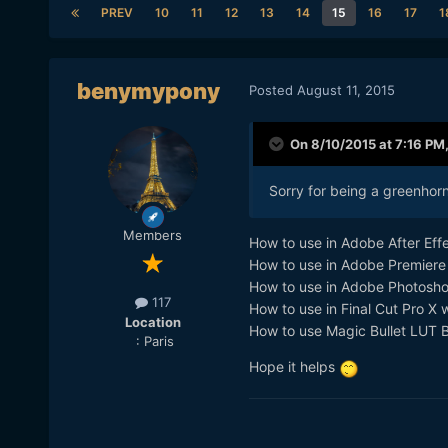
PREV
10
11
12
13
14
15
16
17
1
benymypony
Posted
August 11, 2015
On 8/10/2015 at 7:16 PM
Sorry for being a greenhorn
Members
How to use in Adobe After Eff
How to use in Adobe Premiere
How to use in Adobe Photosh
117
How to use in Final Cut Pro X w
Location
How to use Magic Bullet LUT 
: Paris
Hope it helps