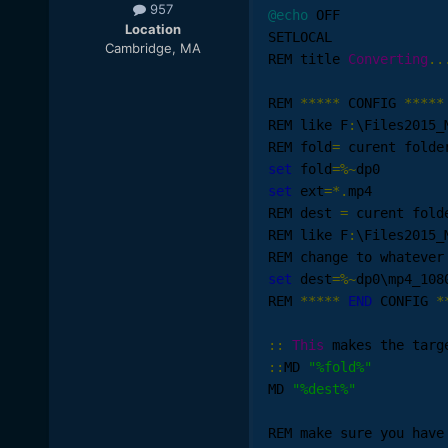
957
@echo
 OFF

Location
SETLOCAL

Cambridge, MA
REM title 
Converting
..
REM 
*****
 CONFIG 
*****
REM like F
:
\Files2015_
REM fold
=
set
 fold
=%~
set
 ext
=*.
mp4

REM dest 
=
 curent fold
REM like F
:
\Files2015_
REM change to whatever
set
 dest
=%~
dp0\mp4_1080
REM 
*****
END
 CONFIG 
*
::
This
::
MD 
"%fold%"
MD 
"%dest%"
REM make sure you have