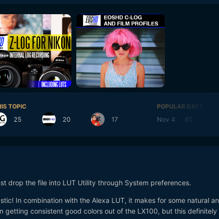
IS TOPIC
POPULAR DAYS
25
20
17
Nov 4
60
N
st drop the file into LUT Utility through System preferences.
tic! In combination with the Alexa LUT, it makes for some natural a
in getting consistent good colors out of the LX100, but this definitely