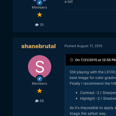
a lot!
Members
35
shanebrutal
Posted
August 17, 2015
On 7/31/2015 at 12:55 P
Still playing with the LX100
best image for color gradin
Finally I recommend the fol
Members
Contrast -2 / Sharpen
Highlight -2 / Shado
68
As it's impossible to apply 
image the safest way.