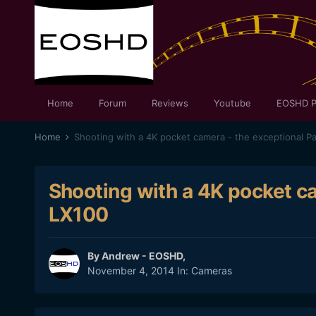
Home
Forum
Reviews
Youtube
EOSHD P
Home
Shooting with a 4K pocket camera - the exceptional P
Shooting with a 4K pocket c
LX100
By
Andrew - EOSHD
,
November 4, 2014
In:
Cameras