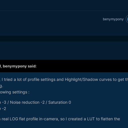
benymypony
M,
benymypony
said:
, I tried a lot of profile settings and Highlight/Shadow curves to get t
g.
lowing settings :
 -3 / Noise reduction -2 / Saturation 0
w -2
a real LOG flat profile in-camera, so I created a LUT to flatten the