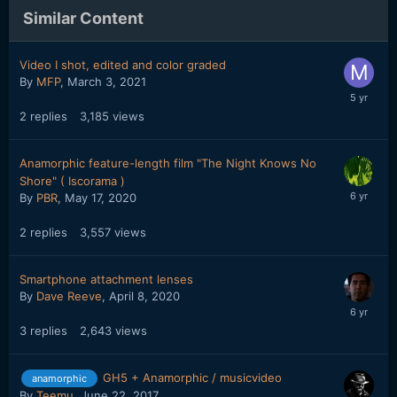
Similar Content
Video I shot, edited and color graded
By
MFP
,
March 3, 2021
2
replies
3,185
views
Anamorphic feature-length film "The Night Knows No
Shore" ( Iscorama )
By
PBR
,
May 17, 2020
2
replies
3,557
views
Smartphone attachment lenses
By
Dave Reeve
,
April 8, 2020
3
replies
2,643
views
GH5 + Anamorphic / musicvideo
anamorphic
By
Teemu
,
June 22, 2017