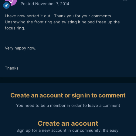
Posted
November 7, 2014
I have now sorted it out. Thank you for your comments.
Unsrewing the front ring and twisting it helped freee up the
focus ring.
Very happy now.
Thanks
Create an account or sign in to comment
You need to be a member in order to leave a comment
Create an account
Sign up for a new account in our community. It's easy!