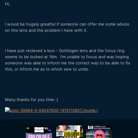
Hi,
I would be hugely greatful if someone can offer me some advice
on this lens and the problem i have with it.
I have just recieved a Isco - Gottingen lens and the focus ring
seems to be locked at 16m. I'm unable to focus and was hoping
someone was able to inform me the correct way to be able to fix
this, or inform me as to which sew to undo.
Many thanks for you time :)