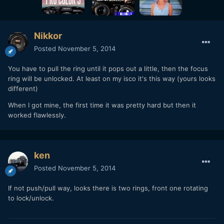
Nikkor
Posted
November 5, 2014
You have to pull the ring until it pops out a little, then the focus
ring will be unlocked. At least on my isco it's this way (yours looks
different)
When I got mine, the first time it was pretty hard but then it
worked flawlessly.
ken
Posted
November 5, 2014
If not push/pull way, looks there is two rings, front one rotating
to lock/unlock.