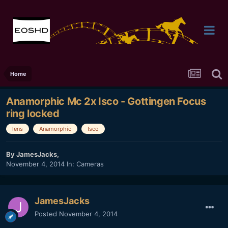
Home
Anamorphic Mc 2x Isco - Gottingen Focus
ring locked
lens
Anamorphic
Isco
By
JamesJacks
,
November 4, 2014
In:
Cameras
JamesJacks
Posted
November 4, 2014