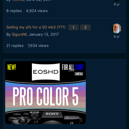
8
replies
4,924
views
Selling my a7s for a 5D mk3 (???)
1
2
By
SigurdW
,
January 13, 2017
21
replies
7,634
views