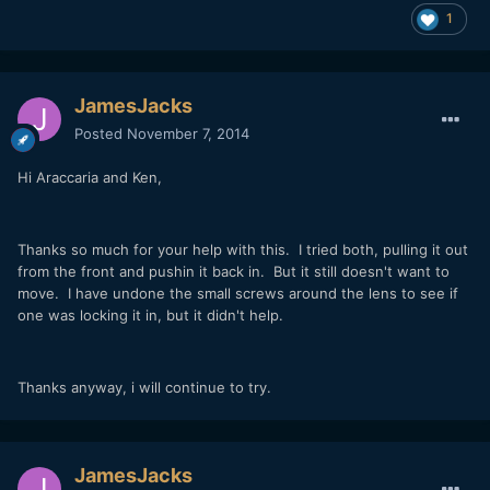
1
JamesJacks
Posted
November 7, 2014
Hi Araccaria and Ken,
Thanks so much for your help with this. I tried both, pulling it out
from the front and pushin it back in. But it still doesn't want to
move. I have undone the small screws around the lens to see if
one was locking it in, but it didn't help.
Thanks anyway, i will continue to try.
JamesJacks