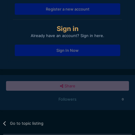
Register a new account
Sign in
Already have an account? Sign in here.
Sign In Now
Share
Followers
0
Go to topic listing