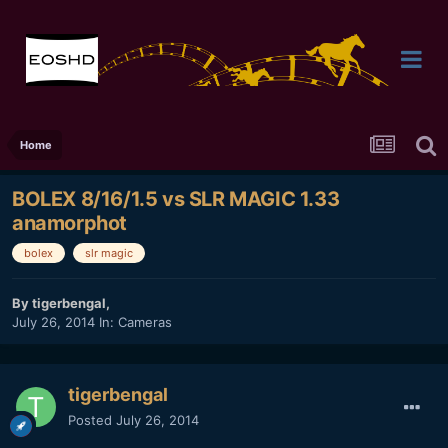
Home
BOLEX 8/16/1.5 vs SLR MAGIC 1.33
anamorphot
bolex
slr magic
By
tigerbengal
,
July 26, 2014
In:
Cameras
tigerbengal
Posted
July 26, 2014