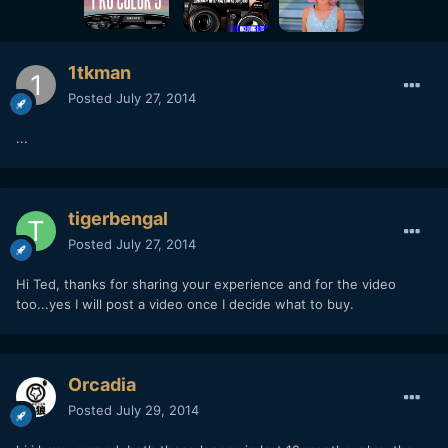
1tkman
Posted
July 27, 2014
...
tigerbengal
Posted
July 27, 2014
Hi Ted, thanks for sharing your experience and for the video
too...yes I will post a video once I decide what to buy.
Orcadia
Posted
July 29, 2014