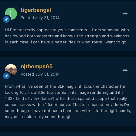
tigerbengal
Posted
July 31, 2014
Hi Procter really appreciate your comments....from someone who
has owned both adapters and knows the strength and weakness
in each case, I can have a better idea in what route I want to go...
njthomps65
Posted
July 31, 2014
From what I've seen of the SLR magic, it lacks the character I'm
looking for. It's a little too sterile in its image rendering and it's
1.33x field of view doesn't offer that expanded scope that really
comes across with a 1.5x or above. That is all based on videos I've
seen though. I have not had a hands on with it. In the right hands,
maybe it could really come through.