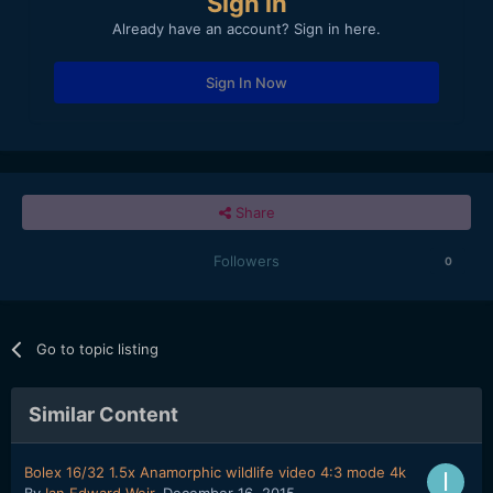
Sign in
Already have an account? Sign in here.
Sign In Now
Share
Followers
0
Go to topic listing
Similar Content
Bolex 16/32 1.5x Anamorphic wildlife video 4:3 mode 4k
By
Ian Edward Weir
,
December 16, 2015