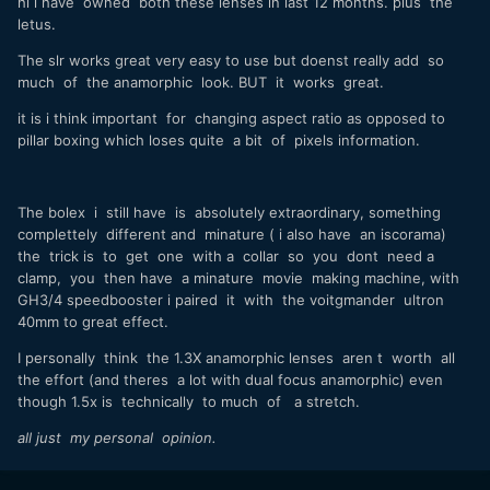
hi i have owned both these lenses in last 12 months. plus the
letus.
The slr works great very easy to use but doenst really add so
much of the anamorphic look. BUT it works great.
it is i think important for changing aspect ratio as opposed to
pillar boxing which loses quite a bit of pixels information.
The bolex i still have is absolutely extraordinary, something
complettely different and minature ( i also have an iscorama)
the trick is to get one with a collar so you dont need a
clamp, you then have a minature movie making machine, with
GH3/4 speedbooster i paired it with the voitgmander ultron
40mm to great effect.
I personally think the 1.3X anamorphic lenses aren t worth all
the effort (and theres a lot with dual focus anamorphic) even
though 1.5x is technically to much of a stretch.
all just my personal opinion.