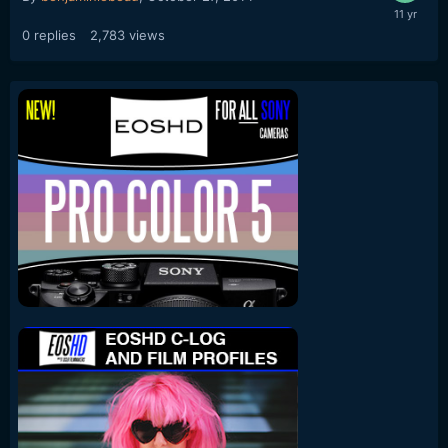
0
replies
2,783
views