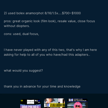
2) used bolex anamorphot 8/16/1.5x....$700~$1000
pros: great organic look (film look), resale value, close focus
without diopters.
cons: used, dual focus,
I have never played with any of this two, that's why I am here
asking for help to all of you who have/had this adapters..
what would you suggest?
thank you in advance for your time and knowledge