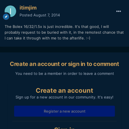
itimjim
Posted
August 7, 2014
The Bolex 16/32/1.5x is just incredible. It's that good, I will
probably request to be buried with it, in the remotest chance that
I can take it through with me to the afterlife. :-)
Create an account or sign in to comment
You need to be a member in order to leave a comment
Create an account
Sign up for a new account in our community. It's easy!
Register a new account