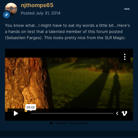
njthomps65
Posted
July 31, 2014
You know what...I might have to eat my words a little bit...Here's
a hands on test that a talented member of this forum posted
(Sebastien Farges). This looks pretty nice from the SLR Magic: