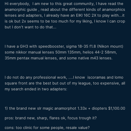
Hi everybody, I am new to this great community, I have read the
anamorphic guide , read about the different kinds of anamorphics
lenses and adapters, I already have an EIKI 16C 2X to play with...it
is ok but 2x seems to be too much for my liking, I know I can crop
but I don't want to do that...
I have a GH3 with speedbooster, sigma 18-35 f1.8 (Nikon mount)
some nikkor manual lenses 50mm 135mm, helios 44-2 58mm,
35mm pentax manual lenses, and some native m43 lenses.
I do not do any professional work, ....I know iscoramas and lomo
square front are the best but out of my league, too expensive, all
my search ended in two adapters:
1) the brand new slr magic anamorphot 1.33x + diopters $1,100.00
pros: brand new, sharp, flares ok, focus trough it?
cons: too clinic for some people, resale value?