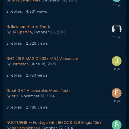
2
replies
4,331
views
Halloween Horror Shorts
By
JR Lipartito
,
October 26, 2015
3
replies
2,829
views
GH4 | SLR MAGIC 1.33x -50 | Vancouver
By
Jormston
,
June 18, 2015
2
replies
2,720
views
Great GH4 Anamorphic Mode Tests
By
eris
,
November 17, 2014
0
replies
2,489
views
NOCTURNE -- Footage with BMCC & SLR Magic 10mm
By
benjaminlebeau
,
October 27, 2014