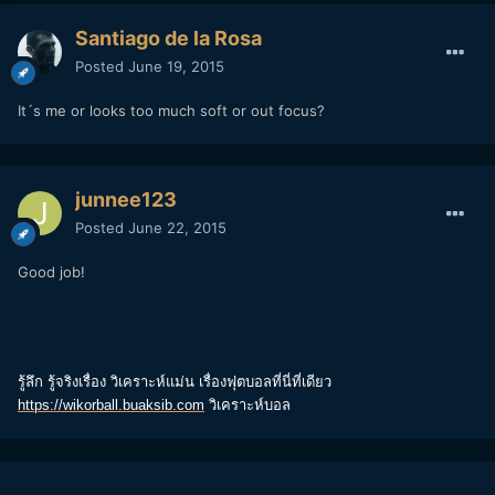
Santiago de la Rosa
Posted
June 19, 2015
It´s me or looks too much soft or out focus?
junnee123
Posted
June 22, 2015
Good job!
รู้ลึก รู้จริงเรื่อง วิเคราะห์แม่น เรื่องฟุตบอลที่นี่ที่เดียว
https://wikorball.buaksib.com
วิเคราะห์บอล