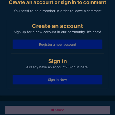
Create an account or sign in to comment
You need to be a member in order to leave a comment
Create an account
Sign up for a new account in our community. It's easy!
Register a new account
Sign in
Already have an account? Sign in here.
Sign In Now
Share