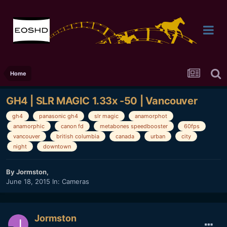
Home
GH4 | SLR MAGIC 1.33x -50 | Vancouver
gh4
panasonic gh4
slr magic
anamorphot
anamorphic
canon fd
metabones speedbooster
60fps
vancouver
british columbia
canada
urban
city
night
downtown
By
Jormston
,
June 18, 2015
In:
Cameras
Jormston