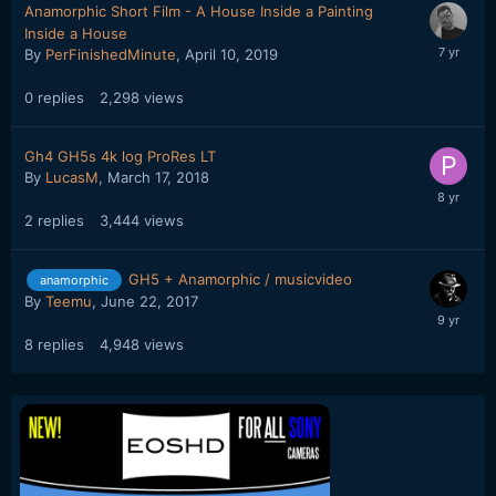
Anamorphic Short Film - A House Inside a Painting
Inside a House
By
PerFinishedMinute
,
April 10, 2019
0
replies
2,298
views
Gh4 GH5s 4k log ProRes LT
By
LucasM
,
March 17, 2018
2
replies
3,444
views
GH5 + Anamorphic / musicvideo
anamorphic
By
Teemu
,
June 22, 2017
8
replies
4,948
views