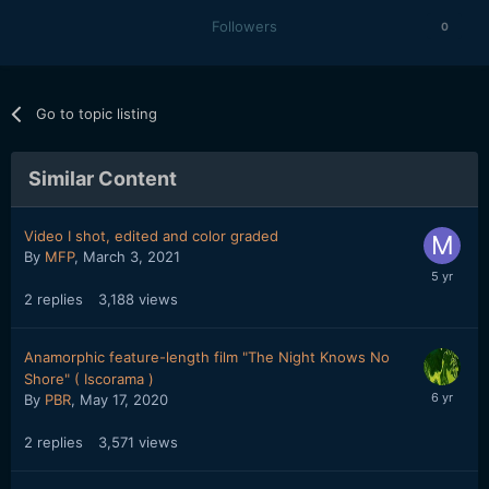
Followers
0
Go to topic listing
Similar Content
Video I shot, edited and color graded
By
MFP
,
March 3, 2021
2
replies
3,188
views
Anamorphic feature-length film "The Night Knows No
Shore" ( Iscorama )
By
PBR
,
May 17, 2020
2
replies
3,571
views