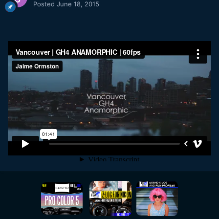
Posted
June 18, 2015