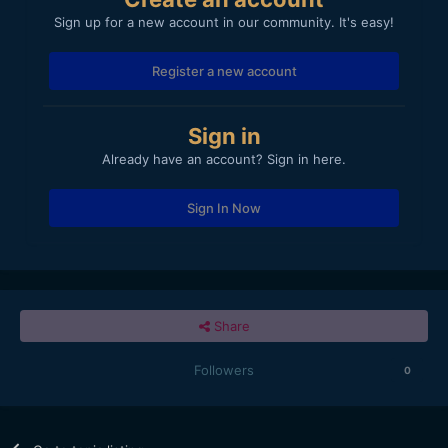
Sign up for a new account in our community. It's easy!
Register a new account
Sign in
Already have an account? Sign in here.
Sign In Now
Share
Followers
0