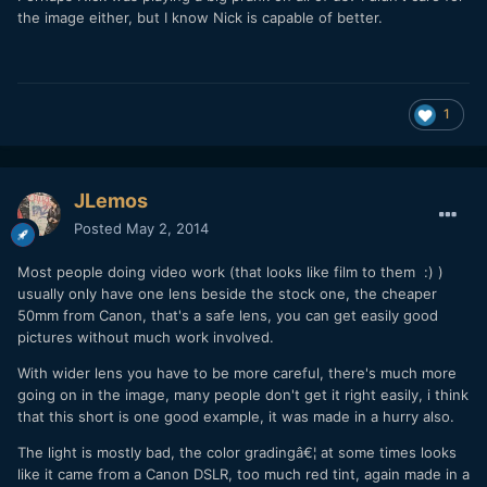
the image either, but I know Nick is capable of better.
1
JLemos
Posted
May 2, 2014
Most people doing video work (that looks like film to them :) )
usually only have one lens beside the stock one, the cheaper
50mm from Canon, that's a safe lens, you can get easily good
pictures without much work involved.
With wider lens you have to be more careful, there's much more
going on in the image, many people don't get it right easily, i think
that this short is one good example, it was made in a hurry also.
The light is mostly bad, the color gradingâ€¦ at some times looks
like it came from a Canon DSLR, too much red tint, again made in a