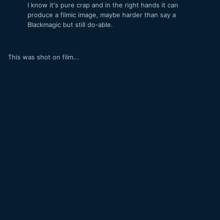
I know it's pure crap and in the right hands it can
produce a filmic image, maybe harder than say a
Blackmagic but still do-able.
This was shot on film...