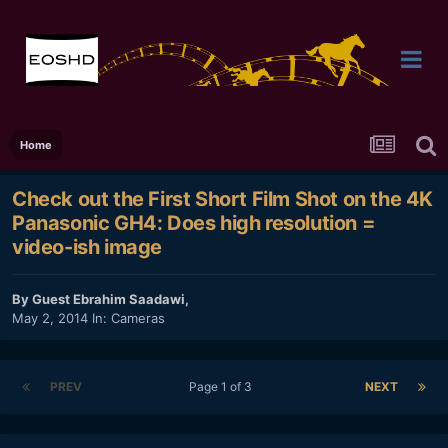
Home
Check out the First Short Film Shot on the 4K
Panasonic GH4: Does high resolution =
video-ish image
By Guest Ebrahim Saadawi,
May 2, 2014
In:
Cameras
PREV
Page 1 of 3
NEXT