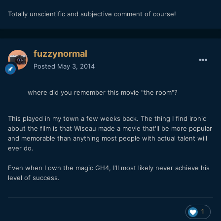
Totally unscientific and subjective comment of course!
fuzzynormal
Posted
May 3, 2014
where did you remember this movie "the room"?
This played in my town a few weeks back. The thing I find ironic
about the film is that Wiseau made a movie that'll be more popular
and memorable than anything most people with actual talent will
ever do.
Even when I own the magic GH4, I'll most likely never achieve his
level of success.
1