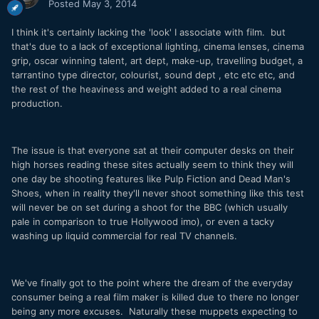
Posted
May 3, 2014
I think it's certainly lacking the 'look' I associate with film. but
that's due to a lack of exceptional lighting, cinema lenses, cinema
grip, oscar winning talent, art dept, make-up, travelling budget, a
tarrantino type director, colourist, sound dept , etc etc etc, and
the rest of the heaviness and weight added to a real cinema
production.
The issue is that everyone sat at their computer desks on their
high horses reading these sites actually seem to think they will
one day be shooting features like Pulp Fiction and Dead Man's
Shoes, when in reality they'll never shoot something like this test
will never be on set during a shoot for the BBC (which usually
pale in comparison to true Hollywood imo), or even a tacky
washing up liquid commercial for real TV channels.
We've finally got to the point where the dream of the everyday
consumer being a real film maker is killed due to there no longer
being any more excuses. Naturally these muppets expecting to