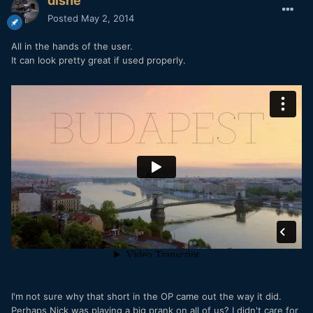
dishe
Posted
May 2, 2014
All in the hands of the user.
It can look pretty great if used properly.
I'm not sure why that short in the OP came out the way it did.
Perhaps Nick was playing a big prank on all of us? I didn't care for