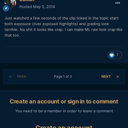
Posted
May 3, 2014
Just watched a few seconds of the clip linked in the topic start:
both exposure (over exposed highlights) and grading look
terrible. No shit it looks like crap. I can make ML raw look crap like
that too.
1
PREV
Page 1 of 3
NEXT
Create an account or sign in to comment
You need to be a member in order to leave a comment
Create an account