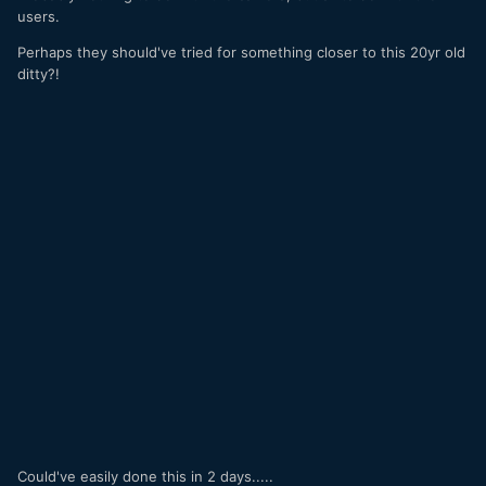
users.
Perhaps they should've tried for something closer to this 20yr old
ditty?!
Could've easily done this in 2 days.....