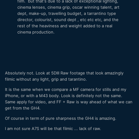
film. but that's due to a lack of exceptional lighting,
cinema lenses, cinema grip, oscar winning talent, art
dept, make-up, travelling budget, a tarrantino type
director, colourist, sound dept , etc etc etc, and the
rest of the heaviness and weight added to a real
cinema production.
Absolutely not. Look at 5DIII Raw footage that look amazingly
filmic without any light, grip and tarantino.
It is the same when we compare a MF camera for stills and my
iPhone, or with a M43 body. Look is definitely not the same.
Same apply for video, and FF + Raw is way ahead of what we can
get from the GH4.
Of course in term of pure sharpness the GH4 is amazing.
I am not sure A7S will be that filmic ... lack of raw.