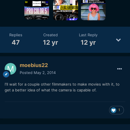
Replies
Created
Last Reply
47
12 yr
12 yr
moebius22
Posted
May 2, 2014
I'll wait for a couple other filmmakers to make movies with it, to
get a better idea of what the camera is capable of.
1