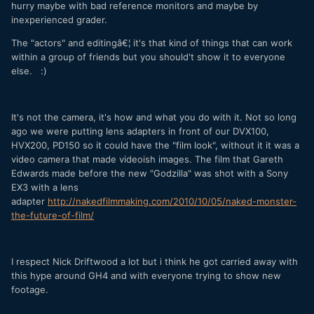
hurry maybe with bad reference monitors and maybe by
inexperienced grader.
The "actors" and editingâ€¦ it's that kind of things that can work
within a group of friends but you should't show it to everyone
else. :)
It's not the camera, it's how and what you do with it. Not so long
ago we were putting lens adapters in front of our DVX100,
HVX200, PD150 so it could have the "film look", without it it was a
video camera that made videoish images. The film that Gareth
Edwards made before the new "Godzilla" was shot with a Sony
EX3 with a lens
adapter
http://nakedfilmmaking.com/2010/10/05/naked-monster-
the-future-of-film/
I respect Nick Driftwood a lot but i think he got carried away with
this hype around GH4 and with everyone trying to show new
footage.