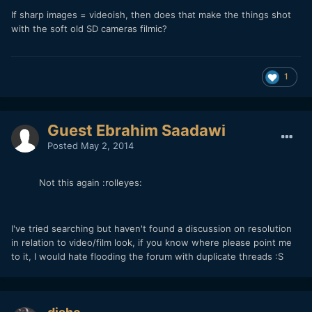
If sharp images = videoish, then does that make the things shot
with the soft old SD cameras filmic?
1
Guest Ebrahim Saadawi
Posted
May 2, 2014
Not this again :rolleyes:
I've tried searching but haven't found a discussion on resolution
in relation to video/film look, if you know where please point me
to it, I would hate flooding the forum with duplicate threads :S