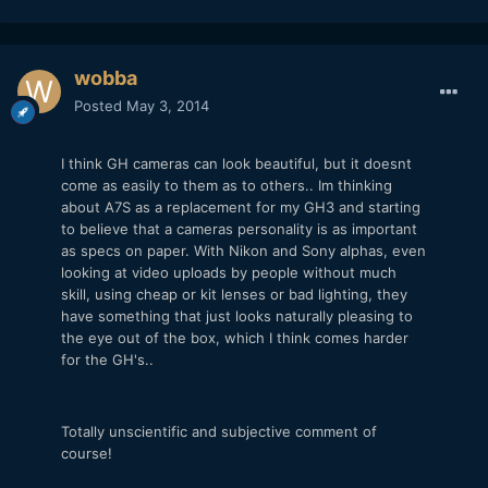
wobba
Posted
May 3, 2014
I think GH cameras can look beautiful, but it doesnt
come as easily to them as to others.. Im thinking
about A7S as a replacement for my GH3 and starting
to believe that a cameras personality is as important
as specs on paper. With Nikon and Sony alphas, even
looking at video uploads by people without much
skill, using cheap or kit lenses or bad lighting, they
have something that just looks naturally pleasing to
the eye out of the box, which I think comes harder
for the GH's..
Totally unscientific and subjective comment of
course!