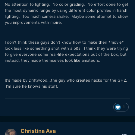
No attention to lighting. No color grading. No effort done to get
the most dynamic range by using different color profiles in harsh
lighting. Too much camera shake. Maybe some attempt to show
you improvements with moire.
I don't think these guys don't know how to make their *movie*
look less like something shot with a p&s. I think they were trying
to give everyone some real-life expectations out of the box, but
instead, they made themselves look like amateurs.
It's made by Driftwood...the guy who creates hacks for the GH2.
I'm sure he knows his stuff.
1
Christina Ava