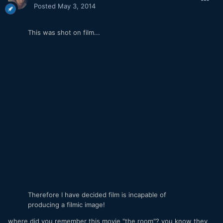
Posted
May 3, 2014
This was shot on film...
Therefore I have decided film is incapable of
producing a filmic image!
where did you remember this movie "the room"? you know they