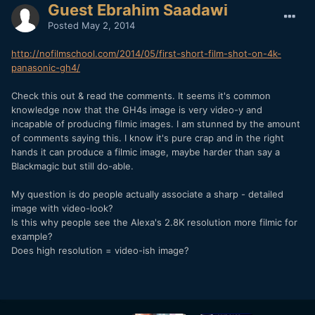
Guest Ebrahim Saadawi
Posted
May 2, 2014
http://nofilmschool.com/2014/05/first-short-film-shot-on-4k-
panasonic-gh4/
Check this out & read the comments. It seems it's common
knowledge now that the GH4s image is very video-y and
incapable of producing filmic images. I am stunned by the amount
of comments saying this. I know it's pure crap and in the right
hands it can produce a filmic image, maybe harder than say a
Blackmagic but still do-able.
My question is do people actually associate a sharp - detailed
image with video-look?
Is this why people see the Alexa's 2.8K resolution more filmic for
example?
Does high resolution = video-ish image?