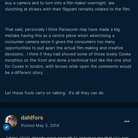
buy a camera and to turn into a film maker overnight are
clutching at straws with their flippant remarks related to the film.
That said, personally I think Panasonic may have made a big
mistake having this as a centre piece when advertising a
consumer camera since it gives the consumers too many
opportunities to pull apart the actual film making and creative
decisions. I think if they had shoved some of those lovely Cooke
morphics on the front and done a technical test like the one shot
for Cooke in london, with lenses wide open the comments would
be a different story.
Let these fools carry on talking. It's all they can do.
dahlfors
Posted
May 3, 2014
Julians shots already were enough to convince me that you can