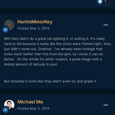
2
HurtinMinorKey
Posted
May 3, 2014
IMO they didn't do a great job lighting it, or editing it. It's really
hard to tell because it looks like the shots were framed right, they
just didn't come out. Granted, i've already seen footage that
looks much better than this from the gh4, so i know it can do
better. On the whole it's what i expect, a great image with a
limited amount of latitude in post.
But honestly it looks like they didn't even try and grade it.
Michael Ma
Posted
May 3, 2014