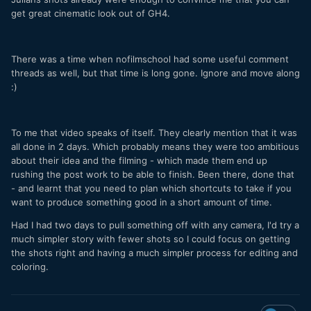
get great cinematic look out of GH4.
There was a time when nofilmschool had some useful comment
threads as well, but that time is long gone. Ignore and move along
:)
To me that video speaks of itself. They clearly mention that it was
all done in 2 days. Which probably means they were too ambitious
about their idea and the filming - which made them end up
rushing the post work to be able to finish. Been there, done that
- and learnt that you need to plan which shortcuts to take if you
want to produce something good in a short amount of time.
Had I had two days to pull something off with any camera, I'd try a
much simpler story with fewer shots so I could focus on getting
the shots right and having a much simpler process for editing and
coloring.