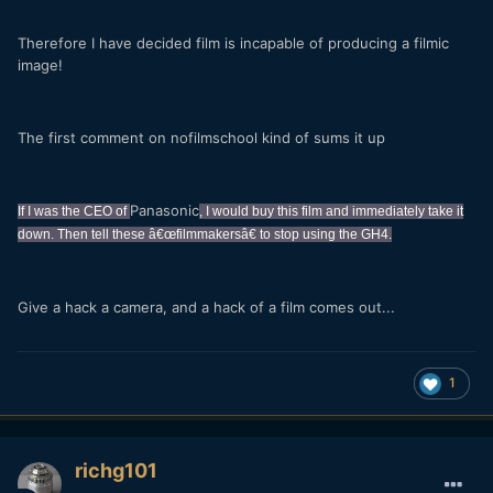
Therefore I have decided film is incapable of producing a filmic
image!
The first comment on nofilmschool kind of sums it up
Panasonic
If I was the CEO of
, I would buy this film and immediately take it
down. Then tell these â€œfilmmakersâ€ to stop using the GH4.
Give a hack a camera, and a hack of a film comes out...
1
richg101