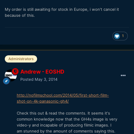
My order is still awaiting for stock in Europe, i won't cancel it
because of this.
1
Administrators
Andrew - EOSHD
Posted
May 3, 2014
http://nofilmschool.com/2014/05/first-short-film-
shot-on-4k-panasonic-gh4/
Check this out & read the comments. It seems it's
common knowledge now that the GH4s image is very
video-y and incapable of producing filmic images. I
am stunned by the amount of comments saying this.