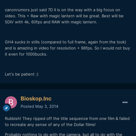
canonrumors just said 7D II is on the way with a big focus on
video. This + Raw with magic lantern will be great. Best will be
5DIV with 4k, 60fps and RAW with magic lantern.
GH4 sucks in stills (compared to full frame, again from the look)
and is amazing in video for resolution + 96fps. So I would not buy
it even for 1000bucks.
Let's be patient :)
Bioskop.Inc
Posted
May 3, 2014
Rubbish! They ripped off the title sequence from one film & failed
to recreate any sense of any of the Dollar films!
Probably nothing to do with the camera, but all to do with the