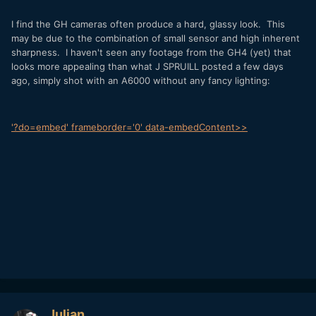
I find the GH cameras often produce a hard, glassy look. This
may be due to the combination of small sensor and high inherent
sharpness. I haven't seen any footage from the GH4 (yet) that
looks more appealing than what J SPRUILL posted a few days
ago, simply shot with an A6000 without any fancy lighting:
'?do=embed' frameborder='0' data-embedContent>>
Julian