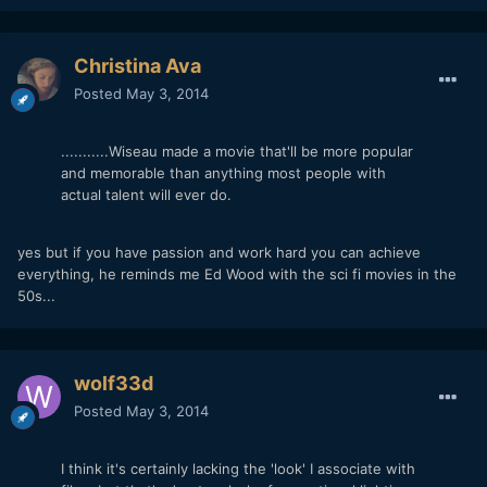
Christina Ava
Posted
May 3, 2014
...........Wiseau made a movie that'll be more popular
and memorable than anything most people with
actual talent will ever do.
yes but if you have passion and work hard you can achieve
everything, he reminds me Ed Wood with the sci fi movies in the
50s...
wolf33d
Posted
May 3, 2014
I think it's certainly lacking the 'look' I associate with