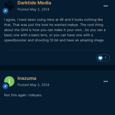
Darktide Media
Posted
May 2, 2014
I agree, i have been using mine at 4K and it looks nothing like
that, That was just the look he wanted mabye. The cool thing
about the GH4 is how you can make it your own...So you can a
basic one with a basic lens, or you can have one with a
speedbooster and shooting 10 bit and have an amazing image.
1
Inazuma
Posted
May 2, 2014
Not this again :rolleyes: