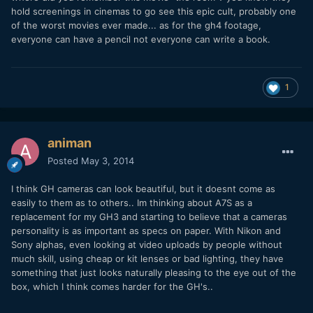
hold screenings in cinemas to go see this epic cult, probably one
of the worst movies ever made... as for the gh4 footage,
everyone can have a pencil not everyone can write a book.
1
animan
Posted
May 3, 2014
I think GH cameras can look beautiful, but it doesnt come as
easily to them as to others.. Im thinking about A7S as a
replacement for my GH3 and starting to believe that a cameras
personality is as important as specs on paper. With Nikon and
Sony alphas, even looking at video uploads by people without
much skill, using cheap or kit lenses or bad lighting, they have
something that just looks naturally pleasing to the eye out of the
box, which I think comes harder for the GH's..