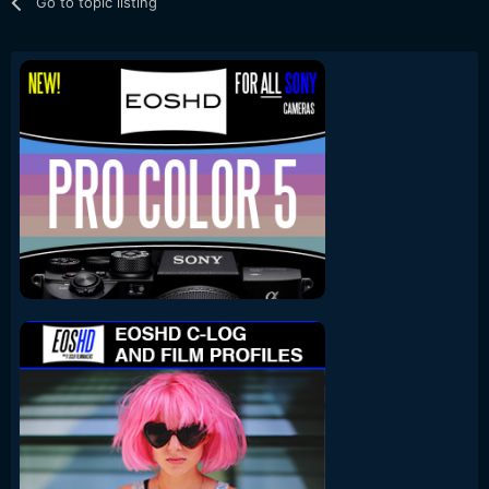
Go to topic listing