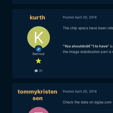
kurth
Posted
April 20, 2014
The chip specs have been releas
"You shouldnâ€™t to have"
is
the image stabilization part is r
Banned
31
tommykristen
Posted
April 20, 2014
sen
Check the date on dgise.com -