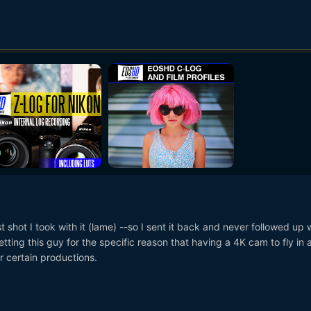
st shot I took with it (lame) --so I sent it back and never followed up 
getting this guy for the specific reason that having a 4K cam to fly in 
r certain productions.