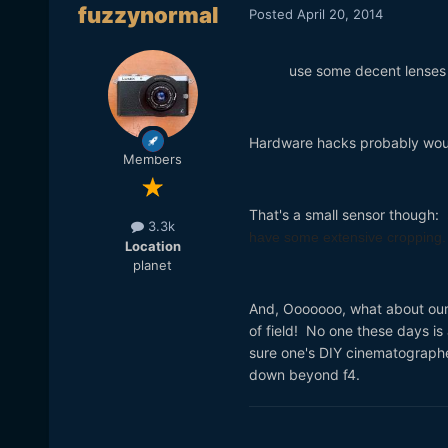
fuzzynormal
Posted
April 20, 2014
use some decent lenses 
Hardware hacks probably wo
Members
That's a small sensor though:
3.3k
have some extensive cropping
Location
planet
And, Ooooooo, what about our
of field! No one these days is
sure one's DIY cinematographer
down beyond f4.