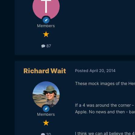
Members
87
Richard Wait
Posted
April 20, 2014
These mock images of the Her
If a 4 was around the corner 
Apple. No news and then - ba
Members
I think we can all believe the
20