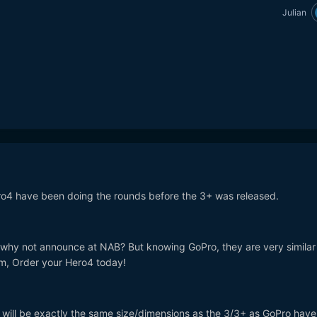
Julian
o4 have been doing the rounds before the 3+ was released.
- why not announce at NAB? But knowing GoPro, they are very similar
m, Order your Hero4 today!
 4 will be exactly the same size/dimensions as the 3/3+ as GoPro hav