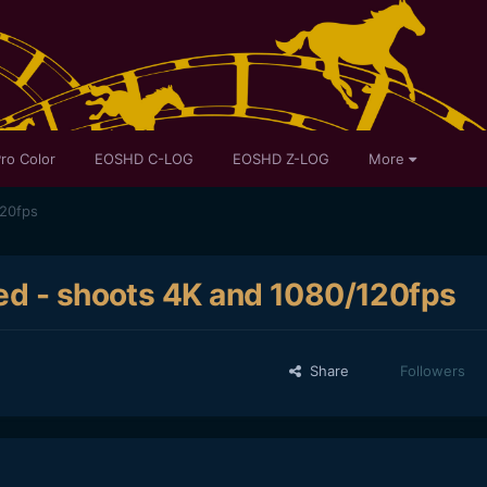
ro Color
EOSHD C-LOG
EOSHD Z-LOG
More
120fps
ed - shoots 4K and 1080/120fps
Share
Followers