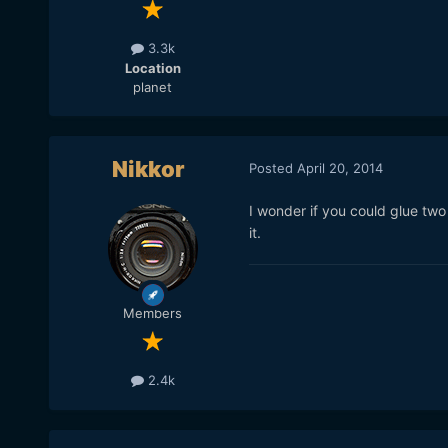
3.3k
Location
planet
Nikkor
Posted
April 20, 2014
I wonder if you could glue tw
it.
Members
2.4k