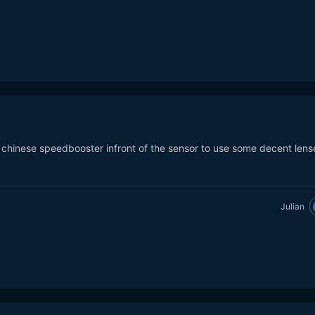
o chinese speedbooster infront of the sensor to use some decent lens
Julian