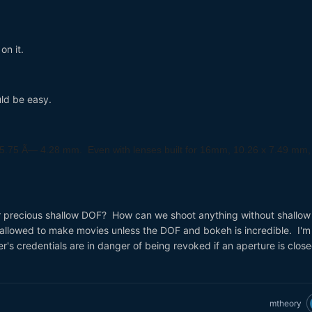
on it.
uld be easy.
5.75 Ã— 4.28 mm. Even with lenses built for 16mm,
10.26 x 7.49 mm,
.
 precious shallow DOF? How can we shoot anything without shallow
 allowed to make movies unless the DOF and bokeh is incredible. I'm
's credentials are in danger of being revoked if an aperture is clos
mtheory