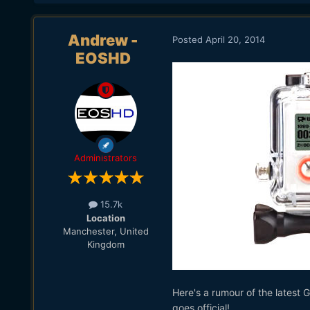
Andrew -
Posted
April 20, 2014
EOSHD
Administrators
15.7k
Location
Manchester, United
Kingdom
Here's a rumour of the latest G
goes official!