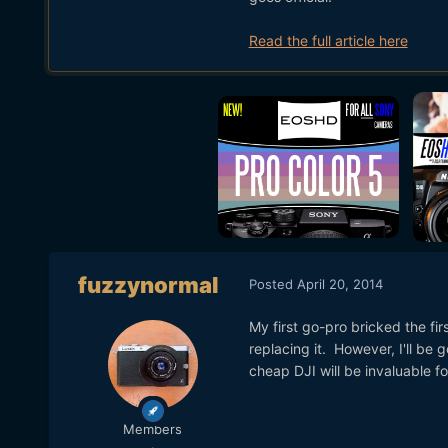
Read the full article here
fuzzynormal
Posted
April 20, 2014
My first go-pro bricked the fir
replacing it. However, I'll be 
cheap DJI will be invaluable fo
Members