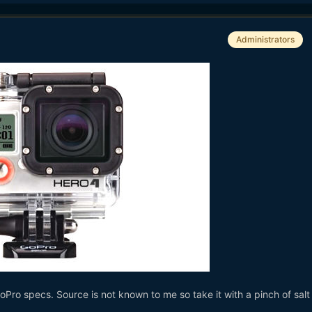
Administrators
oPro specs. Source is not known to me so take it with a pinch of salt u