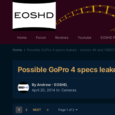
Home
Forum
Reviews
Youtube
EOSHD P
Home
Possible GoPro 4 specs leaked - shoots 4K and 1080/
Possible GoPro 4 specs leak
By
Andrew - EOSHD
,
April 20, 2014
In:
Cameras
1
2
NEXT
Page 1 of 2