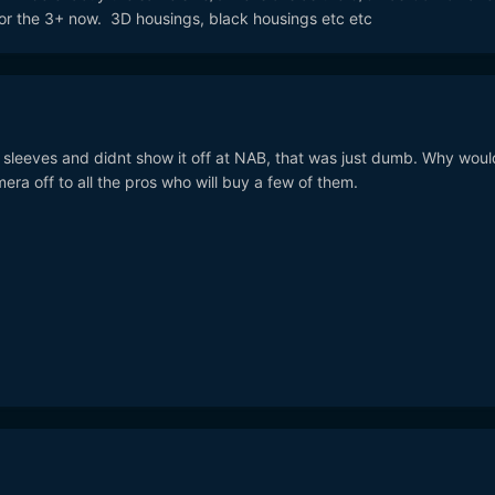
for the 3+ now. 3D housings, black housings etc etc
eir sleeves and didnt show it off at NAB, that was just dumb. Why woul
ra off to all the pros who will buy a few of them.