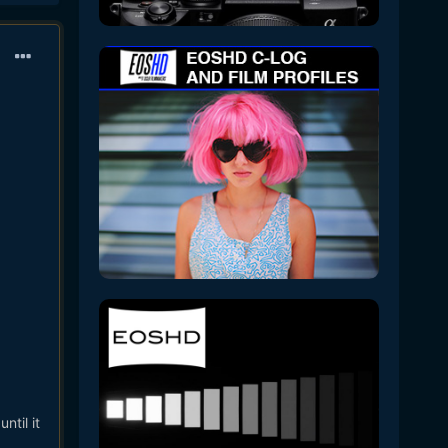
ntil it