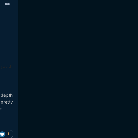
 you'd
 depth
 pretty
ed
1