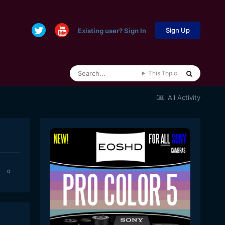
Sign Up
Existing user? Sign In
This Topic
All Activity
0