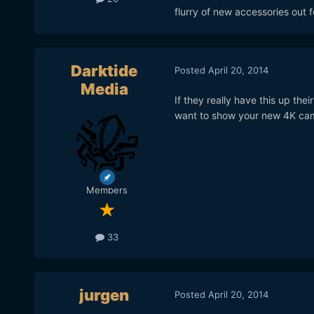
flurry of new accessories out 
Darktide
Posted
April 20, 2014
Media
If they really have this up th
want to show your new 4K came
Members
33
jurgen
Posted
April 20, 2014