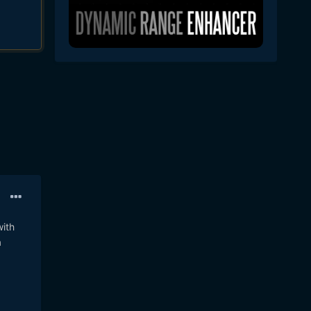
with
a