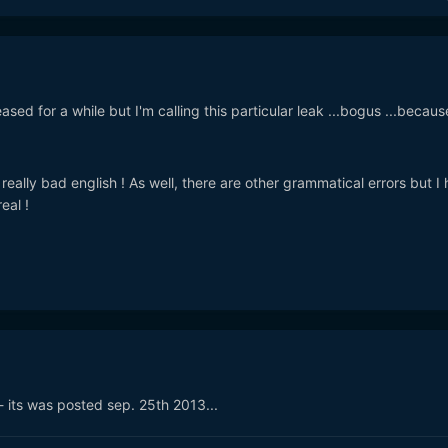
ed for a while but I'm calling this particular leak ...bogus ...because
 really bad english ! As well, there are other grammatical errors but I
eal !
 its was posted sep. 25th 2013...