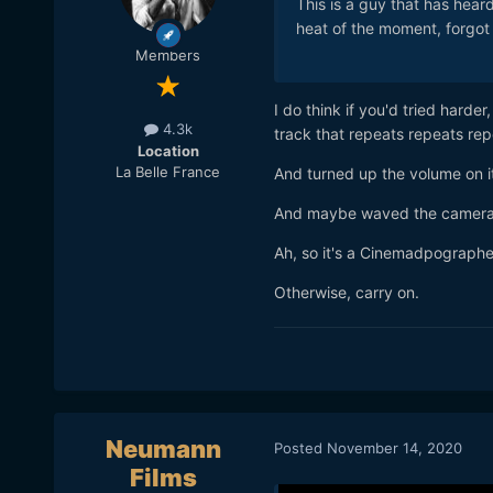
This is a guy that has hear
heat of the moment, forgot
Members
I do think if you'd tried har
4.3k
track that repeats repeats repea
Location
La Belle France
And turned up the volume on it
And maybe waved the camera a
Ah, so it's a Cinemadpographe
Otherwise, carry on.
Neumann
Posted
November 14, 2020
Films