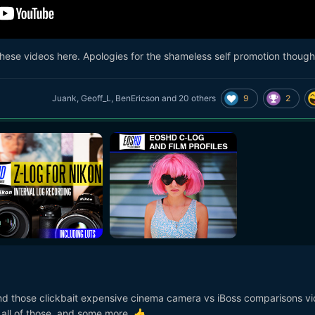
r these videos here. Apologies for the shameless self promotion though
9
2
Juank
,
Geoff_L
,
BenEricson
and
20 others
nd those clickbait expensive cinema camera vs iBoss comparisons v
 all of those, and some more.
👍