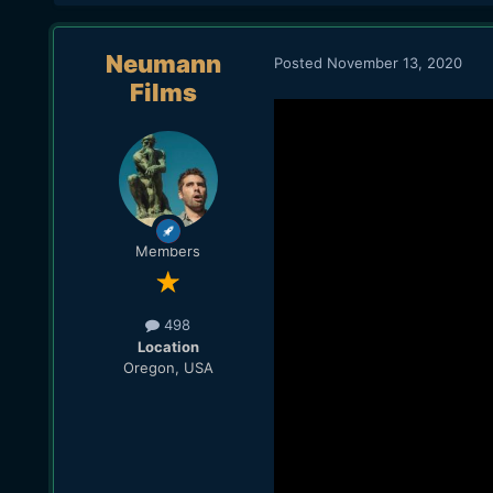
Neumann
Posted
November 13, 2020
Films
Members
498
Location
Oregon, USA