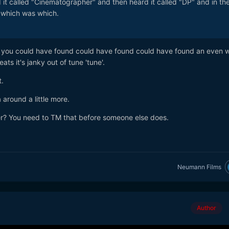
d it called "Cinematographer" and then heard it called "DP" and in th
 which was which.
der, you could have found could have found could have found an even 
ts it's janky out of tune 'tune'.
.
round a little more.
r? You need to TM that before someone else does.
Neumann Films
Author