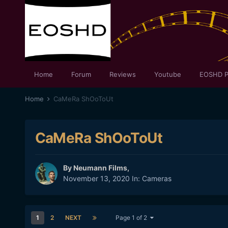
Home
Forum
Reviews
Youtube
EOSHD P
Home
CaMeRa ShOoToUt
CaMeRa ShOoToUt
By
Neumann Films
,
November 13, 2020
In:
Cameras
1
2
NEXT
Page 1 of 2