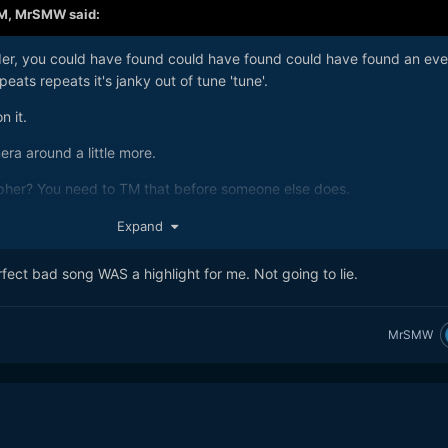
AM,
MrSMW
said:
arder, you could have found could have found could have found an ev
eats repeats it's janky out of tune 'tune'.
n it.
a around a little more.
pher? You need to TM that before someone else does.
Expand
ect bad song WAS a highlight for me. Not going to lie.
MrSMW