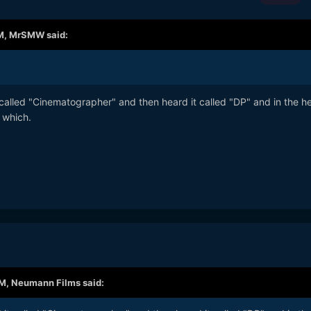
M,
MrSMW
said:
t called "Cinematographer" and then heard it called "DP" and in the he
 which.
AM,
Neumann Films
said: