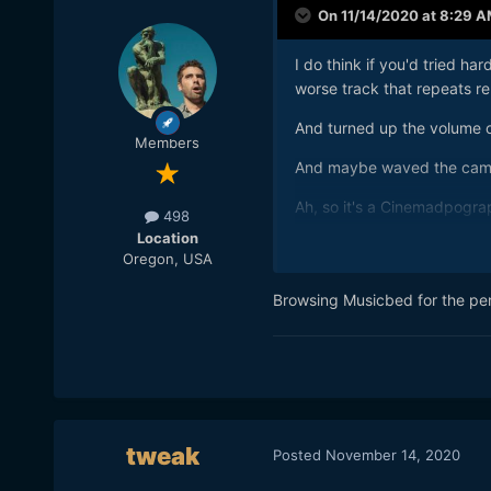
On 11/14/2020 at 8:29 
I do think if you'd tried h
worse track that repeats rep
And turned up the volume o
Members
And maybe waved the camer
Ah, so it's a Cinemadpogra
498
Location
Otherwise, carry on.
Oregon, USA
Browsing Musicbed for the perf
tweak
Posted
November 14, 2020