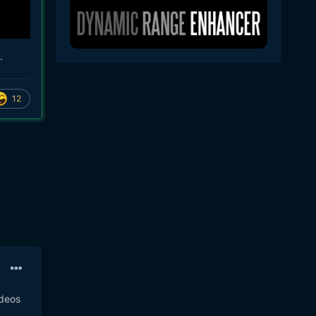
.
12
ideos