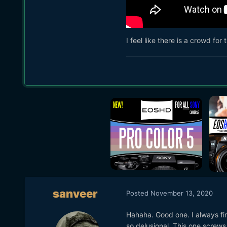
I feel like there is a crowd fo
sanveer
Posted
November 13, 2020
Hahaha. Good one. I always fi
so delusional. This one screws