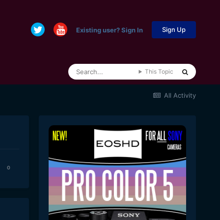
Sign Up
Existing user? Sign In
This Topic
All Activity
0