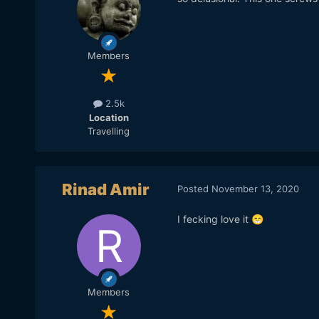
Members
2.5k
Location
Travelling
Rinad Amir
Posted
November 13, 2020
I fecking love it
😁
Members