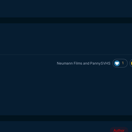
1
Neumann Films
and
PannySVHS
Author