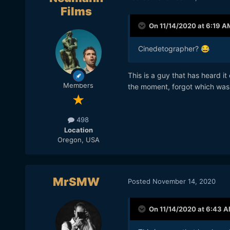
Films
On 11/14/2020 at 6:19 A
Cinedetographer?
😂
This is a guy that has heard i
Members
the moment, forgot which was
498
Location
Oregon, USA
MrSMW
Posted
November 14, 2020
On 11/14/2020 at 6:43 