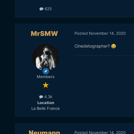
625
MrSMW
Posted
November 14, 2020
Cinedetographer?
😂
Members
4.3k
Location
La Belle France
Neumann
Posted
November 14, 2020