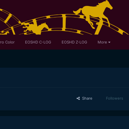
ro Color
EOSHD C-LOG
EOSHD Z-LOG
More
Share
Followers