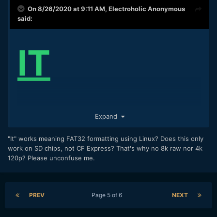
On 8/26/2020 at 9:11 AM,
Electroholic Anonymous
said:
IT
WORKS!!!
Expand
"It" works meaning FAT32 formatting using Linux? Does this only
work on SD chips, not CF Express? That's why no 8k raw nor 4k
This is with a Sony 128GB UHS-II card, R5 recording 8K
120p? Please unconfuse me.
23.98p IPB in roughly 680Mbps. I will try some other modes
next, but I trust this will work in any mode available on SD.
Pity that RAW does not work with this neatest of tricks. You
PREV
Page 5 of 6
NEXT
guys are geniuses!