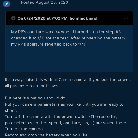
Posted
August 26, 2020
On 8/24/2020 at 7:02 PM,
horshack
said:
My RP's aperture was f/4 when I turned it on for step #3. I
changed it to f/11 for the test. After reinserting the battery
my RP's aperture reverted back to f/4!
It's always laike this with all Canon camera. If you lose the power,
all parameters are not saved.
But here is what you should do.
Put your camera parameters as you like until you are ready to
shoot.
Turn off the camera with the power switch (The recording
parameters as shutter speed, aperture, iso,...) are saved there
Turn on the camera.
Record and drop the battery when you like.