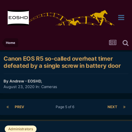
Home
Canon EOS R5 so-called overheat timer
defeated by a single screw in battery door
By
Andrew - EOSHD
,
August 23, 2020
In:
Cameras
PREV
Page 5 of 6
NEXT
Administrators