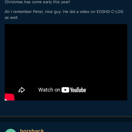
Christmas has come early this year!
Ah I remember Peter, nice guy. He did a video on EOSHD C-LOG
as well
horshack