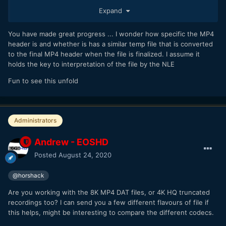
Expand
To get this working on R5 images we'd have to determine
how to build the proper 128KB MP4 container header, the
You have made great progress ... I wonder how specific the MP4
same as how the camera builds it when the user ends a
header is and whether is has a similar temp file that is converted
video recording. This might be as simple as splicing from a
to the final MP4 header when the file is finalized. I assume it
"good" .MP4 image, but probably requires a lot more effort,
holds the key to interpretation of the file by the NLE
and then graft that 128KB header data with the the .DAT file
to reconstruct the full .MP4
Fun to see this unfold
Administrators
Andrew - EOSHD
Posted
August 24, 2020
@horshack
Are you working with the 8K MP4 DAT files, or 4K HQ truncated
recordings too? I can send you a few different flavours of file if
this helps, might be interesting to compare the different codecs.