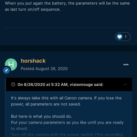
When you put again the battery, the parameters will be the same
as last turn on/off sequence.
1
horshack
Posted
August 26, 2020
On 8/26/2020 at 5:32 AM,
visionrouge
said:
It's always laike this with all Canon camera. If you lose the
power, all parameters are not saved.
But here is what you should do.
Put your camera parameters as you like until you are ready
to shoot.
Turn off the camera with the power switch (The recording