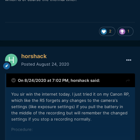
2
1
horshack
Posted
August 24, 2020
On 8/24/2020 at 7:02 PM,
horshack
said:
You sir win the internet today. I just tried it on my Canon RP,
which like the R5 forgets any changes to the camera's
settings (like exposure settings) if you pull the battery in
the middle of the recording but will remember the changed
settings if you stop a recording normally.
Procedure:
Tape down the door sensor and leave the door open