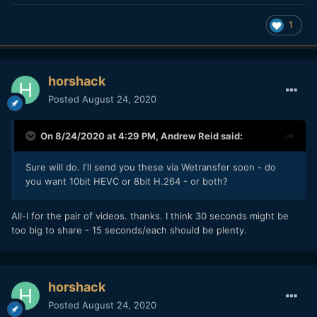
1
horshack
Posted
August 24, 2020
On 8/24/2020 at 4:29 PM,
Andrew Reid
said:
Sure will do. I'll send you these via Wetransfer soon - do
you want 10bit HEVC or 8bit H.264 - or both?
All-I for the pair of videos. thanks. I think 30 seconds might be
too big to share - 15 seconds/each should be plenty.
horshack
Posted
August 24, 2020