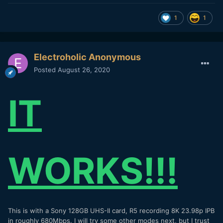
1
1
Electroholic Anonymous
Posted
August 26, 2020
IT
WORKS!!!
This is with a Sony 128GB UHS-II card, R5 recording 8K 23.98p IPB
in roughly 680Mbps. I will try some other modes next, but I trust