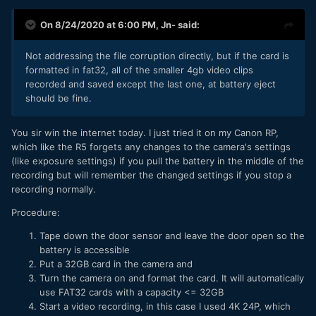
On 8/24/2020 at 6:00 PM,
Jn-
said:
Not addressing the file corruption directly, but if the card is
formatted in fat32, all of the smaller 4gb video clips
recorded and saved except the last one, at battery eject
should be fine.
You sir win the internet today. I just tried it on my Canon RP,
which like the R5 forgets any changes to the camera's settings
(like exposure settings) if you pull the battery in the middle of the
recording but will remember the changed settings if you stop a
recording normally.
Procedure:
Tape down the door sensor and leave the door open so the
battery is accessible
Put a 32GB card in the camera and
Turn the camera on and format the card. It will automatically
use FAT32 cards with a capacity <= 32GB
Start a video recording, in this case I used 4K 24P, which