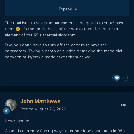
parameters as shutter speed, aperture, iso,...) are saved
Expand
there
Turn on the camera.
Record and drop the battery when you like.
The goal isn't to save the parameters...the goal is to *not* save
When you put again the battery, the parameters will be the
them
It's the entire basis of the workaround for the timer
😀
same as last turn on/off sequence.
element of the R5's thermal algorithm.
Btw, you don't have to turn off the camera to save the
parameters. Taking a photo or a video or moving the mode dial
between stills/movie mode saves them as well.
1
John Matthews
Posted
August 26, 2020
News just in:
Canon is currently finding ways to create loops and bugs in R5's