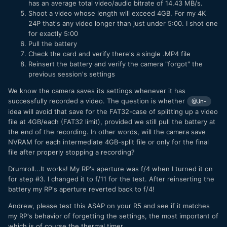
has an average total video/audio bitrate of 14.43 MB/s.
Shoot a video whose length will exceed 4GB. For my 4K
24P that's any video longer than just under 5:00. I shot one
for exactly 5:00
Pull the battery
Check the card and verify there's a single .MP4 file
Reinsert the battery and verify the camera "forgot" the
previous session's settings
We know the camera saves its settings whenever it has
successfully recorded a video. The question is whether
@Jn-
idea will avoid that save for the FAT32-case of splitting up a video
file at 4GB/each (FAT32 limit), provided we still pull the battery at
the end of the recording. In other words, will the camera save
NVRAM for each intermediate 4GB-split file or only for the final
file after properly stopping a recording?
Drumroll...It works! My RP's aperture was f/4 when I turned it on
for step #3. I changed it to f/11 for the test. After reinserting the
battery my RP's aperture reverted back to f/4!
Andrew, please test this ASAP on your R5 and see if it matches
my RP's behavior of forgetting the settings, the most important of
which is of course the thermal timer.