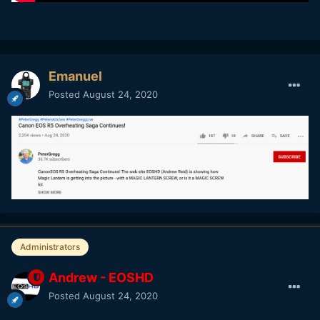
Emanuel
Posted
August 24, 2020
Administrators
Andrew - EOSHD
Posted
August 24, 2020