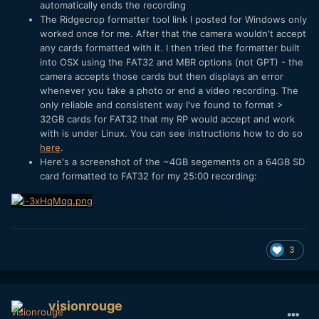
automatically ends the recording
The Ridgecrop formatter tool link I posted for Windows only
worked once for me. After that the camera wouldn't accept
any cards formatted with it. I then tried the formatter built
into OSX using the FAT32 and MBR options (not GPT) - the
camera accepts those cards but then displays an error
whenever you take a photo or end a video recording. The
only reliable and consistent way I've found to format >
32GB cards for FAT32 that my RP would accept and work
with is under Linux. You can see instructions how to do so
here
.
Here's a screenshot of the ~4GB segements on a 64GB SD
card formatted to FAT32 for my 25:00 recording:
3
visionrouge