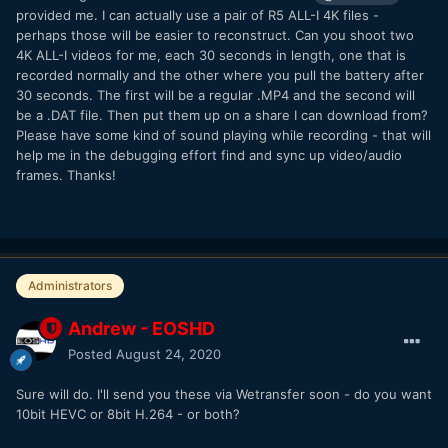
provided me. I can actually use a pair of R5 ALL-I 4K files -
also key to do.
perhaps those will be easier to reconstruct. Can you shoot two
4K ALL-I videos for me, each
30 seconds
in length, one that is
recorded normally and the other where you pull the battery after
30 seconds. The first will be a regular .MP4 and the second will
be a .DAT file. Then put them up on a share I can download from?
Please have some kind of sound playing while recording - that will
help me in the debugging effort find and sync up video/audio
frames. Thanks!
Administrators
Andrew - EOSHD
Posted
August 24, 2020
Sure will do. I'll send you these via Wetransfer soon - do you want
10bit HEVC or 8bit H.264 - or both?