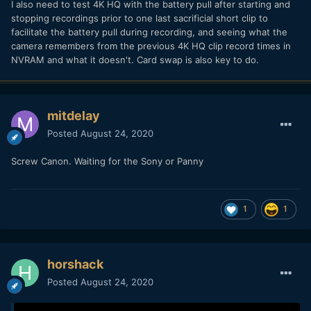
I also need to test 4K HQ with the battery pull after starting and
stopping recordings prior to one last sacrificial short clip to
facilitate the battery pull during recording, and seeing what the
camera remembers from the previous 4K HQ clip record times in
NVRAM and what it doesn't. Card swap is also key to do.
mitdelay
Posted
August 24, 2020
Screw Canon. Waiting for the Sony or Panny
1
1
horshack
Posted
August 24, 2020