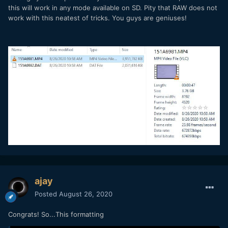
this will work in any mode available on SD. Pity that RAW does not
work with this neatest of tricks. You guys are geniuses!
ajay
Posted
August 26, 2020
Congrats! So...This formatting