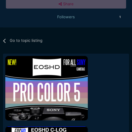
Share
Followers
1
Go to topic listing