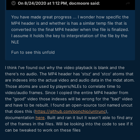
On 8/24/2020 at 1:12 PM,
docmoore
said:
You have made great progress ... I wonder how specific the
MP4 header is and whether is has a similar temp file that is
converted to the final MP4 header when the file is finalized.
I assume it holds the key to interpretation of the file by the
NLE
Fun to see this unfold
I think I've found out why the video playback is blank and the
there's no audio. The MP4 header has 'stsz' and 'stco' atoms that
are indexes into the actual video and audio data in the mdat atom.
Those atoms are used by players/NLEs to correlate time to
video/audio frames. Since I copied the entire MP4 header from
the "good" video those indexes will be wrong for the "bad" video
and have to be rebuilt. I found an open-source tool named uncut
that does this (
https://github.com/ponchio/untrunc
),
documentation
here
. Built and ran it but it wasn't able to find any
of the frames in the files. Will be looking into the code to see if it
can be tweaked to work on these files