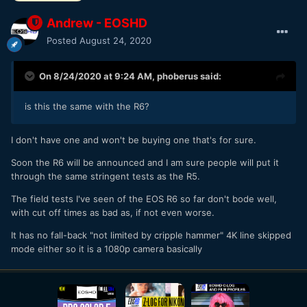
Andrew - EOSHD
Posted
August 24, 2020
On 8/24/2020 at 9:24 AM,
phoberus
said:
is this the same with the R6?
I don't have one and won't be buying one that's for sure.
Soon the R6 will be announced and I am sure people will put it
through the same stringent tests as the R5.
The field tests I've seen of the EOS R6 so far don't bode well,
with cut off times as bad as, if not even worse.
It has no fall-back "not limited by cripple hammer" 4K line skipped
mode either so it is a 1080p camera basically