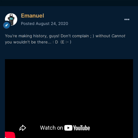
4GB-split file or only for the final file after properly stopping
a recording?
Emanuel
Drumroll...It works! My RP's aperture was f/4 when I turned
Posted
August 24, 2020
it on for step #3. I changed it to f/11 for the test. After
reinserting the battery my RP's aperture reverted back to
You're making history, guys! Don't complain ; ) without
Cannot
f/4!
you wouldn't be there...
: D
(E
:- )
Andrew, please test this ASAP on your R5 and see if it
matches my RP's behavior of forgetting the settings, the
most important of which is of course the thermal timer.