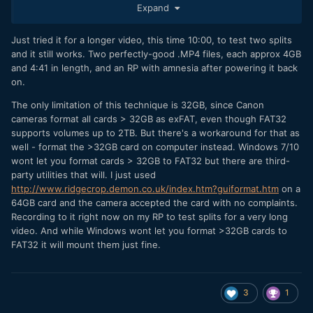
Expand
so the battery is accessible
Put a 32GB card in the camera and
Just tried it for a longer video, this time 10:00, to test two splits
Turn the camera on and format the card. It will
and it still works. Two perfectly-good .MP4 files, each approx 4GB
automatically use FAT32 cards with a capacity <=
and 4:41 in length, and an RP with amnesia after powering it back
32GB
on.
Start a video recording, in this case I used 4K 24P,
which has an average total video/audio bitrate of
The only limitation of this technique is 32GB, since Canon
14.43 MB/s.
cameras format all cards > 32GB as exFAT, even though FAT32
Shoot a video whose length will exceed 4GB. For my
supports volumes up to 2TB. But there's a workaround for that as
4K 24P that's any video longer than just under 5:00. I
well - format the >32GB card on computer instead. Windows 7/10
shot one for exactly 5:00
wont let you format cards > 32GB to FAT32 but there are third-
Pull the battery
party utilities that will. I just used
Check the card and verify there's a single .MP4 file
http://www.ridgecrop.demon.co.uk/index.htm?guiformat.htm
on a
Reinsert the battery and verify the camera "forgot"
64GB card and the camera accepted the card with no complaints.
the previous session's settings
Recording to it right now on my RP to test splits for a very long
video. And while Windows wont let you format >32GB cards to
We know the camera saves its settings whenever it has
FAT32 it will mount them just fine.
successfully recorded a video. The question is whether
idea will avoid that save for the FAT32-case of
@Jn-
splitting up a video file at 4GB/each (FAT32 limit), provided
we still pull the battery at the end of the recording. In other
3
1
words, will the camera save NVRAM for each intermediate