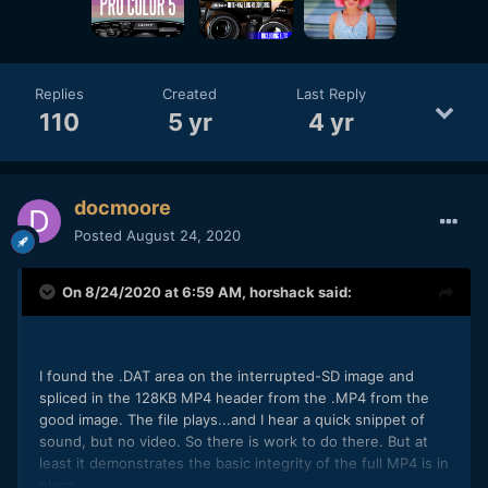
Replies
Created
Last Reply
110
5 yr
4 yr
docmoore
Posted
August 24, 2020
On 8/24/2020 at 6:59 AM,
horshack
said:
I found the .DAT area on the interrupted-SD image and
spliced in the 128KB MP4 header from the .MP4 from the
good image. The file plays...and I hear a quick snippet of
sound, but no video. So there is work to do there. But at
least it demonstrates the basic integrity of the full MP4 is in
place.