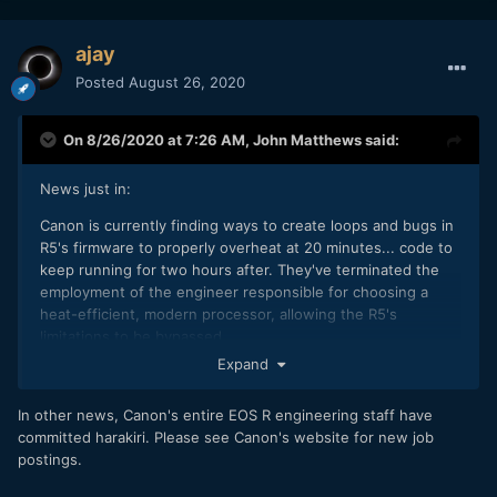
ajay
Posted
August 26, 2020
On 8/26/2020 at 7:26 AM,
John Matthews
said:
News just in:
Canon is currently finding ways to create loops and bugs in
R5's firmware to properly overheat at 20 minutes... code to
keep running for two hours after. They've terminated the
employment of the engineer responsible for choosing a
heat-efficient, modern processor, allowing the R5's
limitations to be bypassed.
Expand
In other news, Canon's entire EOS R engineering staff have
committed harakiri. Please see Canon's website for new job
postings.