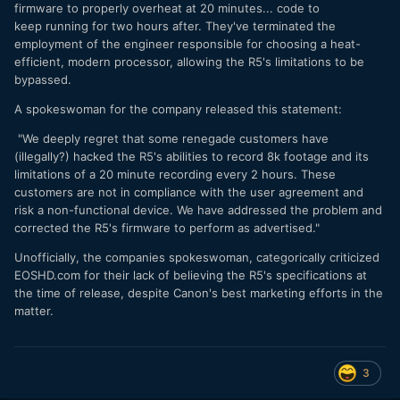
firmware to properly overheat at 20 minutes... code to
keep running for two hours after. They've terminated the
employment of the engineer responsible for choosing a heat-
efficient, modern processor, allowing the R5's limitations to be
bypassed.
A spokeswoman for the company released this statement:
"We deeply regret that some renegade customers have
(illegally?) hacked the R5's abilities to record 8k footage and its
limitations of a 20 minute recording every 2 hours. These
customers are not in compliance with the user agreement and
risk a non-functional device. We have addressed the problem and
corrected the R5's firmware to perform as advertised."
Unofficially, the companies spokeswoman, categorically criticized
EOSHD.com for their lack of believing the R5's specifications at
the time of release, despite Canon's best marketing efforts in the
matter.
3