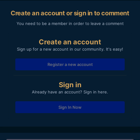
Create an account or sign in to comment
You need to be a member in order to leave a comment
Create an account
Sign up for a new account in our community. It's easy!
Register a new account
Sign in
Already have an account? Sign in here.
Sign In Now