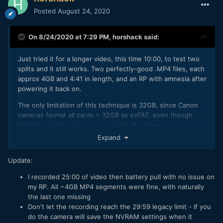
Posted
August 24, 2020
On 8/24/2020 at 7:29 PM,
horshack
said:
Just tried it for a longer video, this time 10:00, to test two
splits and it still works. Two perfectly-good .MP4 files, each
approx 4GB and 4:41 in length, and an RP with amnesia after
powering it back on.
The only limitation of this technique is 32GB, since Canon
cameras format all cards > 32GB as exFAT, even though
FAT32 supports volumes up to 2TB. But there's a
workaround for that as well - format the >32GB card on
Expand
computer instead. Windows 7/10 wont let you format cards
> 32GB to FAT32 but there are third-party utilities that will. I
Update:
just used
http://www.ridgecrop.demon.co.uk/index.htm?
guiformat.htm
on a 64GB card and the camera accepted the
I recorded 25:00 of video then battery pull with no issue on
card with no complaints. Recording to it right now on my RP
my RP. All ~4GB MP4 segments were fine, with naturally
to test splits for a very long video. And while Windows wont
the last one missing
let you format >32GB cards to FAT32 it will mount them just
Don't let the recording reach the 29:59 legacy limit - if you
fine.
do the camera will save the NVRAM settings when it