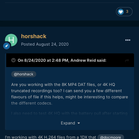
3
horshack
Posted
August 24, 2020
On 8/24/2020 at 2:48 PM,
Andrew Reid
said:
@horshack
Are you working with the 8K MP4 DAT files, or 4K HQ
truncated recordings too? I can send you a few different
flavours of file if this helps, might be interesting to compare
the different codecs.
I also need to test 4K HQ with the battery pull after starting
and stopping recordings prior to one last sacrificial short clip
Expand
to facilitate the battery pull during recording, and seeing
what the camera remembers from the previous 4K HQ clip
I'm working with 4K H.264 files from a 1DX that
@docmoore
record times in NVRAM and what it doesn't. Card swap is