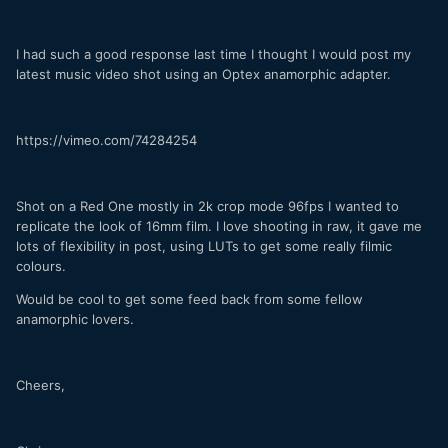
I had such a good response last time I thought I would post my
latest music video shot using an Optex anamorphic adapter.
https://vimeo.com/74284254
Shot on a Red One mostly in 2k crop mode 96fps I wanted to
replicate the look of 16mm film. I love shooting in raw, it gave me
lots of flexibility in post, using LUTs to get some really filmic
colours.
Would be cool to get some feed back from some fellow
anamorphic lovers.
Cheers,