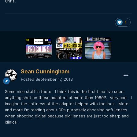
Chris.
1
Sean Cunningham
Posted
September 17, 2013
Some nice stuff in there. I think this is the first time I've seen
anything shot on these adapters at more than 1080P. Very cool. I
imagine the softness of the adapter helped with the look. More
and more I'm reading about DPs purposely choosing soft lenses
when shooting digital because digi lenses are just too sharp and
clinical.