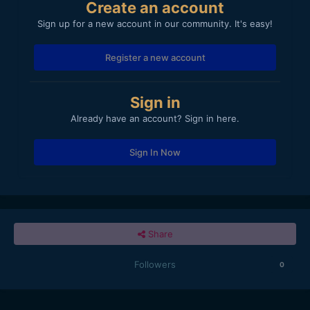
Create an account
Sign up for a new account in our community. It's easy!
Register a new account
Sign in
Already have an account? Sign in here.
Sign In Now
Share
Followers
0