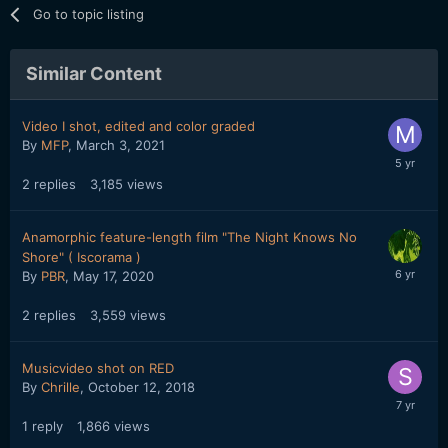
Go to topic listing
Similar Content
Video I shot, edited and color graded
By
MFP
,
March 3, 2021
2
replies
3,185
views
Anamorphic feature-length film "The Night Knows No
Shore" ( Iscorama )
By
PBR
,
May 17, 2020
2
replies
3,559
views
Musicvideo shot on RED
By
Chrille
,
October 12, 2018
1
reply
1,866
views