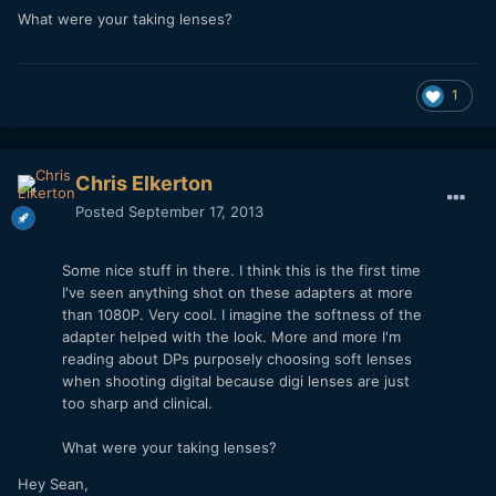
What were your taking lenses?
1
Chris Elkerton
Posted
September 17, 2013
Some nice stuff in there. I think this is the first time
I've seen anything shot on these adapters at more
than 1080P. Very cool. I imagine the softness of the
adapter helped with the look. More and more I'm
reading about DPs purposely choosing soft lenses
when shooting digital because digi lenses are just
too sharp and clinical.
What were your taking lenses?
Hey Sean,