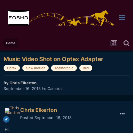
Home
Music Video Shot on Optex Adapter
Optex
slow motion
Anamorphic
Red
By
Chris Elkerton
,
September 16, 2013
In:
Cameras
Chris Elkerton
Posted
September 16, 2013
Hi,