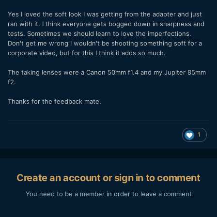
Yes I loved the soft look I was getting from the adapter and just
ran with it. I think everyone gets bogged down in sharpness and
tests. Sometimes we should learn to love the imperfections.
Don't get me wrong I wouldn't be shooting something soft for a
corporate video, but for this I think it adds so much.
The taking lenses were a Canon 50mm f1.4 and my Jupiter 85mm
f2.
Thanks for the feedback mate.
1
Create an account or sign in to comment
You need to be a member in order to leave a comment