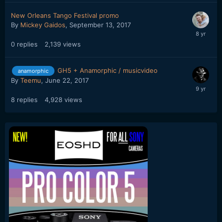
New Orleans Tango Festival promo
By
Mickey Gaidos
,
September 13, 2017
0
replies
2,139
views
GH5 + Anamorphic / musicvideo
anamorphic
By
Teemu
,
June 22, 2017
8
replies
4,928
views