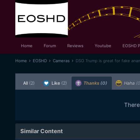
Home
Forum
Reviews
Youtube
EOSHD P
Home
EOSHD
Cameras
DSO Trump is great for fake ana
All
(2)
Like
(2)
Thanks
(0)
Haha
(0
There
Similar Content