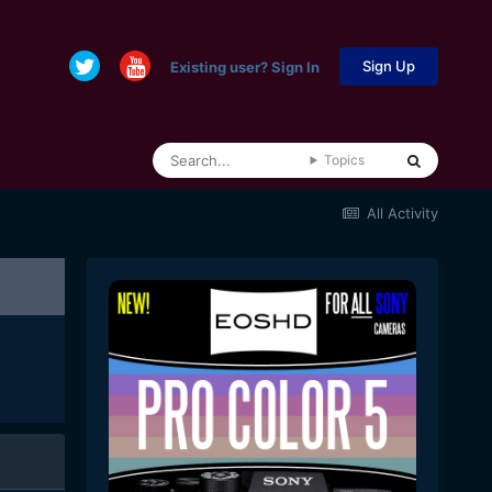
Sign Up
Existing user? Sign In
Topics
All Activity