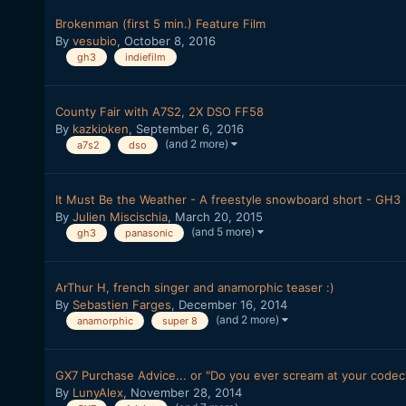
Brokenman (first 5 min.) Feature Film
By
vesubio
,
October 8, 2016
gh3
indiefilm
County Fair with A7S2, 2X DSO FF58
By
kazkioken
,
September 6, 2016
(and 2 more)
a7s2
dso
It Must Be the Weather - A freestyle snowboard short - GH3
By
Julien Miscischia
,
March 20, 2015
(and 5 more)
gh3
panasonic
ArThur H, french singer and anamorphic teaser :)
By
Sebastien Farges
,
December 16, 2014
(and 2 more)
anamorphic
super 8
GX7 Purchase Advice... or "Do you ever scream at your codec
By
LunyAlex
,
November 28, 2014