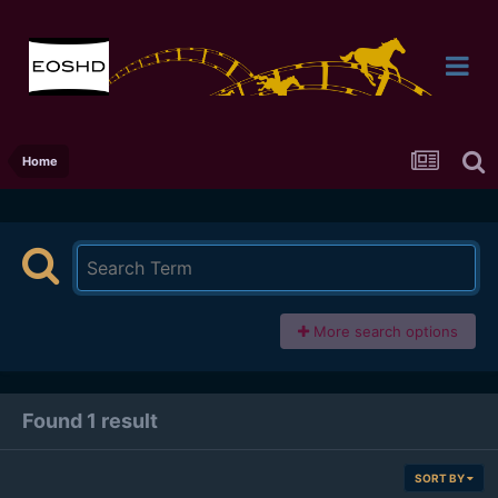
Home
More search options
Found 1 result
SORT BY