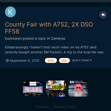
County Fair with A7S2, 2X DSO
FF58
kazkioken
posted a topic in
Cameras
Embarrassingly I haven't shot much video on my A7S2 (and
recently bought another BM Pocket). A trip to the local fair was
a great excuse to film some bokeh with my trusty 2X FF58. I
(and 2 more)
September 6, 2016
a7s2
dso
haven't even uploaded any 4K stuff to Vimeo so it was all a great
reason to experiment. Used Cine4 with s-gamut3, l...
Theme
Privacy Policy