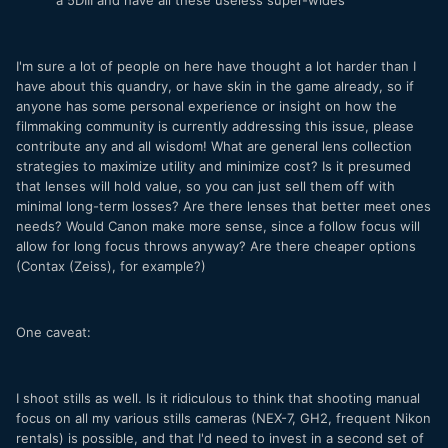
a 5DIII and have all these useless super-wides
I'm sure a lot of people on here have thought a lot harder than I
have about this quandry, or have skin in the game already, so if
anyone has some personal experience or insight on how the
filmmaking community is currently addressing this issue, please
contribute any and all wisdom! What are general lens collection
strategies to maximize utility and minimize cost? Is it presumed
that lenses will hold value, so you can just sell them off with
minimal long-term losses? Are there lenses that better meet ones
needs? Would Canon make more sense, since a follow focus will
allow for long focus throws anyway? Are there cheaper options
(Contax (Zeiss), for example?)
One caveat:
I shoot stills as well. Is it ridiculous to think that shooting manual
focus on all my various stills cameras (NEX-7, GH2, frequent Nikon
rentals) is possible, and that I'd need to invest in a second set of