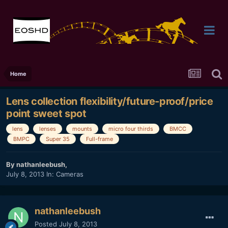
Home
Lens collection flexibility/future-proof/price
point sweet spot
lens
lenses
mounts
micro four thirds
BMCC
BMPC
Super 35
Full-frame
By
nathanleebush
,
July 8, 2013
In:
Cameras
nathanleebush
Posted
July 8, 2013