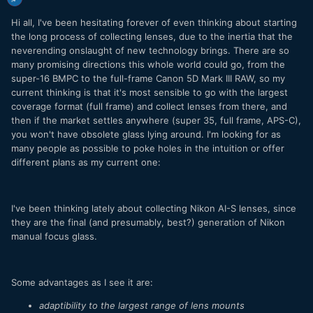
Hi all, I've been hesitating forever of even thinking about starting
the long process of collecting lenses, due to the inertia that the
neverending onslaught of new technology brings. There are so
many promising directions this whole world could go, from the
super-16 BMPC to the full-frame Canon 5D Mark III RAW, so my
current thinking is that it's most sensible to go with the largest
coverage format (full frame) and collect lenses from there, and
then if the market settles anywhere (super 35, full frame, APS-C),
you won't have obsolete glass lying around. I'm looking for as
many people as possible to poke holes in the intuition or offer
different plans as my current one:
I've been thinking lately about collecting Nikon AI-S lenses, since
they are the final (and presumably, best?) generation of Nikon
manual focus glass.
Some advantages as I see it are:
adaptibility to the largest range of lens mounts