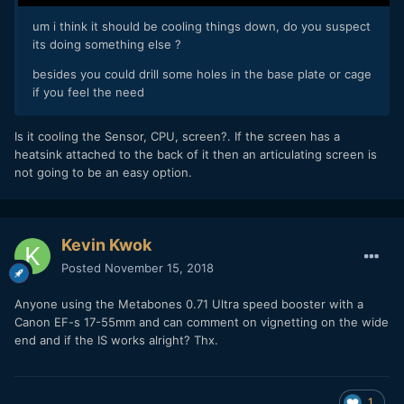
um i think it should be cooling things down, do you suspect
its doing something else ?
besides you could drill some holes in the base plate or cage
if you feel the need
Is it cooling the Sensor, CPU, screen?. If the screen has a
heatsink attached to the back of it then an articulating screen is
not going to be an easy option.
Kevin Kwok
Posted
November 15, 2018
Anyone using the Metabones 0.71 Ultra speed booster with a
Canon EF-s 17-55mm and can comment on vignetting on the wide
end and if the IS works alright? Thx.
1