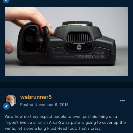
webrunner5
Posted
November 6, 2018
Wow how do they expect people to even put this thing on a
Tripod? Even a smallish Arca-Swiss plate is going to cover up the
vents, let alone a long Fluid Head foot. That's crazy.