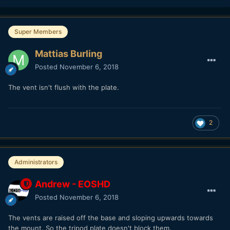
Super Members
Mattias Burling
Posted
November 6, 2018
The vent isn't flush with the plate.
2
Administrators
Andrew - EOSHD
Posted
November 6, 2018
The vents are raised off the base and sloping upwards towards
the mount. So the tripod plate doesn't block them.