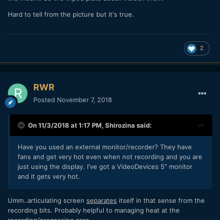
Hard to tell from the picture but it's true.
2
RWR
Posted
November 7, 2018
On 11/3/2018 at 1:17 PM,
Shirozina
said:
Have you used an external monitor/recorder? They have
fans and get very hot even when not recording and you are
just using the display. I've got a VideoDevices 5" monitor
and it gets very hot.
Umm..articulating screen
separates
itself in that sense from the
recording bits. Probably helpful to managing heat at the