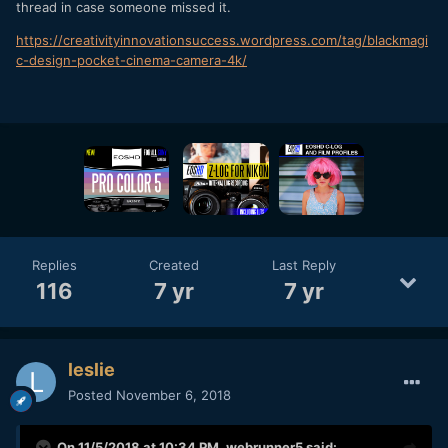
thread in case someone missed it.
https://creativityinnovationsuccess.wordpress.com/tag/blackmagi
c-design-pocket-cinema-camera-4k/
Replies
Created
Last Reply
116
7 yr
7 yr
leslie
Posted
November 6, 2018
On 11/5/2018 at 10:34 PM,
webrunner5
said: