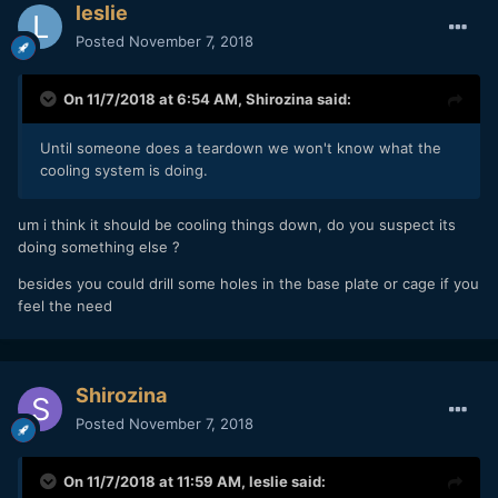
leslie
Posted
November 7, 2018
On 11/7/2018 at 6:54 AM,
Shirozina
said:
Until someone does a teardown we won't know what the
cooling system is doing.
um i think it should be cooling things down, do you suspect its
doing something else ?
besides you could drill some holes in the base plate or cage if you
feel the need
Shirozina
Posted
November 7, 2018
On 11/7/2018 at 11:59 AM,
leslie
said: