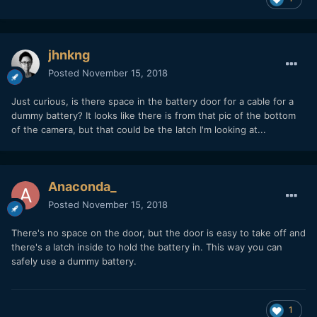
jhnkng
Posted
November 15, 2018
Just curious, is there space in the battery door for a cable for a
dummy battery? It looks like there is from that pic of the bottom
of the camera, but that could be the latch I'm looking at...
Anaconda_
Posted
November 15, 2018
There's no space on the door, but the door is easy to take off and
there's a latch inside to hold the battery in. This way you can
safely use a dummy battery.
1