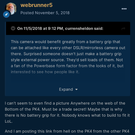
webrunner5
Posted
November 5, 2018
On 11/5/2018 at 9:12 PM,
currensheldon
said:
This camera would benefit greatly from a battery grip that
can be attached like every other DSLR/mirrorless camera out
there. Surprised someone doesn't just make a battery grip
style external power source. They'd sell loads of them. Not
a fan of the Powerbase form factor from the looks of it, but
interested to see how people like it.
Expand
I can't seem to even find a picture Anywhere on the web of the
Bottom of the PK4. Must be a trade secret! Maybe that is why
there is No battery grip for it. Nobody knows what to build to fit it
LoL.
And I am posting this link from hell on the PK4 from the other PK4