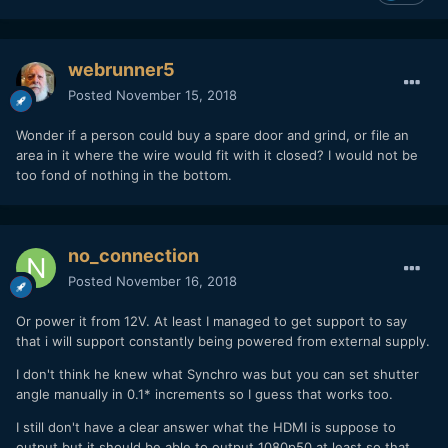
webrunner5
Posted
November 15, 2018
Wonder if a person could buy a spare door and grind, or file an
area in it where the wire would fit with it closed? I would not be
too fond of nothing in the bottom.
no_connection
Posted
November 16, 2018
Or power it from 12V. At least I managed to get support to say
that i will support constantly being powered from external supply.
I don't think he knew what Synchro was but you can set shutter
angle manually in 0.1* increments so I guess that works too.
I still don't have a clear answer what the HDMI is suppose to
output but it should be able to output 1080p50 at least so that