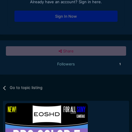
Already have an account? Sign in here.
Sign In Now
Share
Followers
1
Go to topic listing