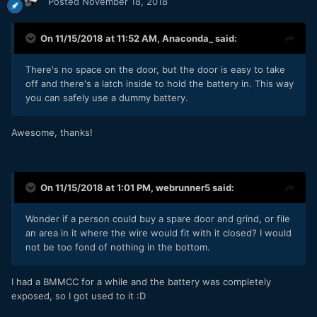
Posted
November 18, 2018
On 11/15/2018 at 11:52 AM,
Anaconda_
said:
There's no space on the door, but the door is easy to take
off and there's a latch inside to hold the battery in. This way
you can safely use a dummy battery.
Awesome, thanks!
On 11/15/2018 at 1:01 PM,
webrunner5
said:
Wonder if a person could buy a spare door and grind, or file
an area in it where the wire would fit with it closed? I would
not be too fond of nothing in the bottom.
I had a BMMCC for a while and the battery was completely
exposed, so I got used to it
:D