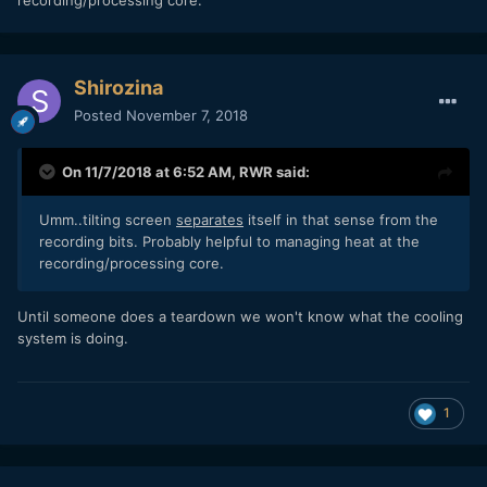
recording/processing core.
Shirozina
Posted
November 7, 2018
On 11/7/2018 at 6:52 AM,
RWR
said:
Umm..tilting screen
separates
itself in that sense from the
recording bits. Probably helpful to managing heat at the
recording/processing core.
Until someone does a teardown we won't know what the cooling
system is doing.
1