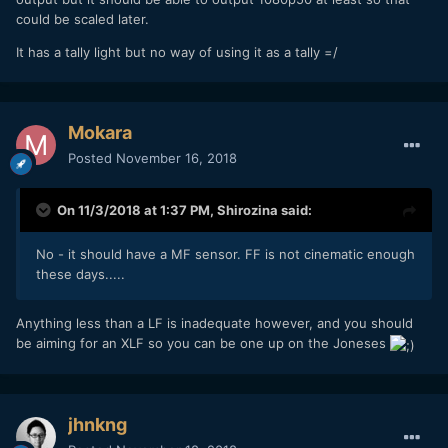
could be scaled later.
It has a tally light but no way of using it as a tally =/
Mokara
Posted
November 16, 2018
On 11/3/2018 at 1:37 PM,
Shirozina
said:
No - it should have a MF sensor. FF is not cinematic enough
these days.....
Anything less than a LF is inadequate however, and you should
be aiming for an XLF so you can be one up on the Joneses
jhnkng