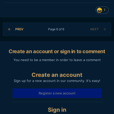
1
PREV
Page 6 of 6
NEXT
Create an account or sign in to comment
You need to be a member in order to leave a comment
Create an account
Sign up for a new account in our community. It's easy!
Register a new account
Sign in