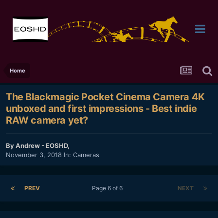
Home
The Blackmagic Pocket Cinema Camera 4K
unboxed and first impressions - Best indie
RAW camera yet?
By
Andrew - EOSHD
,
November 3, 2018
In:
Cameras
PREV
Page 6 of 6
NEXT