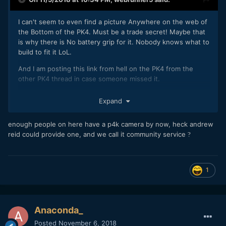
I can't seem to even find a picture Anywhere on the web of
the Bottom of the PK4. Must be a trade secret! Maybe that
is why there is No battery grip for it. Nobody knows what to
build to fit it LoL.
And I am posting this link from hell on the PK4 from the
other PK4 thread in case someone missed it.
https://creativityinnovationsuccess.wordpress.com/tag/blac
Expand
kmagic-design-pocket-cinema-camera-4k/
enough people on here have a p4k camera by now, heck andrew
reid could provide one, and we call it community service
?
1
Anaconda_
Posted
November 6, 2018