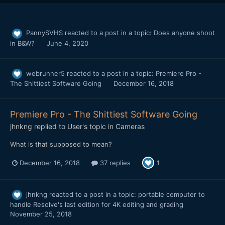
PannySVHS
reacted to a post in a topic:
Does anyone shoot
in B&W?
June 4, 2020
webrunner5
reacted to a post in a topic:
Premiere Pro -
The Shittiest Software Going
December 16, 2018
Premiere Pro - The Shittiest Software Going
jhnkng
replied to
User
's topic in
Cameras
What is that supposed to mean?
December 16, 2018
37 replies
1
jhnkng
reacted to a post in a topic:
portable computer to
handle Resolve's last edition for 4K editing and grading
November 25, 2018