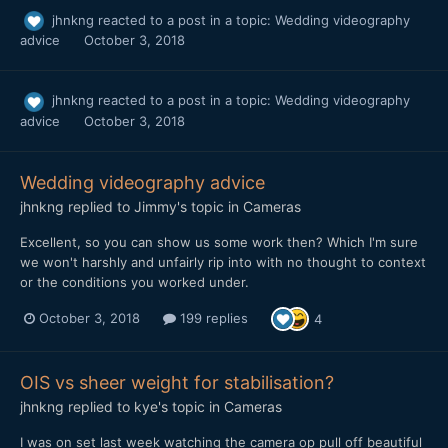
jhnkng
reacted to a post in a topic:
Wedding videography
advice
October 3, 2018
jhnkng
reacted to a post in a topic:
Wedding videography
advice
October 3, 2018
Wedding videography advice
jhnkng
replied to
Jimmy
's topic in
Cameras
Excellent, so you can show us some work then? Which I'm sure
we won't harshly and unfairly rip into with no thought to context
or the conditions you worked under.
October 3, 2018
199 replies
4
OIS vs sheer weight for stabilisation?
jhnkng
replied to
kye
's topic in
Cameras
I was on set last week watching the camera op pull off beautiful