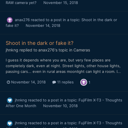
RAW camera yet?
November 15, 2018
anax276
reacted to a post in a topic:
Shoot in the dark or
fake it?
November 14, 2018
Shoot in the dark or fake it?
jhnkng
replied to
anax276
's topic in
Cameras
I guess it depends where you are, but very few places are
completely dark, even at night. Street lights, other house lights,
passing cars... even in rural areas moonlight can light a room. I...
November 14, 2018
11 replies
1
jhnkng
reacted to a post in a topic:
FujiFilm X-T3 - Thoughts
After One Month
November 10, 2018
jhnkng
reacted to a post in a topic:
FujiFilm X-T3 - Thoughts