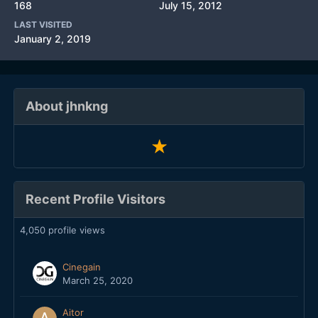
168
July 15, 2012
LAST VISITED
January 2, 2019
About jhnkng
Recent Profile Visitors
4,050 profile views
Cinegain
March 25, 2020
Aitor