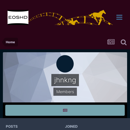
Home
jhnkng
Members
POSTS
JOINED