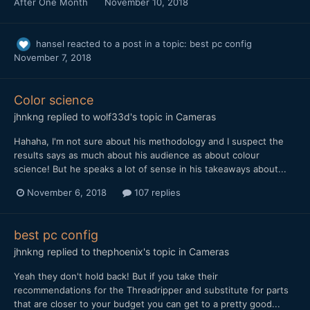
After One Month
November 10, 2018
hansel
reacted to a post in a topic:
best pc config
November 7, 2018
Color science
jhnkng
replied to
wolf33d
's topic in
Cameras
Hahaha, I'm not sure about his methodology and I suspect the
results says as much about his audience as about colour
science! But he speaks a lot of sense in his takeaways about...
November 6, 2018
107 replies
best pc config
jhnkng
replied to
thephoenix
's topic in
Cameras
Yeah they don't hold back! But if you take their
recommendations for the Threadripper and substitute for parts
that are closer to your budget you can get to a pretty good...