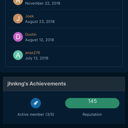
November 22, 2018
Joek
August 23, 2018
Dustin
August 12, 2018
anax276
July 13, 2018
jhnkng's Achievements
145
Active member (3/5)
Reputation