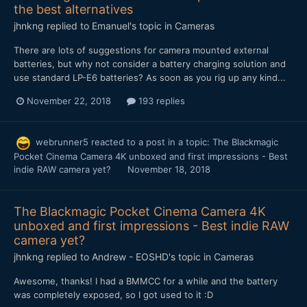
the best alternatives
jhnkng
replied to
Emanuel
's topic in
Cameras
There are lots of suggestions for camera mounted external
batteries, but why not consider a battery charging solution and
use standard LP-E6 batteries? As soon as you rig up any kind...
November 22, 2018
193 replies
webrunner5
reacted to a post in a topic:
The Blackmagic
Pocket Cinema Camera 4K unboxed and first impressions - Best
indie RAW camera yet?
November 18, 2018
The Blackmagic Pocket Cinema Camera 4K
unboxed and first impressions - Best indie RAW
camera yet?
jhnkng
replied to
Andrew - EOSHD
's topic in
Cameras
Awesome, thanks! I had a BMMCC for a while and the battery
was completely exposed, so I got used to it :D