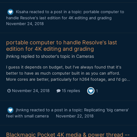
Kisaha
reacted to a post in a topic:
portable computer to
handle Resolve's last edition for 4K editing and grading
November 24, 2018
portable computer to handle Resolve's last
edition for 4K editing and grading
jhnkng
replied to
shooter
's topic in
Cameras
I guess it depends on budget, but I've always found that it's
better to have as much computer built in as you can afford.
More cores are better, particularly for h264 footage, and I'd go...
November 24, 2018
15 replies
1
jhnkng
reacted to a post in a topic:
Replicating 'big camera'
feel with small camera
November 22, 2018
Blackmagic Pocket 4K media & power thread --