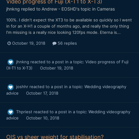
Video progress of Fuji (X-T1 to X-T3)
jhnkng
replied to
Andrew - EOSHD
's topic in
Cameras
100%. I didn't expect the XT3 to be available so quickly so I went
in for an X-H1 a couple of months ago, and really the only thing
I'm missing is a really nice looking 120fps mode. Eterna is...
October 19, 2018
56 replies
jhnkng
reacted to a post in a topic:
Video progress of Fuji
(X-T1 to X-T3)
October 19, 2018
joshhr
reacted to a post in a topic:
Wedding videography
advice
October 17, 2018
Thpriest
reacted to a post in a topic:
Wedding videography
advice
October 10, 2018
OIS vs sheer weight for stabilisation?