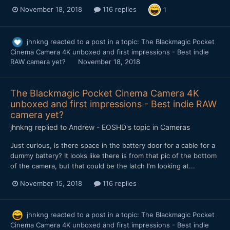
November 18, 2018
116 replies
1
jhnkng
reacted to a post in a topic:
The Blackmagic Pocket
Cinema Camera 4K unboxed and first impressions - Best indie
RAW camera yet?
November 18, 2018
The Blackmagic Pocket Cinema Camera 4K
unboxed and first impressions - Best indie RAW
camera yet?
jhnkng
replied to
Andrew - EOSHD
's topic in
Cameras
Just curious, is there space in the battery door for a cable for a
dummy battery? It looks like there is from that pic of the bottom
of the camera, but that could be the latch I'm looking at...
November 15, 2018
116 replies
jhnkng
reacted to a post in a topic:
The Blackmagic Pocket
Cinema Camera 4K unboxed and first impressions - Best indie