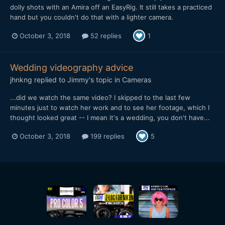
dolly shots with an Amira off an EasyRig. It still takes a practiced
hand but you couldn't do that with a lighter camera.
October 3, 2018
52 replies
1
Wedding videography advice
jhnkng
replied to
Jimmy
's topic in
Cameras
...did we watch the same video? I skipped to the last few
minutes just to watch her work and to see her footage, which I
thought looked great -- I mean it's a wedding, you don't have...
October 3, 2018
199 replies
5