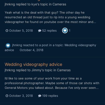
jhnkng
replied to
kye
's topic in
Cameras
Yeah what is the deal with that guy? The other day he
resurrected an old thread just to rip into a young wedding
videographer he found on youtube over the most minor and...
October 5, 2018
52 replies
1
jhnkng
reacted to a post in a topic:
Wedding videography
advice
October 4, 2018
Wedding videography advice
jhnkng
replied to
Jimmy
's topic in
Cameras
I’d like to see some of your work from your time as a
professional photographer. Maybe some of those car shots with
General Motors you talked about. Because I’ve only ever seen...
October 3, 2018
199 replies