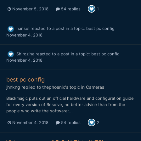
November 5, 2018
54 replies
1
hansel
reacted to a post in a topic:
best pc config
November 4, 2018
Shirozina
reacted to a post in a topic:
best pc config
November 4, 2018
best pc config
jhnkng
replied to
thephoenix
's topic in
Cameras
Blackmagic puts out an official hardware and configuration guide
for every version of Resolve, no better advice than from the
people who write the software:...
November 4, 2018
54 replies
2