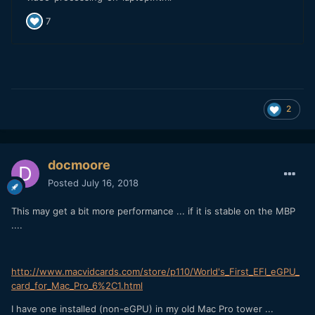
2
docmoore
Posted
July 16, 2018
This may get a bit more performance ... if it is stable on the MBP
....
http://www.macvidcards.com/store/p110/World's_First_EFI_eGPU_
card_for_Mac_Pro_6%2C1.html
I have one installed (non-eGPU) in my old Mac Pro tower ...