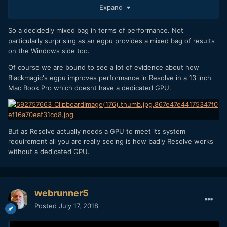
Expand
So a decidedly mixed bag in terms of performance. Not
particularly surprising as an egpu provides a mixed bag of results
on the Windows side too.
Of course we are bound to see a lot of evidence about how
Blackmagic's egpu improves performance in Resolve in a 13 inch
Mac Book Pro which doesnt have a dedicated GPU.
But as Resolve actually needs a GPU to meet its system
requirement all you are really seeing is how badly Resolve works
without a dedicated GPU.
webrunner5
Posted
July 17, 2018