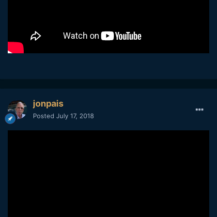
jonpais
Posted
July 17, 2018