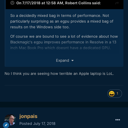
On 7/17/2018 at 12:58 AM,
Robert Collins
said:
So a decidedly mixed bag in terms of performance. Not
particularly surprising as an egpu provides a mixed bag of
results on the Windows side too.
Of course we are bound to see a lot of evidence about how
Blackmagic's egpu improves performance in Resolve in a 13
inch Mac Book Pro which doesnt have a dedicated GPU.
Expand
No I think you are seeing how terrible an Apple laptop is LoL.
1
jonpais
Posted
July 17, 2018
But as Resolve actually needs a GPU to meet its system