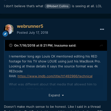
requirement all you are really seeing is how badly Resolve
I don’t believe that’s what
is seeing at all. LOL
@Robert Collins
works without a dedicated GPU.
webrunner5
Posted
July 17, 2018
On 7/16/2018 at 8:21 PM,
Inazuma
said:
I remember long ago Louis CK mentioned editing his RED
footage for his TV show LOUIE using just his MacBook Pro.
Looking at these details it says the source format was 4k
REDcode
RAW.
https://www.imdb.com/title/tt1492966/technical
What was different about that media that allowed him to
edit on his 2010 MacBook ?
Expand
https://gizmodo.com/5658621/how-louis-ck-shoots-and-
Doesn't make much sense to be honest. Like I said in a thread
edits-his-own-show