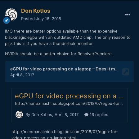
Don Kotlos
Posted
July 16, 2018
IMO there are better options available than the expensive
blackmagic egpu with an outdated AMD chip. The only reason to
pick this is if you have a thunderbold monitor.
NVIDIA should be a better choice for Resolve/Premiere.