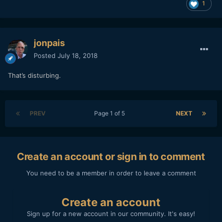
1
jonpais
Posted
July 18, 2018
That’s disturbing.
PREV
Page 1 of 5
NEXT
Create an account or sign in to comment
You need to be a member in order to leave a comment
Create an account
Sign up for a new account in our community. It's easy!