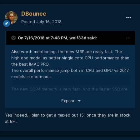
DBounce
Posted
July 16, 2018
On 7/16/2018 at 7:48 PM,
wolf33d
said:
Also worth mentioning, the new MBP are really fast. The
high end model as better single core CPU performance than
the best IMAC PRO.
The overall performance jump both in CPU and GPU vs 2017
models is enormous.
The new DDR4 memory is very fast. And the faster SSD are
out of this world.
Expand
In fact PC manufacturer should feel ashamed, as seen in the
attached picture.
Yes indeed, I plan to get a maxed out 15” once they are in stock
at BH.