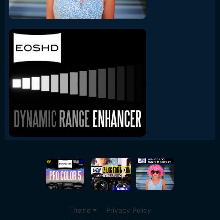
Theme
Privacy Policy