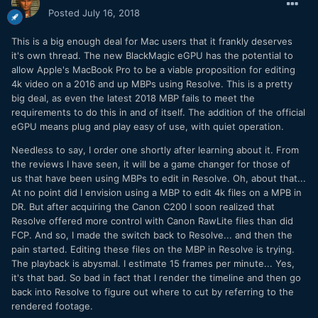
Posted
July 16, 2018
This is a big enough deal for Mac users that it frankly deserves
it's own thread. The new BlackMagic eGPU has the potential to
allow Apple's MacBook Pro to be a viable proposition for editing
4k video on a 2016 and up MBPs using Resolve. This is a pretty
big deal, as even the latest 2018 MBP fails to meet the
requirements to do this in and of itself. The addition of the official
eGPU means plug and play easy of use, with quiet operation.
Needless to say, I order one shortly after learning about it. From
the reviews I have seen, it will be a game changer for those of
us that have been using MBPs to edit in Resolve. Oh, about that...
At no point did I envision using a MBP to edit 4k files on a MPB in
DR. But after acquiring the Canon C200 I soon realized that
Resolve offered more control with Canon RawLite files than did
FCP. And so, I made the switch back to Resolve... and then the
pain started. Editing these files on the MBP in Resolve is trying.
The playback is abysmal. I estimate 15 frames per minute... Yes,
it's that bad. So bad in fact that I render the timeline and then go
back into Resolve to figure out where to cut by referring to the
rendered footage.