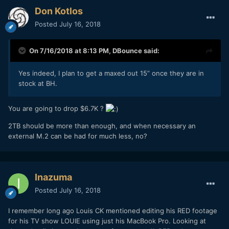
Don Kotlos
Posted
July 16, 2018
On 7/16/2018 at 8:13 PM,
DBounce
said:
Yes indeed, I plan to get a maxed out 15” once they are in
stock at BH.
You are going to drop $6.7K ?
2TB should be more than enough, and when necessary an
external M.2 can be had for much less, no?
Inazuma
Posted
July 16, 2018
I remember long ago Louis CK mentioned editing his RED footage
for his TV show LOUIE using just his MacBook Pro. Looking at