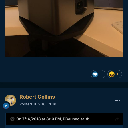
1
1
Robert Collins
Posted
July 18, 2018
On 7/16/2018 at 8:13 PM,
DBounce
said: