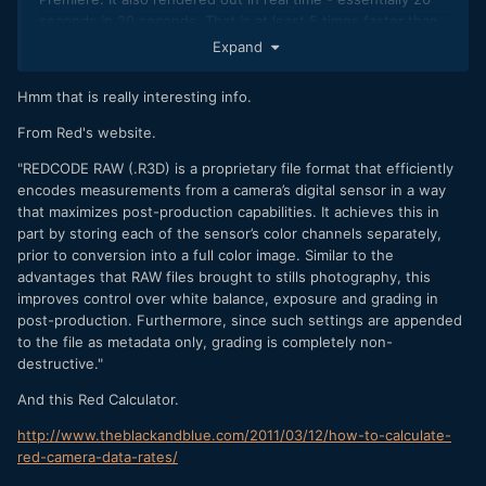
seconds in 20 seconds. That is at least 5 times faster than
my Mavic Pro 4k footage.
Expand
The problem a lot of us face is that we are dealing with
Hmm that is really interesting info.
heavily compressed codecs which massively slows down
our video editing...
From Red's website.
"REDCODE RAW (.R3D) is a proprietary file format that efficiently
encodes measurements from a camera’s digital sensor in a way
that maximizes post-production capabilities. It achieves this in
part by storing each of the sensor’s color channels separately,
prior to conversion into a full color image. Similar to the
advantages that RAW files brought to stills photography, this
improves control over white balance, exposure and grading in
post-production. Furthermore, since such settings are appended
to the file as metadata only, grading is completely non-
destructive."
And this Red Calculator.
http://www.theblackandblue.com/2011/03/12/how-to-calculate-
red-camera-data-rates/