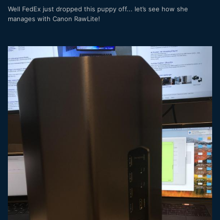
Well FedEx just dropped this puppy off... let’s see how she
manages with Canon RawLite!