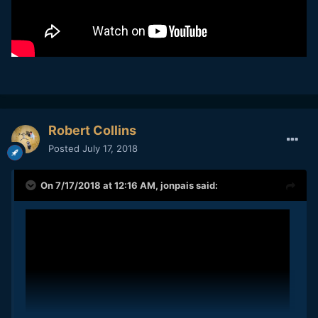
Robert Collins
Posted
July 17, 2018
On 7/17/2018 at 12:16 AM,
jonpais
said: