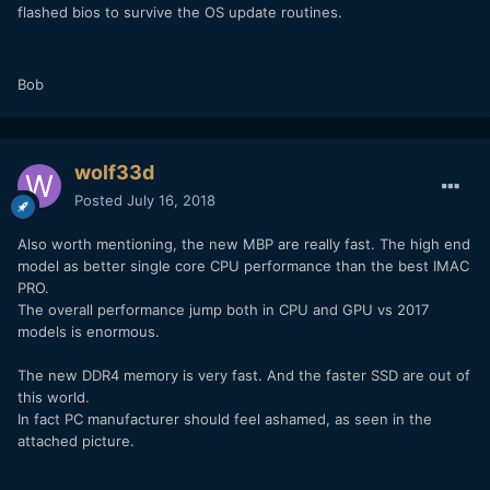
flashed bios to survive the OS update routines.
Bob
wolf33d
Posted
July 16, 2018
Also worth mentioning, the new MBP are really fast. The high end
model as better single core CPU performance than the best IMAC
PRO.
The overall performance jump both in CPU and GPU vs 2017
models is enormous.
The new DDR4 memory is very fast. And the faster SSD are out of
this world.
In fact PC manufacturer should feel ashamed, as seen in the
attached picture.