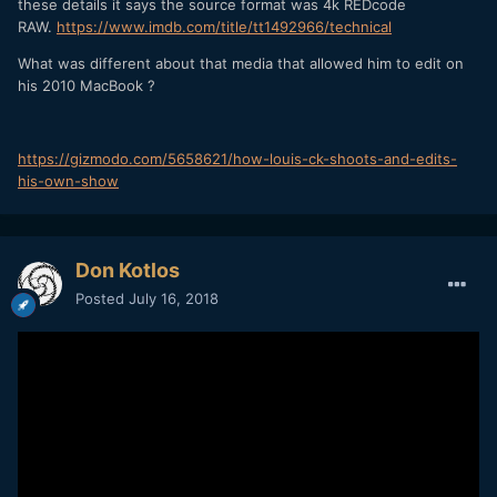
these details it says the source format was 4k REDcode
RAW.
https://www.imdb.com/title/tt1492966/technical
What was different about that media that allowed him to edit on
his 2010 MacBook ?
https://gizmodo.com/5658621/how-louis-ck-shoots-and-edits-
his-own-show
Don Kotlos
Posted
July 16, 2018