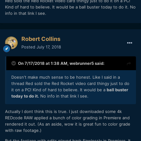
Red sold the Red Rocket video card thingy just to do it on a PC!
Kind of hard to believe. It would be a ball buster today to do it. No
info in that link I see.
Robert Collins
Posted
July 17, 2018
On 7/17/2018 at 1:38 AM,
webrunner5
said:
Doesn't make much sense to be honest. Like I said in a
thread Red sold the Red Rocket video card thingy just to do
it on a PC! Kind of hard to believe. It would be a
ball buster
today to do it.
No info in that link I see.
Actually I dont think this is true. I just downloaded some 4k
REDcode RAW applied a bunch of color grading in Premiere and
rendered it out. (As an aside, wow it is great fun to color grade
with raw footage.)
But the footage with edits played back flawlessly in Premiere. It