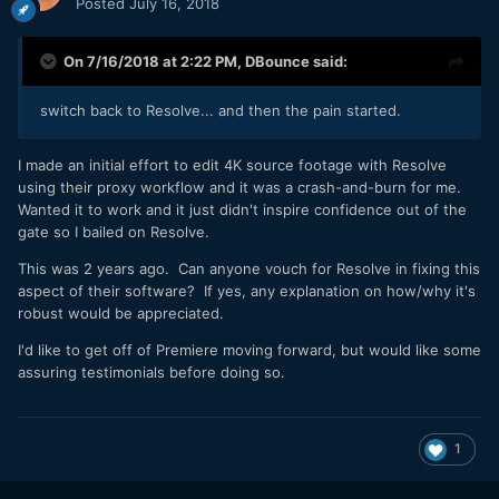
Posted
July 16, 2018
On 7/16/2018 at 2:22 PM,
DBounce
said:
switch back to Resolve... and then the pain started.
I made an initial effort to edit 4K source footage with Resolve
using their proxy workflow and it was a crash-and-burn for me.
Wanted it to work and it just didn't inspire confidence out of the
gate so I bailed on Resolve.
This was 2 years ago. Can anyone vouch for Resolve in fixing this
aspect of their software? If yes, any explanation on how/why it's
robust would be appreciated.
I'd like to get off of Premiere moving forward, but would like some
assuring testimonials before doing so.
1