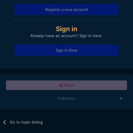
Register a new account
Sign in
Already have an account? Sign in here.
Sign In Now
Share
Followers
0
Go to topic listing