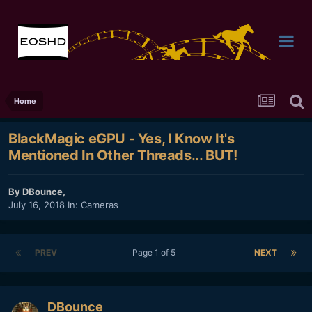
Home
BlackMagic eGPU - Yes, I Know It's
Mentioned In Other Threads... BUT!
By
DBounce
,
July 16, 2018
In:
Cameras
PREV
Page 1 of 5
NEXT
DBounce