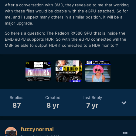
After a conversation with BMD, they revealed to me that working
with these files would be doable with the eGPU attached. So for
me, and I suspect many others in a similar position, it will be a
major upgrade.
So here's a question: The Radeon RX580 GPU that is inside the
BMD eGPU supports HDR. So with the eGPU connected will the
MBP be able to output HDR if connected to a HDR monitor?
Replies
Created
Last Reply
87
8 yr
7 yr
fuzzynormal