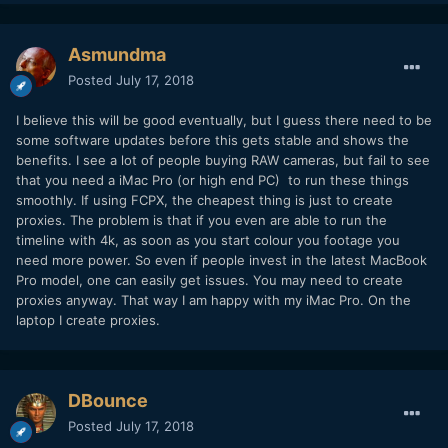
Asmundma
Posted
July 17, 2018
I believe this will be good eventually, but I guess there need to be
some software updates before this gets stable and shows the
benefits. I see a lot of people buying RAW cameras, but fail to see
that you need a iMac Pro (or high end PC) to run these things
smoothly. If using FCPX, the cheapest thing is just to create
proxies. The problem is that if you even are able to run the
timeline with 4k, as soon as you start colour you footage you
need more power. So even if people invest in the latest MacBook
Pro model, one can easily get issues. You may need to create
proxies anyway. That way I am happy with my iMac Pro. On the
laptop I create proxies.
DBounce
Posted
July 17, 2018