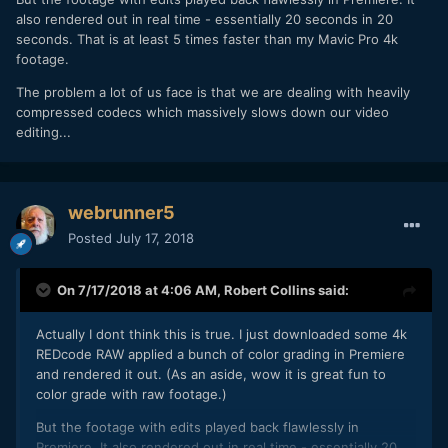
also rendered out in real time - essentially 20 seconds in 20
seconds. That is at least 5 times faster than my Mavic Pro 4k
footage.
The problem a lot of us face is that we are dealing with heavily
compressed codecs which massively slows down our video
editing...
webrunner5
Posted
July 17, 2018
On 7/17/2018 at 4:06 AM,
Robert Collins
said:
Actually I dont think this is true. I just downloaded some 4k
REDcode RAW applied a bunch of color grading in Premiere
and rendered it out. (As an aside, wow it is great fun to
color grade with raw footage.)
But the footage with edits played back flawlessly in
Premiere. It also rendered out in real time - essentially 20