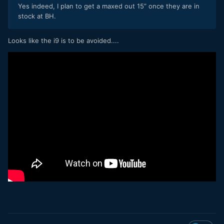
Yes indeed, I plan to get a maxed out 15” once they are in
stock at BH.
Looks like the i9 is to be avoided....