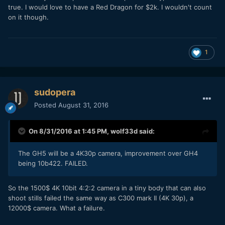
true. I would love to have a Red Dragon for $2k. I wouldn't count
on it though.
1
sudopera
Posted
August 31, 2016
On 8/31/2016 at 1:45 PM,
wolf33d
said:
The GH5 will be a 4K30p camera, improvement over GH4
being 10b422. FAILED.
So the 1500$ 4K 10bit 4:2:2 camera in a tiny body that can also
shoot stills failed the same way as C300 mark II (4K 30p), a
12000$ camera. What a failure.