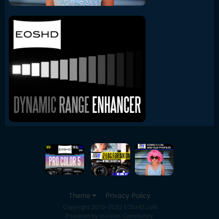
Theme
Privacy Policy
Copyright 2010-2022 EOSHD.com
Powered by Invision Community