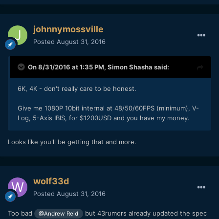
johnnymossville
Posted
August 31, 2016
On 8/31/2016 at 1:35 PM,
Simon Shasha
said:
6K, 4K - don't really care to be honest.
Give me 1080P 10bit internal at 48/50/60FPS (minimum), V-
Log, 5-Axis IBIS, for $1200USD and you have my money.
Looks like you'll be getting that and more.
wolf33d
Posted
August 31, 2016
Too bad
but 43rumors already updated the spec
@Andrew Reid