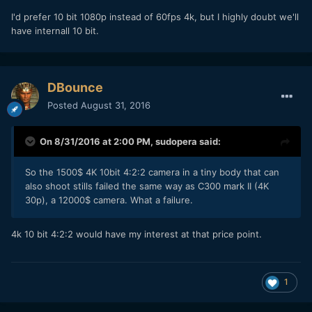
I'd prefer 10 bit 1080p instead of 60fps 4k, but I highly doubt we'll
have internall 10 bit.
DBounce
Posted
August 31, 2016
On 8/31/2016 at 2:00 PM,
sudopera
said:
So the 1500$ 4K 10bit 4:2:2 camera in a tiny body that can
also shoot stills failed the same way as C300 mark II (4K
30p), a 12000$ camera. What a failure.
4k 10 bit 4:2:2 would have my interest at that price point.
1