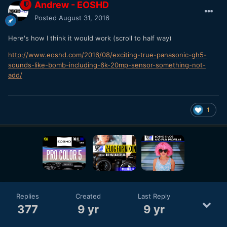
Andrew - EOSHD
Posted
August 31, 2016
Here's how I think it would work (scroll to half way)
http://www.eoshd.com/2016/08/exciting-true-panasonic-gh5-
sounds-like-bomb-including-6k-20mp-sensor-something-not-
add/
1
Replies
Created
Last Reply
377
9 yr
9 yr