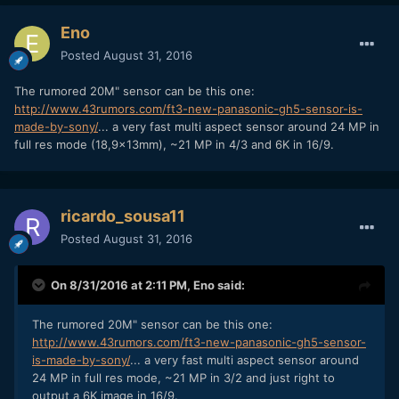
Eno
Posted
August 31, 2016
The rumored 20M" sensor can be this one:
http://www.43rumors.com/ft3-new-panasonic-gh5-sensor-is-
made-by-sony/
... a very fast multi aspect sensor around 24 MP in
full res mode (18,9x13mm), ~21 MP in 4/3 and 6K in 16/9.
ricardo_sousa11
Posted
August 31, 2016
On 8/31/2016 at 2:11 PM,
Eno
said:
The rumored 20M" sensor can be this one:
http://www.43rumors.com/ft3-new-panasonic-gh5-sensor-
is-made-by-sony/
... a very fast multi aspect sensor around
24 MP in full res mode, ~21 MP in 3/2 and just right to
output a 6K image in 16/9.