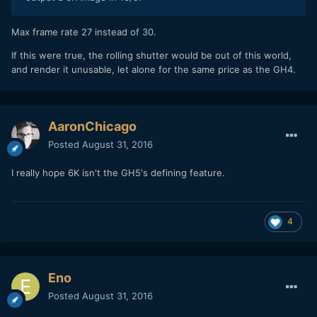
Max frame rate 27 instead of 30.
If this were true, the rolling shutter would be out of this world,
and render it unusable, let alone for the same price as the GH4.
AaronChicago
Posted
August 31, 2016
I really hope 6K isn't the GH5's defining feature.
4
Eno
Posted
August 31, 2016