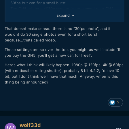
60fps but can for a small burst.
The GH5 will be a 4K30p camera, improvement over GH4
being 10b422. FAILED.
Expand
That doesnt make sense...there is no "30fps photo", and it
wouldnt do 30 single photos even for a short burst
because...thats called video.
These settings are so over the top, you might as well include "If
you buy the GH5, you'll get a new car, for free!".
Heres what I think will likely happen, 1080p @ 120fps, 4K @ 60fps
(with noticeable rolling shutter), probably 8 bit 4:2:2, I'd love 10
bit, but I dont think we'll have that much. Anyway, when is this
thing being announced?
2
wolf33d