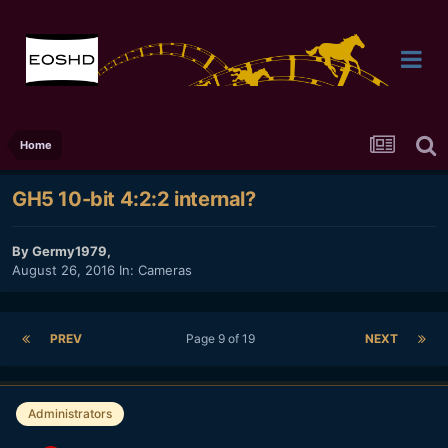
Home
GH5 10-bit 4:2:2 internal?
By
Germy1979
,
August 26, 2016
In:
Cameras
PREV
Page 9 of 19
NEXT
Administrators