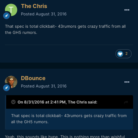
The Chris
Posted
August 31, 2016
That spec is total clickbait- 43rumors gets crazy traffic from all
the GH5 rumors.
2
DBounce
Posted
August 31, 2016
On 8/31/2016 at 2:41 PM,
The Chris
said:
That spec is total clickbait- 43rumors gets crazy traffic from
all the GH5 rumors.
Yeah, this sounds like hype. This is nothing more than wishful