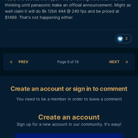
thinking until panasonic make an official announcement. Might as
well claim it will do 8k 12bit 444
@ 240 fps and be priced at
$1499. That's not happening either.
2
PREV
Page 9 of 19
NEXT
Create an account or sign in to comment
You need to be a member in order to leave a comment
Create an account
Sign up for a new account in our community. It's easy!