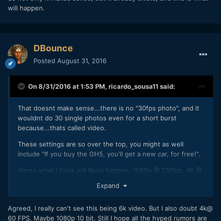
will happen.
DBounce
Posted
August 31, 2016
On 8/31/2016 at 1:53 PM,
ricardo_sousa11
said:
That doesnt make sense...there is no "30fps photo", and it
wouldnt do 30 single photos even for a short burst
because...thats called video.
These settings are so over the top, you might as well
include "If you buy the GH5, you'll get a new car, for free!".
Heres what I think will likely happen, 1080p @ 120fps, 4K @
60fps (with noticeable rolling shutter), probably 8 bit 4:2:2,
Expand
I'd love 10 bit, but I dont think we'll have that much. Anyway,
when is this thing being announced?
Agreed, I really can't see this being 6k video. But I also doubt 4k@
60 FPS. Maybe 1080p 10 bit. Still I hope all the hyped rumors are