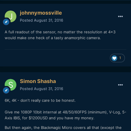
johnnymossville
Posted
August 31, 2016
A full readout of the sensor, no matter the resolution at 4x3
would make one heck of a tasty anamorphic camera.
1
Simon Shasha
Posted
August 31, 2016
6K, 4K - don't really care to be honest.
Give me 1080P 10bit internal at 48/50/60FPS (minimum), V-Log, 5-
Axis IBIS, for $1200USD and you have my money.
But then again, the Blackmagic Micro covers all that (except the