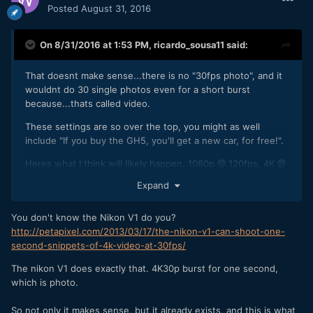
Posted
August 31, 2016
On 8/31/2016 at 1:53 PM,
ricardo_sousa11
said:
That doesnt make sense...there is no "30fps photo", and it
wouldnt do 30 single photos even for a short burst
because...thats called video.
These settings are so over the top, you might as well
include "If you buy the GH5, you'll get a new car, for free!".
Heres what I think will likely happen, 1080p @ 120fps, 4K @
60fps (with noticeable rolling shutter), probably 8 bit 4:2:2,
Expand
I'd love 10 bit, but I dont think we'll have that much. Anyway,
when is this thing being announced?
You don't know the Nikon V1 do you?
http://petapixel.com/2013/03/17/the-nikon-v1-can-shoot-one-
second-snippets-of-4k-video-at-30fps/
The nikon V1 does exactly that. 4K30p burst for one second,
which is photo.
So not only it makes sense, but it already exists, and this is what