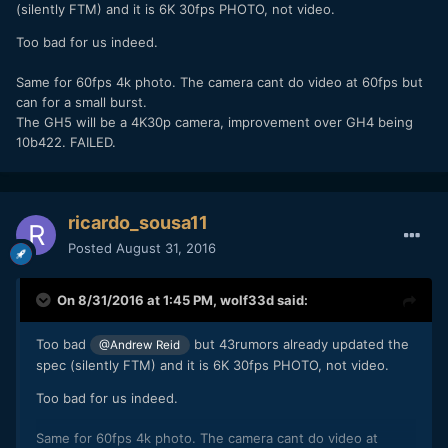
(silently FTM) and it is 6K 30fps PHOTO, not video.
Too bad for us indeed.
Same for 60fps 4k photo. The camera cant do video at 60fps but
can for a small burst.
The GH5 will be a 4K30p camera, improvement over GH4 being
10b422. FAILED.
ricardo_sousa11
Posted
August 31, 2016
On 8/31/2016 at 1:45 PM,
wolf33d
said:
Too bad
but 43rumors already updated the
@Andrew Reid
spec (silently FTM) and it is 6K 30fps PHOTO, not video.
Too bad for us indeed.
Same for 60fps 4k photo. The camera cant do video at