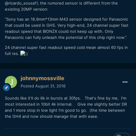
@ricardo_sousa11, the rumored sensor is different from the
existing 20MP version:
“Sony has an 18.9mm*13mm M43 sensor designed for Panasonic
that could be used in GH5. Very high-end, 24 channel super fast
readout speed that BIONZX could not keep up with. Only
Panasonic can fully unleash the potential of this chip right now.”
24 channel super fast readout speed cold mean almost 60 fps in
full res.
johnnymossville
Posted
August 31, 2016
Sounds like it'll do 6k in bursts at 30fps. That's fine by me, I'm
most interested in 10bit 4k internal. Give me slightly better DR
and 1 more stop in low light I'm good to go. (the time between
the GH4 and now should manage that with ease.