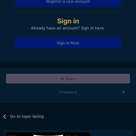
Register a new account
Sign in
Already have an account? Sign in here.
Sign In Now
Share
Followers
0
Go to topic listing