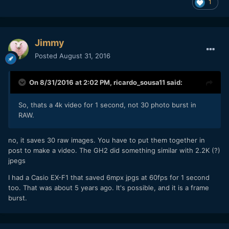
1
Jimmy
Posted
August 31, 2016
On 8/31/2016 at 2:02 PM,
ricardo_sousa11
said:
So, thats a 4k video for 1 second, not 30 photo burst in
RAW.
no, it saves 30 raw images. You have to put them together in
post to make a video. The GH2 did something similar with 2.2K (?)
jpegs
I had a Casio EX-F1 that saved 6mpx jpgs at 60fps for 1 second
too. That was about 5 years ago. It's possible, and it is a frame
burst.