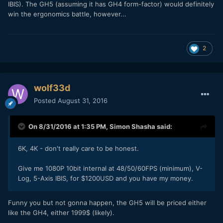
IBIS). The GH5 (assuming it has GH4 form-factor) would definitely
win the ergonomics battle, however...
2
wolf33d
Posted
August 31, 2016
On 8/31/2016 at 1:35 PM,
Simon Shasha
said:
6K, 4K - don't really care to be honest.
Give me 1080P 10bit internal at 48/50/60FPS (minimum), V-
Log, 5-Axis IBIS, for $1200USD and you have my money.
Funny you but not gonna happen, the GH5 will be priced either
like the GH4, either 1999$ (likely).