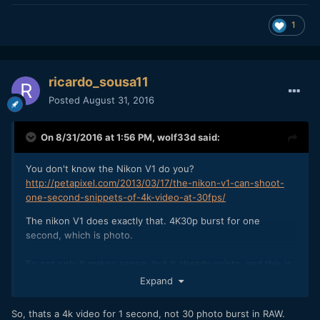
1
ricardo_sousa11
Posted
August 31, 2016
On 8/31/2016 at 1:56 PM,
wolf33d
said:
You don't know the Nikon V1 do you?
http://petapixel.com/2013/03/17/the-nikon-v1-can-shoot-
one-second-snippets-of-4k-video-at-30fps/
The nikon V1 does exactly that. 4K30p burst for one
second, which is photo.
So not only it makes sense, but it already exists, and this is
what will happen.
Expand
So, thats a 4k video for 1 second, not 30 photo burst in RAW.