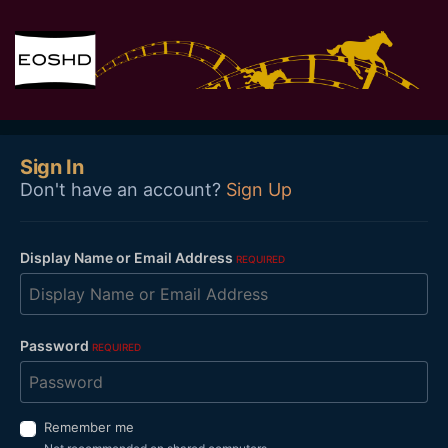
Sign In
Don't have an account?
Sign Up
Display Name or Email Address
REQUIRED
Password
REQUIRED
Remember me