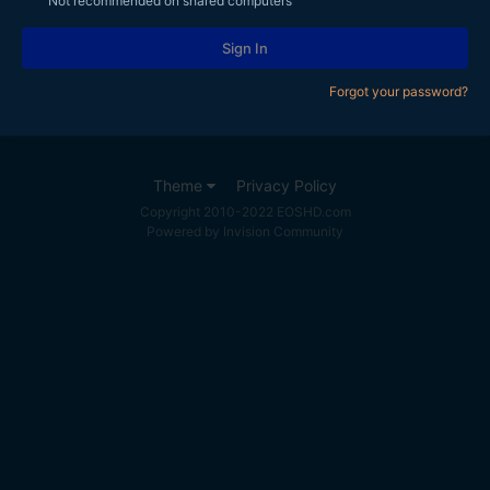
Not recommended on shared computers
Sign In
Forgot your password?
Theme
Privacy Policy
Copyright 2010-2022 EOSHD.com
Powered by Invision Community