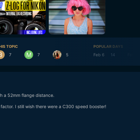
HIS TOPIC
POPULAR DAYS
7
7
5
Feb 6
14
Feb 7
ch a 52mm flange distance.
 a factor. I still wish there were a C300 speed booster!