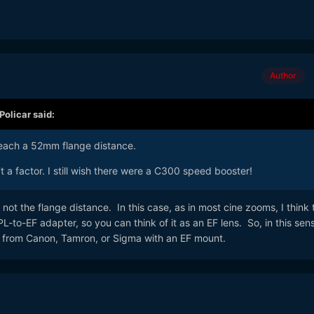
Author
Policar
said:
reach a 52mm flange distance.
n't a factor. I still wish there were a C300 speed booster!
 not the flange distance. In this case, as in most cine zooms, I think 
 PL-to-EF adapter, so you can think of it as an EF lens. So, in this sens
 from Canon, Tamron, or Sigma with an EF mount.