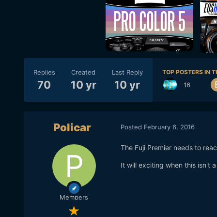
Replies
Created
Last Reply
TOP POSTERS IN T
70
10 yr
10 yr
16
Policar
Posted
February 6, 2016
The Fuji Premier needs to rea
It will exciting when this isn't
Members