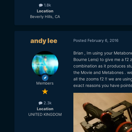
1.8k
Location
Beverly Hills, CA
andy lee
Posted
February 6, 2016
Brian , Im using your Metabon
Bourne Lens) to give me a f2 z
combination as it produces st
the Movie and Metabones . we
all the zooms f2 !! we are us
Members
exact reasons you have pointed
2.3k
Location
UNITED KINGDOM