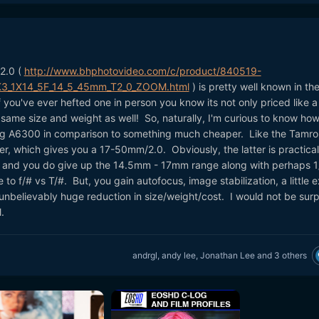
2.0 (
http://www.bhphotovideo.com/c/product/840519-
K3_1X14_5F_14_5_45mm_T2_0_ZOOM.html
) is pretty well known in th
f you've ever hefted one in person you know its not only priced like a
 same size and weight as well! So, naturally, I'm curious to know how 
g A6300 in comparison to something much cheaper. Like the Tamro
, which gives you a 17-50mm/2.0. Obviously, the latter is practical
, and you do give up the 14.5mm - 17mm range along with perhaps 1
 to f/# vs T/#. But, you gain autofocus, image stabilization, a little e
unbelievably huge reduction in size/weight/cost. I would not be surp
.
andrgl
,
andy lee
,
Jonathan Lee
and
3 others