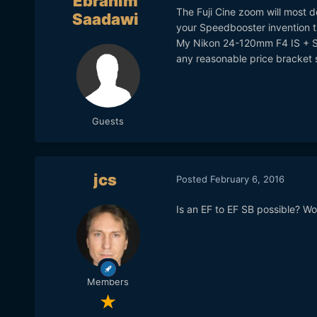
Ebrahim
The Fuji Cine zoom will most d
Saadawi
your Speedbooster invention th
My Nikon 24-120mm F4 IS + SB
any reasonable price bracket 
Guests
jcs
Posted
February 6, 2016
Is an EF to EF SB possible? Wou
Members