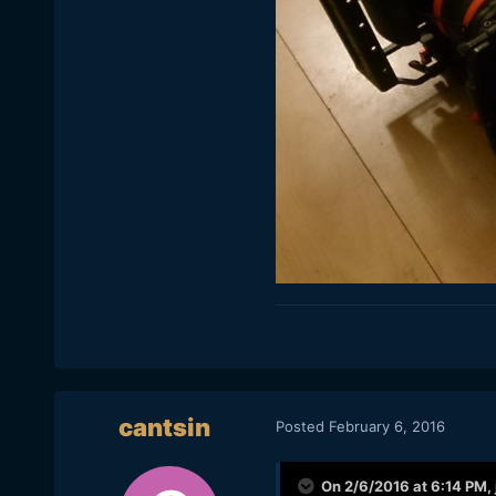
cantsin
Posted
February 6, 2016
On 2/6/2016 at 6:14 PM,