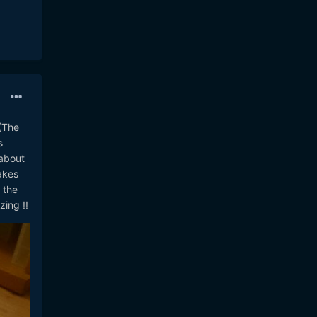
(The
s
 about
akes
 the
ing !!