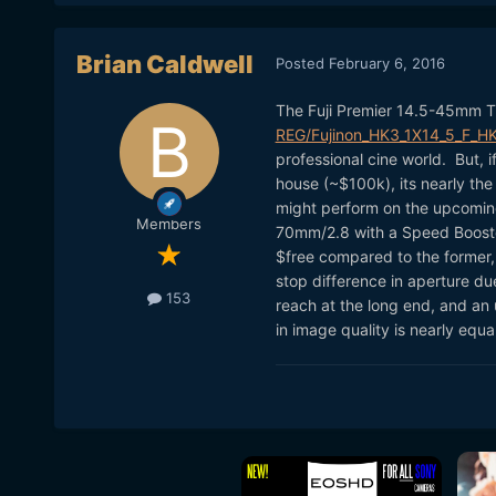
Brian Caldwell
Posted
February 6, 2016
The Fuji Premier 14.5-45mm T
REG/Fujinon_HK3_1X14_5_F_H
professional cine world. But, i
house (~$100k), its nearly the
might perform on the upcomin
Members
70mm/2.8 with a Speed Booster
$free compared to the former
stop difference in aperture due
153
reach at the long end, and an 
in image quality is nearly equal