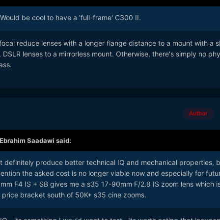
Would be cool to have a 'full-frame' C300 II.
cal reduce lenses with a longer flange distance to a mount with a s
ly, DSLR lenses to a mirrorless mount. Otherwise, there's simply no phy
ass.
Author
Ebrahim Saadawi
said:
t definitely produce better technical IQ and mechanical properties, 
ntion the asked cost is no longer viable now and especially for futu
mm F4 IS + SB gives me a s35 17-90mm F/2.8 IS zoom lens which is
e price bracket south of 50K+ s35 cine zooms.