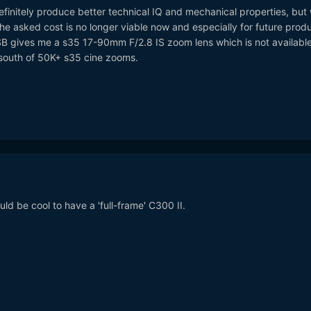
efinitely produce better technical IQ and mechanical properties, but 
e asked cost is no longer viable now and especially for future produ
 gives me a s35 17-90mm F/2.8 IS zoom lens which is not available
south of 50K+ s35 cine zooms.
ld be cool to have a 'full-frame' C300 II.