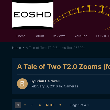
Home
Forum
Reviews
Youtube
EOSHD P
Home
A Tale of Two T2.0 Zooms (for A6300)
A Tale of Two T2.0 Zooms (
By
Brian Caldwell
,
February 6, 2016
In:
Cameras
1
2
3
4
NEXT
Page 1 of 4