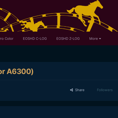
ro Color
EOSHD C-LOG
EOSHD Z-LOG
More
for A6300)
Share
Followers