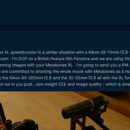
es XL speedbooster in a similar situation with a Nikon 28-70mm f2.8 
oom . I'm DOP on a British Feature film Pandora and we are using thi
unning images with your Metabones XL . I'm going to send you a PM
 are committed to shooting the whole movie with Metabones as it m
ing the Nikon 80-200mm f2.8 and the 20-35mm f2.8 all with the XL for
 out in you post , size weight £££ and image quality - which is amaz