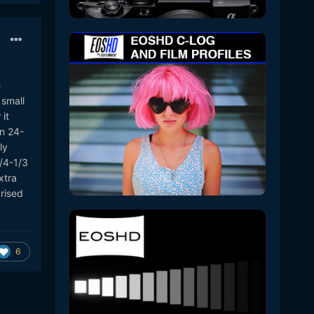
e
 small
it
n 24-
ly
/4-1/3
xtra
rised
6