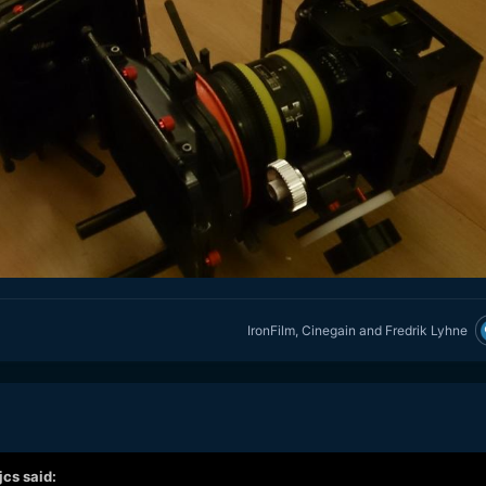
IronFilm
,
Cinegain
and
Fredrik Lyhne
jcs
said: