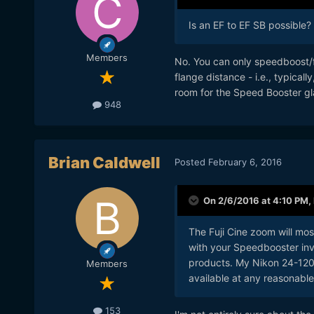
Is an EF to EF SB possible? 
Members
No. You can only speedboost/fo
flange distance - i.e., typical
room for the Speed Booster gl
948
Brian Caldwell
Posted
February 6, 2016
On 2/6/2016 at 4:10 PM,
The Fuji Cine zoom will mos
with your Speedbooster inve
products. My Nikon 24-120
Members
available at any reasonabl
153