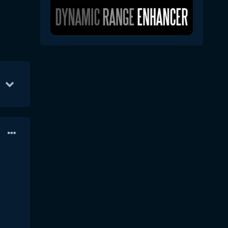
14
Feb 12
9
Feb 9
8