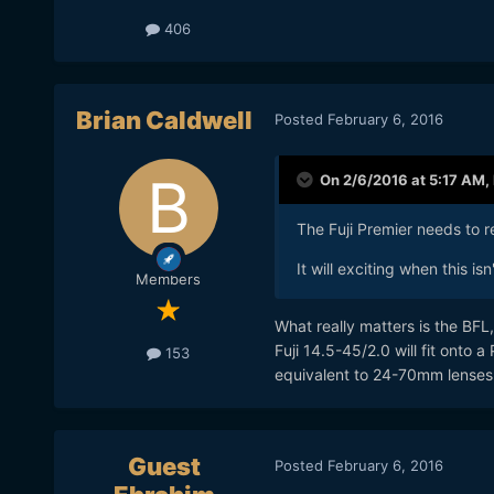
406
Brian Caldwell
Posted
February 6, 2016
On 2/6/2016 at 5:17 AM,
The Fuji Premier needs to 
It will exciting when this is
Members
What really matters is the BFL,
Fuji 14.5-45/2.0 will fit onto a
153
equivalent to 24-70mm lenses
Guest
Posted
February 6, 2016