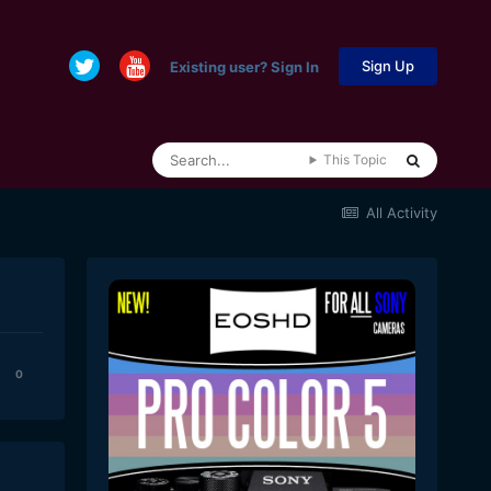
Sign Up
Existing user? Sign In
This Topic
All Activity
0