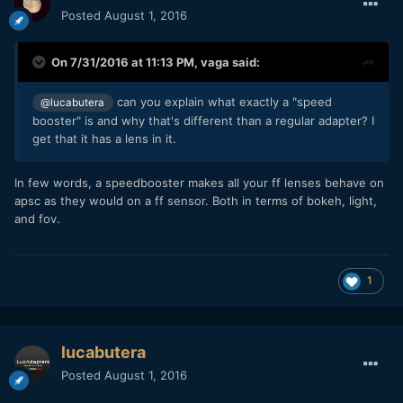
Posted
August 1, 2016
On 7/31/2016 at 11:13 PM,
vaga
said:
can you explain what exactly a "speed
@lucabutera
booster" is and why that's different than a regular adapter? I
get that it has a lens in it.
In few words, a speedbooster makes all your ff lenses behave on
apsc as they would on a ff sensor. Both in terms of bokeh, light,
and fov.
1
lucabutera
Posted
August 1, 2016