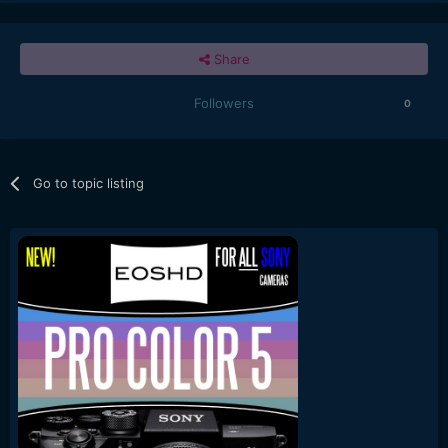
Share
Followers
0
Go to topic listing