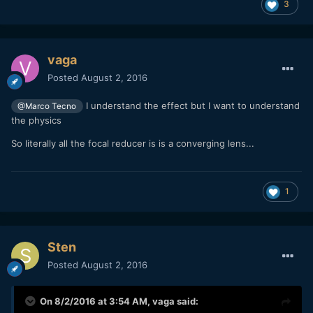
3
vaga
Posted
August 2, 2016
I understand the effect but I want to understand
@Marco Tecno
the physics
So literally all the focal reducer is is a converging lens...
1
Sten
Posted
August 2, 2016
On 8/2/2016 at 3:54 AM,
vaga
said: