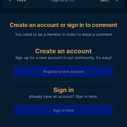
PREV
Page 85 of 112
NEXT
Create an account or sign in to comment
You need to be a member in order to leave a comment
Create an account
Sign up for a new account in our community. It's easy!
Register a new account
Sign in
Already have an account? Sign in here.
Sign In Now