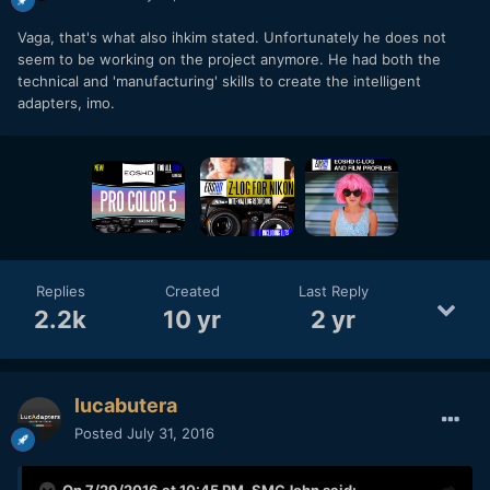
Vaga, that's what also ihkim stated. Unfortunately he does not
seem to be working on the project anymore. He had both the
technical and 'manufacturing' skills to create the intelligent
adapters, imo.
Replies
Created
Last Reply
2.2k
10 yr
2 yr
lucabutera
Posted
July 31, 2016
On 7/29/2016 at 10:45 PM,
SMGJohn
said: