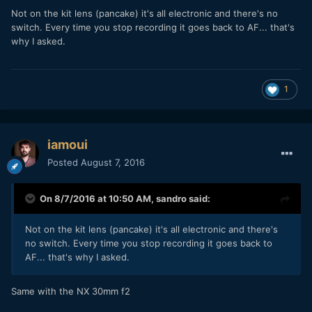
Not on the kit lens (pancake) it's all electronic and there's no
switch. Every time you stop recording it goes back to AF... that's
why I asked.
1
iamoui
Posted
August 7, 2016
On 8/7/2016 at 10:50 AM,
sandro
said:
Not on the kit lens (pancake) it's all electronic and there's
no switch. Every time you stop recording it goes back to
AF... that's why I asked.
Same with the NX 30mm f2