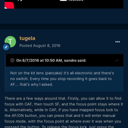
tugela
Posted
August 8, 2016
On 8/7/2016 at 10:50 AM,
sandro
said:
Not on the kit lens (pancake) it's all electronic and there's
no switch. Every time you stop recording it goes back to
AF... that's why I asked.
There are a few ways around that. Firstly, you can allow it to find
focus with CAF, then touch SF, and the focus point stays where it
is. Alternatively, while in CAF, if you have mapped focus lock to
the AF/ON button, you can press that and it will enter manual
focus mode, with the focus point at where ever it was when you
pressed the button. To release the focus lock, just press the