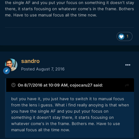
the single AF and you put your focus on something it doesn't stay
there, it starts focusing on whatever come's in the frame. Bothers
me. Have to use manual focus all the time now.
1
sandro
Posted
August 7, 2016
On 8/7/2016 at 10:09 AM,
cojocaru27
said:
but you have it, you just have to switch it to manual focus
from the lens i guess. What i find really anoying is that when
you have the single AF and you put your focus on
something it doesn't stay there, it starts focusing on
whatever come's in the frame. Bothers me. Have to use
manual focus all the time now.