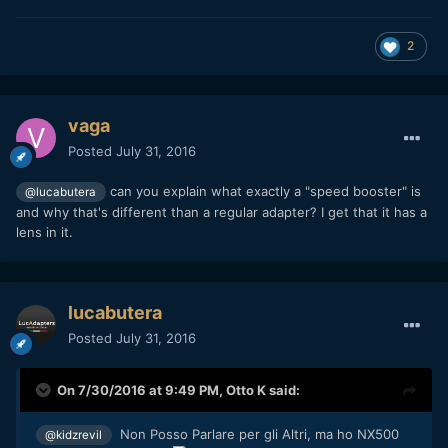
2
vaga
Posted
July 31, 2016
can you explain what exactly a "speed booster" is
@lucabutera
and why that's different than a regular adapter? I get that it has a
lens in it.
lucabutera
Posted
July 31, 2016
On 7/30/2016 at 9:49 PM,
Otto K
said:
Non Posso Parlare per gli Altri, ma ho NX500
@kidzrevil