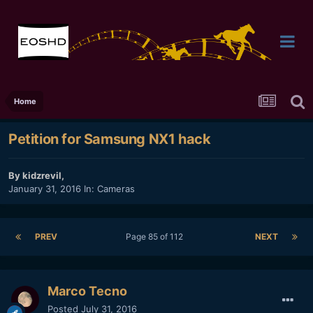
Home
Petition for Samsung NX1 hack
By
kidzrevil
,
January 31, 2016
In:
Cameras
PREV
Page 85 of 112
NEXT
Marco Tecno
Posted
July 31, 2016