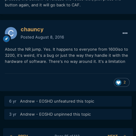
button again, and it will go back to CAF.
chauncy
Posted
August 8, 2016
About the NR jump. Yes. It happens to everyone from 1600iso to
3200, it's weird, it's a bug or just the way they handle it with the
hardware of software. There's no way around it. It's a limitation
2
6 yr
Andrew - EOSHD
unfeatured this topic
3 yr
Andrew - EOSHD
unpinned this topic