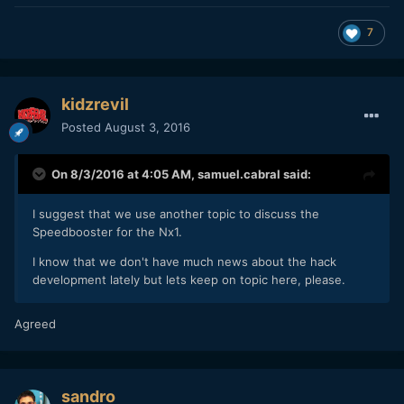
7
kidzrevil
Posted
August 3, 2016
On 8/3/2016 at 4:05 AM,
samuel.cabral
said:
I suggest that we use another topic to discuss the
Speedbooster for the Nx1.
I know that we don't have much news about the hack
development lately but lets keep on topic here, please.
Agreed
sandro