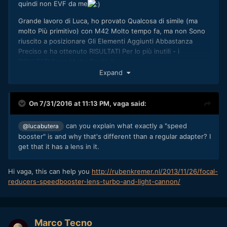
quindi non EVF da me
Grande lavoro di Luca, ho provato Qualcosa di simile (ma
molto Più primitivo) con M42 Molto tempo fa, ma non Sono
riuscito a posizionare Gli Elementi Aggiunti Abbastanza
Preciso e ha ottenuto RISULTATI Per lo più inutili - i
RISULTATI Sono Molto Positivi!
Expand
Per Quanto riguarda Canon vs Nikon - Sì, e vero Che una
causa della flangia Più adattatore dritto non funziona, ma
Cerchiamo di Aspettare e Vedere la amount di
On 7/31/2016 at 11:13 PM,
vaga
said:
can you explain what exactly a "speed
@lucabutera
booster" is and why that's different than a regular adapter? I
get that it has a lens in it.
Hi vaga, this can help you
http://rubenkremer.nl/2013/11/26/focal-
reducers-speedbooster-lens-turbo-and-light-cannon/
Marco Tecno