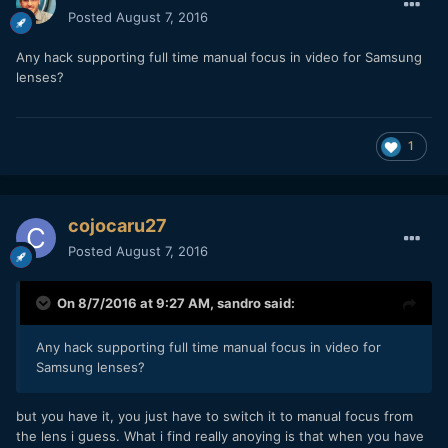
Posted
August 7, 2016
Any hack supporting full time manual focus in video for Samsung
lenses?
1
cojocaru27
Posted
August 7, 2016
On 8/7/2016 at 9:27 AM,
sandro
said:
Any hack supporting full time manual focus in video for
Samsung lenses?
but you have it, you just have to switch it to manual focus from
the lens i guess. What i find really anoying is that when you have