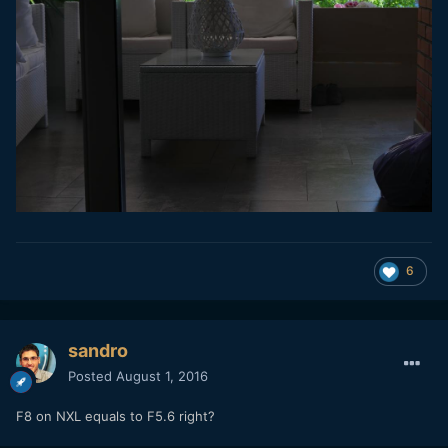
6
sandro
Posted
August 1, 2016
F8 on NXL equals to F5.6 right?