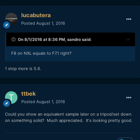
lucabutera
Posted
August 1, 2016
On 8/1/2016 at 8:36 PM,
sandro
said:
F8 on NXL equals to F7.1 right?
1 stop more is 5.6.
ttbek
Posted
August 1, 2016
Could you show an equivalent sample later on a tripod/set down
on something solid? Much appreciated. It's looking pretty good.