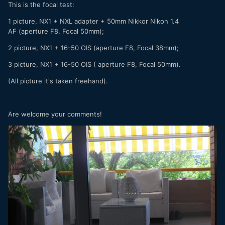
This is the focal test:
1 picture, NX1 + NXL adapter + 50mm Nikkor Nikon 1.4
AF (aperture F8, Focal 50mm);
2 picture, NX1 + 16-50 OIS (aperture F8, Focal 38mm);
3 picture, NX1 + 16-50 OIS ( aperture F8, Focal 50mm).
(All picture it's taken freehand).
Are welcome your comments!