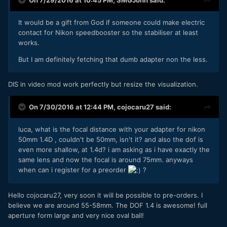
It would be a gift from God if someone could make electric
contact for Nikon speedbooster so the stabiliser at least
works.
But I am definitely fetching that dumb adapter non the less.
DIS in video mod work perfectly but resize the visualization.
On 7/30/2016 at 12:44 PM,
cojocaru27
said:
luca, what is the focal distance with your adapter for nikon
50mm 1.4D , couldn't be 50mm, isn't it? and also the dof is
even more shallow, at 1.4d? i am asking as i have exactly the
same lens and now the focal is around 75mm. anyways
when can i register for a preorder
?
Hello cojocaru27, very soon it will be possible to pre-orders. I
believe we are around 55-58mm. The DOF 1.4 is awesome! full
aperture form large and very nice oval ball!