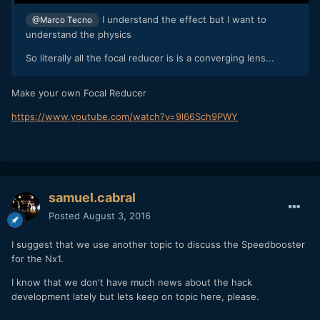
I understand the effect but I want to
@Marco Tecno
understand the physics
So literally all the focal reducer is is a converging lens...
Make your own Focal Reducer
https://www.youtube.com/watch?v=9l66Sch9PWY
samuel.cabral
Posted
August 3, 2016
I suggest that we use another topic to discuss the Speedbooster
for the Nx1.
I know that we don't have much news about the hack
development lately but lets keep on topic here, please.