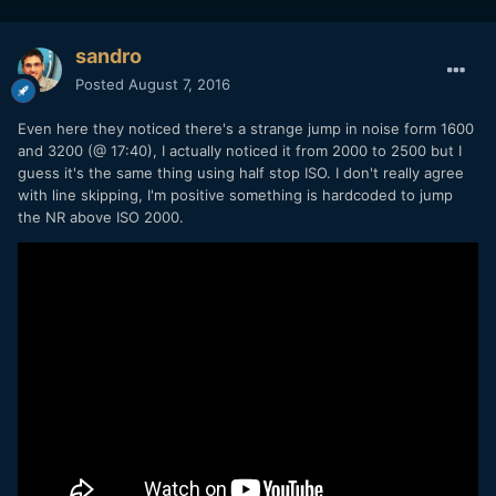
sandro
Posted
August 7, 2016
Even here they noticed there's a strange jump in noise form 1600
and 3200 (@ 17:40), I actually noticed it from 2000 to 2500 but I
guess it's the same thing using half stop ISO. I don't really agree
with line skipping, I'm positive something is hardcoded to jump
the NR above ISO 2000.