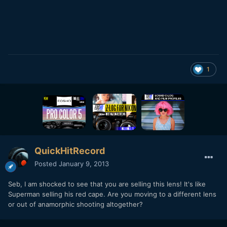
1
QuickHitRecord
Posted
January 9, 2013
Seb, I am shocked to see that you are selling this lens! It's like
Superman selling his red cape. Are you moving to a different lens
or out of anamorphic shooting altogether?