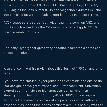
with it in the link bellow. As you can see I've tried it on several
lenses (Fujian 35mm f1.6, Canon FD 50mm f1.8, Holga Lomo f8,
SLR Magic Cine lens 50mm f0.95 and Voigtlander 40mm f1.4) and
the combination with the Voigtlander is the ultimate set for me.
1.75X squeeze is also perfect, wider than the common 1.5X, and
not to much wider than the 2X anamorphic lens. I apply 57,14%
scale in Adobe Premiere.
The baby Hypergonar gives very beautiful anamorphic flares and
stretched bokeh.
A useful comment from Alan about this Berthiot 1.75X anamorphic
lens :
"you have the smallest hypergonar lens ever made and one of the
last designs of the great french man. Professor Henri ChrÃ©tien
signed over the rights to his fantastical optical invention
Hypergonar to Twentieth Century-Fox in 1952,he was legally
bound not to develop commercial scope lens or work with any
other studios. or sell the optics commercially. This beauty was the