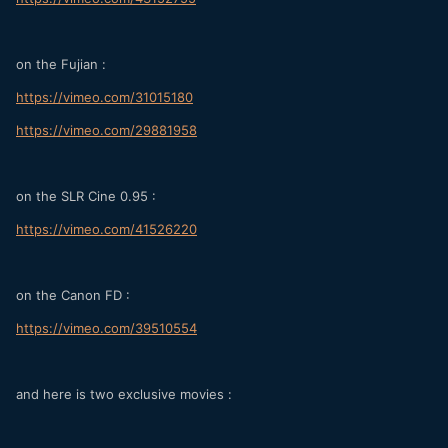
on the Fujian :
https://vimeo.com/31015180
https://vimeo.com/29881958
on the SLR Cine 0.95 :
https://vimeo.com/41526220
on the Canon FD :
https://vimeo.com/39510554
and here is two exclusive movies :