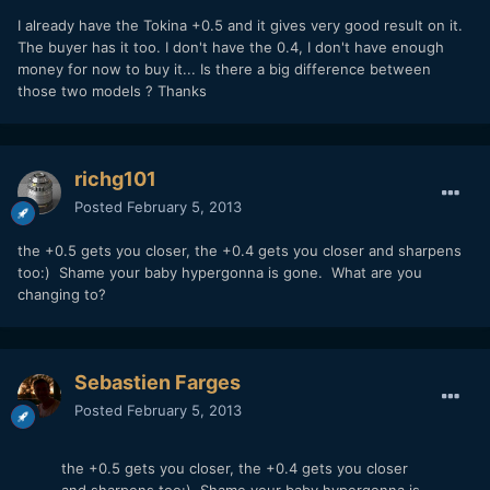
I already have the Tokina +0.5 and it gives very good result on it.
The buyer has it too. I don't have the 0.4, I don't have enough
money for now to buy it... Is there a big difference between
those two models ? Thanks
richg101
Posted
February 5, 2013
the +0.5 gets you closer, the +0.4 gets you closer and sharpens
too:) Shame your baby hypergonna is gone. What are you
changing to?
Sebastien Farges
Posted
February 5, 2013
the +0.5 gets you closer, the +0.4 gets you closer
and sharpens too:) Shame your baby hypergonna is