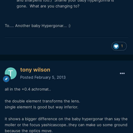
gone. What are you changing to?
To.... Another baby Hypergonar... :)
1
tony wilson
Posted
February 5, 2013
all in the +0.4 achromat..
the double element transforms the lens.
single element is good but way inferior.
it shows a bigger difference on the baby hypergonar than say the
moller or the focus yashicascope..they can make uo some ground
because the optics move.