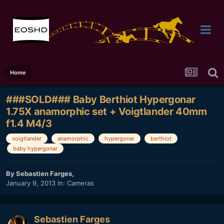
Home
###SOLD### Baby Berthiot Hypergonar
1.75X anamorphic set + Voigtlander 40mm
f1.4 M4/3
voigtlander
anamorphic
hypergonar
berthiot
baby hypergonar
By
Sebastien Farges
,
January 9, 2013
In:
Cameras
Sebastien Farges