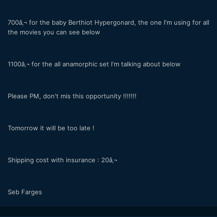
700â‚¬ for the baby Berthiot Hypergonard, the one I'm using for all
the movies you can see below
1100â‚¬ for the all anamorphic set I'm talking about below
Please PM, don't mis this opportunity !!!!!!!
Tomorrow it will be too late !
Shipping cost with insurance : 20â‚¬
Seb Farges