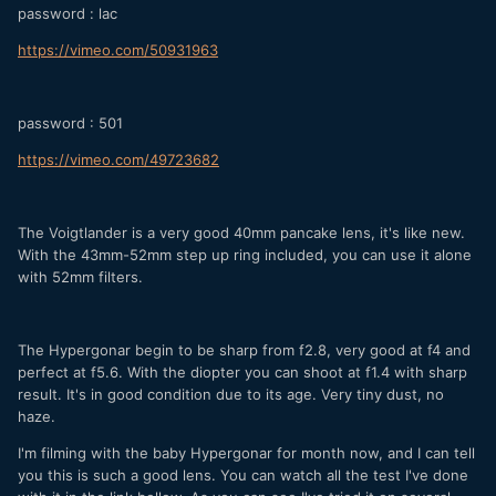
password : lac
https://vimeo.com/50931963
password : 501
https://vimeo.com/49723682
The Voigtlander is a very good 40mm pancake lens, it's like new.
With the 43mm-52mm step up ring included, you can use it alone
with 52mm filters.
The Hypergonar begin to be sharp from f2.8, very good at f4 and
perfect at f5.6. With the diopter you can shoot at f1.4 with sharp
result. It's in good condition due to its age. Very tiny dust, no
haze.
I'm filming with the baby Hypergonar for month now, and I can tell
you this is such a good lens. You can watch all the test I've done