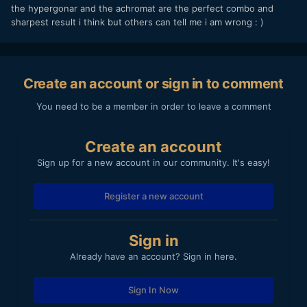
the hypergonar and the achromat are the perfect combo and
sharpest result i think but others can tell me i am wrong : )
Create an account or sign in to comment
You need to be a member in order to leave a comment
Create an account
Sign up for a new account in our community. It's easy!
Register a new account
Sign in
Already have an account? Sign in here.
Sign In Now