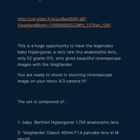
http://cgi.ebay.fr/ws/eBayISAPI.dll?
ViewItem&item=110998900533#ht_1370wt_1341
This is a huge opportunity to have the legendary
baby Hypergonar, a very rare tiny anamorphic lens,
only 52 grams (!!!), who gives beautiful cinemascope
images with the Voigtlander.
You are ready to shoot in stunning cinemascope
image on your micro 4/3 camera !!!!
The set is composed of :
1- baby Berthiot Hypergonar 1.75X anamorphic lens
2- Voigtlander Classic 40mm F1.4 pancake lens in M
mount