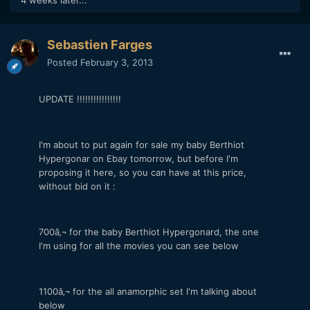
Sebastien Farges
Posted
February 3, 2013
UPDATE !!!!!!!!!!!!!!!!
I'm about to put again for sale my baby Berthiot
Hypergonar on Ebay tomorrow, but before I'm
proposing it here, so you can have at this price,
without bid on it :
700â‚¬ for the baby Berthiot Hypergonard, the one
I'm using for all the movies you can see below
1100â‚¬ for the all anamorphic set I'm talking about
below