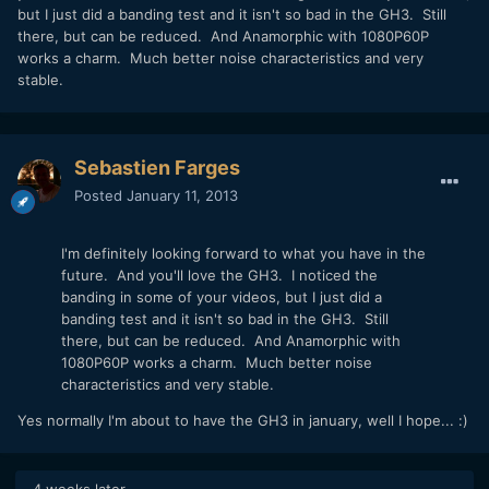
but I just did a banding test and it isn't so bad in the GH3. Still
there, but can be reduced. And Anamorphic with 1080P60P
works a charm. Much better noise characteristics and very
stable.
Sebastien Farges
Posted
January 11, 2013
I'm definitely looking forward to what you have in the
future. And you'll love the GH3. I noticed the
banding in some of your videos, but I just did a
banding test and it isn't so bad in the GH3. Still
there, but can be reduced. And Anamorphic with
1080P60P works a charm. Much better noise
characteristics and very stable.
Yes normally I'm about to have the GH3 in january, well I hope... :)
4 weeks later...