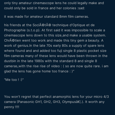
only tiny amateur cinemascope lens he could legally make and
could only be sold in france and her colonies :sad:
it was made for amateur standard 8mm film cameras.
his friends at the SociÃ©tÃ© technique d'Optique et de
Photographie (s.t.o.p). At first said it was impossible to scale a
cinemascope lens down to this size,and make a usable system.
ChrÃ©tien went too work and made this tiny gem a beauty. A
work of genius.In the late 70s early 80s a supply of spare lens
where found and and added too fuji single 8 plastic pocket size
film cameras many of these lens would have been thrown in the
dustbin in the late 1980s with the standard 8 and single 8
cameras,with the rise rise of video : ( so are now quite rare. i am
glad the lens has gone home too france : )"
"Me too ! :)"
You won't regret that perfect anamorphic lens for your micro 4/3
camera (Panasonic GH1, GH2, GH3, Olympusâ€¦.). It worth any
penny !!!!