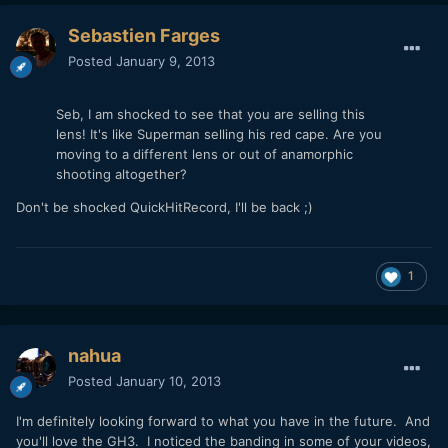
Sebastien Farges
Posted
January 9, 2013
Seb, I am shocked to see that you are selling this
lens! It's like Superman selling his red cape. Are you
moving to a different lens or out of anamorphic
shooting altogether?
Don't be shocked QuickHitRecord, I'll be back ;)
1
nahua
Posted
January 10, 2013
I'm definitely looking forward to what you have in the future. And
you'll love the GH3. I noticed the banding in some of your videos,