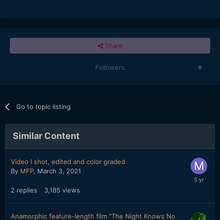
Share
Followers
0
Go to topic listing
Similar Content
Video I shot, edited and color graded
By
MFP
,
March 3, 2021
2
replies
3,185
views
Anamorphic feature-length film "The Night Knows No