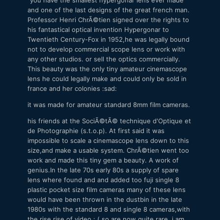
and one of the last designs of the great french man.
Professor Henri ChrÃ©tien signed over the rights to
his fantastical optical invention Hypergonar to
Twentieth Century-Fox in 1952,he was legally bound
not to develop commercial scope lens or work with
any other studios. or sell the optics commercially.
This beauty was the only tiny amateur cinemascope
lens he could legally make and could only be sold in
france and her colonies :sad:
it was made for amateur standard 8mm film cameras.
his friends at the SociÃ©tÃ© technique d'Optique et
de Photographie (s.t.o.p). At first said it was
impossible to scale a cinemascope lens down to this
size,and make a usable system. ChrÃ©tien went too
work and made this tiny gem a beauty. A work of
genius.In the late 70s early 80s a supply of spare
lens where found and and added too fuji single 8
plastic pocket size film cameras many of these lens
would have been thrown in the dustbin in the late
1980s with the standard 8 and single 8 cameras,with
the rise rise of video : ( so are now quite rare. i am