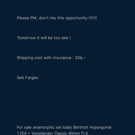
Please PM, don't mis this opportunity !!!!!!!
Tomorrow it will be too late !
Shipping cost with insurance : 20â‚¬
Seb Farges
For sale anamorphic set baby Berthiot Hypergonar
1.75X + Voigtlander Classic 40mm f1.4