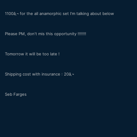
1100â‚¬ for the all anamorphic set I'm talking about below
Please PM, don't mis this opportunity !!!!!!!
Tomorrow it will be too late !
Shipping cost with insurance : 20â‚¬
Seb Farges