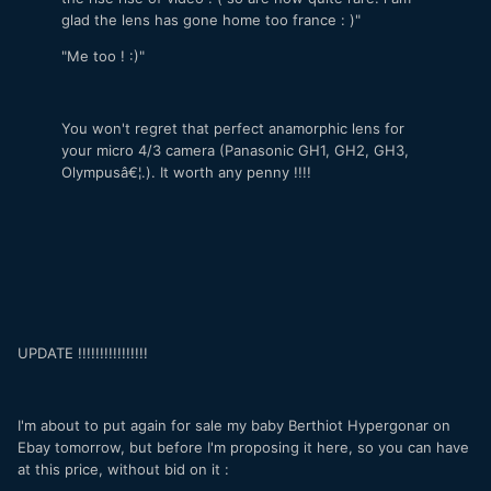
glad the lens has gone home too france : )"
"Me too ! :)"
You won't regret that perfect anamorphic lens for
your micro 4/3 camera (Panasonic GH1, GH2, GH3,
Olympusâ€¦.). It worth any penny !!!!
UPDATE !!!!!!!!!!!!!!!!
I'm about to put again for sale my baby Berthiot Hypergonar on
Ebay tomorrow, but before I'm proposing it here, so you can have
at this price, without bid on it :