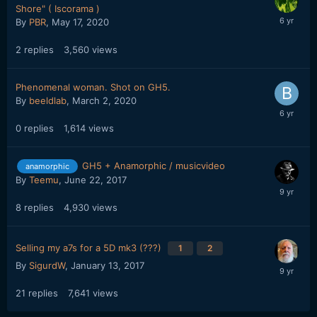
Shore" ( Iscorama )
By
PBR
,
May 17, 2020
2
replies
3,560
views
Phenomenal woman. Shot on GH5.
By
beeldlab
,
March 2, 2020
0
replies
1,614
views
GH5 + Anamorphic / musicvideo
anamorphic
By
Teemu
,
June 22, 2017
8
replies
4,930
views
Selling my a7s for a 5D mk3 (???)
1
2
By
SigurdW
,
January 13, 2017
21
replies
7,641
views