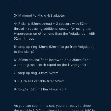
3- M mount to Micro 4/3 adapter
4- F clamp 52mm thread + 2 spacers with 52mm
thread + replacing additional spacer for using the
Hypergonar on other lens than the Voigtlander, with
52mm thread
5- step up ring 43mm-52mm (to go from Voigtlander
to the clamp)
6- 39mm neutral filter (screwed on a 39mm filter
without glass scotch taped on the Hypergonar)
7- step up ring 39mm-52mm
8- L.C.W ND variable filter 52mm
9- Diopter 52mm filter Nikon +0.7
As you can see in this set, you are ready to shoot,
the variable ND filter allowed you to shoot at 1/50 in