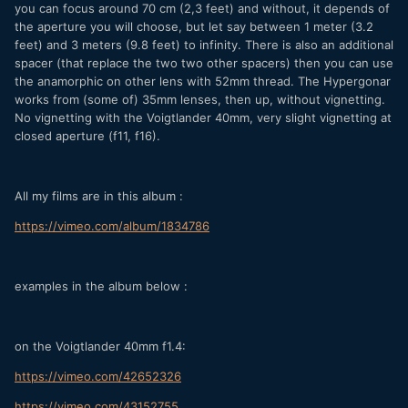
you can focus around 70 cm (2,3 feet) and without, it depends of
the aperture you will choose, but let say between 1 meter (3.2
feet) and 3 meters (9.8 feet) to infinity. There is also an additional
spacer (that replace the two two other spacers) then you can use
the anamorphic on other lens with 52mm thread. The Hypergonar
works from (some of) 35mm lenses, then up, without vignetting.
No vignetting with the Voigtlander 40mm, very slight vignetting at
closed aperture (f11, f16).
All my films are in this album :
https://vimeo.com/album/1834786
examples in the album below :
on the Voigtlander 40mm f1.4:
https://vimeo.com/42652326
https://vimeo.com/43152755