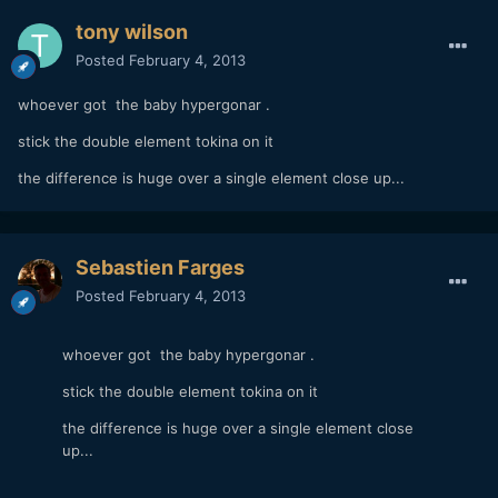
tony wilson
Posted
February 4, 2013
whoever got the baby hypergonar .
stick the double element tokina on it
the difference is huge over a single element close up...
Sebastien Farges
Posted
February 4, 2013
whoever got the baby hypergonar .
stick the double element tokina on it
the difference is huge over a single element close
up...