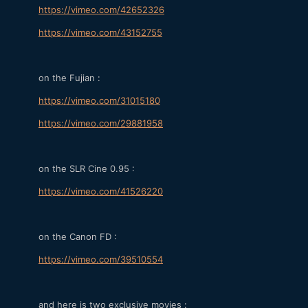
https://vimeo.com/42652326
https://vimeo.com/43152755
on the Fujian :
https://vimeo.com/31015180
https://vimeo.com/29881958
on the SLR Cine 0.95 :
https://vimeo.com/41526220
on the Canon FD :
https://vimeo.com/39510554
and here is two exclusive movies :