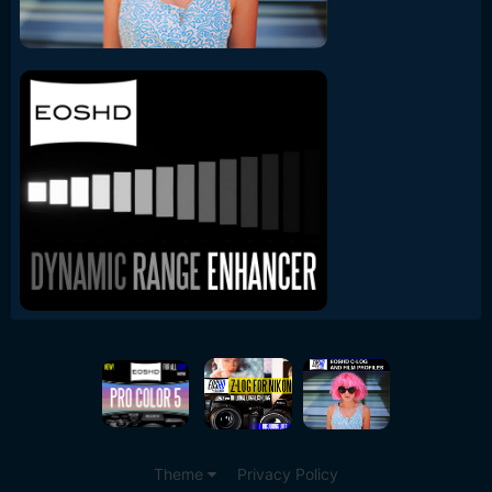
Theme
Privacy Policy