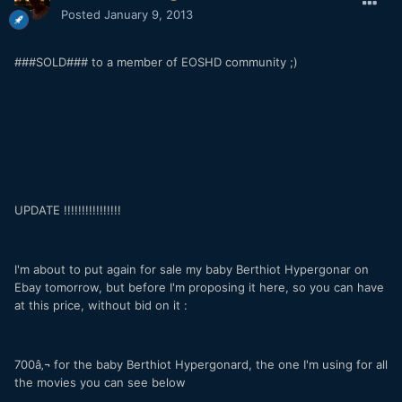
Posted
January 9, 2013
###SOLD### to a member of EOSHD community ;)
UPDATE !!!!!!!!!!!!!!!!
I'm about to put again for sale my baby Berthiot Hypergonar on
Ebay tomorrow, but before I'm proposing it here, so you can have
at this price, without bid on it :
700â‚¬ for the baby Berthiot Hypergonard, the one I'm using for all
the movies you can see below