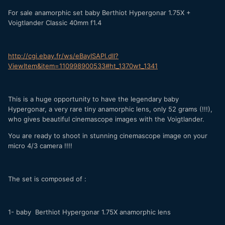
For sale anamorphic set baby Berthiot Hypergonar 1.75X +
Voigtlander Classic 40mm f1.4
http://cgi.ebay.fr/ws/eBayISAPI.dll?
ViewItem&item=110998900533#ht_1370wt_1341
This is a huge opportunity to have the legendary baby
Hypergonar, a very rare tiny anamorphic lens, only 52 grams (!!!),
who gives beautiful cinemascope images with the Voigtlander.
You are ready to shoot in stunning cinemascope image on your
micro 4/3 camera !!!!
The set is composed of :
1- baby Berthiot Hypergonar 1.75X anamorphic lens