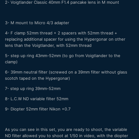
2- Voigtlander Classic 40mm F1.4 pancake lens in M mount
3- M mount to Micro 4/3 adapter
4- F clamp 52mm thread + 2 spacers with 52mm thread +
replacing additional spacer for using the Hypergonar on other
lens than the Voigtlander, with 52mm thread
5- step up ring 43mm-52mm (to go from Voigtlander to the
clamp)
6- 39mm neutral filter (screwed on a 39mm filter without glass
scotch taped on the Hypergonar)
7- step up ring 39mm-52mm
8- L.C.W ND variable filter 52mm
9- Diopter 52mm filter Nikon +0.7
As you can see in this set, you are ready to shoot, the variable
ND filter allowed you to shoot at 1/50 in video, with the diopter