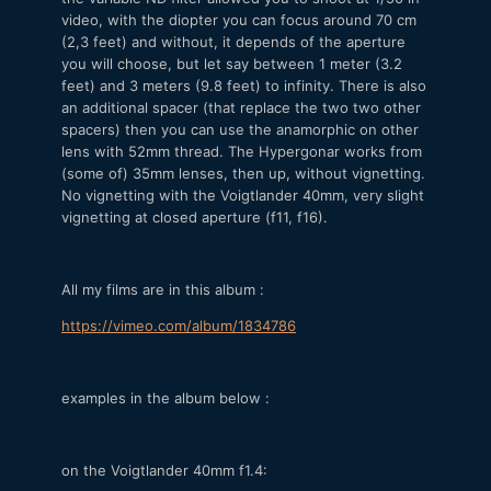
video, with the diopter you can focus around 70 cm
(2,3 feet) and without, it depends of the aperture
you will choose, but let say between 1 meter (3.2
feet) and 3 meters (9.8 feet) to infinity. There is also
an additional spacer (that replace the two two other
spacers) then you can use the anamorphic on other
lens with 52mm thread. The Hypergonar works from
(some of) 35mm lenses, then up, without vignetting.
No vignetting with the Voigtlander 40mm, very slight
vignetting at closed aperture (f11, f16).
All my films are in this album :
https://vimeo.com/album/1834786
examples in the album below :
on the Voigtlander 40mm f1.4: