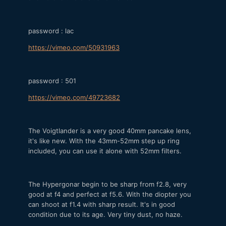
password : lac
https://vimeo.com/50931963
password : 501
https://vimeo.com/49723682
The Voigtlander is a very good 40mm pancake lens,
it's like new. With the 43mm-52mm step up ring
included, you can use it alone with 52mm filters.
The Hypergonar begin to be sharp from f2.8, very
good at f4 and perfect at f5.6. With the diopter you
can shoot at f1.4 with sharp result. It's in good
condition due to its age. Very tiny dust, no haze.