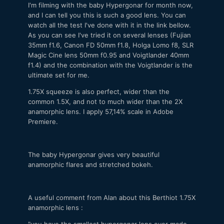
I'm filming with the baby Hypergonar for month now,
and I can tell you this is such a good lens. You can
watch all the test I've done with it in the link bellow.
As you can see I've tried it on several lenses (Fujian
35mm f1.6, Canon FD 50mm f1.8, Holga Lomo f8, SLR
Magic Cine lens 50mm f0.95 and Voigtlander 40mm
f1.4) and the combination with the Voigtlander is the
ultimate set for me.
1.75X squeeze is also perfect, wider than the
common 1.5X, and not to much wider than the 2X
anamorphic lens. I apply 57,14% scale in Adobe
Premiere.
The baby Hypergonar gives very beautiful
anamorphic flares and stretched bokeh.
A useful comment from Alan about this Berthiot 1.75X
anamorphic lens :
"you have the smallest hypergonar lens ever made