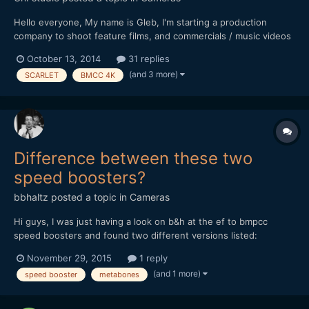
Hello everyone, My name is Gleb, I'm starting a production
company to shoot feature films, and commercials / music videos
on the way before that. For my camera package for the first 2-3
October 13, 2014
31 replies
feature films I'm going to buy GH4 as the camera body (Now
(and 3 more)
SCARLET
BMCC 4K
have 2xGH3), and after I will have a transition to...
Difference between these two
speed boosters?
bbhaltz
posted a topic in
Cameras
Hi guys, I was just having a look on b&h at the ef to bmpcc
speed boosters and found two different versions listed:
http://www.bhphotovideo.com/c/product/1064603-
November 29, 2015
1 reply
REG/metabones_mb_spef_bmpcc_bm1_canon_ef_to_bmpcc.html
(and 1 more)
speed booster
metabones
and http://www.bhphotovideo.com/c/product/1174582-
REG/metabones_mb_spef_bmpcc_bt1_m...