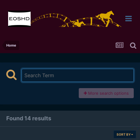
Home
More search options
Found 14 results
SORT BY