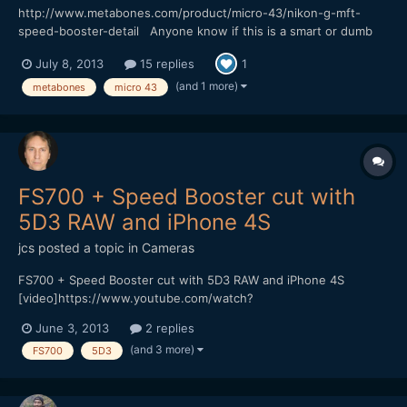
http://www.metabones.com/product/micro-43/nikon-g-mft-
speed-booster-detail Anyone know if this is a smart or dumb
adatper? Would be great if you could use image stabilization on
July 8, 2013
15 replies
1
the BMPCC.
(and 1 more)
metabones
micro 43
FS700 + Speed Booster cut with
5D3 RAW and iPhone 4S
jcs
posted a topic in
Cameras
FS700 + Speed Booster cut with 5D3 RAW and iPhone 4S
[video]https://www.youtube.com/watch?
v=D6NKjnKPAU8[/video] Vimeo (HQ 1080p available for
June 3, 2013
2 replies
download) https://vimeo.com/67540334
(and 3 more)
FS700
5D3