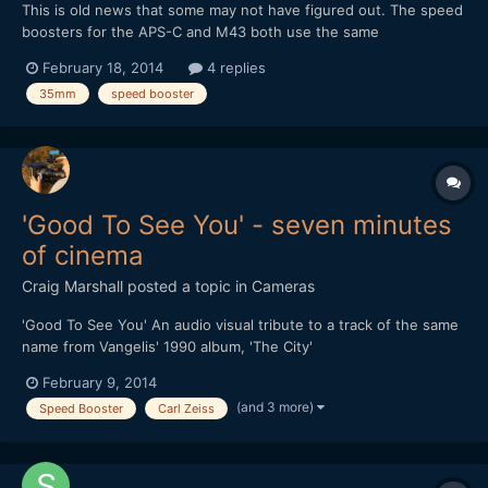
This is old news that some may not have figured out. The speed
boosters for the APS-C and M43 both use the same
magnification of 0.71x despite the difference in crop factor. This
February 18, 2014
4 replies
means a 35mm lens adapter with speed booster will work out
35mm
speed booster
as: 35 * 0.71 = 24.85 For APS-C: 24.85 * 1.5 = 37.275mm...
'Good To See You' - seven minutes
of cinema
Craig Marshall
posted a topic in
Cameras
'Good To See You' An audio visual tribute to a track of the same
name from Vangelis' 1990 album, 'The City'
February 9, 2014
(and 3 more)
Speed Booster
Carl Zeiss