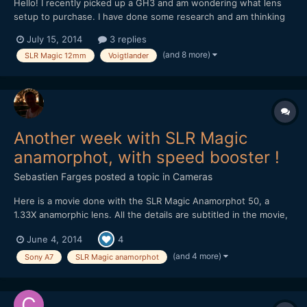
Hello! I recently picked up a GH3 and am wondering what lens
setup to purchase. I have done some research and am thinking
about these two options. 1. Metabones Speedbooster with a
July 15, 2014
3 replies
Sigma 30mm 1.4 II (Nikon Mount) as I had the old Sigma 30mm
(and 8 more)
SLR Magic 12mm
Voigtlander
1.4 on my 550D and loved it! 2. Voigtlander...
Another week with SLR Magic
anamorphot, with speed booster !
Sebastien Farges
posted a topic in
Cameras
Here is a movie done with the SLR Magic Anamorphot 50, a
1.33X anamorphic lens. All the details are subtitled in the movie,
here are the material : SLR Magic Anamorphot 50, 1.33X
June 4, 2014
4
anamorphic lens 1-On Sony A7 with Konica Hexanon 40mm f1.8
pancake lens 2-On Olympus OM-D E-M5 with Nikon E Serie
(and 4 more)
Sony A7
SLR Magic anamorphot
50m...