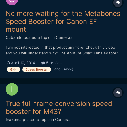
No more waiting for the Metabones
Speed Booster for Canon EF
mount...
Cubanito
posted a topic in
Cameras
I am not interested in that product anymore! Check this video
and you will understand why: The Aputure Smart Lens Adapter
Controller: Andrew, thanks for the many useful information, and
April 10, 2014
5 replies
your devotion! Regards from Budapest...
(and 2 more)
GH4
Speed Booster
True full frame conversion speed
booster for M43?
Inazuma
posted a topic in
Cameras