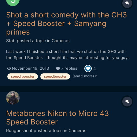
Shot a short comedy with the GH3
+ Speed Booster + Samyang
primes
Stab
posted a topic in
Cameras
Last week I finished a short film that we shot on the GH3 with
the Speed Booster. I thought it's maybe interesting for you guys
to hear and see how it holds up in the field. At first I received a
November 19, 2013
7 replies
4
faulty Speed Booster, but the 2nd one worked great. It feels
solid and well designed, although there...
(and 2 more)
speed booster
speedbooster
Metabones Nikon to Micro 43
Speed Booster
Rungunshoot
posted a topic in
Cameras