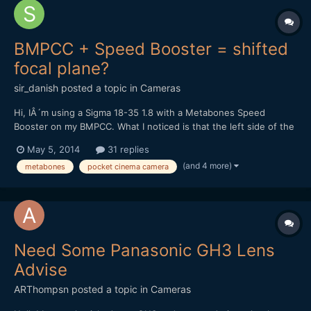
BMPCC + Speed Booster = shifted
focal plane?
sir_danish
posted a topic in
Cameras
Hi, IÂ´m using a Sigma 18-35 1.8 with a Metabones Speed
Booster on my BMPCC. What I noticed is that the left side of the
image isnÂ´t perfectly in focus while the right side is spot-on. If
May 5, 2014
31 replies
I try to get the left side as sharp as possible, the middle of the
(and 4 more)
metabones
pocket cinema camera
picture and the right side will be sligh...
Need Some Panasonic GH3 Lens
Advise
ARThompsn
posted a topic in
Cameras