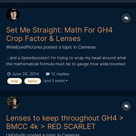
Set Me Straight: Math For GH4
Crop Factor & Lenses
WideEyedPictures
posted a topic in
Cameras
...and a Speedbooster! I'm trying to wrap my head around what
the mathematical formula must be to gauge how wide/zoomed
lenses will be on a GH4 with a Speedbooster. What I know so
June 26, 2014
12 replies
far: - Shooting 4K, the crop is 2.3 - Shooting 1080, crop is 2.0 -
(and 5 more)
crop
factor
Metabones Speed Booster lessens crop by 0.7...
Lenses to keep throughout GH4 >
BMCC 4k > RED SCARLET
UnFstudio
posted a topic in
Cameras