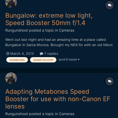
Bungalow: extreme low light,
Speed Booster 50mm f/1.4
Rungunshoot
posted a topic in
Cameras
Went out last night and had an amazing time at a place called
Bungalow in Santa Monica. Brought my NEX-5n with an old Nikon
50mm f1.4 AIS lens and the Metabones Speed Booster. It was
March 4, 2013
7 replies
DARK in that place, but the Speed Booster made me feel
(and 6 more)
metabones
speed booster
invincible. https://vimeo.com/60971352
Adapting Metabones Speed
Booster for use with non-Canon EF
lenses
Rungunshoot
posted a topic in
Cameras