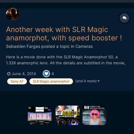
Another week with SLR Magic
anamorphot, with speed booster !
Sebastien Farges
posted a topic in
Cameras
Here is a movie done with the SLR Magic Anamorphot 50, a
1.33X anamorphic lens. All the details are subtitled in the movie,
here are the material : SLR Magic Anamorphot 50, 1.33X
June 4, 2014
4
anamorphic lens 1-On Sony A7 with Konica Hexanon 40mm f1.8
pancake lens 2-On Olympus OM-D E-M5 with Nikon E Serie
(and 4 more)
Sony A7
SLR Magic anamorphot
50m...