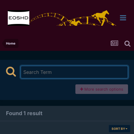
Home
More search options
Found 1 result
SORT BY