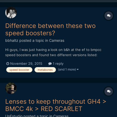
Difference between these two
speed boosters?
bbhaltz
posted a topic in
Cameras
Hi guys, I was just having a look on b&h at the ef to bmpcc
speed boosters and found two different versions listed:
http://www.bhphotovideo.com/c/product/1064603-
November 29, 2015
1 reply
REG/metabones_mb_spef_bmpcc_bm1_canon_ef_to_bmpcc.html
(and 1 more)
speed booster
metabones
and http://www.bhphotovideo.com/c/product/1174582-
REG/metabones_mb_spef_bmpcc_bt1_m...
Lenses to keep throughout GH4 >
BMCC 4k > RED SCARLET
UnFstudio
posted a topic in
Cameras