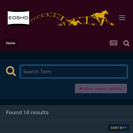
Home
More search options
Found 14 results
SORT BY