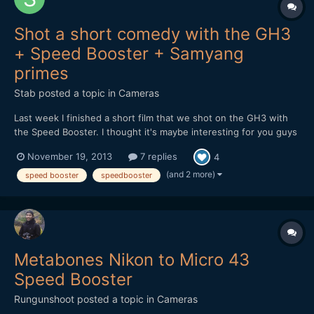
Shot a short comedy with the GH3
+ Speed Booster + Samyang
primes
Stab
posted a topic in
Cameras
Last week I finished a short film that we shot on the GH3 with
the Speed Booster. I thought it's maybe interesting for you guys
to hear and see how it holds up in the field. At first I received a
November 19, 2013
7 replies
4
faulty Speed Booster, but the 2nd one worked great. It feels
solid and well designed, although there...
(and 2 more)
speed booster
speedbooster
Metabones Nikon to Micro 43
Speed Booster
Rungunshoot
posted a topic in
Cameras