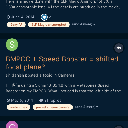
Here is a movie done with the SLR Magic Anamorphot 50, a
1.33X anamorphic lens. All the details are subtitled in the movie,
here are the material : SLR Magic Anamorphot 50, 1.33X
June 4, 2014
4
anamorphic lens 1-On Sony A7 with Konica Hexanon 40mm f1.8
pancake lens 2-On Olympus OM-D E-M5 with Nikon E Serie
(and 4 more)
Sony A7
SLR Magic anamorphot
50m...
BMPCC + Speed Booster = shifted
focal plane?
sir_danish
posted a topic in
Cameras
Hi, IÂ´m using a Sigma 18-35 1.8 with a Metabones Speed
Booster on my BMPCC. What I noticed is that the left side of the
image isnÂ´t perfectly in focus while the right side is spot-on. If
May 5, 2014
31 replies
I try to get the left side as sharp as possible, the middle of the
(and 4 more)
metabones
pocket cinema camera
picture and the right side will be sligh...