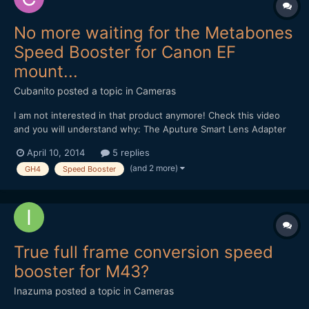
No more waiting for the Metabones
Speed Booster for Canon EF
mount...
Cubanito
posted a topic in
Cameras
I am not interested in that product anymore! Check this video
and you will understand why: The Aputure Smart Lens Adapter
Controller: Andrew, thanks for the many useful information, and
April 10, 2014
5 replies
your devotion! Regards from Budapest...
(and 2 more)
GH4
Speed Booster
True full frame conversion speed
booster for M43?
Inazuma
posted a topic in
Cameras