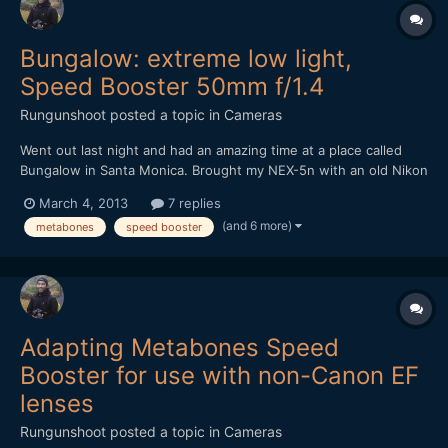
Bungalow: extreme low light,
Speed Booster 50mm f/1.4
Rungunshoot
posted a topic in
Cameras
Went out last night and had an amazing time at a place called
Bungalow in Santa Monica. Brought my NEX-5n with an old Nikon
50mm f1.4 AIS lens and the Metabones Speed Booster. It was
March 4, 2013
7 replies
DARK in that place, but the Speed Booster made me feel
(and 6 more)
metabones
speed booster
invincible. https://vimeo.com/60971352
Adapting Metabones Speed
Booster for use with non-Canon EF
lenses
Rungunshoot
posted a topic in
Cameras