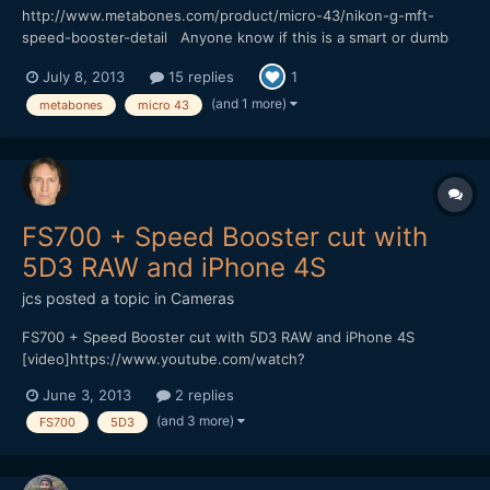
http://www.metabones.com/product/micro-43/nikon-g-mft-
speed-booster-detail Anyone know if this is a smart or dumb
adatper? Would be great if you could use image stabilization on
July 8, 2013
15 replies
1
the BMPCC.
(and 1 more)
metabones
micro 43
FS700 + Speed Booster cut with
5D3 RAW and iPhone 4S
jcs
posted a topic in
Cameras
FS700 + Speed Booster cut with 5D3 RAW and iPhone 4S
[video]https://www.youtube.com/watch?
v=D6NKjnKPAU8[/video] Vimeo (HQ 1080p available for
June 3, 2013
2 replies
download) https://vimeo.com/67540334
(and 3 more)
FS700
5D3