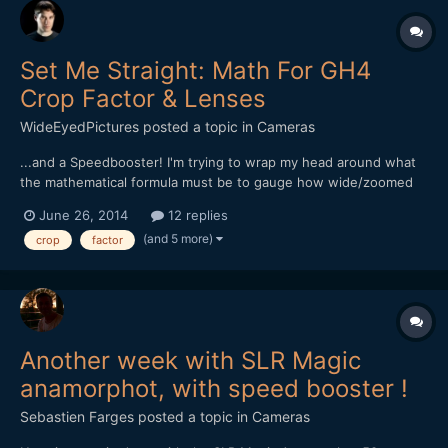
Set Me Straight: Math For GH4
Crop Factor & Lenses
WideEyedPictures
posted a topic in
Cameras
...and a Speedbooster! I'm trying to wrap my head around what
the mathematical formula must be to gauge how wide/zoomed
lenses will be on a GH4 with a Speedbooster. What I know so
June 26, 2014
12 replies
far: - Shooting 4K, the crop is 2.3 - Shooting 1080, crop is 2.0 -
(and 5 more)
crop
factor
Metabones Speed Booster lessens crop by 0.7...
Another week with SLR Magic
anamorphot, with speed booster !
Sebastien Farges
posted a topic in
Cameras