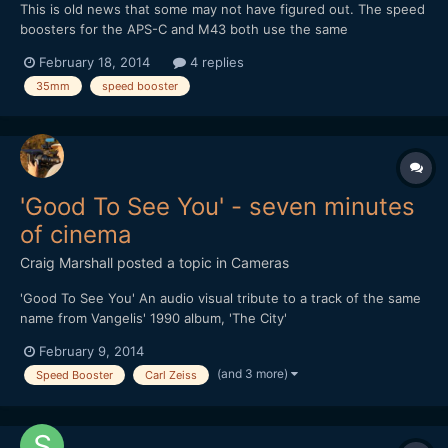
This is old news that some may not have figured out. The speed
boosters for the APS-C and M43 both use the same
magnification of 0.71x despite the difference in crop factor. This
February 18, 2014
4 replies
means a 35mm lens adapter with speed booster will work out
35mm
speed booster
as: 35 * 0.71 = 24.85 For APS-C: 24.85 * 1.5 = 37.275mm...
'Good To See You' - seven minutes
of cinema
Craig Marshall
posted a topic in
Cameras
'Good To See You' An audio visual tribute to a track of the same
name from Vangelis' 1990 album, 'The City'
February 9, 2014
(and 3 more)
Speed Booster
Carl Zeiss