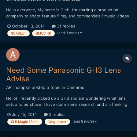
Hello everyone, My name is Gleb, I'm starting a production
company to shoot feature films, and commercials / music videos
on the way before that. For my camera package for the first 2-3
October 13, 2014
31 replies
feature films I'm going to buy GH4 as the camera body (Now
(and 3 more)
SCARLET
BMCC 4K
have 2xGH3), and after I will have a transition to...
Need Some Panasonic GH3 Lens
Advise
ARThompsn
posted a topic in
Cameras
Hello! I recently picked up a GH3 and am wondering what lens
setup to purchase. I have done some research and am thinking
about these two options. 1. Metabones Speedbooster with a
July 15, 2014
3 replies
Sigma 30mm 1.4 II (Nikon Mount) as I had the old Sigma 30mm
(and 8 more)
SLR Magic 12mm
Voigtlander
1.4 on my 550D and loved it! 2. Voigtlander...