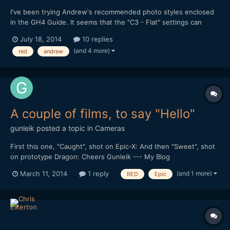
I've been trying Andrew's recommended photo styles enclosed
in the GH4 Guide. It seems that the "C3 - Flat" settings can
cause banding and a red rainbowing effect on gradient
July 18, 2014
10 replies
backgrounds. I'm also on DVXUser and we've been discussing
(and 4 more)
red
andrew
the issue and trying to figure out what could be the cause. It...
A couple of films, to say "Hello"
gunleik
posted a topic in
Cameras
First this one, "Caught", shot on Epic-X: And then "Sweet", shot
on prototype Dragon: Cheers Gunleik --- My Blog
(and 1 more)
March 11, 2014
1 reply
RED
Epic