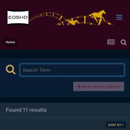
Home
More search options
Found 11 results
SORT BY