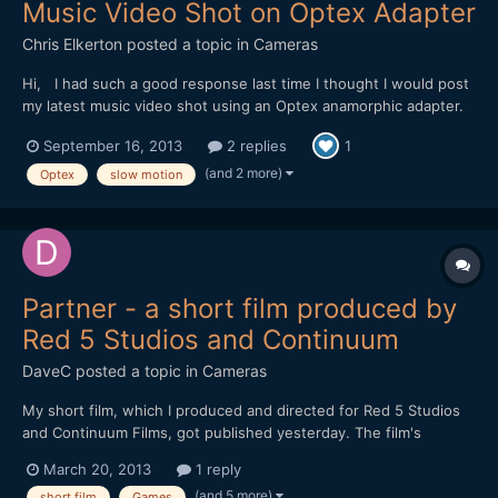
Music Video Shot on Optex Adapter
Chris Elkerton
posted a topic in
Cameras
Hi, I had such a good response last time I thought I would post
my latest music video shot using an Optex anamorphic adapter.
https://vimeo.com/74284254 Shot on a Red One mostly in 2k
September 16, 2013
2 replies
1
crop mode 96fps I wanted to replicate the look of 16mm film. I
love shooting in raw, it gave me lots of...
(and 2 more)
Optex
slow motion
Partner - a short film produced by
Red 5 Studios and Continuum
DaveC
posted a topic in
Cameras
My short film, which I produced and directed for Red 5 Studios
and Continuum Films, got published yesterday. The film's
executive producers are Mark Kern and Cindi Rice. Mark posted
March 20, 2013
1 reply
some months ago on reduser about his ambitious project of
(and 5 more)
short film
Games