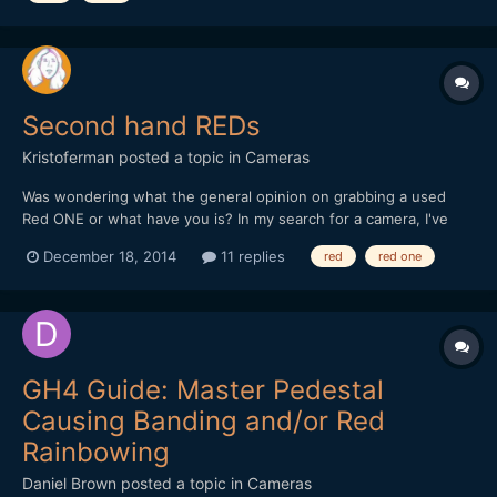
Second hand REDs
Kristoferman
posted a topic in
Cameras
Was wondering what the general opinion on grabbing a used
Red ONE or what have you is? In my search for a camera, I've
kind of ignored Red because I've always thought them to be out
December 18, 2014
11 replies
red
red one
of my price range. But looking around, it appears you can get a
ONE for relatively "cheap" (4-5k). Would grabbing o...
GH4 Guide: Master Pedestal
Causing Banding and/or Red
Rainbowing
Daniel Brown
posted a topic in
Cameras