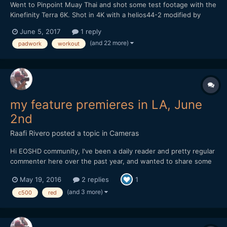
Went to Pinpoint Muay Thai and shot some test footage with the
Kinefinity Terra 6K. Shot in 4K with a helios44-2 modified by
vidatlantic to have oval bokeh. Hope you like it...
June 5, 2017
1 reply
(and 22 more)
padwork
workout
my feature premieres in LA, June
2nd
Raafi Rivero
posted a topic in
Cameras
Hi EOSHD community, I've been a daily reader and pretty regular
commenter here over the past year, and wanted to share some
exciting news. My first feature film will premiere at the LA Film
May 19, 2016
2 replies
1
Festival in two weeks! It's been a labor of love and a lot of work
to get it to this point, so I'd love f...
(and 3 more)
c500
red