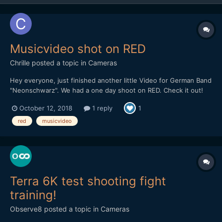
Musicvideo shot on RED
Chrille
posted a topic in
Cameras
Hey everyone, just finished another little Video for German Band
"Neonschwarz". We had a one day shoot on RED. Check it out!
October 12, 2018
1 reply
1
red
musicvideo
Terra 6K test shooting fight
training!
Observe8
posted a topic in
Cameras