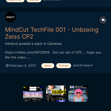
funding short films (check out the thread). Only request for...
MindCut TechFile 001 - Unboxing
Zeiss CP2
mindcut
posted a topic in
Cameras
https://vimeo.com/58725919 Got our set of CP2 ... hope you
like the video ....
(and 8 more)
February 4, 2013
Zeiss
Primes