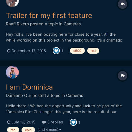
Trailer for my first feature
Raafi Rivero
posted a topic in
Cameras
Hey folks, I've been posting here for close to a year. All the
while working on this project in the background. It's a dramatic
coming-of age tale. We shot on both Canon c500 and Red
December 17, 2015
1
c500
red
cameras, with vintage Cooke S2 lenses. Let me know what you
think!
I am Dominica
Dåmienb Our
posted a topic in
Cameras
Hello there ! We had the opportunity and luck to be part of the
"Dominica Film Challenge" this year, here is the result of our
week in this tiny and lovely island from the Carribeans ! Hope
July 16, 2015
3 replies
1
you'll like it. We mainly shot with a Red epic, but there is also
some 5d III raw footage as we had troubles w...
(and 4 more)
red
epic