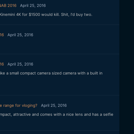
 NAB 2016
April 25, 2016
inemini 4K for $1500 would kill. Shit, I'd buy two.
16
April 25, 2016
16
April 25, 2016
ike a small compact camera sized camera with a built in
e range for vloging?
April 25, 2016
pact, attractive and comes with a nice lens and has a selfie