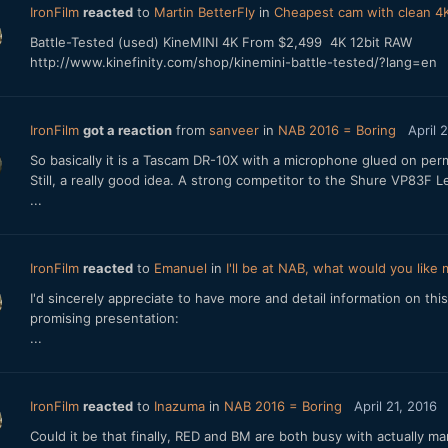
IronFilm
reacted
to
Martin BetterFly
in
Cheapest cam with clean 4K
Battle-Tested (used) KineMINI 4K From $2,499 4K 12bit RAW
http://www.kinefinity.com/shop/kinemini-battle-tested/?lang=en
IronFilm
got a reaction
from
sanveer
in
NAB 2016 = Boring
April 
So basically it is a Tascam DR-10X with a microphone glued on per
Still, a really good idea. A strong competitor to the Shure VP83
...
IronFilm
reacted
to
Emanuel
in
I'll be at NAB, what would you like
I'd sincerely appreciate to have more and detail information on this 
promising presentation:
...
IronFilm
reacted
to
Inazuma
in
NAB 2016 = Boring
April 21, 2016
Could it be that finally, RED and BM are both busy with actually m