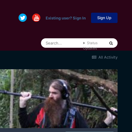
Sign Up
Existing user? Sign In
Status
Updates
All Activity