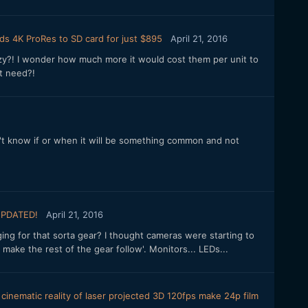
ds 4K ProRes to SD card for just $895
April 21, 2016
razy?! I wonder how much more it would cost them per unit to
t need?!
I don't know if or when it will be something common and not
.
UPDATED!
April 21, 2016
rging for that sorta gear? I thought cameras were starting to
 make the rest of the gear follow'. Monitors... LEDs...
inematic reality of laser projected 3D 120fps make 24p film