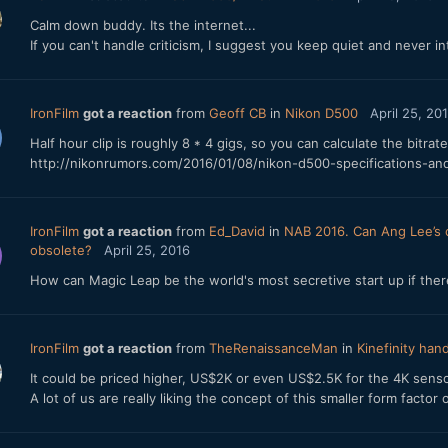
Calm down buddy. Its the internet...
If you can't handle criticism, I suggest you keep quiet and never int
IronFilm
got a reaction
from
Geoff CB
in
Nikon D500
April 25, 20
Half hour clip is roughly 8 * 4 gigs, so you can calculate the bitrate
http://nikonrumors.com/2016/01/08/nikon-d500-specifications-and
IronFilm
got a reaction
from
Ed_David
in
NAB 2016. Can Ang Lee’s c
obsolete?
April 25, 2016
How can Magic Leap be the world's most secretive start up if ther
IronFilm
got a reaction
from
TheRenaissanceMan
in
Kinefinity han
It could be priced higher, US$2K or even US$2.5K for the 4K senso
A lot of us are really liking the concept of this smaller form factor