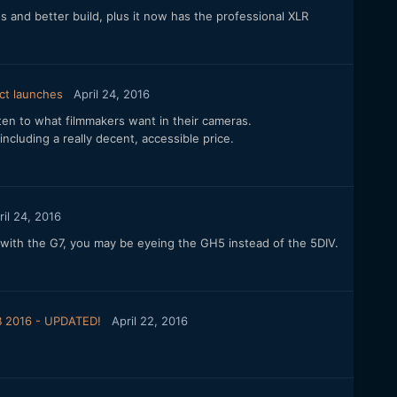
and better build, plus it now has the professional XLR
ct launches
April 24, 2016
isten to what filmmakers want in their cameras.
 including a really decent, accessible price.
ril 24, 2016
with the G7, you may be eyeing the GH5 instead of the 5DIV.
B 2016 - UPDATED!
April 22, 2016