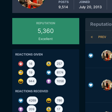
POSTS
JOINED
9,514
July 20, 2013
REPUTATION
Reputatio
5,360
PREV
Excellent
REACTIONS GIVEN
16
257
19
6174
944
1058
REACTIONS RECEIVED
4269
786
209
17