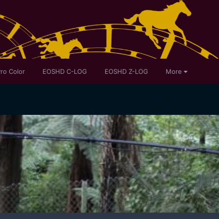
ro Color
EOSHD C-LOG
EOSHD Z-LOG
More