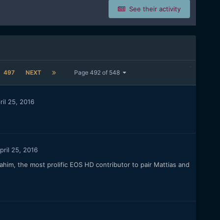
See their activity
497
NEXT
Page 492 of 548
ril 25, 2016
pril 25, 2016
him, the most prolific EOS HD contributor to pair Mattias and