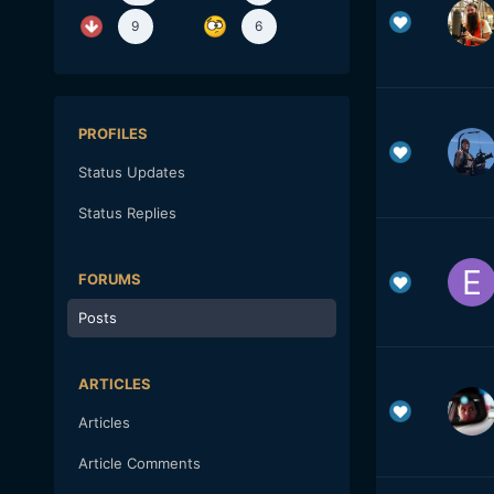
9
6
PROFILES
Status Updates
Status Replies
FORUMS
Posts
ARTICLES
Articles
Article Comments