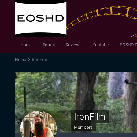
Home
Forum
Reviews
Youtube
EOSHD P
Home
IronFilm
IronFilm
Members