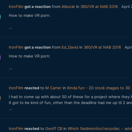
IronFilm
got a reaction
from
Alborat
in
360/VR at NAB 2016
April
How to make VR porn:
...
IronFilm
got a reaction
from
Ed_David
in
360/VR at NAB 2016
Apri
How to make VR porn:
...
IronFilm
reacted
to
M Carter
in
Kinda fun - 2D stock images to 3D
I had to come up with about 50 of these for a project where they 
It got to be kind of fun, other than the deadline had me up til 2 a
...
IronFilm
reacted
to
Geoff CB
in
Which fieldmonitor/recorder, - ad