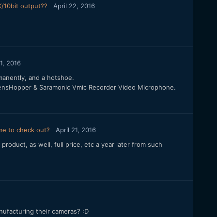
/10bit output??
April 22, 2016
21, 2016
manently, and a hotshoe.
F LensHopper & Saramonic Vmic Recorder Video Microphone.
 me to check out?
April 21, 2016
product, as well, full price, etc a year later from such
anufacturing their cameras? :D