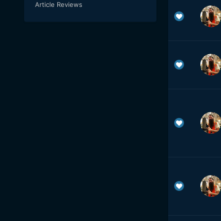
Article Reviews