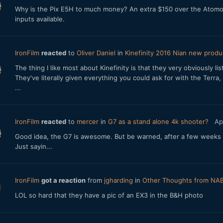
Why is the Pix E5H to much money? An extra $150 over the Atomos 
inputs available.
IronFilm
reacted
to
Oliver Daniel
in
Kinefinity 2016 Nian new produ
The thing I like most about Kinefinity is that they very obviously l
They've literally given everything you could ask for with the Terra,
...
IronFilm
reacted
to
mercer
in
G7 as a stand alone 4k shooter?
Ap
Good idea, the G7 is awesome. But be warned, after a few weeks 
Just sayin...
IronFilm
got a reaction
from
jgharding
in
Other Thoughts from NA
LOL so hard that they have a pic of an EX3 in the B&H photo