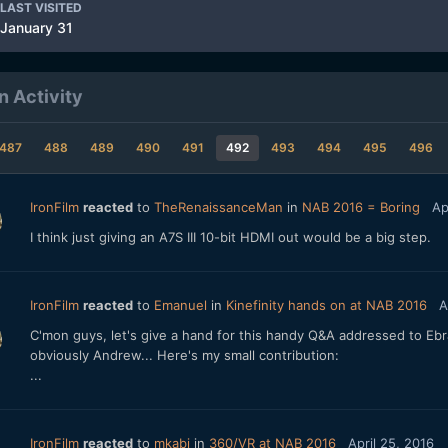
LAST VISITED
January 31
n Activity
487
488
489
490
491
492
493
494
495
496
IronFilm
reacted
to
TheRenaissanceMan
in
NAB 2016 = Boring
Ap
I think just giving an A7S III 10-bit HDMI out would be a big step.
IronFilm
reacted
to
Emanuel
in
Kinefinity hands on at NAB 2016
A
C'mon guys, let's give a hand for this handy Q&A addressed to Ebra
obviously Andrew... Here's my small contribution:
...
IronFilm
reacted
to
mkabi
in
360/VR at NAB 2016
April 25, 2016