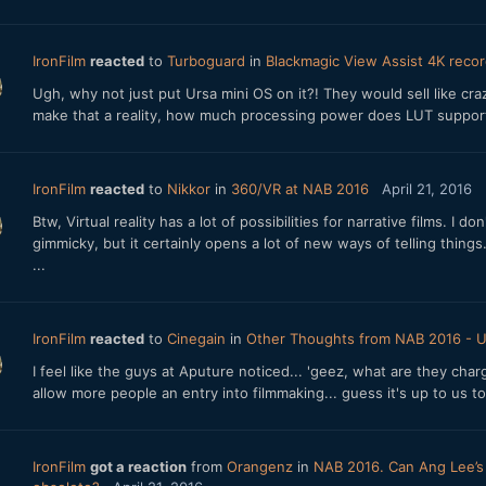
IronFilm
reacted
to
Turboguard
in
Blackmagic View Assist 4K recor
Ugh, why not just put Ursa mini OS on it?! They would sell like c
make that a reality, how much processing power does LUT suppor
IronFilm
reacted
to
Nikkor
in
360/VR at NAB 2016
April 21, 2016
Btw, Virtual reality has a lot of possibilities for narrative films. 
gimmicky, but it certainly opens a lot of new ways of telling things
...
IronFilm
reacted
to
Cinegain
in
Other Thoughts from NAB 2016 - 
I feel like the guys at Aputure noticed... 'geez, what are they cha
allow more people an entry into filmmaking... guess it's up to us to
IronFilm
got a reaction
from
Orangenz
in
NAB 2016. Can Ang Lee’s c