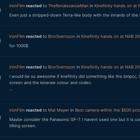
IronFilm
reacted
to
TheRenaissanceMan
in
Kinefinity hands on at
Even just a stripped-down Terra-like body with the innards of the K
IronFilm
reacted
to
BrorSvensson
in
Kinefinity hands on at NAB 20
for 1000$
IronFilm
reacted
to
BrorSvensson
in
Kinefinity hands on at NAB 20
I would be so awesome if knefinity did something like the bmpcc, l
screen and the kineraw colour and codec.
...
IronFilm
reacted
to
Mat Mayer
in
Best camera within the $500 pric
Maybe consider the Panasonic GF-7. I havent used one but it is com
tilting screen.