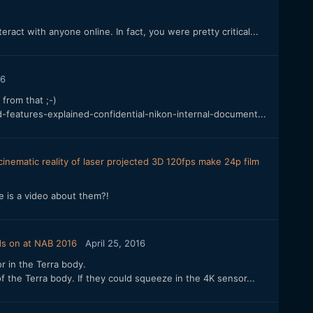
eract with anyone online. In fact, you were pretty critical...
16
 from that ;-)
-features-explained-confidential-nikon-internal-document...
inematic reality of laser projected 3D 120fps make 24p film
e is a video about them?!
ds on at NAB 2016
April 25, 2016
r in the Terra body.
 of the Terra body. If they could squeeze in the 4K sensor...