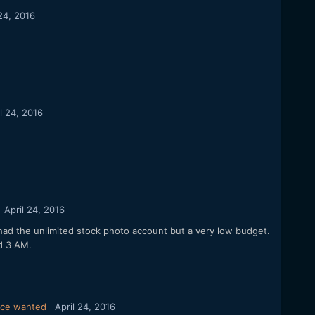
 24, 2016
l 24, 2016
April 24, 2016
had the unlimited stock photo account but a very low budget.
nd 3 AM.
vice wanted
April 24, 2016