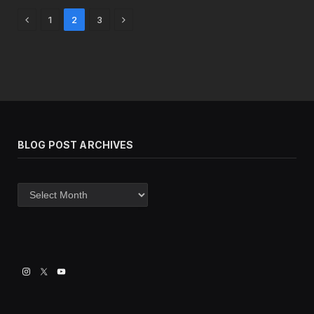
Previous
Next
1
2
3
BLOG POST ARCHIVES
Blog
post
archives