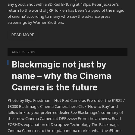
any good. Shot with a 3D Red EPIC rig at 48fps, Peter Jackson’s
return to the world of JRR Tolkien has been ‘stripped of the magic
of cinema’ according to many who saw the advance press
screenings by Warner Brothers.
READ MORE
APRIL 19, 2012
Blackmagic not just by
name – why the Cinema
Camera is the future
Photo by Illya Friedman – Hot Rod Cameras Pre-order the £1925 /
$3000 Blackmagic Cinema Camera here Click ‘How to Buy’ and
follow link to your preferred dealer See Blackmagic’s summary of
their new Cinema Camera at DPReview From the archives: Read
EOSHD’s explanation of Disruptive Technology The Blackmagic
Cinema Camera is to the digital cinema market what the iPhone