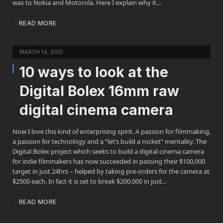
was to Nokia and Motorola. Here I explain why it…
READ MORE
MARCH 14, 2012
10 ways to look at the
Digital Bolex 16mm raw
digital cinema camera
Now I love this kind of enterprising spirit. A passion for filmmaking,
a passion for technology and a “let’s build a rocket” mentality. The
Digital Bolex project which seeks to build a digital cinema camera
for indie filmmakers has now succeeded in passing their $100,000
target in just 24hrs – helped by taking pre-orders for the camera at
$2500 each. In fact it is set to break $200,000 in just…
READ MORE