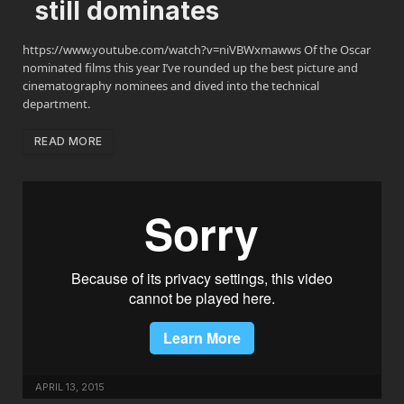
still dominates
https://www.youtube.com/watch?v=niVBWxmawws Of the Oscar
nominated films this year I’ve rounded up the best picture and
cinematography nominees and dived into the technical
department.
READ MORE
APRIL 13, 2015