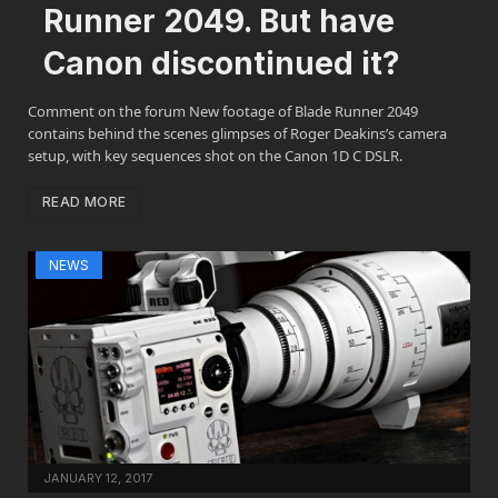
Runner 2049. But have
Canon discontinued it?
Comment on the forum New footage of Blade Runner 2049
contains behind the scenes glimpses of Roger Deakins’s camera
setup, with key sequences shot on the Canon 1D C DSLR.
READ MORE
NEWS
JANUARY 12, 2017