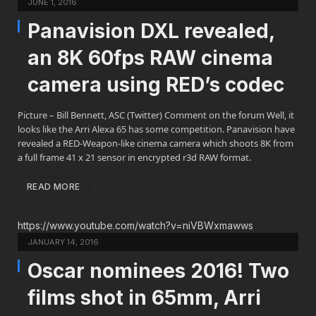
JUNE 1, 2016
Panavision DXL revealed,
an 8K 60fps RAW cinema
camera using RED’s codec
Picture – Bill Bennett, ASC (Twitter) Comment on the forum Well, it
looks like the Arri Alexa 65 has some competition. Panavision have
revealed a RED-Weapon-like cinema camera which shoots 8K from
a full frame 41 x 21 sensor in encrypted r3d RAW format.
READ MORE
https://www.youtube.com/watch?v=niVBWxmawws
JANUARY 14, 2016
Oscar nominees 2016! Two
films shot in 65mm, Arri