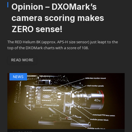
Opinion – DXOMark’s
camera scoring makes
ZERO sense!
The RED Helium 8K (approx. APS-H size sensor) just leapt to the
top of the DXOMark charts with a score of 108.
READ MORE
NEWS