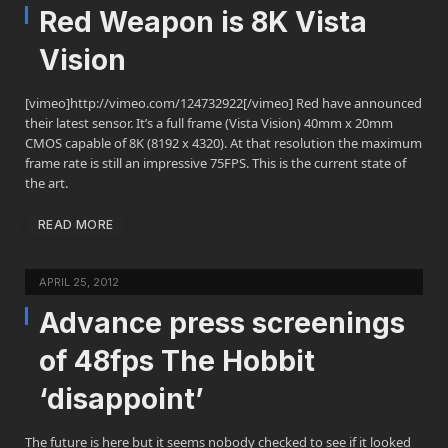
Red Weapon is 8K Vista
Vision
[vimeo]http://vimeo.com/124732922[/vimeo] Red have announced
their latest sensor. It’s a full frame (Vista Vision) 40mm x 20mm
CMOS capable of 8K (8192 x 4320). At that resolution the maximum
frame rate is still an impressive 75FPS. This is the current state of
the art.
READ MORE
APRIL 25, 2012
Advance press screenings
of 48fps The Hobbit
‘disappoint’
The future is here but it seems nobody checked to see if it looked