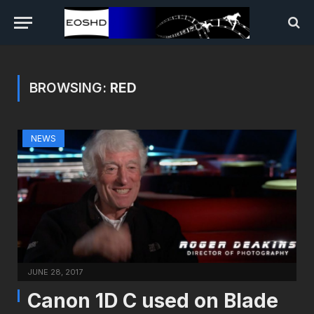
BROWSING:
RED
NEWS
JUNE 28, 2017
Canon 1D C used on Blade