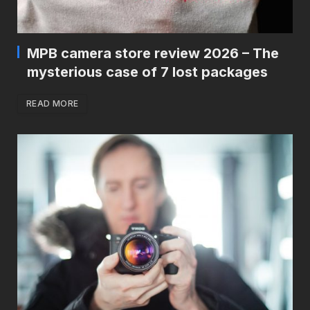
MPB camera store review 2026 – The
mysterious case of 7 lost packages
READ MORE