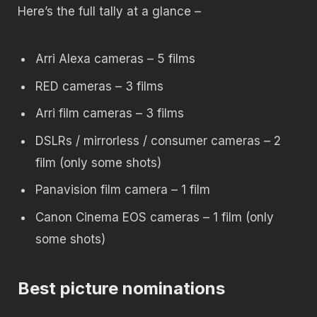
Here’s the full tally at a glance –
Arri Alexa cameras – 5 films
RED cameras – 3 films
Arri film cameras – 3 films
DSLRs / mirrorless / consumer cameras – 2
film (only some shots)
Panavision film camera – 1 film
Canon Cinema EOS cameras – 1 film (only
some shots)
Best picture nominations