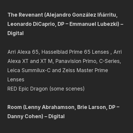
The Revenant (Alejandro González Iñárritu,
Leonardo DiCaprio, DP – Emmanuel Lubezki) –
Digital
Arri Alexa 65, Hasselblad Prime 65 Lenses , Arri
Alexa XT and XT M, Panavision Primo, C-Series,
Leica Summilux-C and Zeiss Master Prime
Lenses
RED Epic Dragon (some scenes)
Room (Lenny Abrahamson, Brie Larson, DP –
Danny Cohen) – Digital