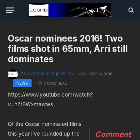
Oscar nominees 2016! Two
films shot in 65mm, Arri still
dominates
BY
ANDREW REID (EOSHD)
JANUARY 14, 2016
3 MINS READ
NEWS
https://www.youtube.com/watch?
v=niVBWxmawws
Of the Oscar nominated films
Comment
this year I’ve rounded up the