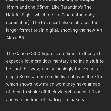
16mm and one 65mm! Like Tarantino’s The
Hateful Eight (which gets a Cinematography
nomination), The Revenant also embraces the
larger format but in digital, shooting the new Arri
Alexa 65.
The Canon C300 figures zero times (although I
expect a lot more documentary and indie stuff to
be shot this way) and surprisingly there’s not a
single Sony camera on the list not even the F65
which shows how much work they have ahead
of them to shake off their video/broadcast DNA
and win the trust of leading filmmakers.