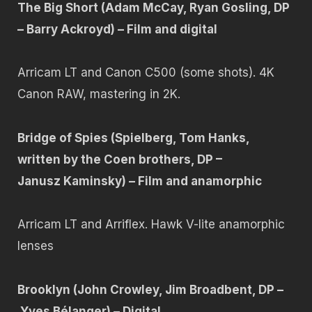
The Big Short (Adam McCay, Ryan Gosling, DP
– Barry Ackroyd) – Film and digital
Arricam LT and Canon C500 (some shots). 4K
Canon RAW, mastering in 2K.
Bridge of Spies (Spielberg, Tom Hanks,
written by the Coen brothers, DP –
Janusz Kaminsky) – Film and anamorphic
Arricam LT and Arriflex. Hawk V-lite anamorphic
lenses
Brooklyn (John Crowley, Jim Broadbent, DP –
Yves Bélanger) – Digital