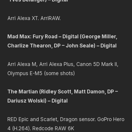
Arri Alexa XT. ArriRAW.
Mad Max: Fury Road – Digital (George Miller,
Charlize Thearon, DP – John Seale) – Digital
Arri Alexa M, Arri Alexa Plus, Canon 5D Mark II,
Olympus E-M5 (some shots)
The Martian (Ridley Scott, Matt Damon, DP –
Dariusz Wolski) – Digital
RED Epic and Scarlet, Dragon sensor. GoPro Hero
4 (H.264). Redcode RAW 6K