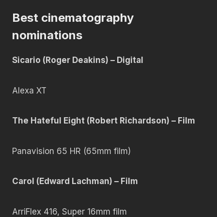
Best cinematography
nominations
Sicario (Roger Deakins) – Digital
Alexa XT
The Hateful Eight (Robert Richardson) – Film
Panavision 65 HR (65mm film)
Carol (Edward Lachman) – Film
ArriFlex 416, Super 16mm film