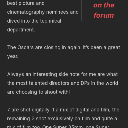
best picture and
on the
cinematography nominees and
forum
dived into the technical
department.
The Oscars are closing in again. It’s been a great
year.
Always an interesting side note for me are what
the most talented directors and DPs in the world
are choosing to shoot with!
7 are shot digitally, 1 a mix of digital and film, the
remaining 3 shot exclusively on film and quite a
mix of film too. One Super 35mm, one Super