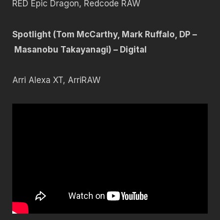
RED Epic Dragon, Redcode RAW
Spotlight (Tom McCarthy, Mark Ruffalo, DP –
Masanobu Takayanagi) – Digital
Arri Alexa XT, ArriRAW