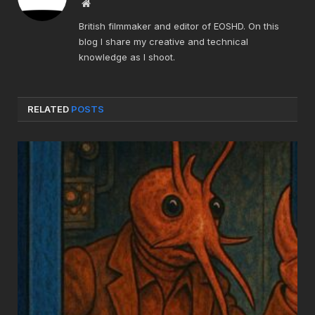
Website
British filmmaker and editor of EOSHD. On this
blog I share my creative and technical
knowledge as I shoot.
RELATED
POSTS