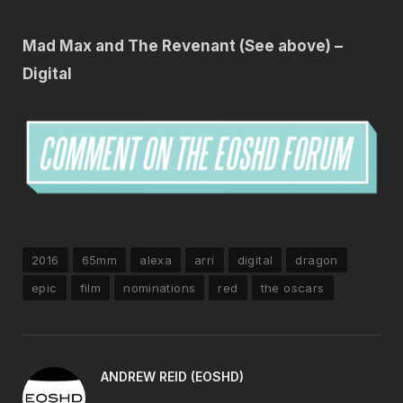
Mad Max and The Revenant (See above) –
Digital
2016
65mm
alexa
arri
digital
dragon
epic
film
nominations
red
the oscars
ANDREW REID (EOSHD)