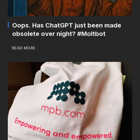
Oops. Has ChatGPT just been made
obsolete over night? #Moltbot
READ MORE