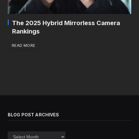
The 2025 Hybrid Mirrorless Camera
Rankings
READ MORE
BLOG POST ARCHIVES
Blog