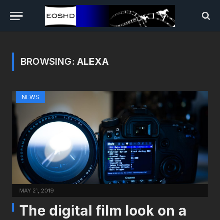
BROWSING:
ALEXA
NEWS
MAY 21, 2019
The digital film look on a