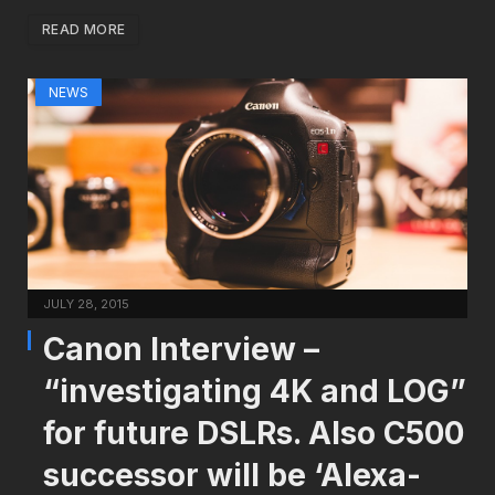
READ MORE
NEWS
JULY 28, 2015
Canon Interview –
“investigating 4K and LOG”
for future DSLRs. Also C500
successor will be ‘Alexa-