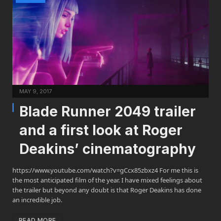
MAY 9, 2017
Blade Runner 2049 trailer
and a first look at Roger
Deakins’ cinematography
https://www.youtube.com/watch?v=gCcx85zbxz4 For me this is
the most anticipated film of the year. I have mixed feelings about
the trailer but beyond any doubt is that Roger Deakins has done
an incredible job.
READ MORE