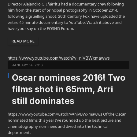
Director Alejandro G. Iñárritu had a documentary crew following
him from the start of principal photography in October 2014,
following a gruelling shoot, 20th Century Fox have uploaded the
entire 45 minute documentary to YouTube. Watch it above and
have your say on the EOSHD Forum.
READ MORE
https://www.youtube.com/watch?v=niVBWxmawws
JANUARY 14, 2016
Oscar nominees 2016! Two
films shot in 65mm, Arri
still dominates
https://www.youtube.com/watch?v=niVBWxmawws Of the Oscar
nominated films this year I’ve rounded up the best picture and
cinematography nominees and dived into the technical
department.