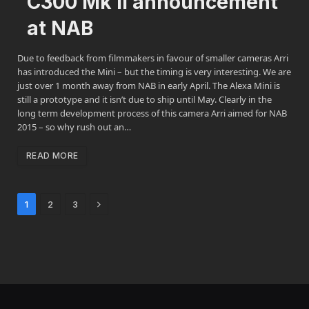
C300 Mk II announcement
at NAB
Due to feedback from filmmakers in favour of smaller cameras Arri
has introduced the Mini – but the timing is very interesting. We are
just over 1 month away from NAB in early April. The Alexa Mini is
still a prototype and it isn’t due to ship until May. Clearly in the
long term development process of this camera Arri aimed for NAB
2015 – so why rush out an…
READ MORE
Next
1
2
3