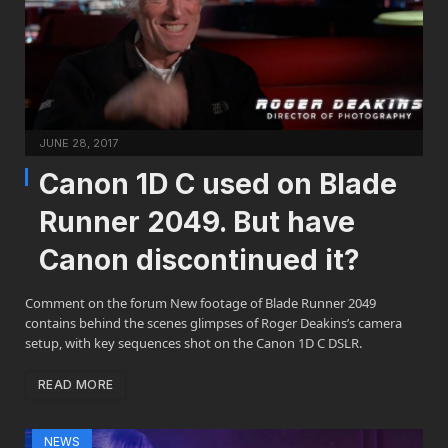
JUNE 28, 2017
Canon 1D C used on Blade
Runner 2049. But have
Canon discontinued it?
Comment on the forum New footage of Blade Runner 2049
contains behind the scenes glimpses of Roger Deakins’s camera
setup, with key sequences shot on the Canon 1D C DSLR.
READ MORE
NEWS