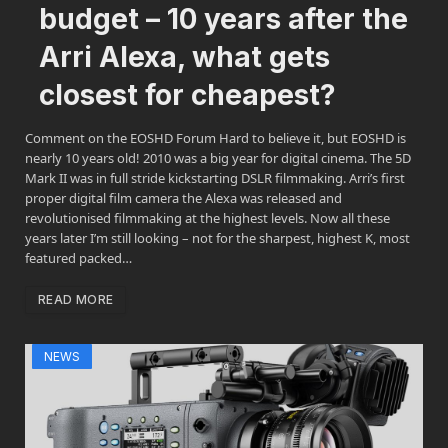
budget – 10 years after the
Arri Alexa, what gets
closest for cheapest?
Comment on the EOSHD Forum Hard to believe it, but EOSHD is
nearly 10 years old! 2010 was a big year for digital cinema. The 5D
Mark II was in full stride kickstarting DSLR filmmaking. Arri’s first
proper digital film camera the Alexa was released and
revolutionised filmmaking at the highest levels. Now all these
years later I’m still looking – not for the sharpest, highest K, most
featured packed…
READ MORE
NEWS