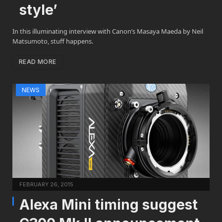
style’
In this illuminating interview with Canon’s Masaya Maeda by Neil
Matsumoto, stuff happens.
READ MORE
NEWS
FEBRUARY 26, 2015
Alexa Mini timing suggest