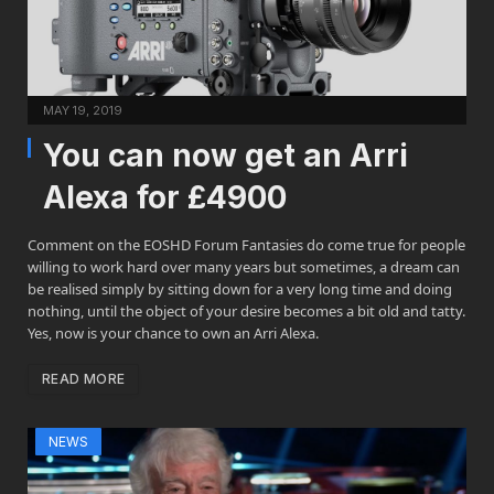
MAY 19, 2019
You can now get an Arri
Alexa for £4900
Comment on the EOSHD Forum Fantasies do come true for people
willing to work hard over many years but sometimes, a dream can
be realised simply by sitting down for a very long time and doing
nothing, until the object of your desire becomes a bit old and tatty.
Yes, now is your chance to own an Arri Alexa.
READ MORE
NEWS