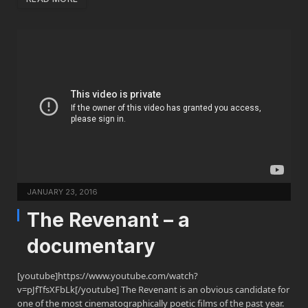
JANUARY 23, 2016
The Revenant – a
documentary
[youtube]https://www.youtube.com/watch?
v=pJfTfsXFbLk[/youtube] The Revenant is an obvious candidate for
one of the most cinematographically poetic films of the past year.