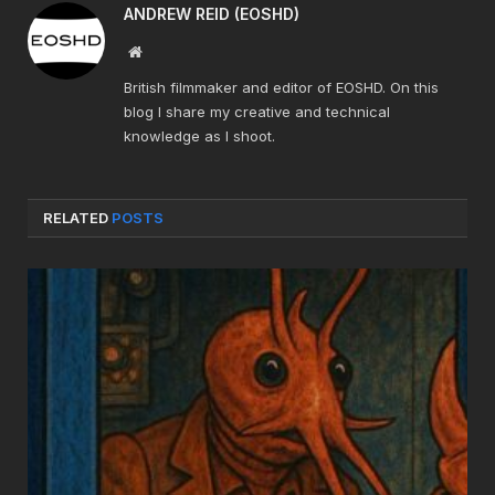
ANDREW REID (EOSHD)
Website
British filmmaker and editor of EOSHD. On this
blog I share my creative and technical
knowledge as I shoot.
RELATED
POSTS