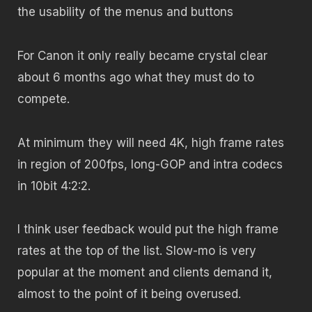
the usability of the menus and buttons
For Canon it only really became crystal clear
about 6 months ago what they must do to
compete.
At minimum they will need 4K, high frame rates
in region of 200fps, long-GOP and intra codecs
in 10bit 4:2:2.
I think user feedback would put the high frame
rates at the top of the list. Slow-mo is very
popular at the moment and clients demand it,
almost to the point of it being overused.