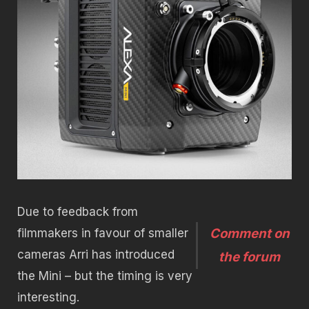
Due to feedback from
Comment on
filmmakers in favour of smaller
cameras Arri has introduced
the forum
the Mini – but the timing is very
interesting.