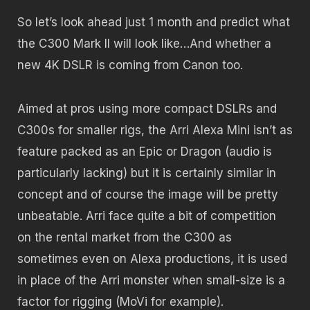
So let’s look ahead just 1 month and predict what
the C300 Mark II will look like…And whether a
new 4K DSLR is coming from Canon too.
Aimed at pros using more compact DSLRs and
C300s for smaller rigs, the Arri Alexa Mini isn’t as
feature packed as an Epic or Dragon (audio is
particularly lacking) but it is certainly similar in
concept and of course the image will be pretty
unbeatable. Arri face quite a bit of competition
on the rental market from the C300 as
sometimes even on Alexa productions, it is used
in place of the Arri monster when small-size is a
factor for rigging (MoVi for example).