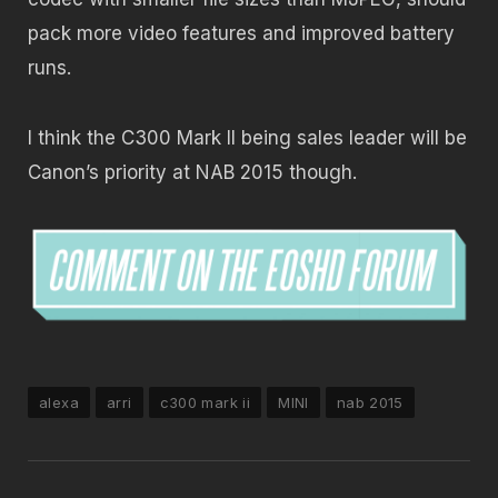
pack more video features and improved battery
runs.
I think the C300 Mark II being sales leader will be
Canon’s priority at NAB 2015 though.
alexa
arri
c300 mark ii
MINI
nab 2015