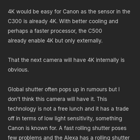
4K would be easy for Canon as the sensor in the
C300 is already 4K. With better cooling and
perhaps a faster processor, the C500
already enable 4K but only externally.
That the next camera will have 4K internally is
obvious.
Global shutter often pops up in rumours but I
don’t think this camera will have it. This
technology is not a free lunch and it has a trade
off in terms of low light sensitivity, something
Canon is known for. A fast rolling shutter poses
few problems and the Alexa has a rolling shutter