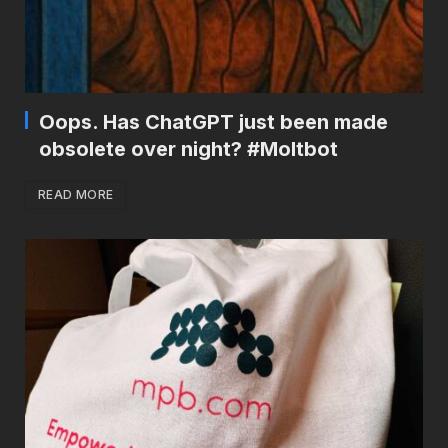
Oops. Has ChatGPT just been made
obsolete over night? #Moltbot
READ MORE