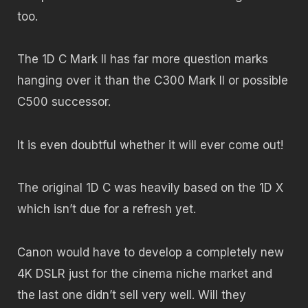
too.
The 1D C Mark II has far more question marks
hanging over it than the C300 Mark II or possible
C500 successor.
It is even doubtful whether it will ever come out!
The original 1D C was heavily based on the 1D X
which isn’t due for a refresh yet.
Canon would have to develop a completely new
4K DSLR just for the cinema niche market and
the last one didn’t sell very well. Will they