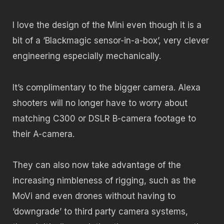
I love the design of the Mini even though it is a
bit of a ‘Blackmagic sensor-in-a-box’, very clever
engineering especially mechanically.
It’s complimentary to the bigger camera. Alexa
shooters will no longer have to worry about
matching C300 or DSLR B-camera footage to
their A-camera.
They can also now take advantage of the
increasing nimbleness of rigging, such as the
MoVi and even drones without having to
‘downgrade’ to third party camera systems,