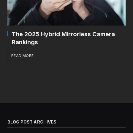
The 2025 Hybrid Mirrorless Camera
Rankings
READ MORE
BLOG POST ARCHIVES