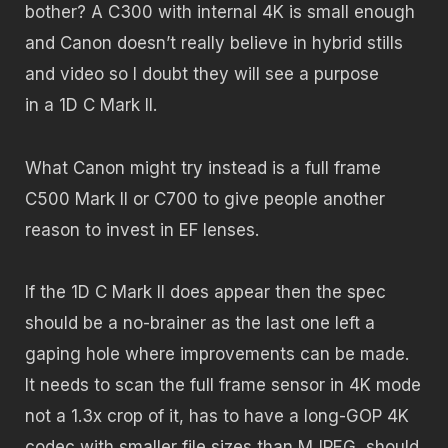
bother? A C300 with internal 4K is small enough
and Canon doesn’t really believe in hybrid stills
and video so I doubt they will see a purpose
in a 1D C Mark II.
What Canon might try instead is a full frame
C500 Mark II or C700 to give people another
reason to invest in EF lenses.
If the 1D C Mark II does appear then the spec
should be a no-brainer as the last one left a
gaping hole where improvements can be made.
It needs to scan the full frame sensor in 4K mode
not a 1.3x crop of it, has to have a long-GOP 4K
codec with smaller file sizes than MJPEG, should