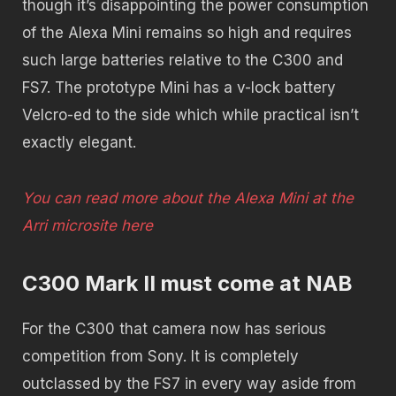
though it’s disappointing the power consumption
of the Alexa Mini remains so high and requires
such large batteries relative to the C300 and
FS7. The prototype Mini has a v-lock battery
Velcro-ed to the side which while practical isn’t
exactly elegant.
You can read more about the Alexa Mini at the
Arri microsite here
C300 Mark II must come at NAB
For the C300 that camera now has serious
competition from Sony. It is completely
outclassed by the FS7 in every way aside from