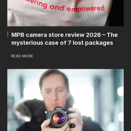
MPB camera store review 2026 – The
mysterious case of 7 lost packages
READ MORE