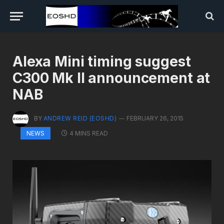
Alexa Mini timing suggest
C300 Mk II announcement at
NAB
BY
ANDREW REID (EOSHD)
FEBRUARY 26, 2015
4 MINS READ
NEWS