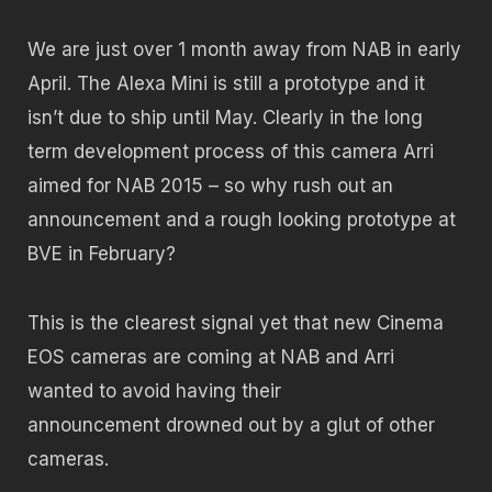
We are just over 1 month away from NAB in early
April. The Alexa Mini is still a prototype and it
isn’t due to ship until May. Clearly in the long
term development process of this camera Arri
aimed for NAB 2015 – so why rush out an
announcement and a rough looking prototype at
BVE in February?
This is the clearest signal yet that new Cinema
EOS cameras are coming at NAB and Arri
wanted to avoid having their
announcement drowned out by a glut of other
cameras.