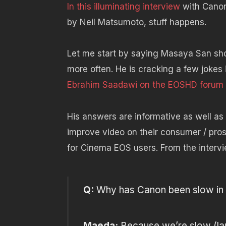
In this illuminating interview
with Cano
by Neil Matsumoto, stuff happens.
Let me start by saying Masaya San sh
more often. He is cracking a few jokes 
Ebrahim Saadawi on the EOSHD forum
His answers are informative as well as
improve video on their consumer / pros
for Cinema EOS users. From the intervi
Q:
Why has Canon been slow in t
Maeda:
Because we’re slow (la