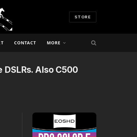
STORE
RT
CONTACT
MORE
re DSLRs. Also C500