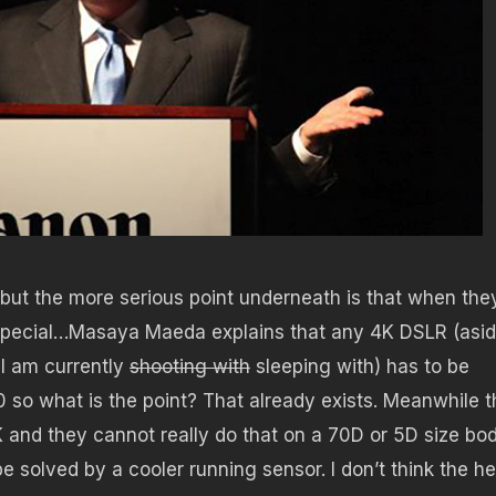
 but the more serious point underneath is that when the
ty special…Masaya Maeda explains that any 4K DSLR (asi
 I am currently
shooting with
sleeping with) has to be
0 so what is the point? That already exists. Meanwhile t
K and they cannot really do that on a 70D or 5D size bod
e solved by a cooler running sensor. I don’t think the h