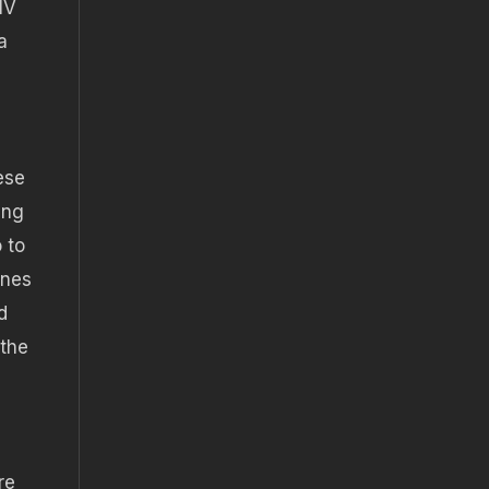
IV
a
ese
ing
 to
ines
d
 the
re