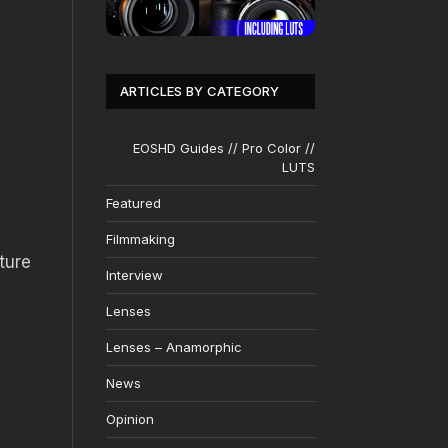
ARTICLES BY CATEGORY
EOSHD Guides // Pro Color //
LUTS
Featured
Filmmaking
ture
Interview
Lenses
Lenses – Anamorphic
News
Opinion