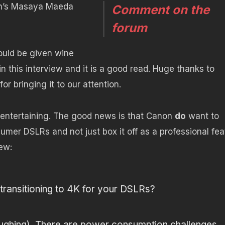
n’s Masaya Maeda
Comment on the
forum
ould be given wine
in this interview and it is a good read. Huge thanks to
for bringing it to our attention.
 entertaining. The good news is that Canon
do
want to
umer DSLRs and not just box it off as a professional fea
ew:
ransitioning to 4K for your DSLRs?
ughing). There are power consumption challenges,