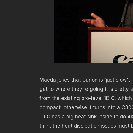
Maeda jokes that Canon is ‘just slow’…
get to where they’re going it is pret
from the existing pro-level 1D C, which
compact, otherwise it turns into a C30
1D C has a big heat sink inside to do 4
think the heat dissipation issues must b