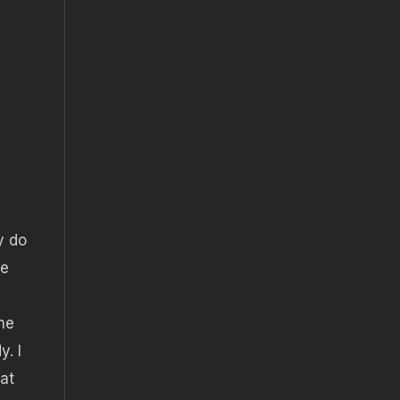
y do
de
he
y. I
eat