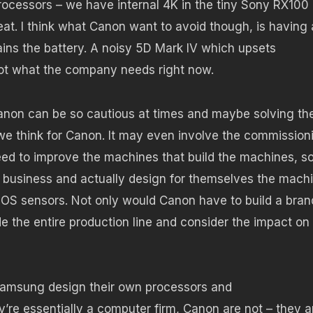
ocessors – we have internal 4K in the tiny Sony RX100 
at. I think what Canon want to avoid though, is having 
ains the battery. A noisy 5D Mark IV which upsets
not what the company needs right now.
anon can be so cautious at times and maybe solving th
s we think for Canon. It may even involve the commission
ed to improve the machines that build the machines, so
y business and actually design for themselves the mach
S sensors. Not only would Canon have to build a bran
 the entire production line and consider the impact on
Samsung design their own processors and
re essentially a computer firm, Canon are not – they a