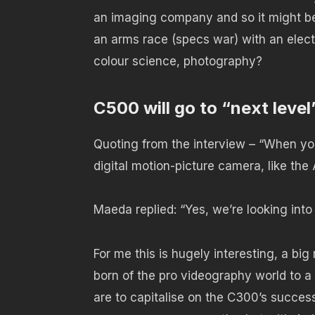
an imaging company and so it might be
an arms race (specs war) with an elect
colour science, photography?
C500 will go to “next level
Quoting from the interview – “When you
digital motion-picture camera, like th
Maeda replied: “Yes, we’re looking into 
For me this is hugely interesting, a b
born of the pro videography world to a
are to capitalise on the C300’s succes