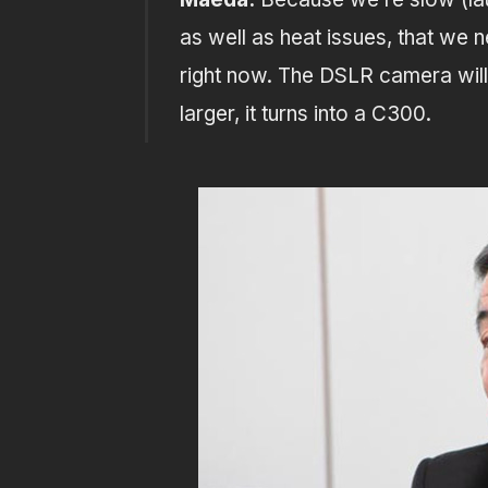
as well as heat issues, that we 
right now. The DSLR camera will
larger, it turns into a C300.