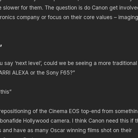
 slower for them. The question is do Canon get involve
ronics company or focus on their core values – imaging
”
 say ‘next level’, could we be seeing a more traditional
e ARRI ALEXA or the Sony F65?”
this”
ig repositioning of the Cinema EOS top-end from somethi
 bonafide Hollywood camera. I think Canon need this if 
s and have as many Oscar winning films shot on their