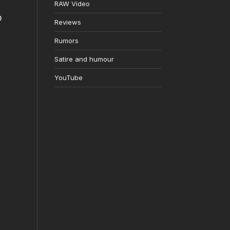
RAW Video
o
Reviews
Rumors
Satire and humour
YouTube