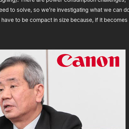
need to solve, so we’re investigating what we can d
 have to be compact in size because, if it becomes