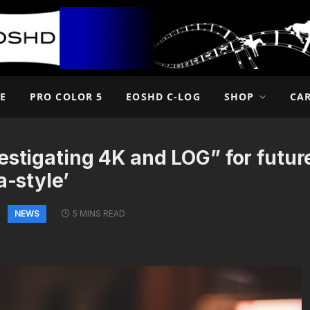
E
PRO COLOR 5
EOSHD C-LOG
SHOP
CA
estigating 4K and LOG” for futu
a-style’
NEWS
5 MINS READ