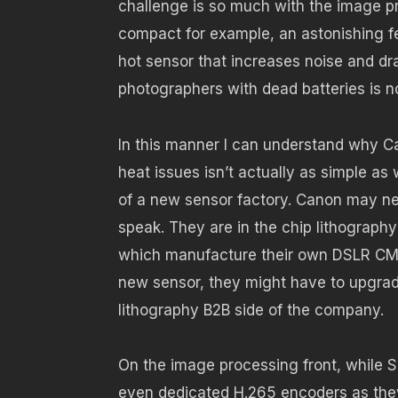
challenge is so much with the image pr
compact for example, an astonishing fe
hot sensor that increases noise and dr
photographers with dead batteries is 
In this manner I can understand why C
heat issues isn’t actually as simple a
of a new sensor factory. Canon may ne
speak. They are in the chip lithograph
which manufacture their own DSLR CMO
new sensor, they might have to upgrade
lithography B2B side of the company.
On the image processing front, while 
even dedicated H.265 encoders as they’