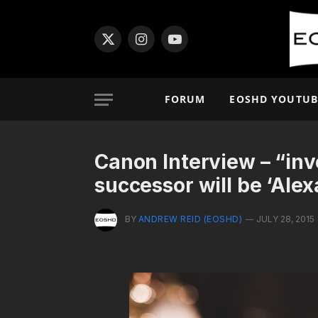
X
Instagram
YouTube
(Twitter)
FORUM
EOSHD YOUTUB
Canon Interview – “inv
successor will be ‘Alex
BY
ANDREW REID (EOSHD)
JULY 28, 2015