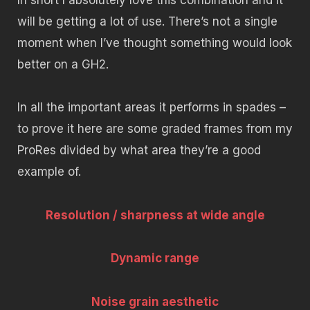
will be getting a lot of use. There’s not a single
moment when I’ve thought something would look
better on a GH2.
In all the important areas it performs in spades –
to prove it here are some graded frames from my
ProRes divided by what area they’re a good
example of.
Resolution / sharpness at wide angle
Dynamic range
Noise grain aesthetic