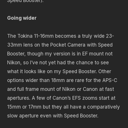
Speed Booster).
Going wider
The Tokina 11-16mm becomes a truly wide 23-
33mm lens on the Pocket Camera with Speed
Booster, though my version is in EF mount not
Nikon, so I’ve not yet had the chance to see
what it looks like on my Speed Booster. Other
options wider than 18mm are rare for the APS-C
and full frame mount of Nikon or Canon at fast
apertures. A few of Canon’s EFS zooms start at
15mm or 17mm but they all have a comparatively
slow aperture even with Speed Booster.