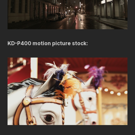
KD-P400 motion picture stock: