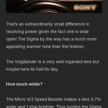
That’s an extraordinarily small difference in
resolving power given the fact one is wide
open! The Sigma by the way has a much more
appealing warmer tone than the Nokton.
The Voigtlander is a very well regarded lens but
maybe here its had its day.
How much wider?
The Micro 4/3 Speed Booster makes a lens 0.71x
wider and 1 stop brighter. Thus turning the Sigma