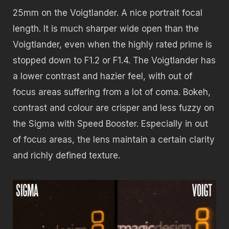
25mm on the Voigtlander. A nice portrait focal
length. It is much sharper wide open than the
Voigtlander, even when the highly rated prime is
stopped down to F1.2 or F1.4. The Voigtlander has
a lower contrast and hazier feel, with out of
focus areas suffering from a lot of coma. Bokeh,
contrast and colour are crisper and less fuzzy on
the Sigma with Speed Booster. Especially in out
of focus areas, the lens maintain a certain clarity
and richly defined texture.