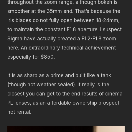
throughout the zoom range, although bokeh is
smoother at the 35mm end. That’s because the
iris blades do not fully open between 18-24mm,
to maintain the constant F1.8 aperture. I suspect
Sigma have actually created a F1.2-F1.8 zoom
here. An extraordinary technical achievement
especially for $850.
It is as sharp as a prime and built like a tank
(though not weather sealed). It really is the
closest you can get to the end results of cinema
PL lenses, as an affordable ownership prospect
not rental.