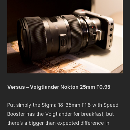
Versus – Voigtlander Nokton 25mm F0.95
Put simply the Sigma 18-35mm F1.8 with Speed
Booster has the Voigtlander for breakfast, but
there’s a bigger than expected difference in