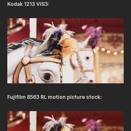
Kodak 1213 VIS3:
Fujifilm 8563 RL motion picture stock: