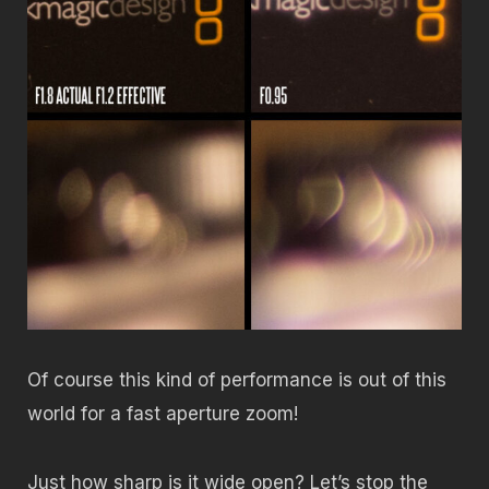
Of course this kind of performance is out of this
world for a fast aperture zoom!
Just how sharp is it wide open? Let’s stop the