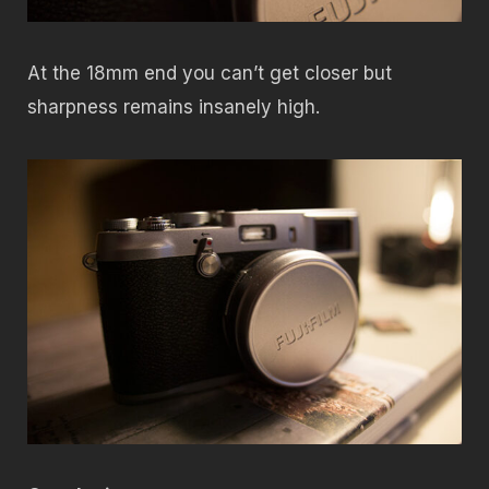
At the 18mm end you can’t get closer but
sharpness remains insanely high.