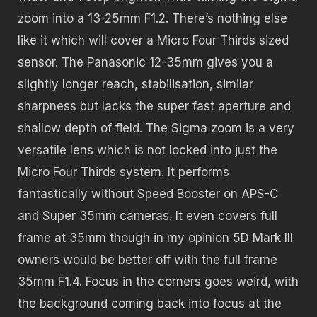
zoom into a 13-25mm F1.2. There’s nothing else
like it which will cover a Micro Four Thirds sized
sensor. The Panasonic 12-35mm gives you a
slightly longer reach, stabilisation, similar
sharpness but lacks the super fast aperture and
shallow depth of field. The Sigma zoom is a very
versatile lens which is not locked into just the
Micro Four Thirds system. It performs
fantastically without Speed Booster on APS-C
and Super 35mm cameras. It even covers full
frame at 35mm though in my opinion 5D Mark III
owners would be better off with the full frame
35mm F1.4. Focus in the corners goes weird, with
the background coming back into focus at the