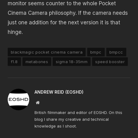
monitor seems counter to the whole Pocket
Cinema Camera philosophy. If the camera needs
just one addition for the next version it is that
hinge.
blackmagic pocket cinema camera
bmpc
bmpcc
f1.8
metabones
sigma 18-35mm
speed booster
ANDREW REID (EOSHD)
Website
British filmmaker and editor of EOSHD. On this
blog I share my creative and technical
knowledge as I shoot.