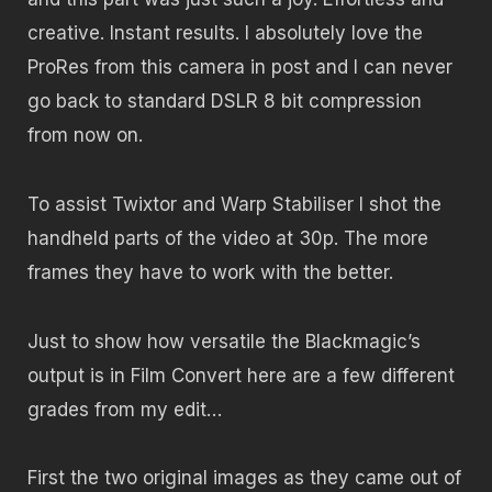
creative. Instant results. I absolutely love the
ProRes from this camera in post and I can never
go back to standard DSLR 8 bit compression
from now on.
To assist Twixtor and Warp Stabiliser I shot the
handheld parts of the video at 30p. The more
frames they have to work with the better.
Just to show how versatile the Blackmagic’s
output is in Film Convert here are a few different
grades from my edit…
First the two original images as they came out of