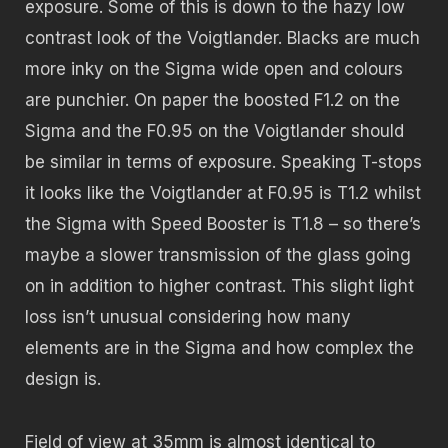
exposure. Some of this is down to the hazy low
contrast look of the Voigtlander. Blacks are much
more inky on the Sigma wide open and colours
are punchier. On paper the boosted F1.2 on the
Sigma and the F0.95 on the Voigtlander should
be similar in terms of exposure. Speaking T-stops
it looks like the Voigtlander at F0.95 is T1.2 whilst
the Sigma with Speed Booster is T1.8 – so there’s
maybe a slower transmission of the glass going
on in addition to higher contrast. This slight light
loss isn’t unusual considering how many
elements are in the Sigma and how complex the
design is.
Field of view at 35mm is almost identical to