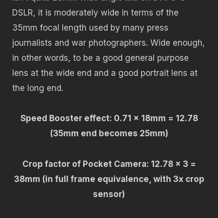
DSLR, it is moderately wide in terms of the
35mm focal length used by many press
journalists and war photographers. Wide enough,
in other words, to be a good general purpose
lens at the wide end and a good portrait lens at
the long end.
Speed Booster effect: 0.71 x 18mm = 12.78
(35mm end becomes 25mm)
Crop factor of Pocket Camera: 12.78 x 3 =
38mm (in full frame equivalence, with 3x crop
sensor)