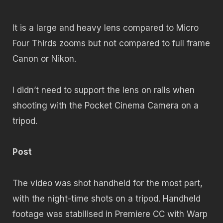
It is a large and heavy lens compared to Micro
Four Thirds zooms but not compared to full frame
Canon or Nikon.
I didn’t need to support the lens on rails when
shooting with the Pocket Cinema Camera on a
tripod.
Post
The video was shot handheld for the most part,
with the night-time shots on a tripod. Handheld
footage was stabilised in Premiere CC with Warp