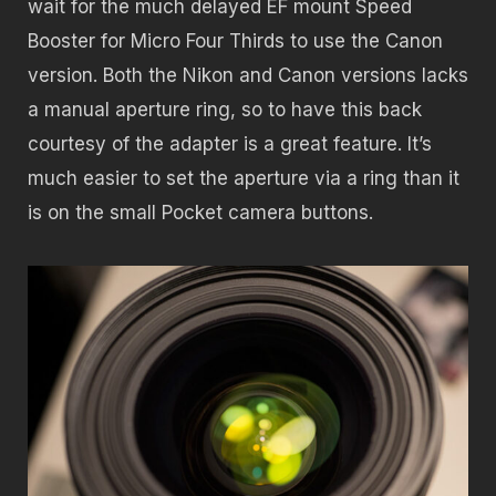
wait for the much delayed EF mount Speed
Booster for Micro Four Thirds to use the Canon
version. Both the Nikon and Canon versions lacks
a manual aperture ring, so to have this back
courtesy of the adapter is a great feature. It’s
much easier to set the aperture via a ring than it
is on the small Pocket camera buttons.