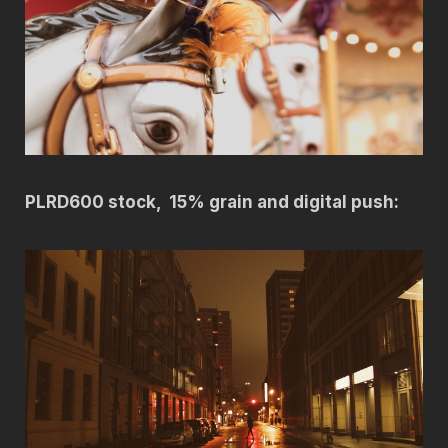
PLRD600 stock, 15% grain and digital push: