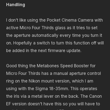
Handling
I don’t like using the Pocket Cinema Camera with
active Micro Four Thirds glass as it tries to set
the aperture automatically every time you turn it
on. Hopefully a switch to turn this function off will
be added in the next firmware update.
Good thing the Metabones Speed Booster for
Micro Four Thirds has a manual aperture control
ring on the Nikon mount version, which I am
using with the Sigma 18-35mm. This operates
the iris via a metal lever on the back. The Canon
EF version doesn’t have this so you will have to