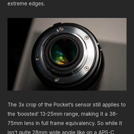
extreme edges.
The 3x crop of the Pocket’s sensor still applies to
the ‘boosted’ 13-25mm range, making it a 38-
75mm lens in full frame equivalency. So while it
isn’t quite 28mm wide angle like on a APS-C