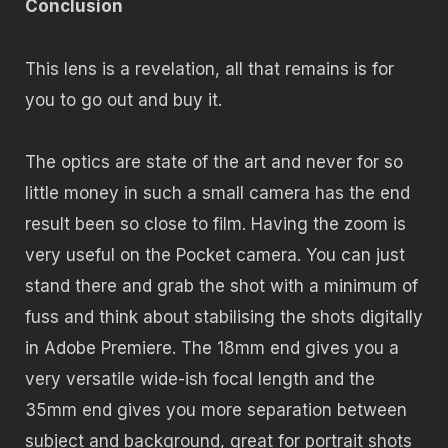
Conclusion
This lens is a revelation, all that remains is for
you to go out and buy it.
The optics are state of the art and never for so
little money in such a small camera has the end
result been so close to film. Having the zoom is
very useful on the Pocket camera. You can just
stand there and grab the shot with a minimum of
fuss and think about stabilising the shots digitally
in Adobe Premiere. The 18mm end gives you a
very versatile wide-ish focal length and the
35mm end gives you more separation between
subject and background, great for portrait shots