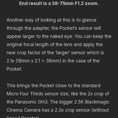
End result is a 38-75mm F1.2 zoom.
Another way of looking at this is to glance
through the adapter, the Pocket’s sensor will
appear larger to the naked eye. You can keep the
original focal length of the lens and apply the
new crop factor of the ‘larger’ sensor which is
2.1x (18mm x 2.1 = 38mm) in the case of the
Pocket.
This brings the Pocket close to the standard
Micro Four Thirds sensor size, like the 2x crop of
the Panasonic GH3. The bigger 2.5K Blackmagic
Cinema Camera has a 2.3x crop sensor (without