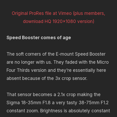
Original ProRes file at Vimeo (plus members,
download HQ 1920×1080 version)
Speed Booster comes of age
The soft corners of the E-mount Speed Booster
are no longer with us. They faded with the Micro
Four Thirds version and they’re essentially here
absent because of the 3x crop sensor.
That sensor becomes a 2.1x crop making the
Sigma 18-35mm F1.8 a very tasty 38-75mm F1.2
constant zoom. Brightness is absolutely constant