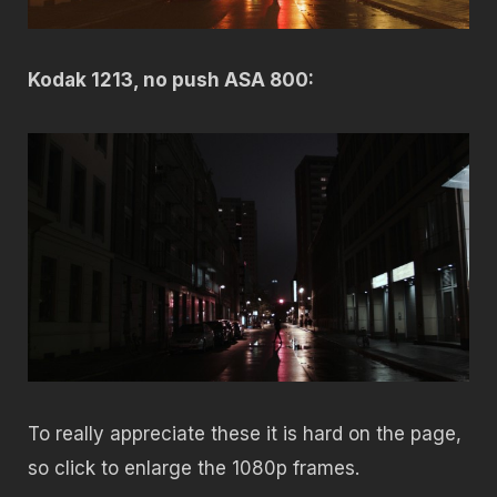
Kodak 1213, no push ASA 800:
To really appreciate these it is hard on the page,
so click to enlarge the 1080p frames.