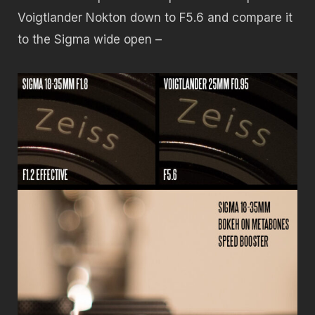
Voigtlander Nokton down to F5.6 and compare it
to the Sigma wide open –