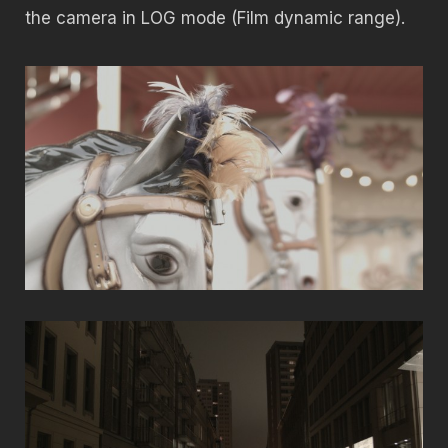
the camera in LOG mode (Film dynamic range).