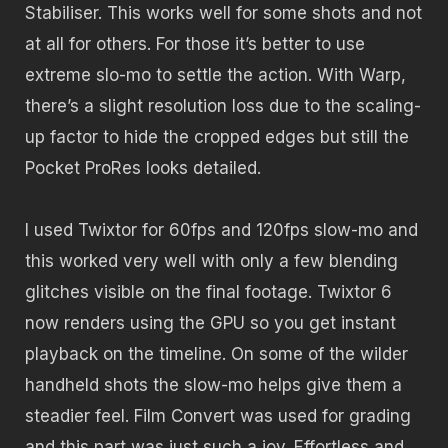
Stabiliser. This works well for some shots and not
at all for others. For those it’s better to use
extreme slo-mo to settle the action. With Warp,
there’s a slight resolution loss due to the scaling-
up factor to hide the cropped edges but still the
Pocket ProRes looks detailed.
I used Twixtor for 60fps and 120fps slow-mo and
this worked very well with only a few blending
glitches visible on the final footage. Twixtor 6
now renders using the GPU so you get instant
playback on the timeline. On some of the wilder
handheld shots the slow-mo helps give them a
steadier feel. Film Convert was used for grading
and this part was just such a joy. Effortless and