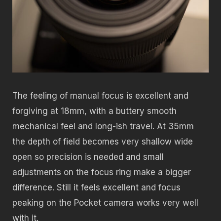
The feeling of manual focus is excellent and
forgiving at 18mm, with a buttery smooth
mechanical feel and long-ish travel. At 35mm
the depth of field becomes very shallow wide
open so precision is needed and small
adjustments on the focus ring make a bigger
difference. Still it feels excellent and focus
peaking on the Pocket camera works very well
with it.