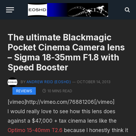
The ultimate Blackmagic
Pocket Cinema Camera lens
– Sigma 18-35mm F1.8 with
Speed Booster
BY
ANDREW REID (EOSHD)
OCTOBER 14, 2013
10 MINS READ
REVIEWS
[vimeo]http://vimeo.com/76881206[/vimeo]
I would really love to see how this lens does
against a $47,000 + tax cinema lens like the
Optimo 15-40mm T2.6
because I honestly think it