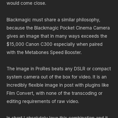
would come close.
Blackmagic must share a similar philosophy,
because the Blackmagic Pocket Cinema Camera
gives an image that in many ways exceeds the
$15,000 Canon C300 especially when paired
with the Metabones Speed Booster.
The image in ProRes beats any DSLR or compact
system camera out of the box for video. It is an
incredibly flexible image in post with plugins like
Film Convert, with none of the transcoding or
editing requirements of raw video.
In short I absolutely love this combination and it