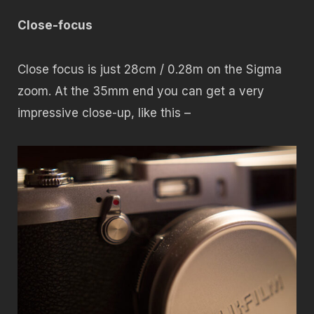
Close-focus
Close focus is just 28cm / 0.28m on the Sigma
zoom. At the 35mm end you can get a very
impressive close-up, like this –