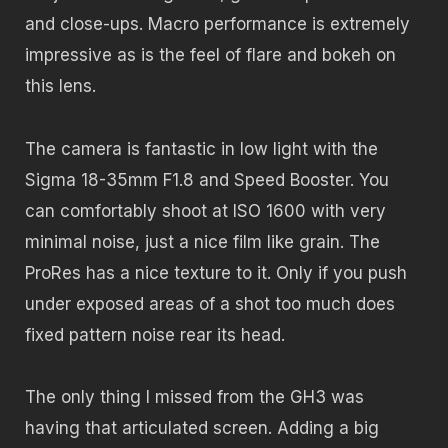
and close-ups. Macro performance is extremely
impressive as is the feel of flare and bokeh on
this lens.
The camera is fantastic in low light with the
Sigma 18-35mm F1.8 and Speed Booster. You
can comfortably shoot at ISO 1600 with very
minimal noise, just a nice film like grain. The
ProRes has a nice texture to it. Only if you push
under exposed areas of a shot too much does
fixed pattern noise rear its head.
The only thing I missed from the GH3 was
having that articulated screen. Adding a big