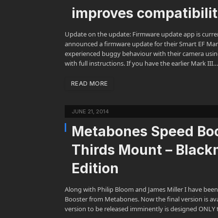
improves compatibili
Update on the update: Firmware update app is curre
announced a firmware update for their Smart EF Mark
experienced buggy behaviour with their camera usin
with full instructions. If you have the earlier Mark III…
READ MORE
JUNE 21, 2014
Metabones Speed Boos
Thirds Mount – Blac
Edition
Along with Philip Bloom and James Miller I have been
Booster from Metabones. Now the final version is avail
version to be released imminently is designed ONLY t