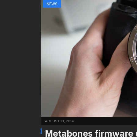
NEWS
AUGUST 13, 2014
Metabones firmware 