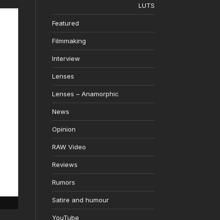
LUTS
Featured
Filmmaking
Interview
Lenses
Lenses – Anamorphic
News
Opinion
RAW Video
Reviews
Rumors
Satire and humour
YouTube