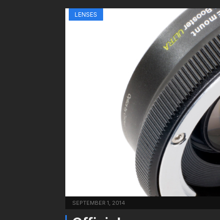
LENSES
SEPTEMBER 1, 2014