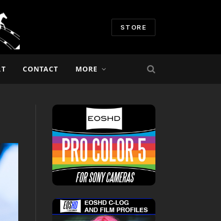
STORE
RT
CONTACT
MORE