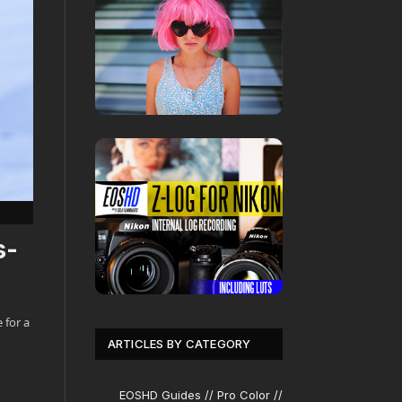
s-
 for a
ARTICLES BY CATEGORY
EOSHD Guides // Pro Color //