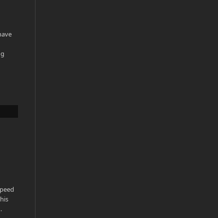
have
ng
Speed
his
…