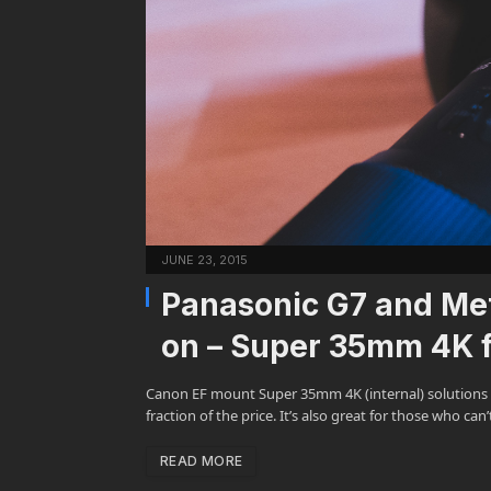
JUNE 23, 2015
Panasonic G7 and Me
on – Super 35mm 4K 
Canon EF mount Super 35mm 4K (internal) solutions ar
fraction of the price. It’s also great for those who c
READ MORE