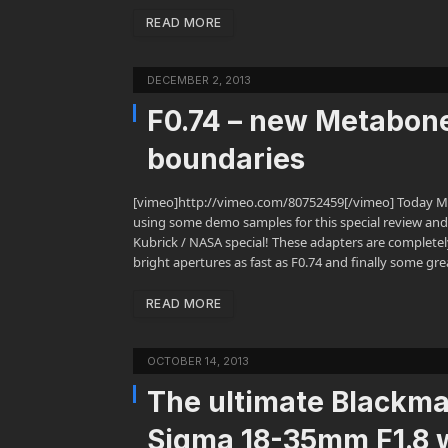
READ MORE
DECEMBER 2, 2013
F0.74 – new Metabon
boundaries
[vimeo]http://vimeo.com/80752459[/vimeo] Today Me
using some demo samples for this special review and
Kubrick / NASA special! These adapters are complete
bright apertures as fast as F0.74 and finally some gre
READ MORE
OCTOBER 14, 2013
The ultimate Blackma
Sigma 18-35mm F1.8 