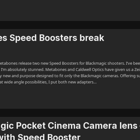
es Speed Boosters break
tabones release two new Speed Boosters for Blackmagic shooters. I’ve be
 I’m absolutely stunned. Metabones and Caldwell Optics have given us a Zei
ly new and purpose designed to fit only the Blackmagic cameras. Offering s
at wide angle possibilities, I put both new adapters…
gic Pocket Cinema Camera lens 
with Speed Booster