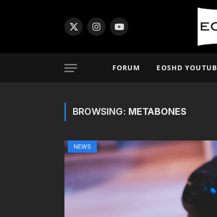
X
Instagram
YouTube
(Twitter)
FORUM
EOSHD YOUTUB
BROWSING:
METABONES
NEWS