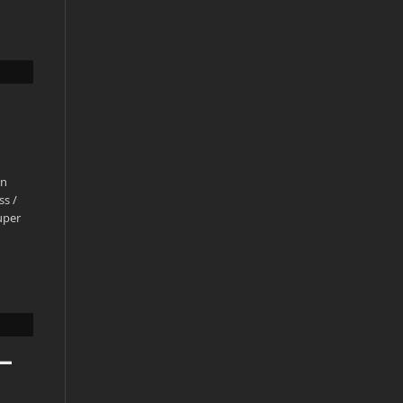
en
ss /
uper
–