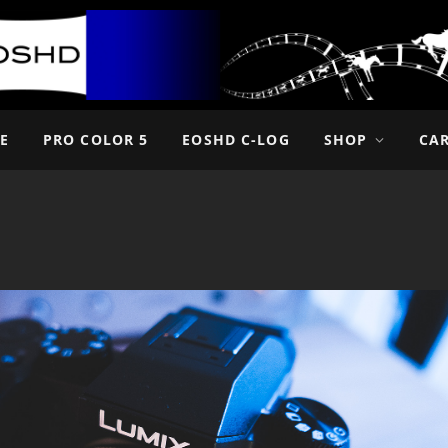
E
PRO COLOR 5
EOSHD C-LOG
SHOP
CA