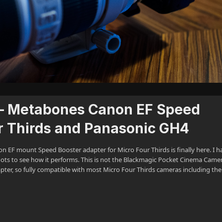
 – Metabones Canon EF Speed
ur Thirds and Panasonic GH4
n EF mount Speed Booster adapter for Micro Four Thirds is finally here. I h
oots to see how it performs. This is not the Blackmagic Pocket Cinema Came
pter, so fully compatible with most Micro Four Thirds cameras including th