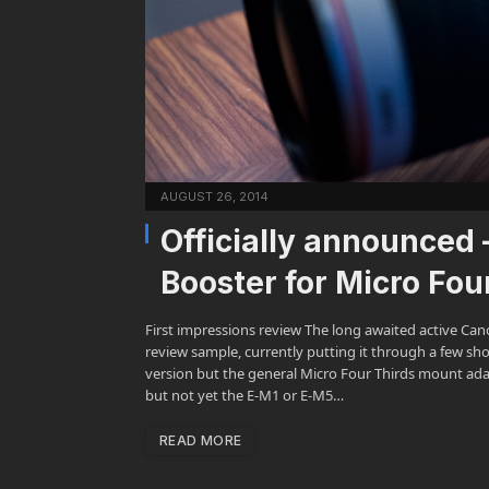
AUGUST 26, 2014
Officially announced
Booster for Micro Fo
First impressions review The long awaited active Cano
review sample, currently putting it through a few sh
version but the general Micro Four Thirds mount ada
but not yet the E-M1 or E-M5…
READ MORE