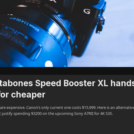
tabones Speed Booster XL hand
for cheaper
e expensive. Canon’s only current one costs $15,999. Here is an alternative
an’t justify spending $3200 on the upcoming Sony A7RII for 4K S35.