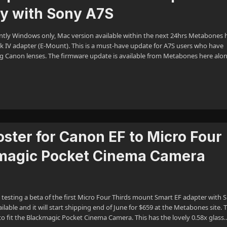
ty with Sony A7S
ntly Windows only, Mac version available within the next 24hrs Metabones 
 IV adapter (E-Mount). This is a must-have update for A7S users who have
g Canon lenses. The firmware update is available from Metabones here alo
ter for Canon EF to Micro Four
kmagic Pocket Cinema Camera
 testing a beta of the first Micro Four Thirds mount Smart EF adapter with 
able and it will start shipping end of June for $659 at the Metabones site. T
o fit the Blackmagic Pocket Cinema Camera. This has the lovely 0.58x glass