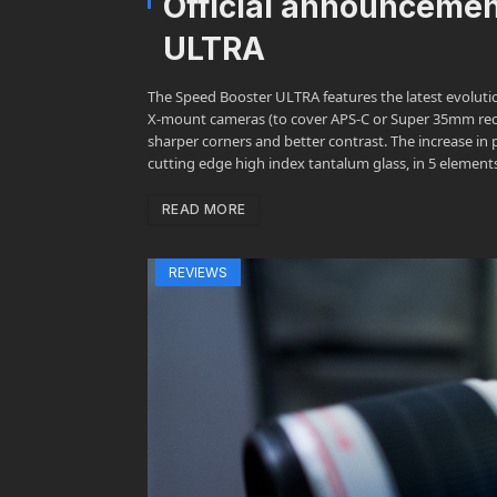
Official announceme
ULTRA
The Speed Booster ULTRA features the latest evolutio
X-mount cameras (to cover APS-C or Super 35mm recor
sharper corners and better contrast. The increase in
cutting edge high index tantalum glass, in 5 element
READ MORE
REVIEWS