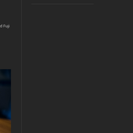
d Fuji