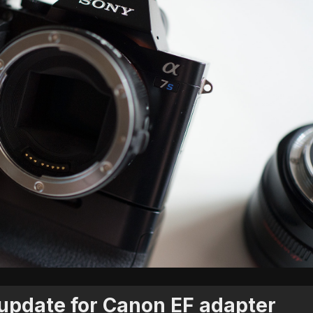
update for Canon EF adapter