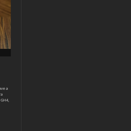
ave a
ra
e GH4,