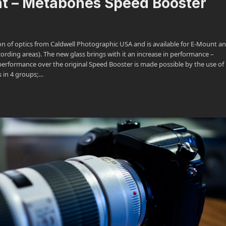
nt – Metabones Speed Booster
n of optics from Caldwell Photographic USA and is available for E-Mount an
ding areas). The new glass brings with it an increase in performance –
 performance over the original Speed Booster is made possible by the use of
s in 4 groups;…