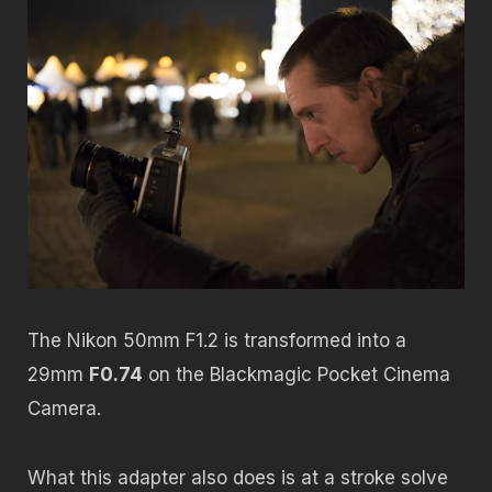
The Nikon 50mm F1.2 is transformed into a
29mm
F0.74
on the Blackmagic Pocket Cinema
Camera.
What this adapter also does is at a stroke solve