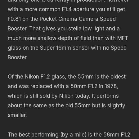
with a more common F1.4 aperture you still get
F0.81 on the Pocket Cinema Camera Speed
Booster. That gives you stella low light and a
much more shallow depth of field than with MFT
glass on the Super 16mm sensor with no Speed
Booster.
Of the Nikon F1.2 glass, the 55mm is the oldest
and was replaced with a 50mm F1.2 in 1978,
which is still sold by Nikon today. It performs
about the same as the old 55mm but is slightly
smaller.
The best performing (by a mile) is the 58mm F1.2