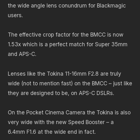
the wide angle lens conundrum for Blackmagic
users.
The effective crop factor for the BMCC is now
1.53x which is a perfect match for Super 35mm
and APS-C.
Lenses like the Tokina 11-16mm F2.8 are truly
wide (not to mention fast) on the BMCC – just like
they are designed to be, on APS-C DSLRs.
On the Pocket Cinema Camera the Tokina is also
very wide with the new Speed Booster – a
6.4mm F1.6 at the wide end in fact.