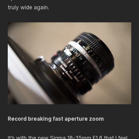
truly wide again.
Record breaking fast aperture zoom
It’s with the new Sigma 18-35mm F1.8 that I feel