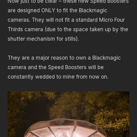
Now just to be clear – these new Speed Boosters
are designed ONLY to fit the Blackmagic
cameras. They will not fit a standard Micro Four
Thirds camera (due to the space taken up by the
shutter mechanism for stills).
They are a major reason to own a Blackmagic
camera and the Speed Boosters will be
constantly wedded to mine from now on.