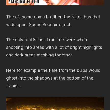
There’s some coma but then the Nikon has that
wide open, Speed Booster or not.
The only real issues I ran into were when
shooting into areas with a lot of bright highlights
and dark areas meshing together.
Here for example the flare from the bulbs would
ghost into the shadows at the bottom of the
frame…