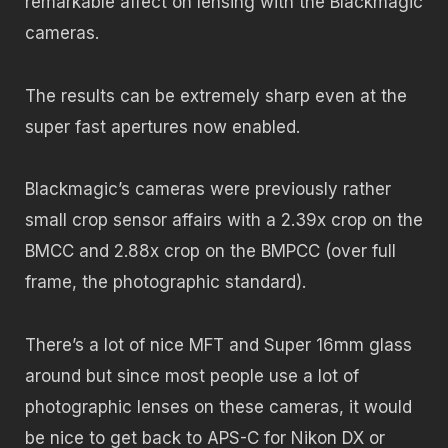
remarkable affect on lensing with the Blackmagic
cameras.
The results can be extremely sharp even at the
super fast apertures now enabled.
Blackmagic’s cameras were previously rather
small crop sensor affairs with a 2.39x crop on the
BMCC and 2.88x crop on the BMPCC (over full
frame, the photographic standard).
There’s a lot of nice MFT and Super 16mm glass
around but since most people use a lot of
photographic lenses on these cameras, it would
be nice to get back to APS-C for Nikon DX or