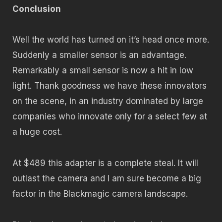
Conclusion
Well the world has turned on it’s head once more.
Suddenly a smaller sensor is an advantage.
Remarkably a small sensor is now a hit in low
light. Thank goodness we have these innovators
on the scene, in an industry dominated by large
companies who innovate only for a select few at
a huge cost.
At $489 this adapter is a complete steal. It will
outlast the camera and I am sure become a big
factor in the Blackmagic camera landscape.