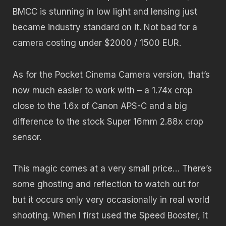
BMCC is stunning in low light and lensing just
became industry standard on it. Not bad for a
camera costing under $2000 / 1500 EUR.
As for the Pocket Cinema Camera version, that’s
now much easier to work with – a 1.74x crop
close to the 1.6x of Canon APS-C and a big
difference to the stock Super 16mm 2.88x crop
sensor.
This magic comes at a very small price… There’s
some ghosting and reflection to watch out for
but it occurs only very occasionally in real world
shooting. When I first used the Speed Booster, it