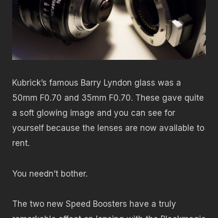
Kubrick’s famous Barry Lyndon glass was a
50mm F0.70 and 35mm F0.70. These gave quite
a soft glowing image and you can see for
yourself because the lenses are now available to
rent.
You needn’t bother.
The two new Speed Boosters have a truly