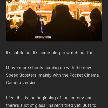
It’s subtle but it’s something to watch out for.
I have more shoots coming up with the new
Speed Boosters, mainly with the Pocket Cinema
Camera version.
I feel this is the beginning of the journey and
there’s a lot of glass I haven’t tried yet. Just to