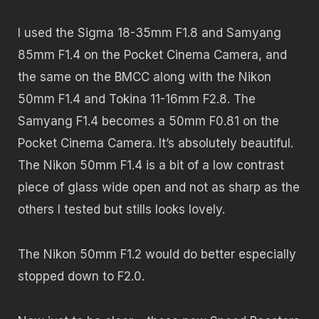
I used the Sigma 18-35mm F1.8 and Samyang
85mm F1.4 on the Pocket Cinema Camera, and
the same on the BMCC along with the Nikon
50mm F1.4 and Tokina 11-16mm F2.8. The
Samyang F1.4 becomes a 50mm F0.81 on the
Pocket Cinema Camera. It’s absolutely beautiful.
The Nikon 50mm F1.4 is a bit of a low contrast
piece of glass wide open and not as sharp as the
others I tested but stills looks lovely.
The Nikon 50mm F1.2 would do better especially
stopped down to F2.0.