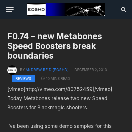
F0.74 – new Metabones
Speed Boosters break
boundaries
BY
ANDREW REID (EOSHD)
DECEMBER 2, 2013
10 MINS READ
REVIEWS
[vimeo]http://vimeo.com/80752459[/vimeo]
Today Metabones release two new Speed
Boosters for Blackmagic shooters.
I’ve been using some demo samples for this