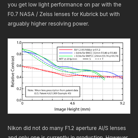
you get low light performance on par with the
F0.7 NASA / Zeiss lenses for Kubrick but with
arguably higher resolving power.
Nikon did not do many F1.2 aperture AI/S lenses
and only one is currently in production. However