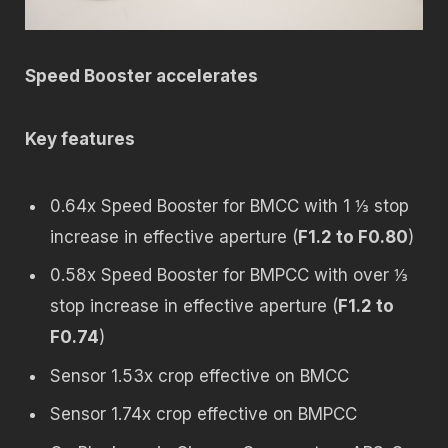
Speed Booster accelerates
Key features
0.64x Speed Booster for BMCC with 1 ⅓ stop
increase in effective aperture (
F1.2 to F0.80
)
0.58x Speed Booster for BMPCC with over ⅓
stop increase in effective aperture (
F1.2 to
F0.74
)
Sensor 1.53x crop effective on BMCC
Sensor 1.74x crop effective on BMPCC