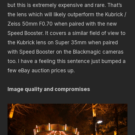
but this is extremely expensive and rare. That’s
the lens which will likely outperform the Kubrick /
Zeiss 50mm F0.70 when paired with the new
Speed Booster. It covers a similar field of view to
the Kubrick lens on Super 35mm when paired
with Speed Booster on the Blackmagic cameras
too. I have a feeling this sentence just bumped a
few eBay auction prices up.
Image quality and
compromises