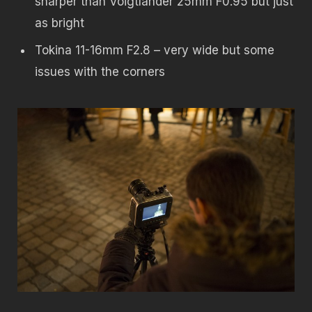
sharper than Voigtlander 25mm F0.95 but just
as bright
Tokina 11-16mm F2.8 – very wide but some
issues with the corners