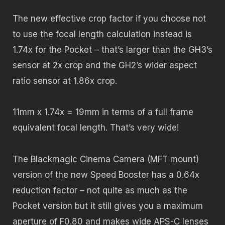
The new effective crop factor if you choose not
to use the focal length calculation instead is
1.74x for the Pocket – that’s larger than the GH3’s
sensor at 2x crop and the GH2’s wider aspect
ratio sensor at 1.86x crop.
11mm x 1.74x = 19mm in terms of a full frame
equivalent focal length. That’s very wide!
The Blackmagic Cinema Camera (MFT mount)
version of the new Speed Booster has a 0.64x
reduction factor – not quite as much as the
Pocket version but it still gives you a maximum
aperture of F0.80 and makes wide APS-C lenses