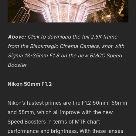
Above:
Click to download the full 2.5K frame
from the Blackmagic Cinema Camera, shot with
Sigma 18-35mm F1.8 on the new BMCC Speed
Booster
Nikon 50mm F1.2
Nikon’s fastest primes are the F1.2 50mm, 55mm
and 58mm, which all improve with the new
Speed Boosters in terms of MTF chart
performance and brightness. With these lenses