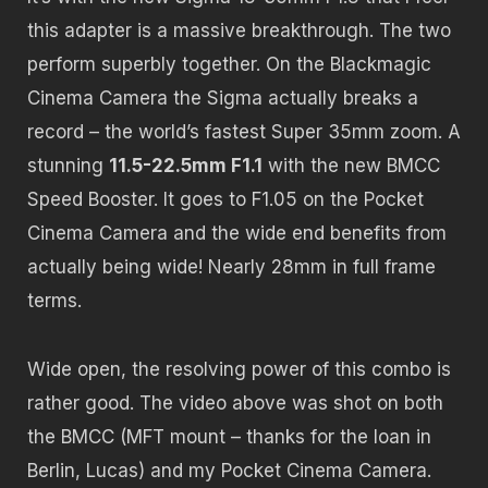
this adapter is a massive breakthrough. The two
perform superbly together. On the Blackmagic
Cinema Camera the Sigma actually breaks a
record – the world’s fastest Super 35mm zoom. A
stunning
11.5-22.5mm F1.1
with the new BMCC
Speed Booster. It goes to F1.05 on the Pocket
Cinema Camera and the wide end benefits from
actually being wide! Nearly 28mm in full frame
terms.
Wide open, the resolving power of this combo is
rather good. The video above was shot on both
the BMCC (MFT mount – thanks for the loan in
Berlin, Lucas) and my Pocket Cinema Camera.