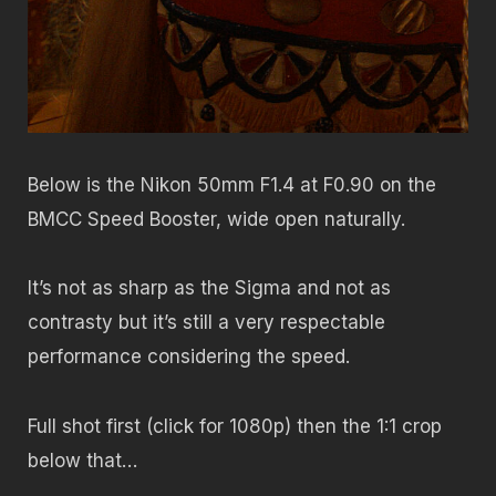
Below is the Nikon 50mm F1.4 at F0.90 on the
BMCC Speed Booster, wide open naturally.
It’s not as sharp as the Sigma and not as
contrasty but it’s still a very respectable
performance considering the speed.
Full shot first (click for 1080p) then the 1:1 crop
below that…