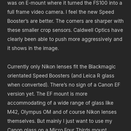
was on E-mount where it turned the FS100 into a
full frame video camera. I feel the new Speed
Booster’s are better. The corners are sharper with
these smaller crop sensors. Caldwell Optics have
clearly been able to push more aggressively and
it shows in the image.
Currently only Nikon lenses fit the Blackmagic
orientated Speed Boosters (and Leica R glass
when converted). There’s no sign of a Canon EF
version yet. The EF mount is more
accommodating of a wide range of glass like
M42, Olympus OM and of course Nikon lenses
themselves. But mainly I just want to use my
Canon glass on a Micro Four Thirds mount