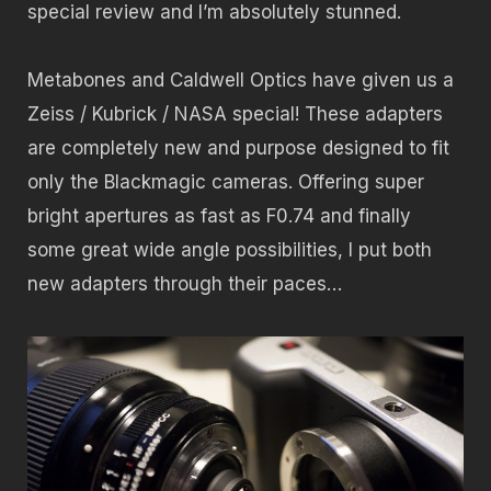
special review and I’m absolutely stunned.
Metabones and Caldwell Optics have given us a
Zeiss / Kubrick / NASA special! These adapters
are completely new and purpose designed to fit
only the Blackmagic cameras. Offering super
bright apertures as fast as F0.74 and finally
some great wide angle possibilities, I put both
new adapters through their paces…