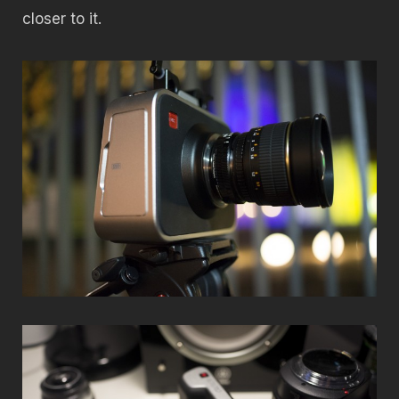
closer to it.