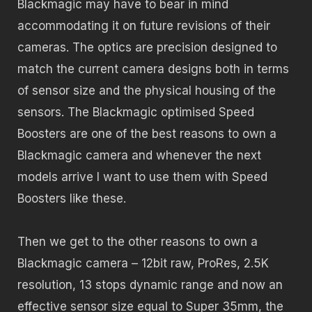
Blackmagic may have to bear in mind
accommodating it on future revisions of their
cameras. The optics are precision designed to
match the current camera designs both in terms
of sensor size and the physical housing of the
sensors. The Blackmagic optimised Speed
Boosters are one of the best reasons to own a
Blackmagic camera and whenever the next
models arrive I want to use them with Speed
Boosters like these.
Then we get to the other reasons to own a
Blackmagic camera – 12bit raw, ProRes, 2.5K
resolution, 13 stops dynamic range and now an
effective sensor size equal to Super 35mm, the