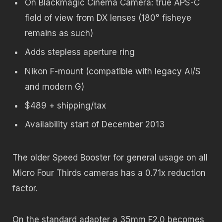
On Blackmagic Cinema Camera: true APS-C
field of view from DX lenses (180° fisheye
remains as such)
Adds stepless aperture ring
Nikon F-mount (compatible with legacy AI/S
and modern G)
$489 + shipping/tax
Availability start of December 2013
The older Speed Booster for general usage on all
Micro Four Thirds cameras has a 0.71x reduction
factor.
On the standard adapter a 35mm F2.0 becomes