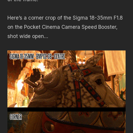
Here’s a corner crop of the Sigma 18-35mm F1.8
on the Pocket Cinema Camera Speed Booster,
shot wide open…