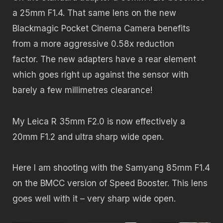
a 25mm F1.4. That same lens on the new
Blackmagic Pocket Cinema Camera benefits
from a more aggressive 0.58x reduction
factor. The new adapters have a rear element
which goes right up against the sensor with
barely a few millimetres clearance!
My Leica R 35mm F2.0 is now effectively a
20mm F1.2 and ultra sharp wide open.
Here I am shooting with the Samyang 85mm F1.4
on the BMCC version of Speed Booster. This lens
goes well with it – very sharp wide open.