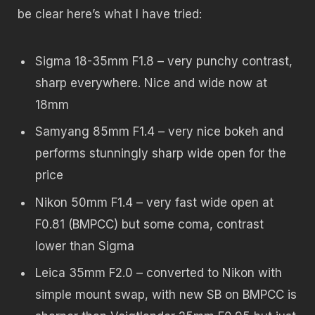
be clear here’s what I have tried:
Sigma 18-35mm F1.8 – very punchy contrast,
sharp everywhere. Nice and wide now at
18mm
Samyang 85mm F1.4 – very nice bokeh and
performs stunningly sharp wide open for the
price
Nikon 50mm F1.4 – very fast wide open at
F0.81 (BMPCC) but some coma, contrast
lower than Sigma
Leica 35mm F2.0 – converted to Nikon with
simple mount swap, with new SB on BMPCC is