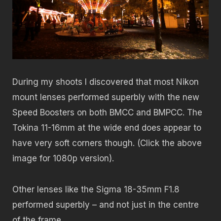
During my shoots I discovered that most Nikon
mount lenses performed superbly with the new
Speed Boosters on both BMCC and BMPCC. The
Tokina 11-16mm at the wide end does appear to
have very soft corners though. (Click the above
image for 1080p version).
Other lenses like the Sigma 18-35mm F1.8
performed superbly – and not just in the centre
of the frame.