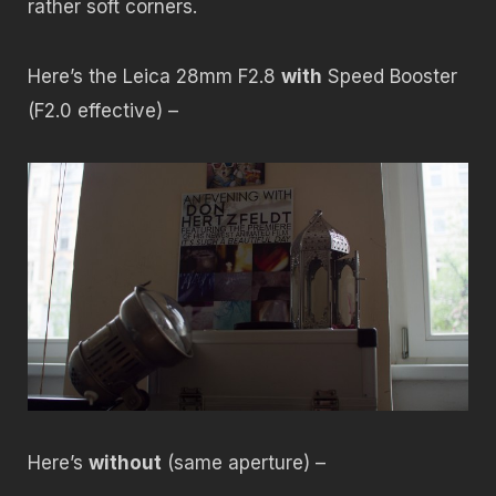
rather soft corners.
Here’s the Leica 28mm F2.8
with
Speed Booster
(F2.0 effective) –
Here’s
without
(same aperture) –