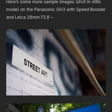
Here’s some more sample images (shot in stills
mode) on the Panasonic GH3 with Speed Booster
and Leica 28mm F2.8 –