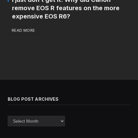
remove EOS R features on the more
expensive EOS R6?
READ MORE
BLOG POST ARCHIVES
Blog
post
archives