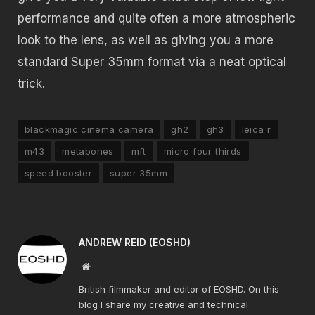
performance and quite often a more atmospheric
look to the lens, as well as giving you a more
standard Super 35mm format via a neat optical
trick.
blackmagic cinema camera
gh2
gh3
leica r
m43
metabones
mft
micro four thirds
speed booster
super 35mm
ANDREW REID (EOSHD)
Website
British filmmaker and editor of EOSHD. On this
blog I share my creative and technical