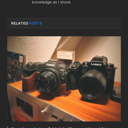
knowledge as I shoot.
RELATED
POSTS