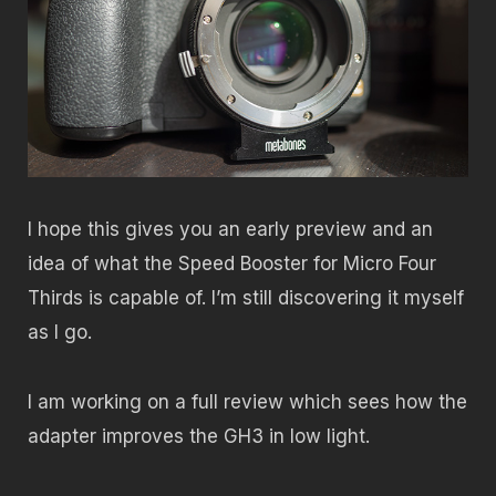
I hope this gives you an early preview and an
idea of what the Speed Booster for Micro Four
Thirds is capable of. I’m still discovering it myself
as I go.
I am working on a full review which sees how the
adapter improves the GH3 in low light.