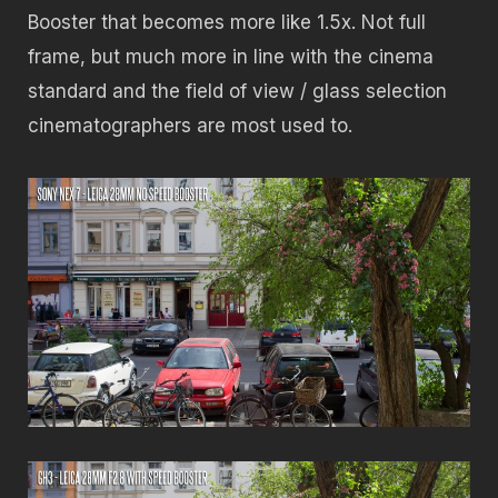
Booster that becomes more like 1.5x. Not full
frame, but much more in line with the cinema
standard and the field of view / glass selection
cinematographers are most used to.