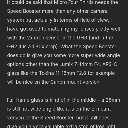
It could be said that Micro Four Thirds needs the
Speed Booster more than any other camera
system but actually in terms of field of view, I
have got used to matching my lenses pretty well
with the 2x crop sensor in the GH3 (and in the
GH2 it is a 1.86x crop). What the Speed Booster
does do is give you some more super wide angle
options other than the Lumix 7-14mm F4. APS-C
glass like the Tokina 11-16mm F2.8 for example
will be nice on the Canon mount version.
Full frame glass is kind of in the middle – a 28mm
is still not wide angle like it is on the E-mount
version of the Speed Booster, but it still does
give you a very valuable extra stop of low light