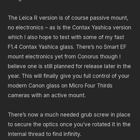
The Leica R version is of course passive mount,
no electronics – as is the Contax Yashica version
which I also hope to test with some of my fast
F1.4 Contax Yashica glass. There’s no Smart EF
mount electronics yet from Conorus though I
believe one is still planned for release later in the
year. This will finally give you full control of your
modern Canon glass on Micro Four Thirds
cameras with an active mount.
There’s now a much needed grub screw in place
to secure the optics once you’ve rotated it in the
internal thread to find infinity.