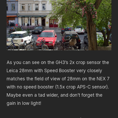
As you can see on the GH3’s 2x crop sensor the
Leica 28mm with Speed Booster very closely
matches the field of view of 28mm on the NEX 7
with no speed booster (1.5x crop APS-C sensor).
Maybe even a tad wider, and don’t forget the
gain in low light!