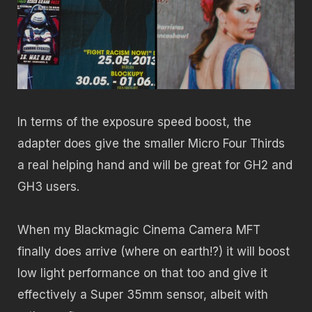
In terms of the exposure speed boost, the
adapter does give the smaller Micro Four Thirds
a real helping hand and will be great for GH2 and
GH3 users.
When my Blackmagic Cinema Camera MFT
finally does arrive (where on earth!?) it will boost
low light performance on that too and give it
effectively a Super 35mm sensor, albeit with