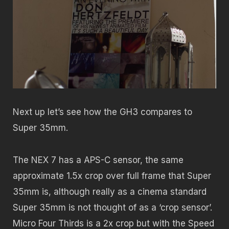
Next up let’s see how the GH3 compares to
Super 35mm.
The NEX 7 has a APS-C sensor, the same
approximate 1.5x crop over full frame that Super
35mm is, although really as a cinema standard
Super 35mm is not thought of as a ‘crop sensor’.
Micro Four Thirds is a 2x crop but with the Speed