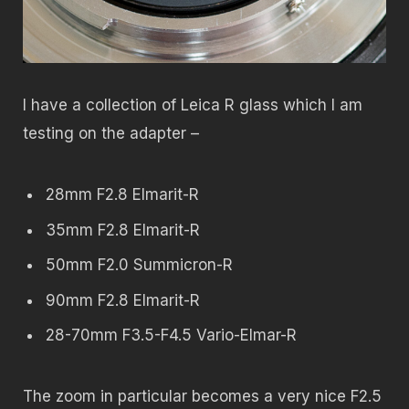
I have a collection of Leica R glass which I am
testing on the adapter –
28mm F2.8 Elmarit-R
35mm F2.8 Elmarit-R
50mm F2.0 Summicron-R
90mm F2.8 Elmarit-R
28-70mm F3.5-F4.5 Vario-Elmar-R
The zoom in particular becomes a very nice F2.5