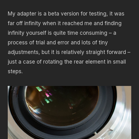
My adapter is a beta version for testing, it was
far off infinity when it reached me and finding
infinity yourself is quite time consuming – a
process of trial and error and lots of tiny
adjustments, but it is relatively straight forward –
just a case of rotating the rear element in small
steps.