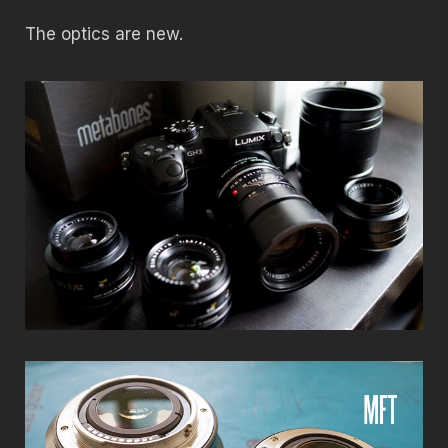
The optics are new.