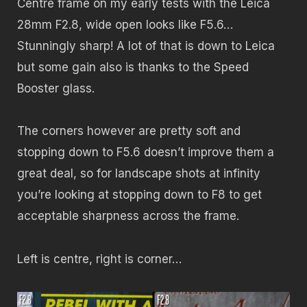
Centre frame on my early tests with the Leica
28mm F2.8, wide open looks like F5.6…
Stunningly sharp! A lot of that is down to Leica
but some gain also is thanks to the Speed
Booster glass.
The corners however are pretty soft and
stopping down to F5.6 doesn’t improve them a
great deal, so for landscape shots at infinity
you’re looking at stopping down to F8 to get
acceptable sharpness across the frame.
Left is centre, right is corner…