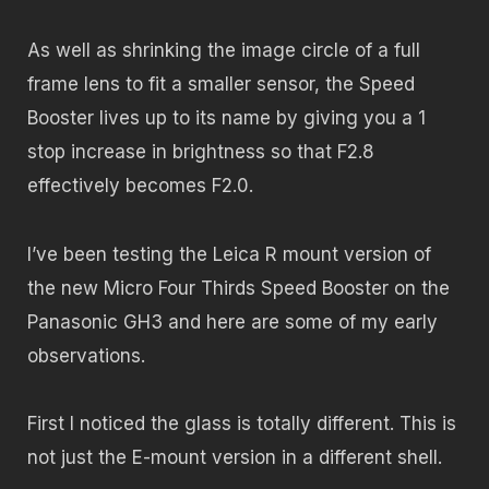
As well as shrinking the image circle of a full
frame lens to fit a smaller sensor, the Speed
Booster lives up to its name by giving you a 1
stop increase in brightness so that F2.8
effectively becomes F2.0.
I’ve been testing the Leica R mount version of
the new Micro Four Thirds Speed Booster on the
Panasonic GH3 and here are some of my early
observations.
First I noticed the glass is totally different. This is
not just the E-mount version in a different shell.