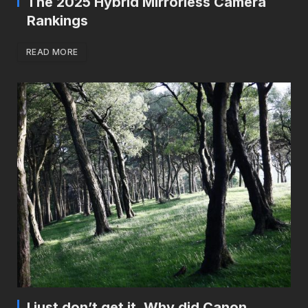
The 2025 Hybrid Mirrorless Camera
Rankings
READ MORE
I just don’t get it. Why did Canon