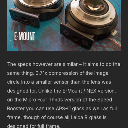
The specs however are similar – it aims to do the
same thing. 0.71x compression of the image
circle into a smaller sensor than the lens was
designed for. Unlike the E-Mount / NEX version,
on the Micro Four Thirds version of the Speed
Booster you can use APS-C glass as well as full
frame, though of course all Leica R glass is
designed for full frame.