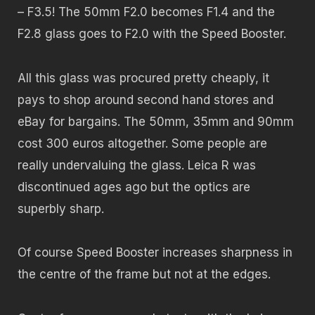
– F3.5! The 50mm F2.0 becomes F1.4 and the
F2.8 glass goes to F2.0 with the Speed Booster.
All this glass was procured pretty cheaply, it
pays to shop around second hand stores and
eBay for bargains. The 50mm, 35mm and 90mm
cost 300 euros altogether. Some people are
really undervaluing the glass. Leica R was
discontinued ages ago but the optics are
superbly sharp.
Of course Speed Booster increases sharpness in
the centre of the frame but not at the edges.