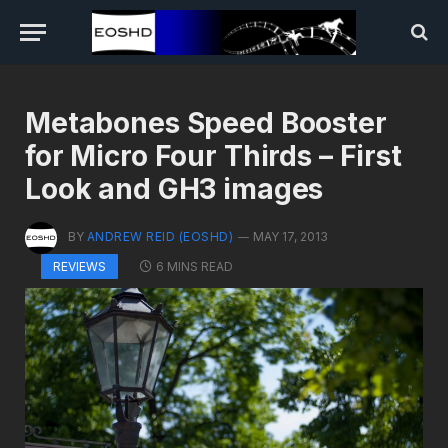
Metabones Speed Booster
for Micro Four Thirds – First
Look and GH3 images
BY
ANDREW REID (EOSHD)
MAY 17, 2013
6 MINS READ
REVIEWS