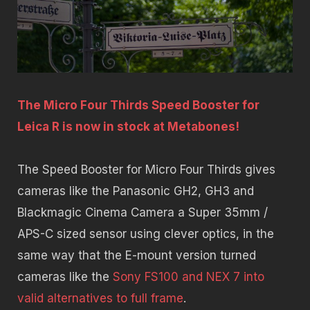
The Micro Four Thirds Speed Booster for
Leica R is now in stock at Metabones!
The Speed Booster for Micro Four Thirds gives
cameras like the Panasonic GH2, GH3 and
Blackmagic Cinema Camera a Super 35mm /
APS-C sized sensor using clever optics, in the
same way that the E-mount version turned
cameras like the
Sony FS100 and NEX 7 into
valid alternatives to full frame
.