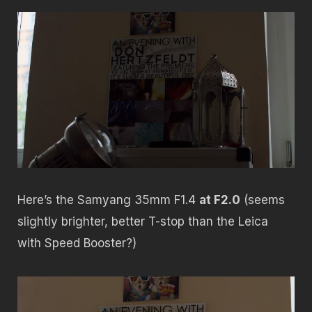
Here’s the Samyang 35mm F1.4
at F2.0
(seems
slightly brighter, better T-stop than the Leica
with Speed Booster?)