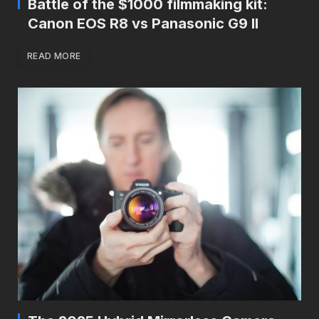
Battle of the $1000 filmmaking kit:
Canon EOS R8 vs Panasonic G9 II
READ MORE