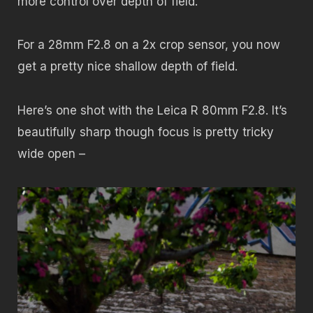
more control over depth of field.
For a 28mm F2.8 on a 2x crop sensor, you now
get a pretty nice shallow depth of field.
Here’s one shot with the Leica R 80mm F2.8. It’s
beautifully sharp though focus is pretty tricky
wide open –