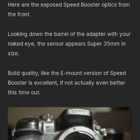
Here are the exposed Speed Booster optics from
the front.
Looking down the barrel of the adapter with your
naked eye, the sensor appears Super 35mm in
size.
Build quality, like the E-mount version of Speed
Booster is excellent, if not actually even better
this time out.