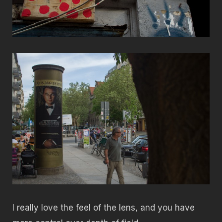
I really love the feel of the lens, and you have