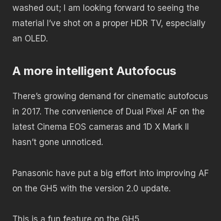
washed out; I am looking forward to seeing the
material I’ve shot on a proper HDR TV, especially
an OLED.
A more intelligent Autofocus
There’s growing demand for cinematic autofocus
in 2017. The convenience of Dual Pixel AF on the
latest Cinema EOS cameras and 1D X Mark II
hasn’t gone unnoticed.
Panasonic have put a big effort into improving AF
on the GH5 with the version 2.0 update.
This is a fun feature on the GH5.