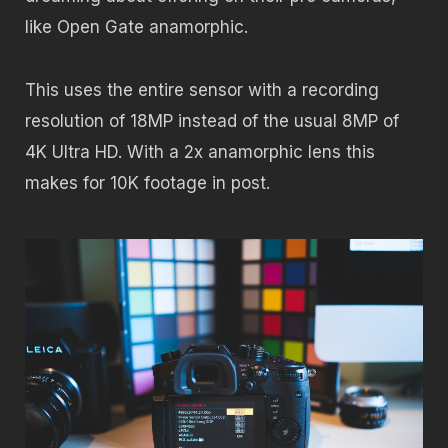
like Open Gate anamorphic.
This uses the entire sensor with a recording
resolution of 18MP instead of the usual 8MP of
4K Ultra HD. With a 2x anamorphic lens this
makes for 10K footage in post.