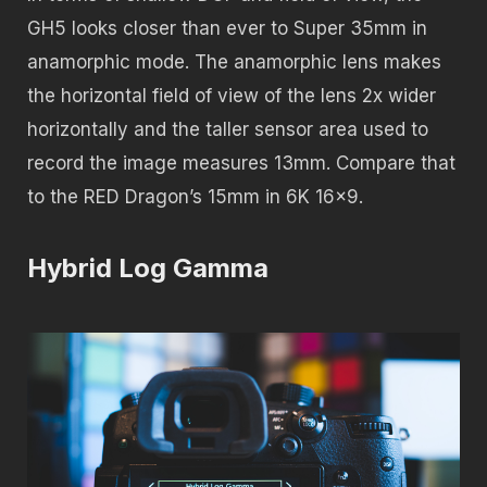
GH5 looks closer than ever to Super 35mm in
anamorphic mode. The anamorphic lens makes
the horizontal field of view of the lens 2x wider
horizontally and the taller sensor area used to
record the image measures 13mm. Compare that
to the RED Dragon’s 15mm in 6K 16×9.
Hybrid Log Gamma