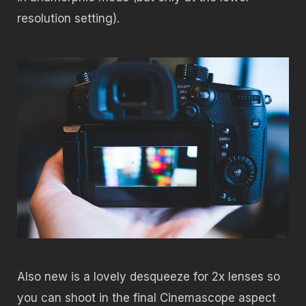
resolution setting).
Also new is a lovely desqueeze for 2x lenses so
you can shoot in the final Cinemascope aspect