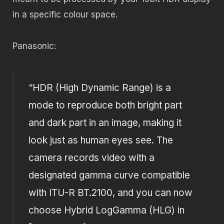
in a specific colour space.
Panasonic:
“HDR (High Dynamic Range) is a
mode to reproduce both bright part
and dark part in an image, making it
look just as human eyes see. The
camera records video with a
designated gamma curve compatible
with ITU-R BT.2100, and you can now
choose Hybrid LogGamma (HLG) in