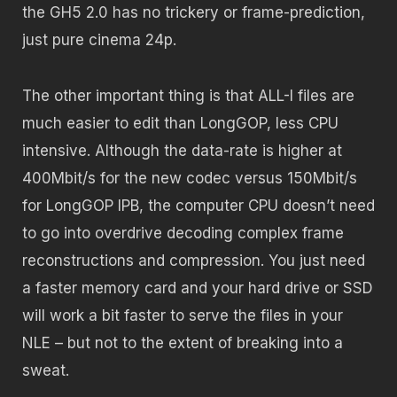
the GH5 2.0 has no trickery or frame-prediction,
just pure cinema 24p.
The other important thing is that ALL-I files are
much easier to edit than LongGOP, less CPU
intensive. Although the data-rate is higher at
400Mbit/s for the new codec versus 150Mbit/s
for LongGOP IPB, the computer CPU doesn’t need
to go into overdrive decoding complex frame
reconstructions and compression. You just need
a faster memory card and your hard drive or SSD
will work a bit faster to serve the files in your
NLE – but not to the extent of breaking into a
sweat.