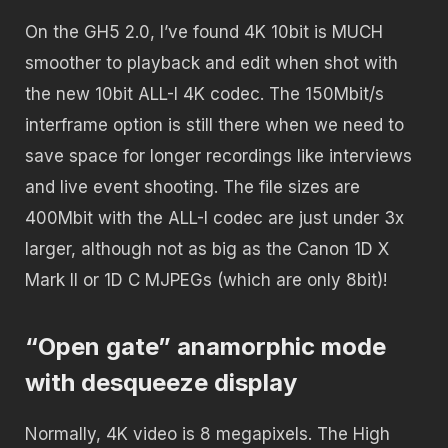
On the GH5 2.0, I’ve found 4K 10bit is MUCH
smoother to playback and edit when shot with
the new 10bit ALL-I 4K codec. The 150Mbit/s
interframe option is still there when we need to
save space for longer recordings like interviews
and live event shooting. The file sizes are
400Mbit with the ALL-I codec are just under 3x
larger, although not as big as the Canon 1D X
Mark II or 1D C MJPEGs (which are only 8bit)!
“Open gate” anamorphic mode
with desqueeze display
Normally, 4K video is 8 megapixels. The High