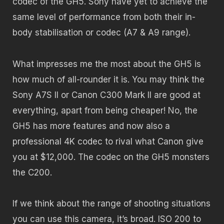
codec of the GH5. Sony have yet to achieve the
same level of performance from both their in-
body stabilisation or codec (A7 & A9 range).
What impresses me the most about the GH5 is
how much of all-rounder it is. You may think the
Sony A7S II or Canon C300 Mark II are good at
everything, apart from being cheaper! No, the
GH5 has more features and now also a
professional 4K codec to rival what Canon give
you at $12,000. The codec on the GH5 monsters
the C200.
If we think about the range of shooting situations
you can use this camera, it’s broad. ISO 200 to