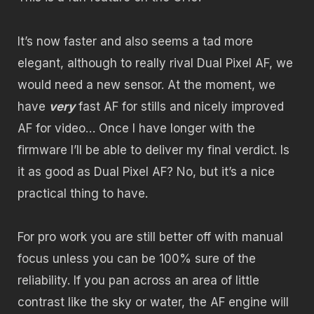
It’s now faster and also seems a tad more
elegant, although to really rival Dual Pixel AF, we
would need a new sensor. At the moment, we
have
very
fast AF for stills and nicely improved
AF for video… Once I have longer with the
firmware I’ll be able to deliver my final verdict. Is
it as good as Dual Pixel AF? No, but it’s a nice
practical thing to have.
For pro work you are still better off with manual
focus unless you can be 100% sure of the
reliability. If you pan across an area of little
contrast like the sky or water, the AF engine will