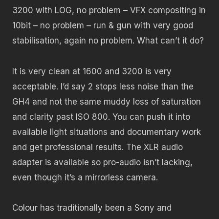
3200 with LOG, no problem – VFX compositing in
10bit – no problem – run & gun with very good
stabilisation, again no problem. What can’t it do?
It is very clean at 1600 and 3200 is very
acceptable. I’d say 2 stops less noise than the
GH4 and not the same muddy loss of saturation
and clarity past ISO 800. You can push it into
available light situations and documentary work
and get professional results. The XLR audio
adapter is available so pro-audio isn’t lacking,
even though it’s a mirrorless camera.
Colour has traditionally been a Sony and