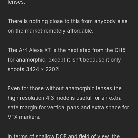
lenses.
There is nothing close to this from anybody else
on the market remotely affordable.
The Arri Alexa XT is the next step from the GH5
for anamorphic, except it isn’t because it only
shoots 3424 x 2202!
Even for those without anamorphic lenses the
high resolution 4:3 mode is useful for an extra
safe margin for vertical pans and extra space for
VFX markers.
In terms of shallow DOF and field of view, the