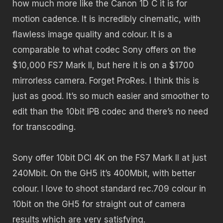
how much more like the Canon 1D C it is for
motion cadence. It is incredibly cinematic, with
flawless image quality and colour. It is a
comparable to what codec Sony offers on the
$10,000 FS7 Mark II, but here it is on a $1700
mirrorless camera. Forget ProRes. I think this is
just as good. It’s so much easier and smoother to
edit than the 10bit IPB codec and there’s no need
for transcoding.
Sony offer 10bit DCI 4K on the FS7 Mark II at just
240Mbit. On the GH5 it’s 400Mbit, with better
colour. I love to shoot standard rec.709 colour in
10bit on the GH5 for straight out of camera
results which are very satisfying.