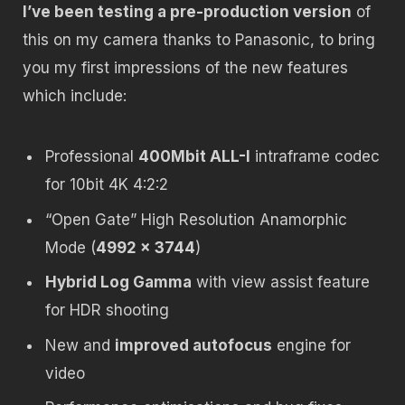
I’ve been testing a pre-production version
of
this on my camera thanks to Panasonic, to bring
you my first impressions of the new features
which include:
Professional
400Mbit ALL-I
intraframe codec
for 10bit 4K 4:2:2
“Open Gate” High Resolution Anamorphic
Mode (
4992 x 3744
)
Hybrid Log Gamma
with view assist feature
for HDR shooting
New and
improved autofocus
engine for
video