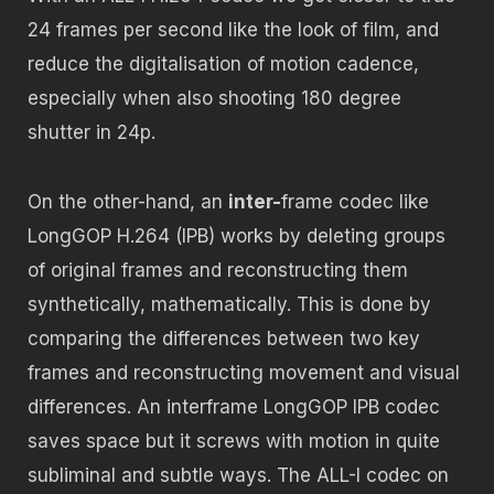
24 frames per second like the look of film, and
reduce the digitalisation of motion cadence,
especially when also shooting 180 degree
shutter in 24p.
On the other-hand, an
inter-
frame codec like
LongGOP H.264 (IPB) works by deleting groups
of original frames and reconstructing them
synthetically, mathematically. This is done by
comparing the differences between two key
frames and reconstructing movement and visual
differences. An interframe LongGOP IPB codec
saves space but it screws with motion in quite
subliminal and subtle ways. The ALL-I codec on