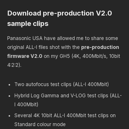
Download pre-production V2.0
sample clips
Panasonic USA have allowed me to share some
original ALL-I files shot with the
pre-production
firmware V2.0
on my GH5 (4K, 400Mbit/s, 10bit
4:2:2).
Two autofocus test clips (ALL-I 400Mbit)
Hybrid Log Gamma and V-LOG test clips (ALL-
I 400Mbit)
Several 4K 10bit ALL-I 400Mbit test clips on
Standard colour mode