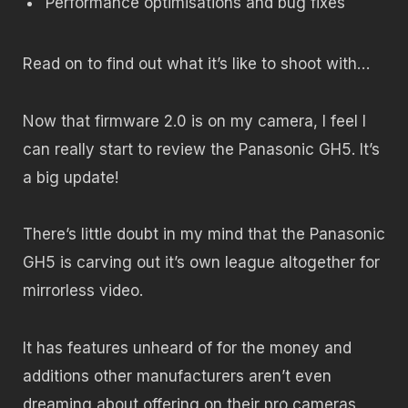
Performance optimisations and bug fixes
Read on to find out what it’s like to shoot with…
Now that firmware 2.0 is on my camera, I feel I
can really start to review the Panasonic GH5. It’s
a big update!
There’s little doubt in my mind that the Panasonic
GH5 is carving out it’s own league altogether for
mirrorless video.
It has features unheard of for the money and
additions other manufacturers aren’t even
dreaming about offering on their pro cameras,