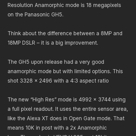
Resolution Anamorphic mode is 18 megapixels
on the Panasonic GH5.
Think about the difference between a 8MP and
18MP DSLR – it is a big improvement.
The GH5 upon release had a very good
anamorphic mode but with limited options. This
shot 3328 x 2496 with a 4:3 aspect ratio
The new “High Res” mode is 4992 x 3744 using
a full pixel readout. It uses the entire sensor area,
like the Alexa XT does in Open Gate mode. That
means 10K in post with a 2x Anamorphic