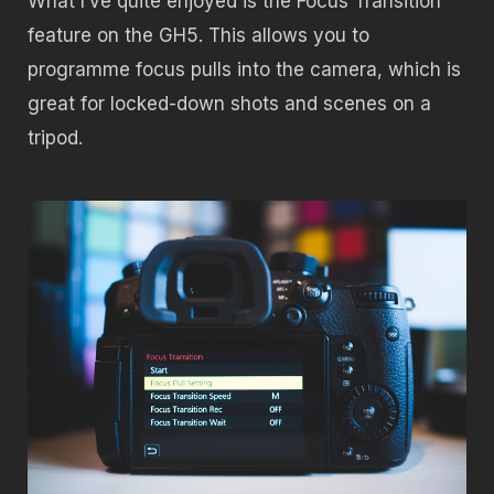
What I’ve quite enjoyed is the Focus Transition
feature on the GH5. This allows you to
programme focus pulls into the camera, which is
great for locked-down shots and scenes on a
tripod.