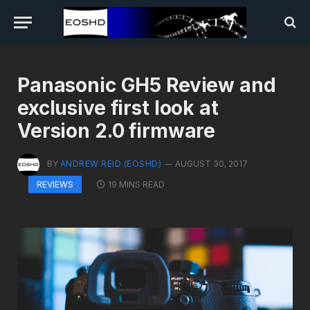
Panasonic GH5 Review and
exclusive first look at
Version 2.0 firmware
BY
ANDREW REID (EOSHD)
AUGUST 30, 2017
19 MINS READ
REVIEWS