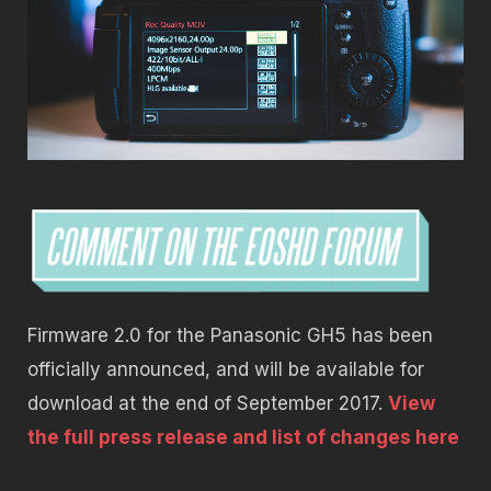
Firmware 2.0 for the Panasonic GH5 has been
officially announced, and will be available for
download at the end of September 2017.
View
the full press release and list of changes here