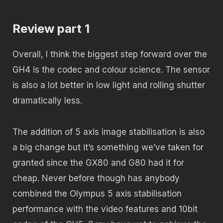
Review part 1
Overall, I think the biggest step forward over the
GH4 is the codec and colour science. The sensor
is also a lot better in low light and rolling shutter
dramatically less.
The addition of 5 axis image stabilisation is also
a big change but it’s something we’ve taken for
granted since the GX80 and G80 had it for
cheap. Never before though has anybody
combined the Olympus 5 axis stabilisation
performance with the video features and 10bit