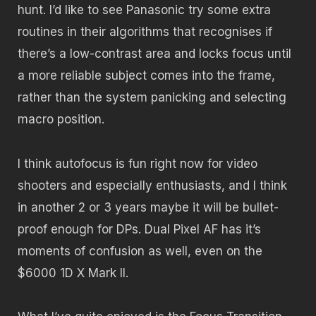
hunt. I’d like to see Panasonic try some extra
routines in their algorithms that recognises if
there’s a low-contrast area and locks focus until
a more reliable subject comes into the frame,
rather than the system panicking and selecting
macro position.
I think autofocus is fun right now for video
shooters and especially enthusiasts, and I think
in another 2 or 3 years maybe it will be bullet-
proof enough for DPs. Dual Pixel AF has it’s
moments of confusion as well, even on the
$6000 1D X Mark II.