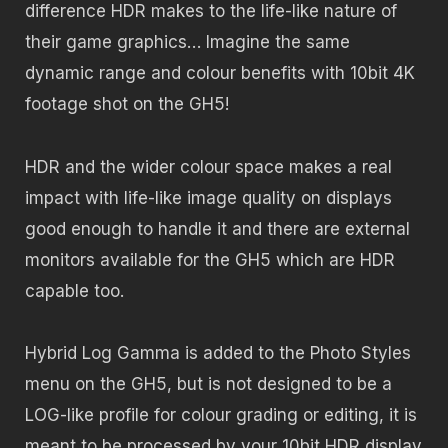
difference HDR makes to the life-like nature of
their game graphics… Imagine the same
dynamic range and colour benefits with 10bit 4K
footage shot on the GH5!
HDR and the wider colour space makes a real
impact with life-like image quality on displays
good enough to handle it and there are external
monitors available for the GH5 which are HDR
capable too.
Hybrid Log Gamma is added to the Photo Styles
menu on the GH5, but is not designed to be a
LOG-like profile for colour grading or editing, it is
meant to be processed by your 10bit HDR display