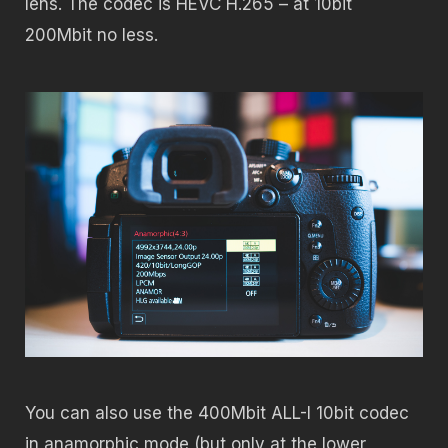
lens. The codec is HEVC H.265 – at 10bit
200Mbit no less.
You can also use the 400Mbit ALL-I 10bit codec
in anamorphic mode (but only at the lower