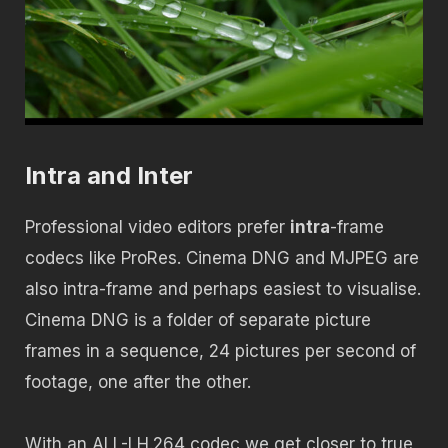
Intra and Inter
Professional video editors prefer
intra
-frame
codecs like ProRes. Cinema DNG and MJPEG are
also intra-frame and perhaps easiest to visualise.
Cinema DNG is a folder of separate picture
frames in a sequence, 24 pictures per second of
footage, one after the other.
With an ALL-I H.264 codec we get closer to true