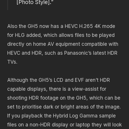
[Photo Style].”
Also the GH5 now has a HEVC H.265 4K mode
for HLG added, which allows files to be played
directly on home AV equipment compatible with
HEVC and HDR, such as Panasonic’s latest HDR
TVs.
Although the GH5’s LCD and EVF aren’t HDR
capable displays, there is a view-assist for
shooting HDR footage on the GH5, which can be
set to prioritise dark or bright areas of the image.
If you playback the Hybrid Log Gamma sample
files on a non-HDR display or laptop they will look