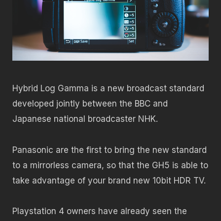
Hybrid Log Gamma is a new broadcast standard
developed jointly between the BBC and
Japanese national broadcaster NHK.
Panasonic are the first to bring the new standard
to a mirrorless camera, so that the GH5 is able to
take advantage of your brand new 10bit HDR TV.
Playstation 4 owners have already seen the