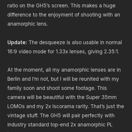
ratio on the GH5’s screen. This makes a huge
difference to the enjoyment of shooting with an
anamorphic lens.
Update:
The desqueeze is also usable in normal
16:9 video mode for 1.33x lenses, giving 2.35:1.
At the moment, all my anamorphic lenses are in
Berlin and I’m not, but I will be reunited with my
family soon and shoot some footage. This
camera will be beautiful with the Super 35mm
LOMOs and my 2x Iscorama rarity. That’s just the
vintage stuff. The GH5 will pair perfectly with
industry standard top-end 2x anamorphic PL