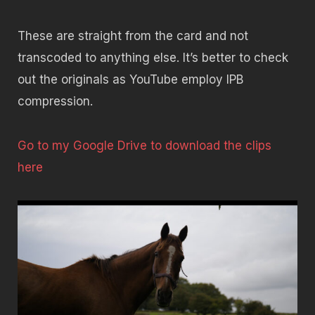
These are straight from the card and not
transcoded to anything else. It’s better to check
out the originals as YouTube employ IPB
compression.
Go to my Google Drive to download the clips
here