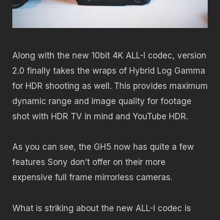
Along with the new 10bit 4K ALL-I codec, version
2.0 finally takes the wraps of Hybrid Log Gamma
for HDR shooting as well. This provides maximum
dynamic range and image quality for footage
shot with HDR TV in mind and YouTube HDR.
As you can see, the GH5 now has quite a few
features Sony don’t offer on their more
expensive full frame mirrorless cameras.
What is striking about the new ALL-I codec is