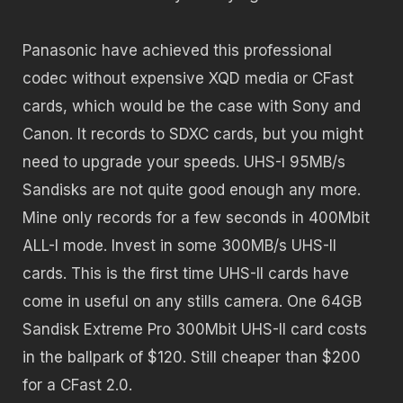
Panasonic have achieved this professional
codec without expensive XQD media or CFast
cards, which would be the case with Sony and
Canon. It records to SDXC cards, but you might
need to upgrade your speeds. UHS-I 95MB/s
Sandisks are not quite good enough any more.
Mine only records for a few seconds in 400Mbit
ALL-I mode. Invest in some 300MB/s UHS-II
cards. This is the first time UHS-II cards have
come in useful on any stills camera. One 64GB
Sandisk Extreme Pro 300Mbit UHS-II card costs
in the ballpark of $120. Still cheaper than $200
for a CFast 2.0.