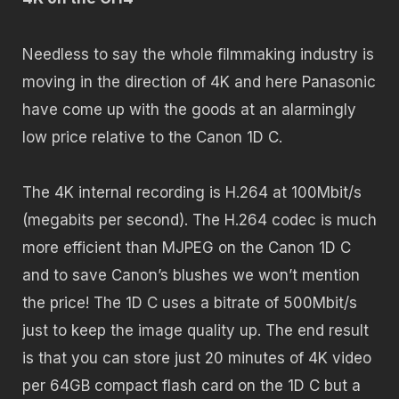
Needless to say the whole filmmaking industry is
moving in the direction of 4K and here Panasonic
have come up with the goods at an alarmingly
low price relative to the Canon 1D C.
The 4K internal recording is H.264 at 100Mbit/s
(megabits per second). The H.264 codec is much
more efficient than MJPEG on the Canon 1D C
and to save Canon’s blushes we won’t mention
the price! The 1D C uses a bitrate of 500Mbit/s
just to keep the image quality up. The end result
is that you can store just 20 minutes of 4K video
per 64GB compact flash card on the 1D C but a