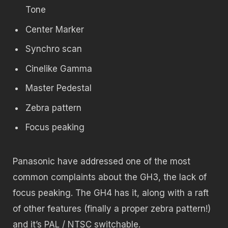
Tone
Center Marker
Synchro scan
Cinelike Gamma
Master Pedestal
Zebra pattern
Focus peaking
Panasonic have addressed one of the most
common complaints about the GH3, the lack of
focus peaking. The GH4 has it, along with a raft
of other features (finally a proper zebra pattern!)
and it’s PAL / NTSC switchable.