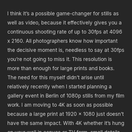
I think it’s a possible game-changer for stills as
well as video, because it effectively gives you a
continuous shooting rate of up to 30fps at 4096
x 2160. All photographers know how important
the decisive moment is, needless to say at 30fps
you’re not going to miss it. This resolution is
more than enough for large prints and books.
The need for this myself didn’t arise until
relatively recently when I started planning a
gallery event in Berlin of 1080p stills from my film
work. I am moving to 4K as soon as possible
because a large print at 1920 x 1080 just doesn’t
have the same impact. With 4K whether it’s hung