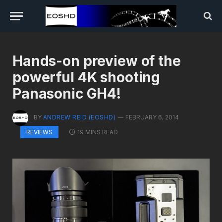
Hands-on preview of the
powerful 4K shooting
Panasonic GH4!
BY
ANDREW REID (EOSHD)
FEBRUARY 6, 2014
19 MINS READ
REVIEWS