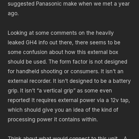
suggested Panasonic make when we met a year
ago.
Looking at some comments on the heavily
leaked GH4 info out there, there seems to be
some confusion about how this external box
should be used. The form factor is not designed
for handheld shooting or consumers. It isn’t an
external recorder. It isn’t designed to be a battery
grip. It isn’t “a vertical grip” as some even
reported! It requires external power via a 12v tap,
which should give you an idea of the kind of
processing power it contains within.
Think about what would connect to this unit… A