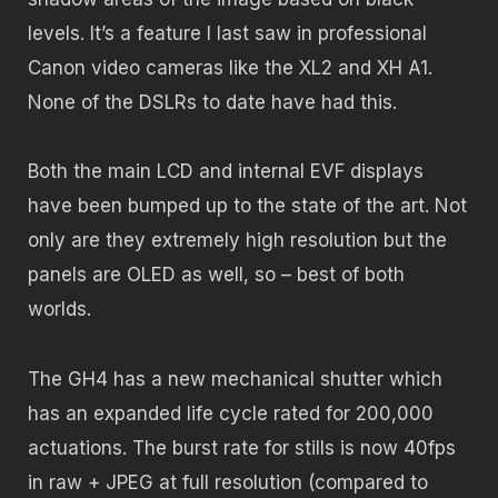
levels. It’s a feature I last saw in professional
Canon video cameras like the XL2 and XH A1.
None of the DSLRs to date have had this.
Both the main LCD and internal EVF displays
have been bumped up to the state of the art. Not
only are they extremely high resolution but the
panels are OLED as well, so – best of both
worlds.
The GH4 has a new mechanical shutter which
has an expanded life cycle rated for 200,000
actuations.
The burst rate for stills is now 40fps
in raw + JPEG at full resolution (compared to