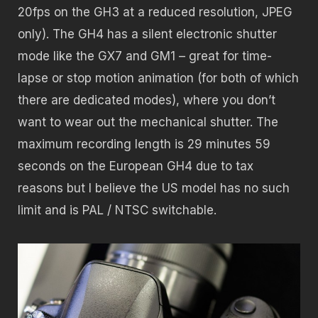
20fps on the GH3 at a reduced resolution, JPEG
only). The GH4 has a silent electronic shutter
mode like the GX7 and GM1 – great for time-
lapse or stop motion animation (for both of which
there are dedicated modes), where you don’t
want to wear out the mechanical shutter. The
maximum recording length is 29 minutes 59
seconds on the European GH4 due to tax
reasons but I believe the US model has no such
limit and is PAL / NTSC switchable.