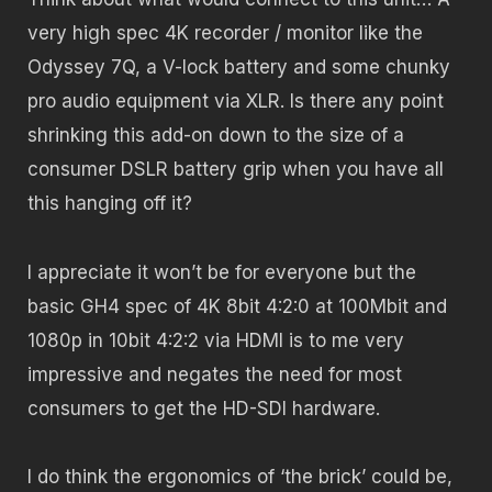
very high spec 4K recorder / monitor like the
Odyssey 7Q, a V-lock battery and some chunky
pro audio equipment via XLR. Is there any point
shrinking this add-on down to the size of a
consumer DSLR battery grip when you have all
this hanging off it?
I appreciate it won’t be for everyone but the
basic GH4 spec of 4K 8bit 4:2:0 at 100Mbit and
1080p in 10bit 4:2:2 via HDMI is to me very
impressive and negates the need for most
consumers to get the HD-SDI hardware.
I do think the ergonomics of ‘the brick’ could be,