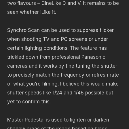
two flavours – CineLike D and V. It remains to be
seen whether iLike it.
Synchro Scan can be used to suppress flicker
when shooting TV and PC screens or under
certain lighting conditions. The feature has
trickled down from professional Panasonic
cameras and it works by fine tuning the shutter
to precisely match the frequency or refresh rate
of what you’re filming. I believe this would make
shutter speeds like 1/24 and 1/48 possible but
yet to confirm this.
Master Pedestal is used to lighten or darken
shadow areas of the image based on black