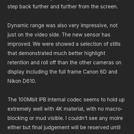
step back further and further from the screen.
Dynamic range was also very impressive, not
just on the video side. The new sensor has
improved. We were showed a selection of stills
that demonstrated much better highlight
retention and roll off than the other cameras on
display including the full frame Canon 6D and
Nikon D610.
The 100Mbit IPB internal codec seems to hold up
extremely well with 4K material, with no macro-
blocking or mud visible. I couldn’t see any moire
either but final judgement will be reserved until