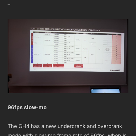
–
96fps slow-mo
The GH4 has a new undercrank and overcrank
mode with slow-mo frame rate of 96fps, when is