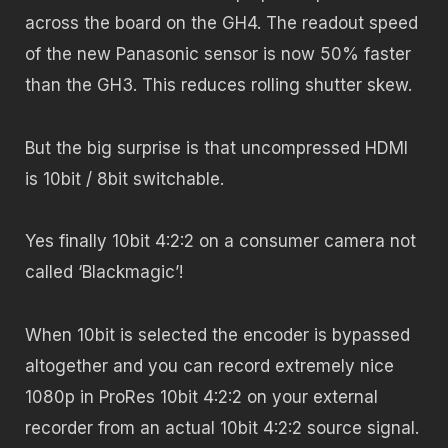
across the board on the GH4. The readout speed
of the new Panasonic sensor is now 50% faster
than the GH3. This reduces rolling shutter skew.
But the big surprise is that uncompressed HDMI
is 10bit / 8bit switchable.
Yes finally 10bit 4:2:2 on a consumer camera not
called ‘Blackmagic’!
When 10bit is selected the encoder is bypassed
altogether and you can record extremely nice
1080p in ProRes 10bit 4:2:2 on your external
recorder from an actual 10bit 4:2:2 source signal.