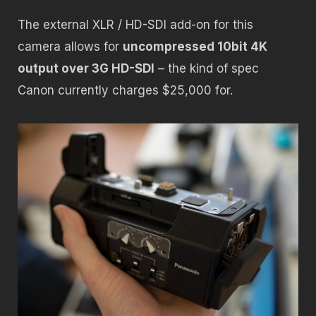
The external XLR / HD-SDI add-on for this
camera allows for
uncompressed 10bit 4K
output over 3G HD-SDI
– the kind of spec
Canon currently charges $25,000 for.