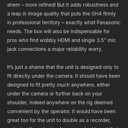
ahem – more refined! But it adds robustness and
a leap in image quality that puts the GH4 firmly
in professional territory – exactly what Panasonic
needs. The box will also be indispensable for
pros who find wobbly HDMI and single 3.5″ mic
jack connections a major reliability worry.
It’s just a shame that the unit is designed only to
fit directly under the camera. It should have been
designed to fit pretty much anywhere, either
under the camera or further back on your
shoulder, indeed anywhere on the rig deemed
convenient by the operator. It would have been
great too for the unit to double as a recorder,