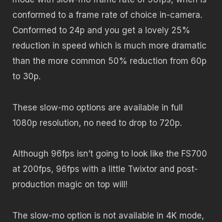
conformed to a frame rate of choice in-camera.
Conformed to 24p and you get a lovely 25%
reduction in speed which is much more dramatic
than the more common 50% reduction from 60p
to 30p.
These slow-mo options are available in full
1080p resolution, no need to drop to 720p.
Although 96fps isn’t going to look like the FS700
at 200fps, 96fps with a little Twixtor and post-
production magic on top will!
The slow-mo option is not available in 4K mode,