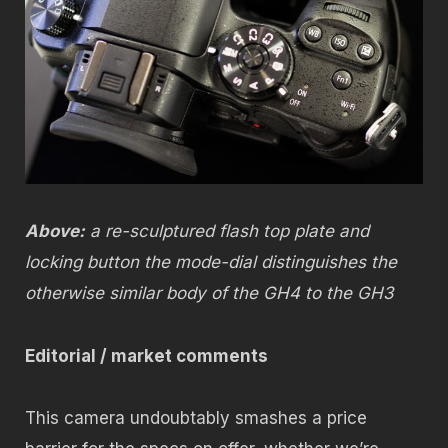
Above:
a re-sculptured flash top plate and
locking button the mode-dial distinguishes the
otherwise similar body of the GH4 to the GH3
Editorial / market comments
This camera undoubtably smashes a price