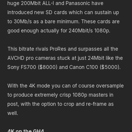
huge 200Mbit ALL-I and Panasonic have
introduced new SD cards which can sustain up
to 30Mb/s as a bare minimum. These cards are
good enough actually for 240Mbit/s 1080p.
This bitrate rivals ProRes and surpasses all the
AVCHD pro cameras stuck at just 24Mbit like the
Sony FS700 ($8000) and Canon C100 ($5000).
With the 4K mode you can of course oversample
to produce extremely crisp 1080p masters in
post, with the option to crop and re-frame as
well.
4K on the GH4