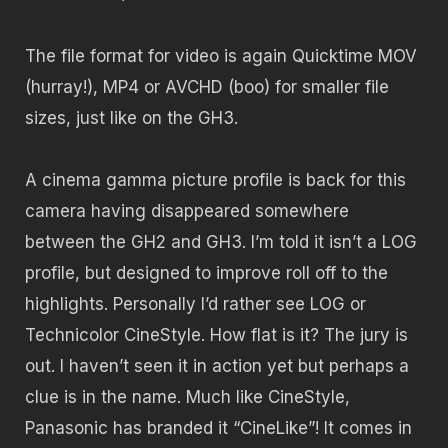
The file format for video is again Quicktime MOV
(hurray!), MP4 or AVCHD (boo) for smaller file
sizes, just like on the GH3.
A cinema gamma picture profile is back for this
camera having disappeared somewhere
between the GH2 and GH3. I’m told it isn’t a LOG
profile, but designed to improve roll off to the
highlights. Personally I’d rather see LOG or
Technicolor CineStyle. How flat is it? The jury is
out. I haven’t seen it in action yet but perhaps a
clue is in the name. Much like CineStyle,
Panasonic has branded it “CineLike”! It comes in