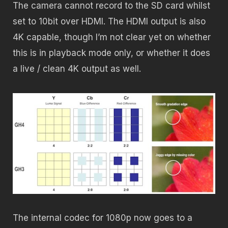
The camera cannot record to the SD card whilst
set to 10bit over HDMI. T
he HDMI output is also
4K capable, though I’m not clear yet on whether
this is in playback mode only, or whether it does
a live / clean 4K output as well.
The internal codec for 1080p now goes to a