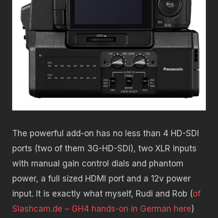
The powerful add-on has no less than 4 HD-SDI
ports (two of them 3G-HD-SDI), two XLR inputs
with manual gain control dials and phantom
power, a full sized HDMI port and a 12v power
input. It is exactly what myself, Rudi and Rob (
of
Slashcam.de – GH4 hands-on in German here
)