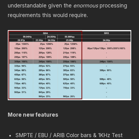
understandable given the
enormous
processing
requirements this would require.
More new features
SMPTE / EBU / ARIB Color bars & 1KHz Test