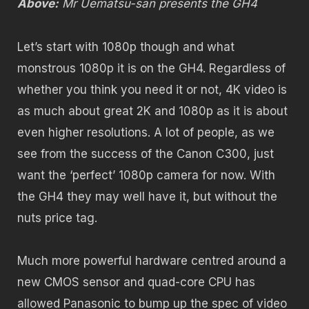
Above:
Mr Uematsu-san presents the GH4
Let’s start with 1080p though and what
monstrous 1080p it is on the GH4. Regardless of
whether you think you need it or not, 4K video is
as much about great 2K and 1080p as it is about
even higher resolutions. A lot of people, as we
see from the success of the Canon C300, just
want the ‘perfect’ 1080p camera for now. With
the GH4 they may well have it, but without the
nuts price tag.
Much more powerful hardware centred around a
new CMOS sensor and quad-core CPU has
allowed Panasonic to bump up the spec of video