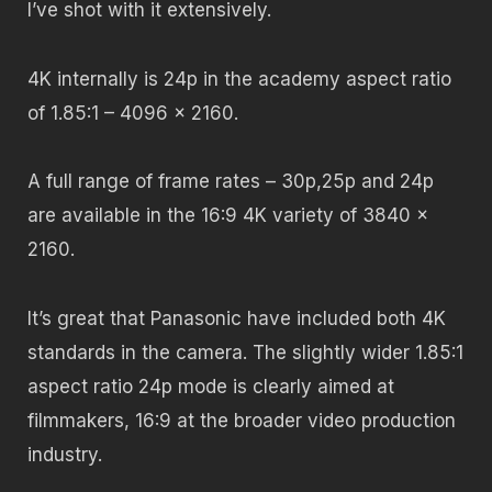
I’ve shot with it extensively.
4K internally is 24p in the academy aspect ratio
of 1.85:1 – 4096 x 2160.
A full range of frame rates – 30p,25p and 24p
are available in the 16:9 4K variety of 3840 x
2160.
It’s great that Panasonic have included both 4K
standards in the camera. The slightly wider 1.85:1
aspect ratio 24p mode is clearly aimed at
filmmakers, 16:9 at the broader video production
industry.