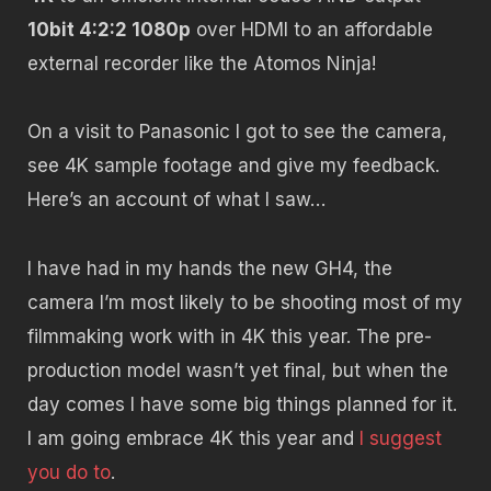
10bit 4:2:2 1080p
over HDMI to an affordable
external recorder like the Atomos Ninja!
On a visit to Panasonic I got to see the camera,
see 4K sample footage and give my feedback.
Here’s an account of what I saw…
I have had in my hands the new GH4, the
camera I’m most likely to be shooting most of my
filmmaking work with in 4K this year. The pre-
production model wasn’t yet final, but when the
day comes I have some big things planned for it.
I am going embrace 4K this year and
I suggest
you do to
.