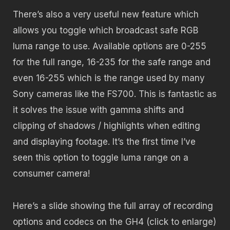
There’s also a very useful new feature which
allows you toggle which broadcast safe RGB
luma range to use. Available options are 0-255
for the full range, 16-235 for the safe range and
even 16-255 which is the range used by many
Sony cameras like the FS700. This is fantastic as
it solves the issue with gamma shifts and
clipping of shadows / highlights when editing
and displaying footage. It’s the first time I’ve
seen this option to toggle luma range on a
consumer camera!
Here’s a slide showing the full array of recording
options and codecs on the GH4 (click to enlarge)