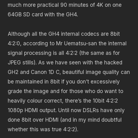
much more practical 90 minutes of 4K on one
64GB SD card with the GH4.
Although all the GH4 internal codecs are 8bit
4:2:0, according to Mr Uematsu-san the internal
signal processing is all 4:2:2 (the same as for
JPEG stills). As we have seen with the hacked
GH2 and Canon 1D C, beautiful image quality can
be maintained in 8bit if you don’t excessively
grade the image and for those who do want to
heavily colour correct, there’s the 10bit 4:2:2
1080p HDMI output. Until now DSLRs have only
done 8bit over HDMI (and in my mind doubtful
whether this was true 4:2:2).