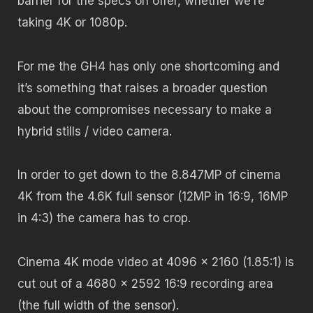
barrier for the specs on offer, whether we’re
taking 4K or 1080p.
For me the GH4 has only one shortcoming and
it’s something that raises a broader question
about the compromises necessary to make a
hybrid stills / video camera.
In order to get down to the 8.847MP of cinema
4K from the 4.6K full sensor (12MP in 16:9, 16MP
in 4:3) the camera has to crop.
Cinema 4K mode video at 4096 x 2160 (1.85:1) is
cut out of a 4680 x 2592 16:9 recording area
(the full width of the sensor).