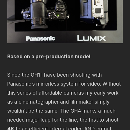
Based on a pre-production model
Since the GH1 I have been shooting with
Panasonic’s mirrorless system for video. Without
this series of affordable cameras my early work
as a cinematographer and filmmaker simply
wouldn’t be the same. The GH4 marks a much
needed major leap for the line, the first to shoot
4K
to an efficient internal codec AND output