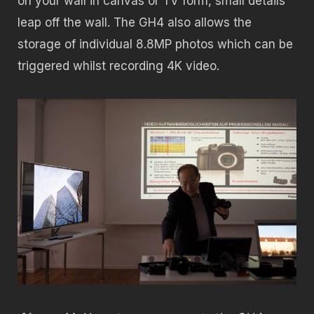
on your wall in canvas or TV form, small details
leap off the wall. The GH4 also allows the
storage of individual 8.8MP photos which can be
triggered whilst recording 4K video.