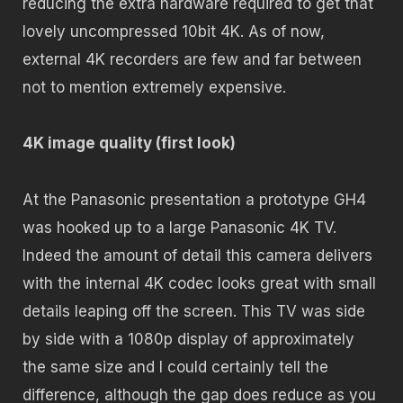
reducing the extra hardware required to get that
lovely uncompressed 10bit 4K. As of now,
external 4K recorders are few and far between
not to mention extremely expensive.
4K image quality (first look)
At the Panasonic presentation a prototype GH4
was hooked up to a large Panasonic 4K TV.
Indeed the amount of detail this camera delivers
with the internal 4K codec looks great with small
details leaping off the screen. This TV was side
by side with a 1080p display of approximately
the same size and I could certainly tell the
difference, although the gap does reduce as you