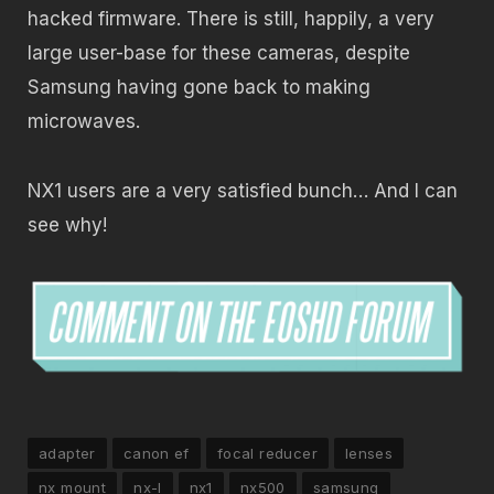
hacked firmware. There is still, happily, a very
large user-base for these cameras, despite
Samsung having gone back to making
microwaves.
NX1 users are a very satisfied bunch… And I can
see why!
adapter
canon ef
focal reducer
lenses
nx mount
nx-l
nx1
nx500
samsung