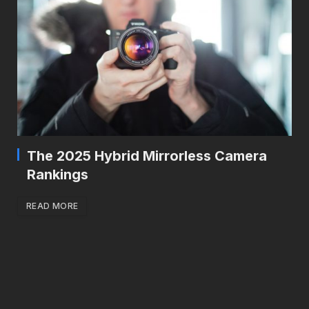
The 2025 Hybrid Mirrorless Camera
Rankings
READ MORE