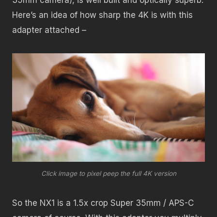
35mm camera), is well built and optically superb.
Here’s an idea of how sharp the 4K is with this
adapter attached –
Click image to pixel peep the full 4K version
So the NX1 is a 1.5x crop Super 35mm / APS-C