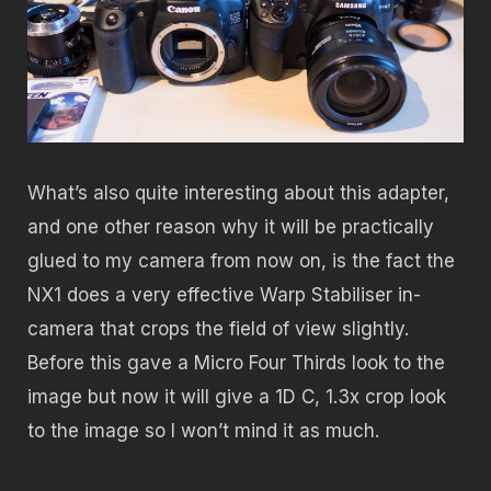
What’s also quite interesting about this adapter,
and one other reason why it will be practically
glued to my camera from now on, is the fact the
NX1 does a very effective Warp Stabiliser in-
camera that crops the field of view slightly.
Before this gave a Micro Four Thirds look to the
image but now it will give a 1D C, 1.3x crop look
to the image so I won’t mind it as much.