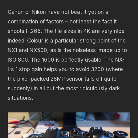
Canon or Nikon have not beat it yet on a
combination of factors – not least the fact it
shoots H.265. The file sizes in 4K are very nice
indeed. Colour is a particular strong point of the
NX1 and NX500, as is the noiseless image up to
ISO 800. The 1600 is perfectly usable. The NX-
L’s 1 stop gain helps you to avoid 3200 (where
the pixel-packed 28MP sensor tails off quite
suddenly) in all but the most ridiculously dark
situations.