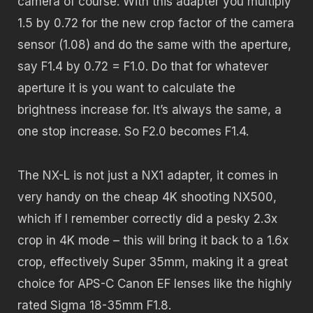
camera of course. With this adapter you multiply
1.5 by 0.72 for the new crop factor of the camera
sensor (1.08) and do the same with the aperture,
say F1.4 by 0.72 = F1.0. Do that for whatever
aperture it is you want to calculate the
brightness increase for. It’s always the same, a
one stop increase. So F2.0 becomes F1.4.
The NX-L is not just a NX1 adapter, it comes in
very handy on the cheap 4K shooting NX500,
which if I remember correctly did a pesky 2.3x
crop in 4K mode – this will bring it back to a 1.6x
crop, effectively Super 35mm, making it a great
choice for APS-C Canon EF lenses like the highly
rated Sigma 18-35mm F1.8.