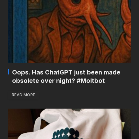
Oops. Has ChatGPT just been made
obsolete over night? #Moltbot
READ MORE