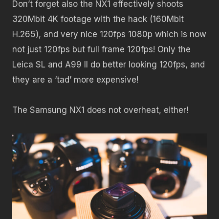
Don’t forget also the NX1 effectively shoots
320Mbit 4K footage with the hack (160Mbit
H.265), and very nice 120fps 1080p which is now
not just 120fps but full frame 120fps! Only the
Leica SL and A99 II do better looking 120fps, and
they are a ‘tad’ more expensive!
The Samsung NX1 does not overheat, either!