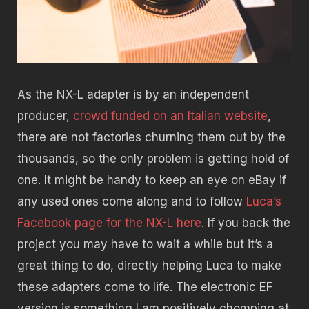
As the NX-L adapter is by an independent
producer,
crowd funded on an Italian website
,
there are not factories churning them out by the
thousands, so the only problem is getting hold of
one. It might be handy to keep an eye on eBay if
any used ones come along and to follow
Luca’s
Facebook page for the NX-L here
. If you back the
project you may have to wait a while but it’s a
great thing to do, directly helping Luca to make
these adapters come to life. The electronic EF
version is something I am positively chomping at