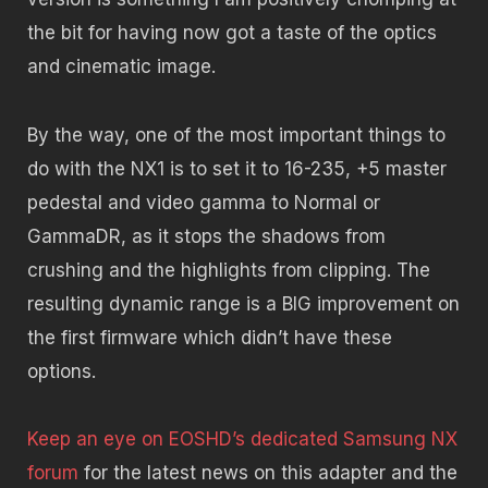
the bit for having now got a taste of the optics
and cinematic image.
By the way, one of the most important things to
do with the NX1 is to set it to 16-235, +5 master
pedestal and video gamma to Normal or
GammaDR, as it stops the shadows from
crushing and the highlights from clipping. The
resulting dynamic range is a BIG improvement on
the first firmware which didn’t have these
options.
Keep an eye on EOSHD’s dedicated Samsung NX
forum
for the latest news on this adapter and the