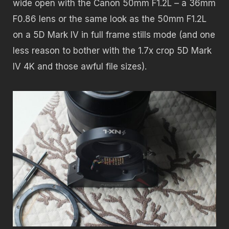
wide open with the Canon 50mm F1.2L – a 36mm
F0.86 lens or the same look as the 50mm F1.2L
on a 5D Mark IV in full frame stills mode (and one
less reason to bother with the 1.7x crop 5D Mark
IV 4K and those awful file sizes).