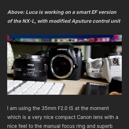
Above: Luca is working on a smart EF version
of the NX-L, with modified Aputure control unit
I am using the 35mm F2.0 IS at the moment
which is a very nice compact Canon lens with a
nice feel to the manual focus ring and superb