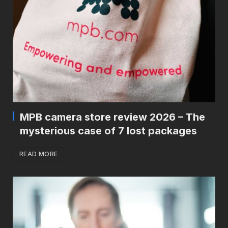
MPB camera store review 2026 – The
mysterious case of 7 lost packages
READ MORE