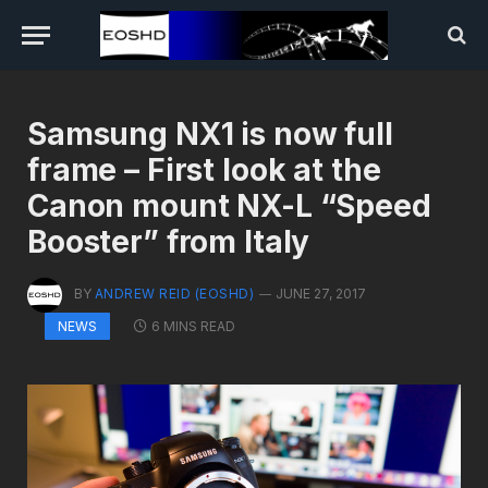
Samsung NX1 is now full
frame – First look at the
Canon mount NX-L “Speed
Booster” from Italy
BY
ANDREW REID (EOSHD)
JUNE 27, 2017
6 MINS READ
NEWS