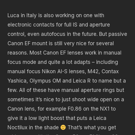
Luca in Italy is also working on one with
electronic contacts for full IS and aperture
control, even autofocus in the future. But passive
Canon EF mount is still very nice for several
reasons. Most Canon EF lenses work in manual
focus mode and quite a lot adapts – including
manual focus Nikon AI-S lenses, M42, Contax
Yashica, Olympus OM and Leica R to name but a
few. All of these have manual aperture rings but
sometimes it’s nice to just shoot wide open on a
Canon lens, for example F0.86 on the NX1 to
give it a low light boost that puts a Leica
Noctilux in the shade
That’s what you get