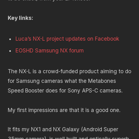
Key links:
Luca’s NX-L project updates on Facebook
EOSHD Samsung NX forum
The NX-L is a crowd-funded product aiming to do
for Samsung cameras what the Metabones
Speed Booster does for Sony APS-C cameras.
My first impressions are that it is a good one.
It fits my NX1 and NX Galaxy (Android Super