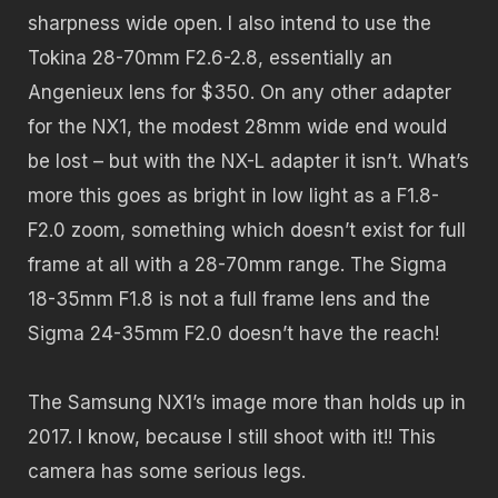
sharpness wide open. I also intend to use the
Tokina 28-70mm F2.6-2.8, essentially an
Angenieux lens for $350. On any other adapter
for the NX1, the modest 28mm wide end would
be lost – but with the NX-L adapter it isn’t. What’s
more this goes as bright in low light as a F1.8-
F2.0 zoom, something which doesn’t exist for full
frame at all with a 28-70mm range. The Sigma
18-35mm F1.8 is not a full frame lens and the
Sigma 24-35mm F2.0 doesn’t have the reach!
The Samsung NX1’s image more than holds up in
2017. I know, because I still shoot with it!! This
camera has some serious legs.