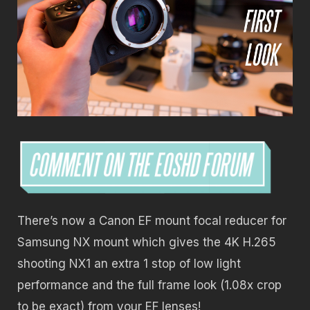
There’s now a Canon EF mount focal reducer for
Samsung NX mount which gives the 4K H.265
shooting NX1 an extra 1 stop of low light
performance and the full frame look (1.08x crop
to be exact) from your EF lenses!