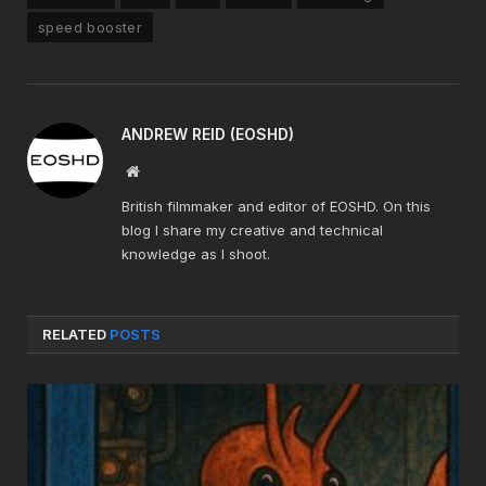
speed booster
ANDREW REID (EOSHD)
Website
British filmmaker and editor of EOSHD. On this
blog I share my creative and technical
knowledge as I shoot.
RELATED
POSTS