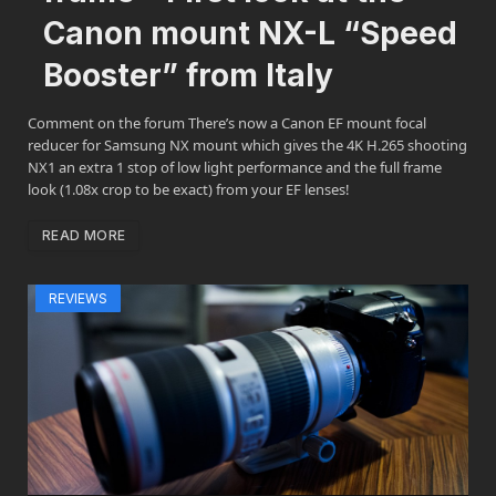
Canon mount NX-L “Speed
Booster” from Italy
Comment on the forum There’s now a Canon EF mount focal
reducer for Samsung NX mount which gives the 4K H.265 shooting
NX1 an extra 1 stop of low light performance and the full frame
look (1.08x crop to be exact) from your EF lenses!
READ MORE
REVIEWS