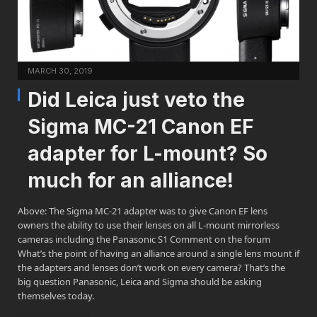
MARCH 30, 2019
Did Leica just veto the
Sigma MC-21 Canon EF
adapter for L-mount? So
much for an alliance!
Above: The Sigma MC-21 adapter was to give Canon EF lens
owners the ability to use their lenses on all L-mount mirrorless
cameras including the Panasonic S1 Comment on the forum
What’s the point of having an alliance around a single lens mount if
the adapters and lenses don’t work on every camera? That’s the
big question Panasonic, Leica and Sigma should be asking
themselves today.