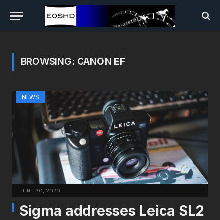
BROWSING:
CANON EF
NEWS
JUNE 30, 2020
Sigma addresses Leica SL2