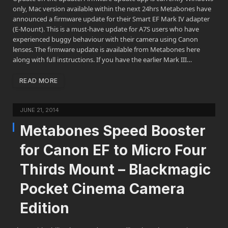
only, Mac version available within the next 24hrs Metabones have
announced a firmware update for their Smart EF Mark IV adapter
(E-Mount). This is a must-have update for A7S users who have
experienced buggy behaviour with their camera using Canon
lenses. The firmware update is available from Metabones here
along with full instructions. If you have the earlier Mark III…
READ MORE
JUNE 21, 2014
Metabones Speed Booster
for Canon EF to Micro Four
Thirds Mount – Blackmagic
Pocket Cinema Camera
Edition