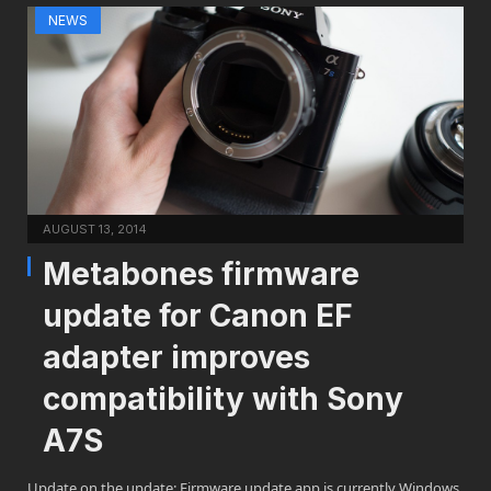
NEWS
AUGUST 13, 2014
Metabones firmware
update for Canon EF
adapter improves
compatibility with Sony
A7S
Update on the update: Firmware update app is currently Windows