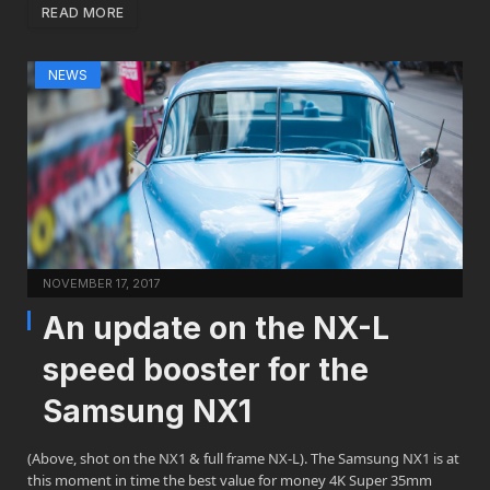
READ MORE
NEWS
NOVEMBER 17, 2017
An update on the NX-L
speed booster for the
Samsung NX1
(Above, shot on the NX1 & full frame NX-L). The Samsung NX1 is at
this moment in time the best value for money 4K Super 35mm