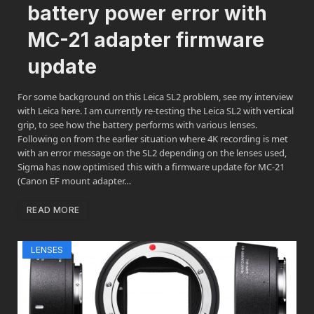
battery power error with
MC-21 adapter firmware
update
For some background on this Leica SL2 problem, see my interview
with Leica here. I am currently re-testing the Leica SL2 with vertical
grip, to see how the battery performs with various lenses.
Following on from the earlier situation where 4K recording is met
with an error message on the SL2 depending on the lenses used,
Sigma has now optimised this with a firmware update for MC-21
(Canon EF mount adapter…
READ MORE
LENSES