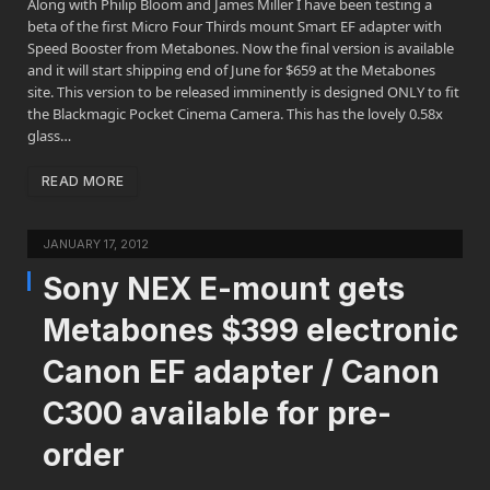
Along with Philip Bloom and James Miller I have been testing a
beta of the first Micro Four Thirds mount Smart EF adapter with
Speed Booster from Metabones. Now the final version is available
and it will start shipping end of June for $659 at the Metabones
site. This version to be released imminently is designed ONLY to fit
the Blackmagic Pocket Cinema Camera. This has the lovely 0.58x
glass…
READ MORE
JANUARY 17, 2012
Sony NEX E-mount gets
Metabones $399 electronic
Canon EF adapter / Canon
C300 available for pre-
order