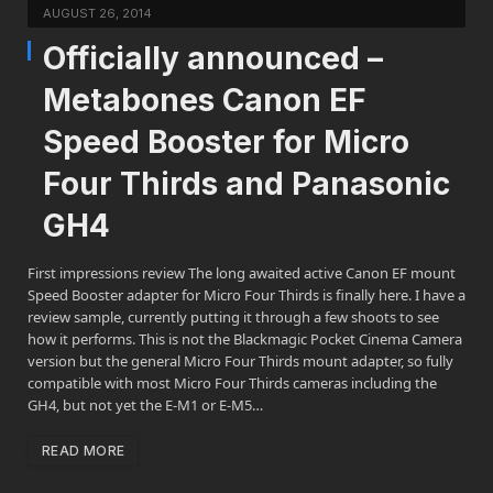
AUGUST 26, 2014
Officially announced –
Metabones Canon EF
Speed Booster for Micro
Four Thirds and Panasonic
GH4
First impressions review The long awaited active Canon EF mount
Speed Booster adapter for Micro Four Thirds is finally here. I have a
review sample, currently putting it through a few shoots to see
how it performs. This is not the Blackmagic Pocket Cinema Camera
version but the general Micro Four Thirds mount adapter, so fully
compatible with most Micro Four Thirds cameras including the
GH4, but not yet the E-M1 or E-M5…
READ MORE