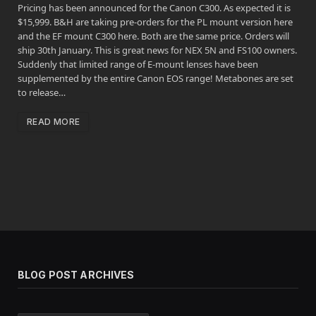
Pricing has been announced for the Canon C300. As expected it is
$15,999. B&H are taking pre-orders for the PL mount version here
and the EF mount C300 here. Both are the same price. Orders will
ship 30th January. This is great news for NEX 5N and FS100 owners.
Suddenly that limited range of E-mount lenses have been
supplemented by the entire Canon EOS range! Metabones are set
to release…
READ MORE
BLOG POST ARCHIVES