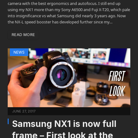
camera with the best ergonomics and autofocus. I still end up
using my NX1 more than my Sony A6500 and Fuji X-T20, which pale
into insignificance vs what Samsung did nearly 3 years ago. Now
the NX-L speed booster has developed further since my…
READ MORE
NEWS
JUNE 27, 2017
Samsung NX1 is now full
frame – First look at the