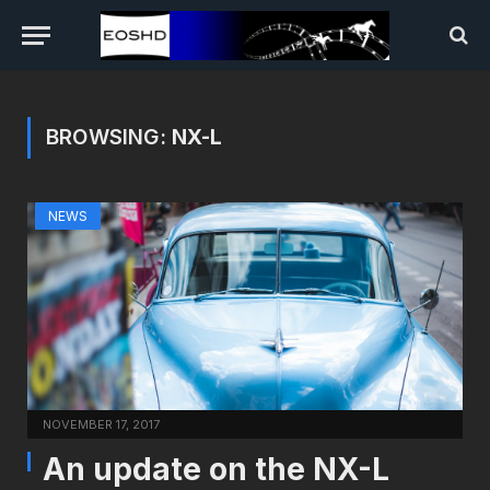
BROWSING:
NX-L
NEWS
NOVEMBER 17, 2017
An update on the NX-L