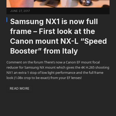
JUNE 27, 2017
Samsung NX1 is now full
frame – First look at the
Canon mount NX-L “Speed
Booster” from Italy
Comment on the forum There’s now a Canon EF mount focal
reducer for Samsung NX mount which gives the 4K H.265 shooting
NX1 an extra 1 stop of low light performance and the full frame
look (1.08x crop to be exact) from your EF lenses!
READ MORE