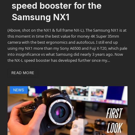
speed booster for the
Samsung NX1
(Above, shot on the NX1 & full frame NX-L). The Samsung NX1 is at
this moment in time the best value for money 4K Super 35mm
camera with the best ergonomics and autofocus. I still end up
using my NX1 more than my Sony A6500 and Fuji X-T20, which pale
into insignificance vs what Samsung did nearly 3 years ago. Now
the NX-L speed booster has developed further since my…
READ MORE
NEWS