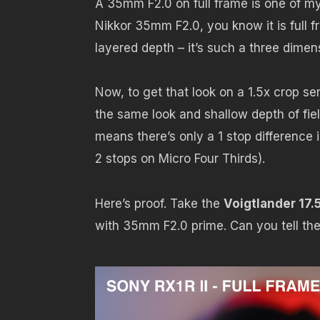
A 35mm F2.0 on full frame is one of my 
Nikkor 35mm F2.0, you know it is full 
layered depth – it’s such a three dimens
Now, to get that look on a 1.5x crop se
the same look and shallow depth of fie
means there’s only a 1 stop difference 
2 stops on Micro Four Thirds).
Here’s proof. Take the
Voigtlander 17
with 35mm F2.0 prime. Can you tell th