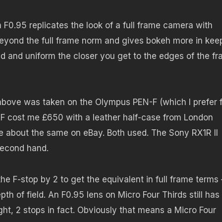
F0.95 replicates the look of a full frame camera with
beyond the full frame norm and gives bokeh more in kee
und and uniform the closer you get to the edges of the f
 above was taken on the Olympus PEN-F (which I prefer 
-F cost me £650 with a leather half-case from London
 about the same on eBay. Both used. The Sony RX1R II
second hand.
he F-stop by 2 to get the equivalent in full frame terms 
th of field. An F0.95 lens on Micro Four Thirds still has
ght, 2 stops in fact. Obviously that means a Micro Four