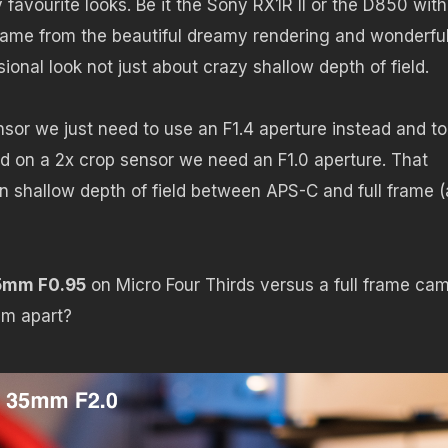
favourite looks. Be it the Sony RX1R II or the D850 with
frame from the beautiful dreamy rendering and wonderfu
ional look not just about crazy shallow depth of field.
nsor we just need to use an F1.4 aperture instead and to
ld on a 2x crop sensor we need an F1.0 aperture. That
in shallow depth of field between APS-C and full frame 
.5mm F0.95
on Micro Four Thirds versus a full frame ca
em apart?