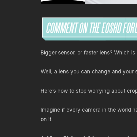
Bigger sensor, or faster lens? Which i
Well, a lens you can change and your 
Here’s how to stop worrying about cro
Imagine if every camera in the world h
on it.