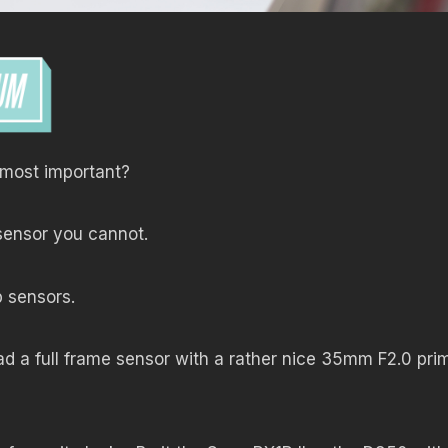
s most important?
sensor you cannot.
p sensors.
ad a full frame sensor with a rather nice 35mm F2.0 pri