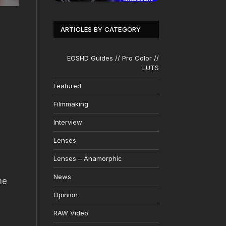
ARTICLES BY CATEGORY
EOSHD Guides // Pro Color //
LUTS
Featured
Filmmaking
Interview
Lenses
Lenses – Anamorphic
News
me
Opinion
RAW Video