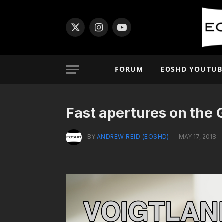
X
Instagram
YouTube
(Twitter)
FORUM
EOSHD YOUTUB
Fast apertures on the 
BY
ANDREW REID (EOSHD)
MAY 17, 2018