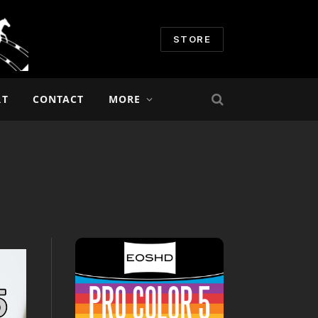
STORE
RT
CONTACT
MORE