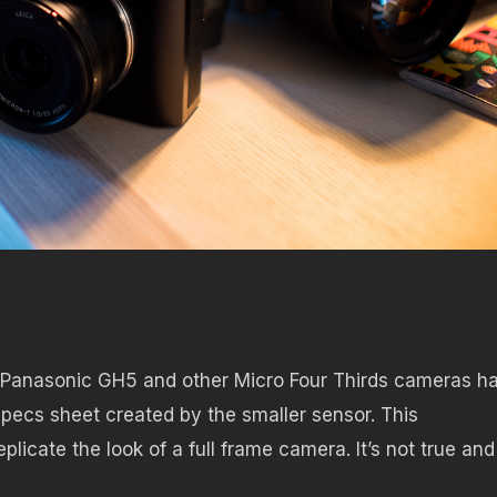
 Panasonic GH5 and other Micro Four Thirds cameras h
pecs sheet created by the smaller sensor. This
licate the look of a full frame camera. It’s not true and