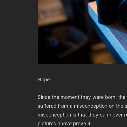
Nope.
Since the moment they were born, the
suffered from a misconception on the s
misconception is that they can never rep
pictures above prove it.