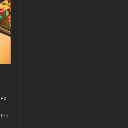
ave
 the