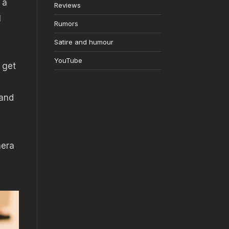
 a
Reviews
l
Rumors
Satire and humour
YouTube
 get
(and
mera