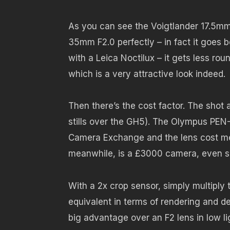
As you can see the Voigtlander 17.5mm 
35mm F2.0 perfectly – in fact it goes 
with a Leica Noctilux – it gets less ro
which is a very attractive look indeed.
Then there’s the cost factor. The shot
stills over the GH5). The Olympus PEN
Camera Exchange and the lens cost me
meanwhile, is a £3000 camera, even 
With a 2x crop sensor, simply multiply t
equivalent in terms of rendering and dep
big advantage over an F2 lens in low li