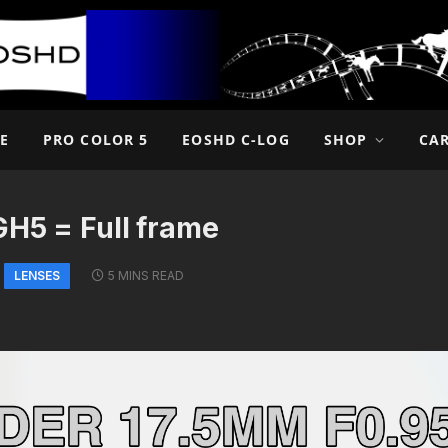
E
PRO COLOR 5
EOSHD C-LOG
SHOP
CA
GH5 = Full frame
LENSES
5 MINS READ