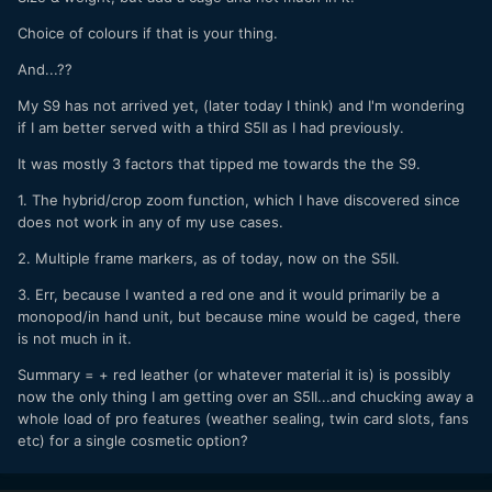
Choice of colours if that is your thing.
And...??
My S9 has not arrived yet, (later today I think) and I'm wondering
if I am better served with a third S5II as I had previously.
It was mostly 3 factors that tipped me towards the the S9.
1. The hybrid/crop zoom function, which I have discovered since
does not work in any of my use cases.
2. Multiple frame markers, as of today, now on the S5II.
3. Err, because I wanted a red one and it would primarily be a
monopod/in hand unit, but because mine would be caged, there
is not much in it.
Summary = + red leather (or whatever material it is) is possibly
now the only thing I am getting over an S5II...and chucking away a
whole load of pro features (weather sealing, twin card slots, fans
etc) for a single cosmetic option?