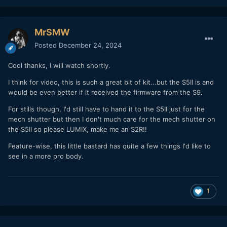
MrSMW
Posted
December 24, 2024
Cool thanks, I will watch shortly.
I think for video, this is such a great bit of kit...but the S5II is and
would be even better if it received the firmware from the S9.
For stills though, I'd still have to hand it to the S5II just for the
mech shutter but then I don't much care for the mech shutter on
the S5II so please LUMIX, make me an S2R!!
Feature-wise, this little bastard has quite a few things I'd like to
see in a more pro body.
1