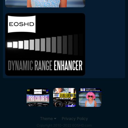
Theme
Privacy Policy
Copyright 2010-2022 EOSHD.com