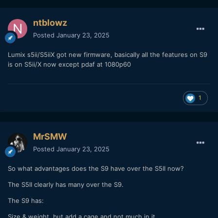
ntblowz
Posted
January 23, 2025
Lumix s5ii/S5iiX got new firmware, basically all the features on S9
is on S5ii/X now except pdaf at 1080p60
1
MrSMW
Posted
January 23, 2025
So what advantages does the S9 have over the S5II now?
The S5II clearly has many over the S9.
The S9 has:
Size & weight, but add a cage and not much in it.