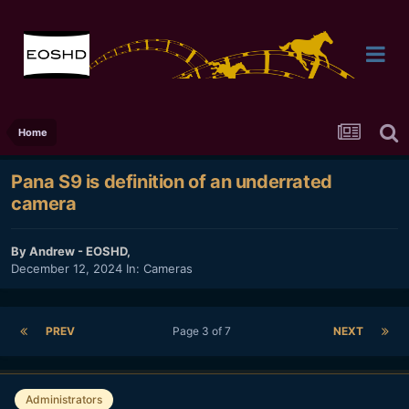
Home
Pana S9 is definition of an underrated
camera
By
Andrew - EOSHD
,
December 12, 2024
In:
Cameras
PREV
Page 3 of 7
NEXT
Administrators