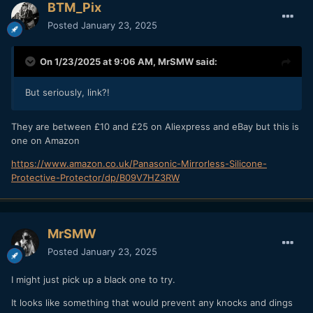
BTM_Pix
Posted
January 23, 2025
On 1/23/2025 at 9:06 AM,
MrSMW
said:
But seriously, link?!
They are between £10 and £25 on Aliexpress and eBay but this is
one on Amazon
https://www.amazon.co.uk/Panasonic-Mirrorless-Silicone-
Protective-Protector/dp/B09V7HZ3RW
MrSMW
Posted
January 23, 2025
I might just pick up a black one to try.
It looks like something that would prevent any knocks and dings