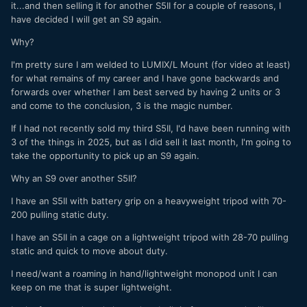
it...and then selling it for another S5II for a couple of reasons, I
have decided I will get an S9 again.
Why?
I'm pretty sure I am welded to LUMIX/L Mount (for video at least)
for what remains of my career and I have gone backwards and
forwards over whether I am best served by having 2 units or 3
and come to the conclusion, 3 is the magic number.
If I had not recently sold my third S5II, I'd have been running with
3 of the things in 2025, but as I did sell it last month, I'm going to
take the opportunity to pick up an S9 again.
Why an S9 over another S5II?
I have an S5II with battery grip on a heavyweight tripod with 70-
200 pulling static duty.
I have an S5II in a cage on a lightweight tripod with 28-70 pulling
static and quick to move about duty.
I need/want a roaming in hand/lightweight monopod unit I can
keep on me that is super lightweight.