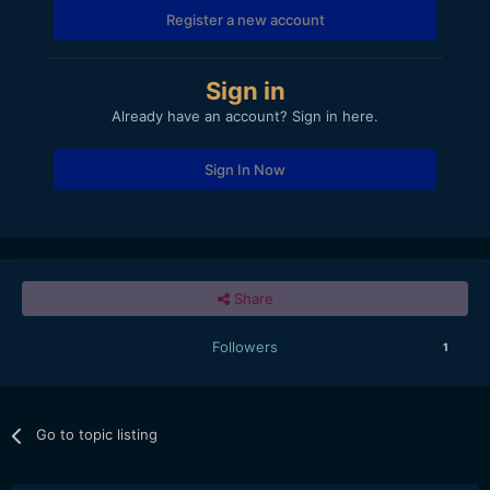
Register a new account
Sign in
Already have an account? Sign in here.
Sign In Now
Share
Followers
1
Go to topic listing