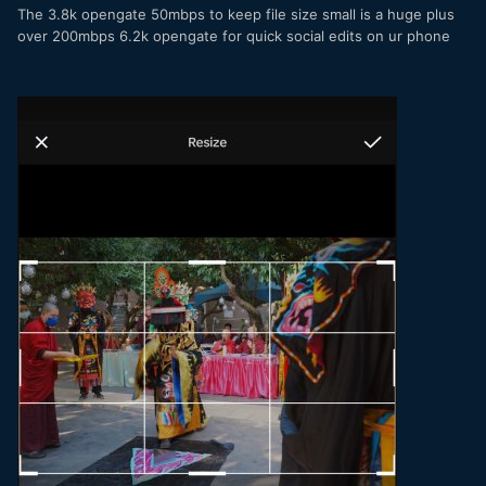
The 3.8k opengate 50mbps to keep file size small is a huge plus
over 200mbps 6.2k opengate for quick social edits on ur phone