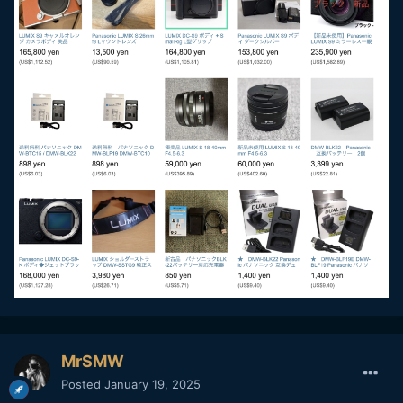
MrSMW
Posted
January 19, 2025