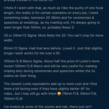
I think if I went with that, as much as I like the purity of one focal
length, the reality is for certain scenarios on every job, I need
something wider, between 20-28mm and for ceremonies &
speeches at weddings, as my roaming unit, I'm always going to
want longer than 50mm, so, probably these 3:
20 or 24mm f2 Sigma. Most likely the 20. You can't crop for more
width.
65mm f2 Sigma. Had that lens before. Loved it. Just that slightly
longer reach works for me over a 50.
105mm f2.8 Macro Sigma. About half the price of Lumix's more
recent 100mm f2.8 Macro and will be very useful for roaming
sniping duty during ceremonies and speeches whilst the 2x
statics do their thing.
The closest Lumix equivalents add up to more cost and I find
them a bit boring even if they have slightly better AF for
video...but I may still go with them
(18mm f1.8, 50mm f1.8,
🤪
100mm f2.8)
I've looked at some of the zooms and nah, there just isn't