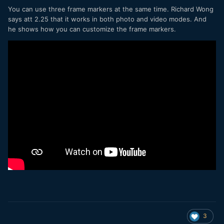
You can use three frame markers at the same time. Richard Wong
says att 2.25 that it works in both photo and video modes. And
he shows how you can customize the frame markers.
3