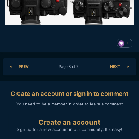
1
PREV
Page 3 of 7
NEXT
Create an account or sign in to comment
You need to be a member in order to leave a comment
Create an account
Sign up for a new account in our community. It's easy!