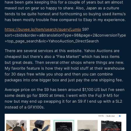
have been gate keeping this for a couple of years but am almost
maxed out on gear so happy to share. Also, Japan as a culture
tends to be quite honest and forthcoming so buying used items/s
has been mostly trouble free compared to Ebay in my experience.
https://buyee.jp/item/search/query/Lumix
S9?
sort=cbids&order=a&translationType=98&page=2&conversionType
=top_page_search&vic=YahooAuction_DirectSearch
There are several services at this website. Yahoo Auctions are
cheapest but there's also a "Flea Market" which has less items
but great deals. Then several other shops where things are new.
My favorite feature is how they will hold stuff at their warehouse
for 30 days free while you shop and then you can combine
packages into one bigger box and just pay the one shipping fee.
Average price on the S9 has been around $1,100 US but I've seen
some deals go for $900 at times. I went with the Fuji X-M5 for
now but may end up swapping it for an S9 if I end up with a SL2
instead of a GFX100s.