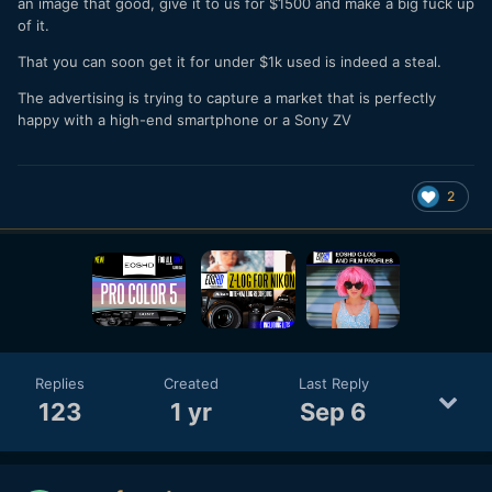
an image that good, give it to us for $1500 and make a big fuck up
of it.
That you can soon get it for under $1k used is indeed a steal.
The advertising is trying to capture a market that is perfectly
happy with a high-end smartphone or a Sony ZV
2
Replies
Created
Last Reply
123
1 yr
Sep 6