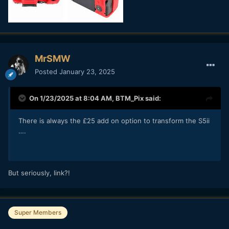
MrSMW
Posted
January 23, 2025
On 1/23/2025 at 8:04 AM,
BTM_Pix
said:
There is always the £25 add on option to transform the S5ii
….
But seriously, link?!
Super Members