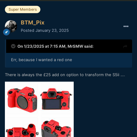
Super Members
BTM_Pix
Posted
January 23, 2025
On 1/23/2025 at 7:15 AM,
MrSMW
said:
Err, because I wanted a red one
There is always the £25 add on option to transform the S5ii ….