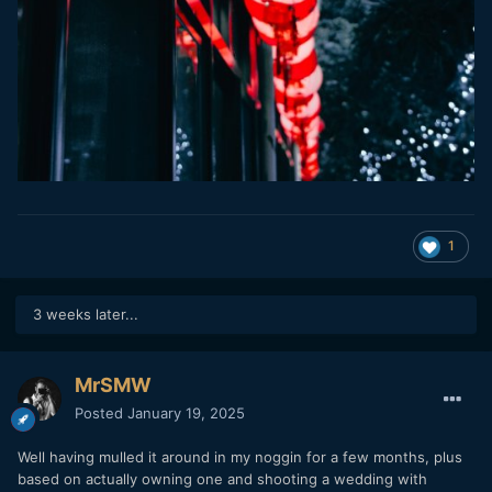
1
3 weeks later...
MrSMW
Posted
January 19, 2025
Well having mulled it around in my noggin for a few months, plus
based on actually owning one and shooting a wedding with