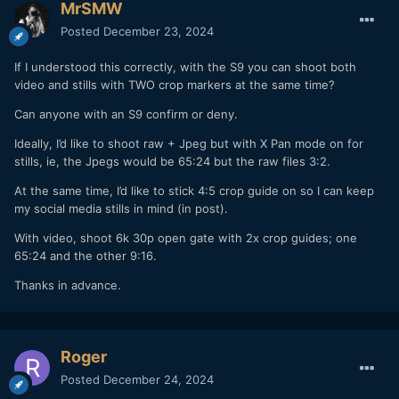
MrSMW
Posted
December 23, 2024
If I understood this correctly, with the S9 you can shoot both
video and stills with TWO crop markers at the same time?
Can anyone with an S9 confirm or deny.
Ideally, I’d like to shoot raw + Jpeg but with X Pan mode on for
stills, ie, the Jpegs would be 65:24 but the raw files 3:2.
At the same time, I’d like to stick 4:5 crop guide on so I can keep
my social media stills in mind (in post).
With video, shoot 6k 30p open gate with 2x crop guides; one
65:24 and the other 9:16.
Thanks in advance.
Roger
Posted
December 24, 2024