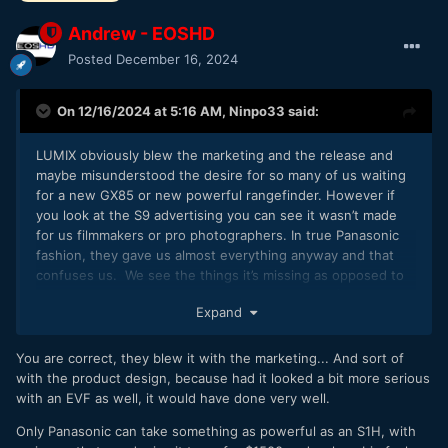
Andrew - EOSHD
Posted
December 16, 2024
On 12/16/2024 at 5:16 AM,
Ninpo33
said:
LUMIX obviously blew the marketing and the release and
maybe misunderstood the desire for so many of us waiting
for a new GX85 or new powerful rangefinder. However if
you look at the S9 advertising you can see it wasn’t made
for us filmmakers or pro photographers. In true Panasonic
fashion, they gave us almost everything anyway and that
confuses us. We see the things it’s missing as opposed to
the generous offering it is. I just found one for $930 on
Expand
eBay so the market is adjusting and at sub $1k it’s a steal.
You are correct, they blew it with the marketing... And sort of
with the product design, because had it looked a bit more serious
with an EVF as well, it would have done very well.
Only Panasonic can take something as powerful as an S1H, with