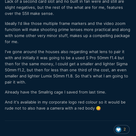
Lack of a second card slot and no built in fan were and still are
slight negatives, but the rest of the what are for me, features
over the S5II make sense.
Ideally I'd like those multiple frame markers and the video zoom
function will make shooting prime lenses more practical and along
with some other very minor stuff, makes up a compelling package
for me.
I've gone around the houses also regarding what lens to pair it
with and initially it was going to be a used S Pro 50mm f1.4 but
then for the same money, I could get a smaller and lighter Sigma
50mm f1.2, but then for less than one third of the cost, an even
smaller and lighter Lumix 50mm f1.8. So that's what I am going to
pair it with.
Already have the Smallrig cage I saved from last time.
And it's available in my corporate logo red colour so it would be
rude not to also have a camera with a red body
😋
2