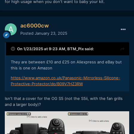
for high usage when you don't want to baby your kit.
ac6000cw
Posted
January 23, 2025
On 1/23/2025 at 9:23 AM,
BTM_Pix
said:
They are between £10 and £25 on Aliexpress and eBay but
this is one on Amazon
https://www.amazon.co.uk/Panasonic-Mirrorless-Silicone-
Protective-Protector/dp/B09V7HZ3RW
Isn't that a cover for the OG S5 (not the S5ii, with the fan grills
and a larger body)?