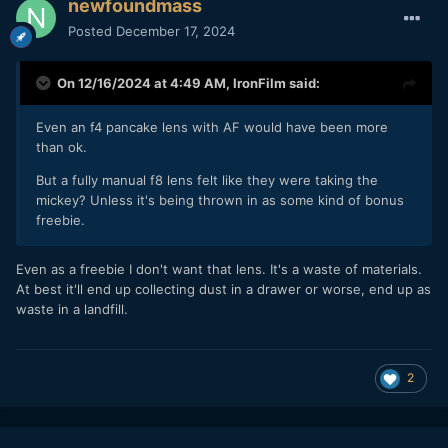
newfoundmass
Posted
December 17, 2024
On 12/16/2024 at 4:49 AM,
IronFilm
said:
Even an f4 pancake lens with AF would have been more
than ok.
But a fully manual f8 lens felt like they were taking the
mickey? Unless it's being thrown in as some kind of bonus
freebie.
Even as a freebie I don't want that lens. It's a waste of materials.
At best it'll end up collecting dust in a drawer or worse, end up as
waste in a landfill.
2