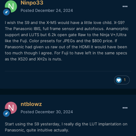
Ninpo33
Posted
December 24, 2024
I wish the S9 and the X-M5 would have a little love child. X-S9?
The Panasonic IBIS, full frame sensor and autofocus. Anamorphic
support and LUTS but 6.2k open gate Raw to the Ninja V+/Ultra
like the Fuji. Color presets for JPEGs and the $800 price. If
Panasonic had given us raw out of the HDMI it would have been
too much though I agree. For Fuji to have left in the same specs
as the XS20 and XH2s is nuts.
1
ntblowz
Posted
December 30, 2024
Start using the S9 yesterday, I really dig the LUT implantation on
Panasonic, quite intuitive actually.