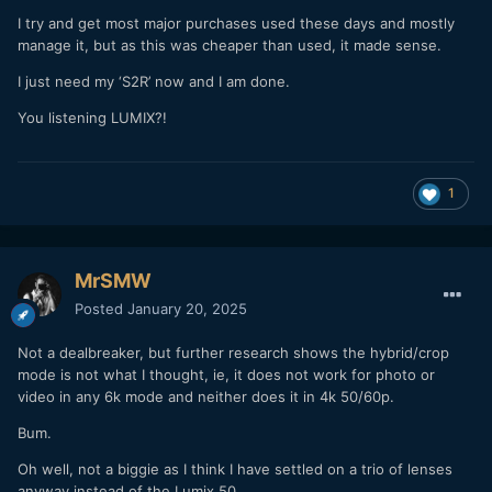
I try and get most major purchases used these days and mostly
manage it, but as this was cheaper than used, it made sense.
I just need my ‘S2R’ now and I am done.
You listening LUMIX?!
1
MrSMW
Posted
January 20, 2025
Not a dealbreaker, but further research shows the hybrid/crop
mode is not what I thought, ie, it does not work for photo or
video in any 6k mode and neither does it in 4k 50/60p.
Bum.
Oh well, not a biggie as I think I have settled on a trio of lenses
anyway instead of the Lumix 50.