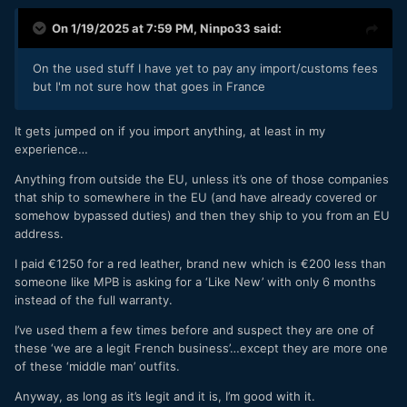
On 1/19/2025 at 7:59 PM,
Ninpo33
said:
On the used stuff I have yet to pay any import/customs fees
but I'm not sure how that goes in France
It gets jumped on if you import anything, at least in my
experience…
Anything from outside the EU, unless it’s one of those companies
that ship to somewhere in the EU (and have already covered or
somehow bypassed duties) and then they ship to you from an EU
address.
I paid €1250 for a red leather, brand new which is €200 less than
someone like MPB is asking for a ‘Like New’ with only 6 months
instead of the full warranty.
I’ve used them a few times before and suspect they are one of
these ‘we are a legit French business’…except they are more one
of these ‘middle man’ outfits.
Anyway, as long as it’s legit and it is, I’m good with it.