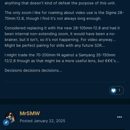
anything that doesn't kind of defeat the purpose of this unit.
The only zoom I like for roaming about video use is the Sigma 28-
70mm f2.8, though I find it's not always long enough.
Considered replacing it with the new 28-105mm f2.8 and had it
been internal non-extending zoom, it would have been a no-
brainer, but it isn't, so it's not happening. For video anyway...
Might be perfect pairing for stills with any future S2R...
I might trade the 70-200mm f4 against a Samyang 35-150mm
f2/2.8 though as that might be a more useful lens, but €€€'s...
Decisions decisions decisions...
1
MrSMW
Posted
January 22, 2025