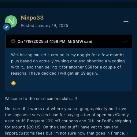
Ninpo33
Posted
January 19, 2025
On 1/19/2025 at 4:56 PM,
MrSMW
said:
Well having mulled it around in my noggin for a few months,
plus based on actually owning one and shooting a wedding
with it...and then selling it for another S5II for a couple of
reasons, I have decided I will get an S9 again.
😋
Welcome to the small camera club...!!!
Not sure if it works out where you are geographically but I love
the Japanese services I use for buying a ton of open box/Gently
used stuff. Frequent 10% off coupons and DHL or FedEx shipping
for around $20 US. On the used stuff I have yet to pay any
import/customs fees but I'm not sure how that goes in France. I