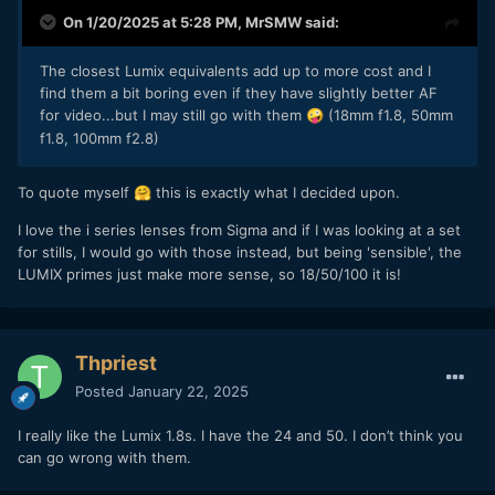
On 1/20/2025 at 5:28 PM,
MrSMW
said:
The closest Lumix equivalents add up to more cost and I
find them a bit boring even if they have slightly better AF
for video...but I may still go with them
(18mm f1.8, 50mm
🤪
f1.8, 100mm f2.8)
To quote myself
this is exactly what I decided upon.
🤗
I love the i series lenses from Sigma and if I was looking at a set
for stills, I would go with those instead, but being 'sensible', the
LUMIX primes just make more sense, so 18/50/100 it is!
Thpriest
Posted
January 22, 2025
I really like the Lumix 1.8s. I have the 24 and 50. I don’t think you
can go wrong with them.