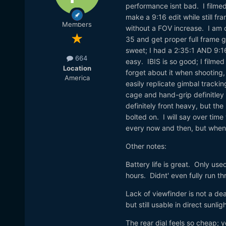
performance isnt bad. I filmed
make a 9:16 edit while still fr
Members
without a FOV increase. I am 
35 and get proper full frame g
sweet; I had a 2:35:1 AND 9:1
664
easy. IBIS is so good; I filmed
Location
forget about it when shooting,
America
easily replicate gimbal tracki
cage and hand-grip definitley 
definitely front heavy, but the
bolted on. I will say over time
every now and then, but when 
Other notes:
Battery life is great. Only use
hours. Didnt' even fully run t
Lack of viewfinder is not a dea
but still usable in direct sunligh
The rear dial feels so cheap; y