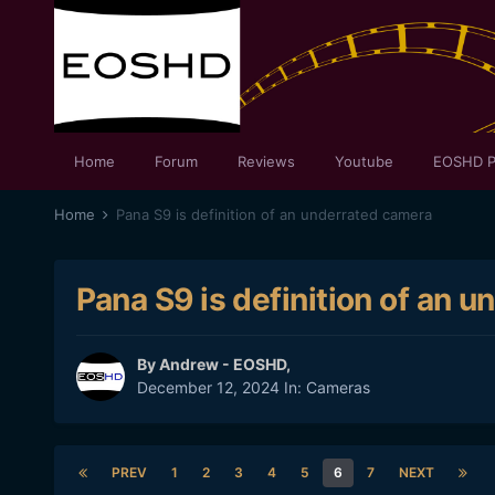
Home
Forum
Reviews
Youtube
EOSHD P
Home
Pana S9 is definition of an underrated camera
Pana S9 is definition of an 
By
Andrew - EOSHD
,
December 12, 2024
In:
Cameras
PREV
1
2
3
4
5
6
7
NEXT