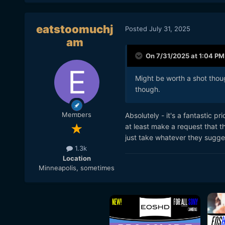
eatstoomuchj
Posted
July 31, 2025
am
On 7/31/2025 at 1:04 PM
Might be worth a shot though
though.
Members
Absolutely - it's a fantastic pri
at least make a request that t
just take whatever they sugges
1.3k
Location
Minneapolis, sometimes