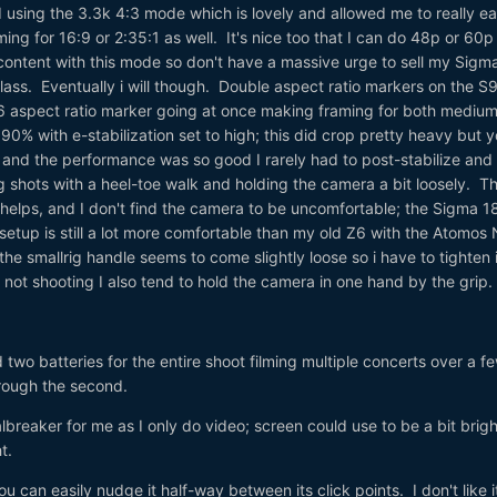
 using the 3.3k 4:3 mode which is lovely and allowed me to really e
aming for 16:9 or 2:35:1 as well. It's nice too that I can do 48p or 60p
content with this mode so don't have a massive urge to sell my Sigm
lass. Eventually i will though. Double aspect ratio markers on the S9
6 aspect ratio marker going at once making framing for both medium
 90% with e-stabilization set to high; this did crop pretty heavy but 
 and the performance was so good I rarely had to post-stabilize and
ng shots with a heel-toe walk and holding the camera a bit loosely. T
helps, and I don't find the camera to be uncomfortable; the Sigma 1
 setup is still a lot more comfortable than my old Z6 with the Atomos 
 the smallrig handle seems to come slightly loose so i have to tighten i
not shooting I also tend to hold the camera in one hand by the grip
d two batteries for the entire shoot filming multiple concerts over a f
hrough the second.
lbreaker for me as I only do video; screen could use to be a bit brigh
t.
ou can easily nudge it half-way between its click points. I don't like i