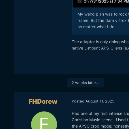
On 7/31/2025 at 7:34 P
My weird plan was to rock 
frame. But the darn viltrox
no matter what I do.
The adaptor is only doing what
native L-mount APS-C lens (e.
2 weeks later...
FHDcrew
Posted
August 11, 2025
Had one of my first intense sh
Christian Music scene. Used t
the APSC crop mode; honestly 