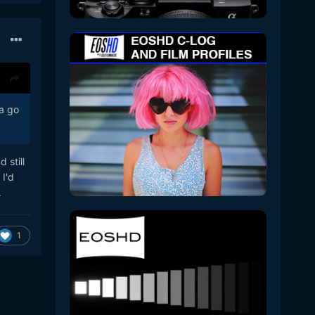
 a go
 still
 I'd
.
1