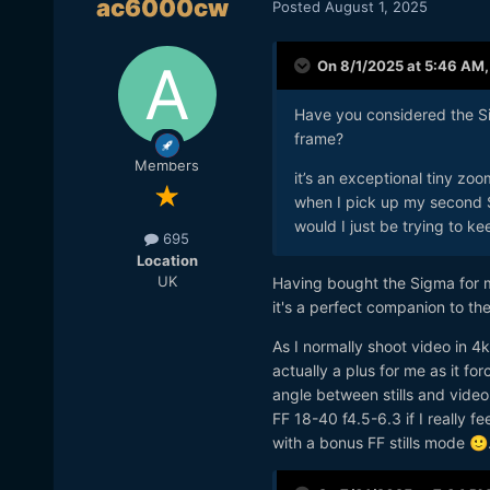
ac6000cw
Posted
August 1, 2025
On 8/1/2025 at 5:46 AM
Have you considered the Sig
frame?
Members
it’s an exceptional tiny zo
when I pick up my second S1R
would I just be trying to kee
695
Location
UK
Having bought the Sigma for m
it's a perfect companion to th
As I normally shoot video in 
actually a plus for me as it fo
angle between stills and vide
FF 18-40 f4.5-6.3 if I really 
with a bonus FF stills mode
🙂