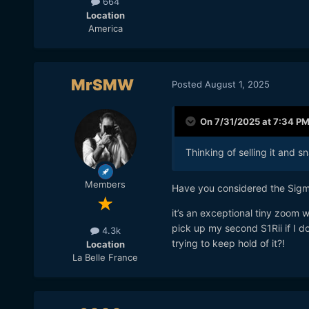
664
Location
America
MrSMW
Posted
August 1, 2025
On 7/31/2025 at 7:34 P
Thinking of selling it and 
Members
Have you considered the Sigma 
it’s an exceptional tiny zoom 
pick up my second S1Rii if I do
4.3k
trying to keep hold of it?!
Location
La Belle France