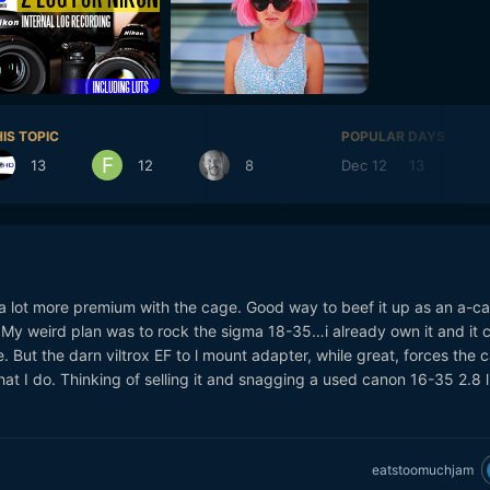
IS TOPIC
POPULAR DAYS
13
12
8
Dec 12
13
De
a lot more premium with the cage. Good way to beef it up as an a-c
g. My weird plan was to rock the sigma 18-35…i already own it and it 
 But the darn viltrox EF to l mount adapter, while great, forces the
at I do. Thinking of selling it and snagging a used canon 16-35 2.8 l
eatstoomuchjam