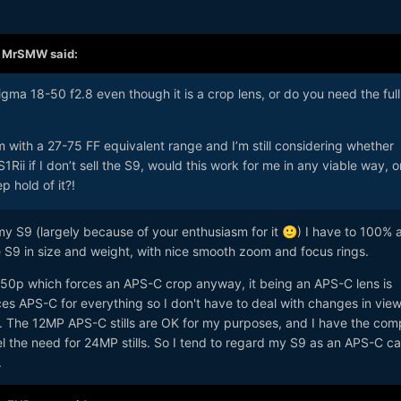
,
MrSMW
said:
ma 18-50 f2.8 even though it is a crop lens, or do you need the full
om with a 27-75 FF equivalent range and I’m still considering whether
ii if I don’t sell the S9, would this work for me in any viable way, o
p hold of it?!
y S9 (largely because of your enthusiasm for it
) I have to 100% 
🙂
e S9 in size and weight, with nice smooth zoom and focus rings.
4k50p which forces an APS-C crop anyway, it being an APS-C lens is
rces APS-C for everything so I don't have to deal with changes in vie
o. The 12MP APS-C stills are OK for my purposes, and I have the com
feel the need for 24MP stills. So I tend to regard my S9 as an APS-C 
.