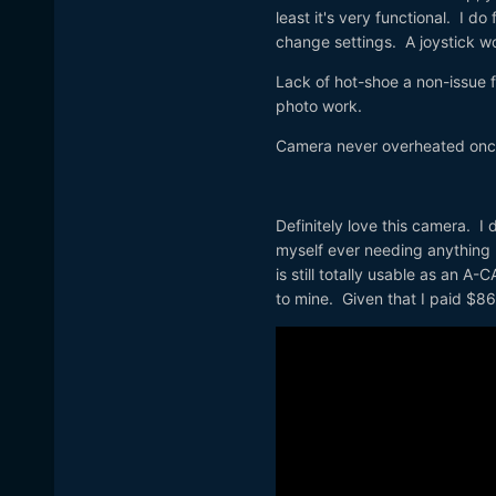
least it's very functional. I d
change settings. A joystick w
Lack of hot-shoe a non-issue f
photo work.
Camera never overheated once,
Definitely love this camera. I 
myself ever needing anything b
is still totally usable as an A
to mine. Given that I paid $860