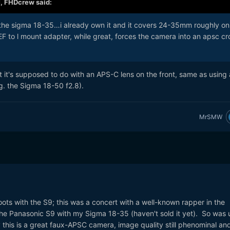
M,
FHDcrew
said:
the sigma 18-35…i already own it and it covers 24-35mm roughly on 
 EF to l mount adapter, while great, forces the camera into an apsc cr
 it's supposed to do with an APS-C lens on the front, same as using 
g. the Sigma 18-50 f2.8).
MrSMW
oots with the S9; this was a concert with a well-known rapper in the
he Panasonic S9 with my Sigma 18-35 (haven't sold it yet). So was 
this is a great faux-APSC camera, image quality still phenominal an