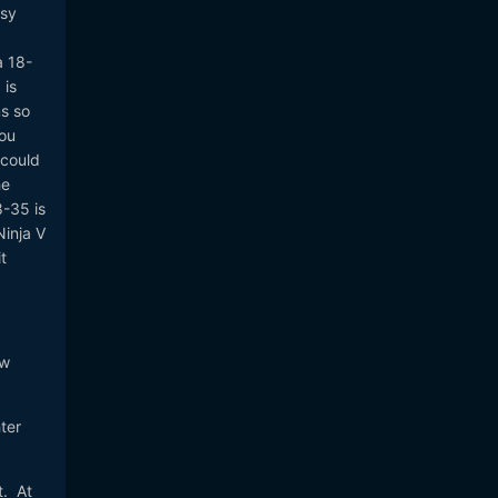
asy
a 18-
 is
s so
you
 could
he
8-35 is
Ninja V
t
.
ew
ter
t. At