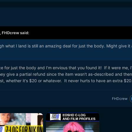
,
FHDcrew
said:
 what I land is still an amazing deal for just the body. Might give it
ce for just the body and I'm envious that you found it! If it were me, I'd
hey give a partial refund since the item wasn't as-described and then
t, whether it's $20 or whatever. It never hurts to have an extra $20
FHDcrew