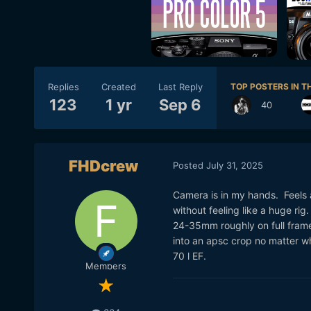
Replies
Created
Last Reply
TOP POSTERS IN TH
123
1 yr
Sep 6
40
FHDcrew
Posted
July 31, 2025
Camera is in my hands. Feels 
without feeling like a huge ri
24-35mm roughly on full frame.
into an apsc crop no matter wh
70 l EF.
Members