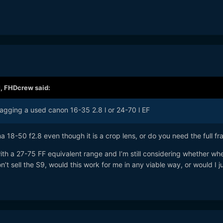
M,
FHDcrew
said:
snagging a used canon 16-35 2.8 l or 24-70 l EF
18-50 f2.8 even though it is a crop lens, or do you need the full f
with a 27-75 FF equivalent range and I’m still considering whether whe
n’t sell the S9, would this work for me in any viable way, or would I j