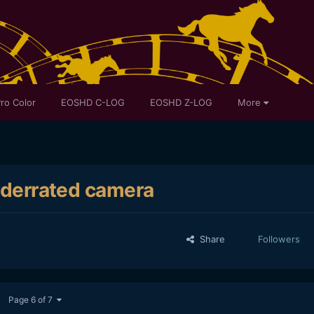
ro Color
EOSHD C-LOG
EOSHD Z-LOG
More
underrated camera
Share
Followers
Page 6 of 7