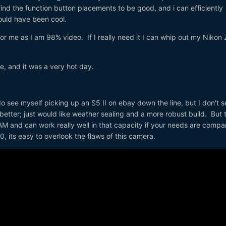
o find the function button placements to be good, and i can efficiently
ould have been cool.
or me as I am 98% video. If I really need it I can whip out my Nikon 
 and it was a very hot day.
do see myself picking up an S5 II on ebay down the line, but I don't s
etter; just would like weather sealing and a more robust build. But 
-CAM and can work really well in that capacity if your needs are compa
, its easy to overlook the flaws of this camera.