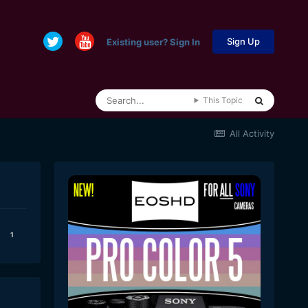
Sign Up
Existing user? Sign In
This Topic
All Activity
1