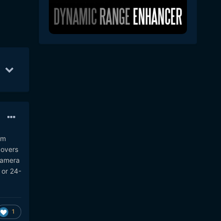
c 13
9
Dec 14
9
Jan 23
9
am
covers
 camera
 or 24-
1