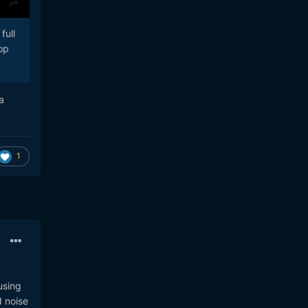
full
op
a
1
using
d noise