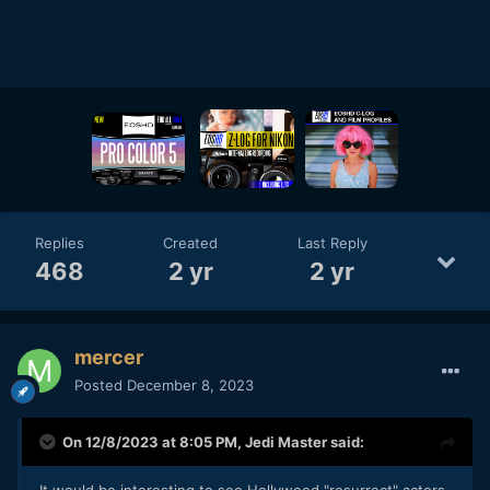
Replies
Created
Last Reply
468
2 yr
2 yr
mercer
Posted
December 8, 2023
On 12/8/2023 at 8:05 PM,
Jedi Master
said:
It would be interesting to see Hollywood "resurrect" actors