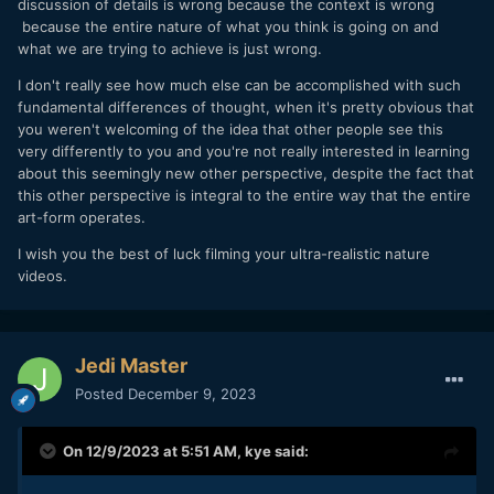
discussion of details is wrong because the context is wrong
because the entire nature of what you think is going on and
what we are trying to achieve is just wrong.
I don't really see how much else can be accomplished with such
fundamental differences of thought, when it's pretty obvious that
you weren't welcoming of the idea that other people see this
very differently to you and you're not really interested in learning
about this seemingly new other perspective, despite the fact that
this other perspective is integral to the entire way that the entire
art-form operates.
I wish you the best of luck filming your ultra-realistic nature
videos.
Jedi Master
Posted
December 9, 2023
On 12/9/2023 at 5:51 AM,
kye
said: