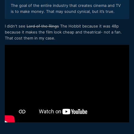
end of the day "better" has to be defined against some sort
The goal of the entire industry that creates cinema and TV
of goal, and your goal is diametrically opposed to the goal of
is to make money. That may sound cynical, but it’s true.
the entire industry that creates cinema and TV. Further to
that, the entire method of thinking is different too - yours is
a goal to push to one extreme (the most realistic) and the
I didn't see
Lord of the Rings
The Hobbit because it was 48p
goal of cinema and TV is to find the optimum point (the right
because it makes the film look cheap and theatrical- not a fan.
balance between things looking real and un-real).
That cost them in my case.