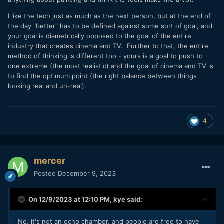
I like the tech just as much as the next person, but at the end of
the day "better" has to be defined against some sort of goal, and
your goal is diametrically opposed to the goal of the entire
industry that creates cinema and TV. Further to that, the entire
method of thinking is different too - yours is a goal to push to
one extreme (the most realistic) and the goal of cinema and TV is
to find the optimum point (the right balance between things
looking real and un-real).
4
mercer
Posted
December 9, 2023
On 12/9/2023 at 12:10 PM,
kye
said:
No, it's not an echo chamber, and people are free to have