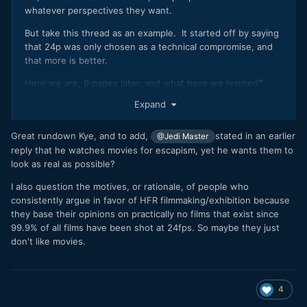
whatever perspectives they want.
But take this thread as an example. It started off by saying
that 24p was only chosen as a technical compromise, and
that more is better.
Here we are, 9 pages later, and what have we learned?
Expand
The OP has argued that 60p is better because it's
better. What does better even mean? What goal are
they trying to achieve? They haven't specified.
Great rundown Kye, and to add,
stated in an earlier
@Jedi Master
They've shown no signs of knowing what the
reply that he watches movies for escapism, yet he wants them to
purpose of cinema really is.
look as real as possible?
You prefer 60p. But you also think that cinema
I also question the motives, or rationale, of people who
should be as realistic as possible, which doesn't make
consistently argue in favor of HFR filmmaking/exhibition because
any sense whatsoever. You are also not interested in
they base their opinions on practically no films that exist since
making things intentionally un-realistic.
99.9% of all films have been shot at 24fps. So maybe they just
Everyone else understands that 24p is better
don't like movies.
because they understand the goal is for creative
expression, not realism.
If we talk about literally any other aspect of film-making, are
4
we going to get the same argument again, where you think
something is crap because you have a completely different