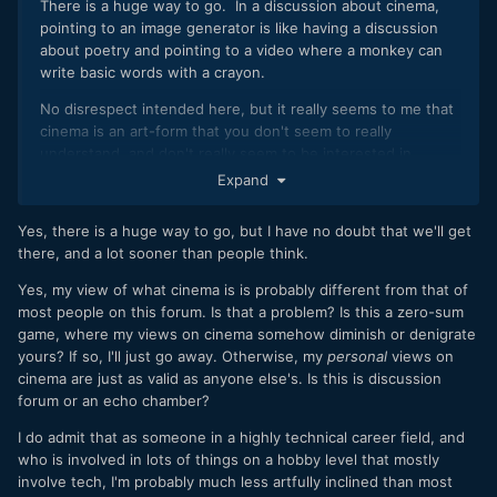
There is a huge way to go. In a discussion about cinema,
pointing to an image generator is like having a discussion
about poetry and pointing to a video where a monkey can
write basic words with a crayon.
No disrespect intended here, but it really seems to me that
cinema is an art-form that you don't seem to really
understand, and don't really seem to be interested in
understanding. All the discussions that I've seen you
Expand
participate in seem to be where your approach is just at-
odds with the entire concept. There is a huge body of
Yes, there is a huge way to go, but I have no doubt that we'll get
discussion and debate about cinema and even what is an
there, and a lot sooner than people think.
isn't cinema, but I haven't seen a perspective so remote
from the others.
Yes, my view of what cinema is is probably different from that of
most people on this forum. Is that a problem? Is this a zero-sum
game, where my views on cinema somehow diminish or denigrate
yours? If so, I'll just go away. Otherwise, my
personal
views on
cinema are just as valid as anyone else's. Is this is discussion
forum or an echo chamber?
I do admit that as someone in a highly technical career field, and
who is involved in lots of things on a hobby level that mostly
involve tech, I'm probably much less artfully inclined than most