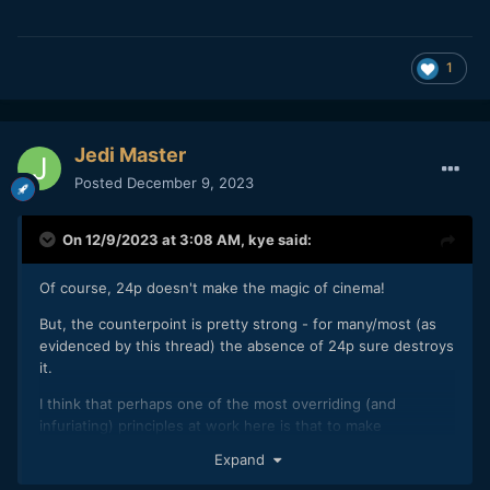
1
Jedi Master
Posted
December 9, 2023
On 12/9/2023 at 3:08 AM,
kye
said:
Of course, 24p doesn't make the magic of cinema!
But, the counterpoint is pretty strong - for many/most (as
evidenced by this thread) the absence of 24p sure destroys
it.
I think that perhaps one of the most overriding (and
infuriating) principles at work here is that to make
something truly cinematic requires that everything be at a
Expand
high standard - there's very little room to move on the knife