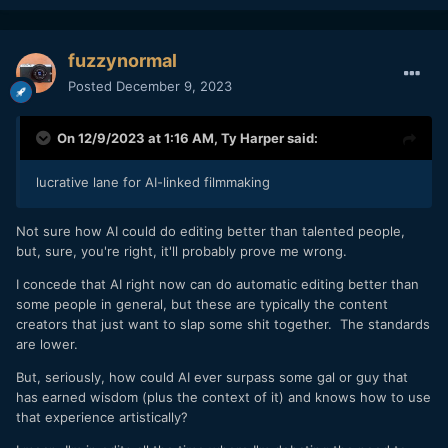
fuzzynormal
Posted
December 9, 2023
On 12/9/2023 at 1:16 AM,
Ty Harper
said:
lucrative lane for AI-linked filmmaking
Not sure how AI could do editing better than talented people,
but, sure, you're right, it'll probably prove me wrong.
I concede that AI right now can do automatic editing better than
some people in general, but these are typically the content
creators that just want to slap some shit together. The standards
are lower.
But, seriously, how could AI ever surpass some gal or guy that
has earned wisdom (plus the context of it) and knows how to use
that experience artistically?