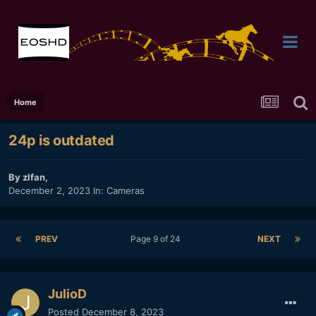
Home
24p is outdated
By
zlfan
,
December 2, 2023
In:
Cameras
PREV
Page 9 of 24
NEXT
JulioD
Posted
December 8, 2023