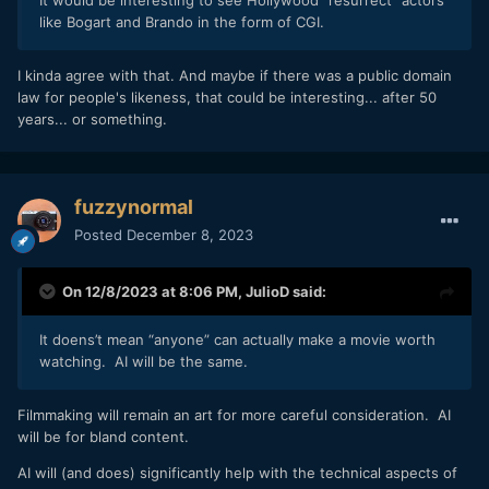
like Bogart and Brando in the form of CGI.
I kinda agree with that. And maybe if there was a public domain
law for people's likeness, that could be interesting... after 50
years... or something.
fuzzynormal
Posted
December 8, 2023
On 12/8/2023 at 8:06 PM,
JulioD
said:
It doens’t mean “anyone” can actually make a movie worth
watching. AI will be the same.
Filmmaking will remain an art for more careful consideration. AI
will be for bland content.
AI will (and does) significantly help with the technical aspects of