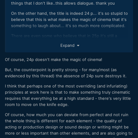
things that I don't like..this allows dialogue. thank you
On the other hand, the title is indeed 24 p... it's so stupid to
believe that this is what makes the magic of cinema that it's
something to laugh about... it's so much more complicated.
There are even some who believe that in 25p it's still a
camcorder and in 24p one image less and watch.... I make
Expand
cinema (lived experience)...
A lot of crazy in the field of creation and audiovisual is no
Of course, 24p doesn't make the magic of cinema!
exception: light / lens / ... play a much more important role.
But, the counterpoint is pretty strong - for many/most (as
I understood that you are following another idea from the
evidenced by this thread) the absence of 24p sure destroys it.
discussion
I think that perhaps one of the most overriding (and infuriating)
Have a nice day and continue to share your wise
principles at work here is that to make something truly cinematic
thoughts
👍
requires that everything be at a high standard - there's very little
room to move on the knife edge.
Of course, how much you can deviate from perfect and not ruin
the whole thing is different for each element - the quality of
acting or production design or sound design or writing might be
more or less important than other elements, and are also going to