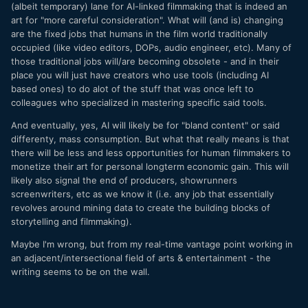
(albeit temporary) lane for AI-linked filmmaking that is indeed an
art for "more careful consideration". What will (and is) changing
are the fixed jobs that humans in the film world traditionally
occupied (like video editors, DOPs, audio engineer, etc). Many of
those traditional jobs will/are becoming obsolete - and in their
place you will just have creators who use tools (including AI
based ones) to do alot of the stuff that was once left to
colleagues who specialized in mastering specific said tools.
And eventually, yes, AI will likely be for "bland content" or said
differenty, mass consumption. But what that really means is that
there will be less and less opportunities for human filmmakers to
monetize their art for personal longterm economic gain. This will
likely also signal the end of producers, showrunners
screenwriters, etc as we know it (i.e. any job that essentially
revolves around mining data to create the building blocks of
storytelling and filmmaking).
Maybe I'm wrong, but from my real-time vantage point working in
an adjacent/intersectional field of arts & entertainment - the
writing seems to be on the wall.