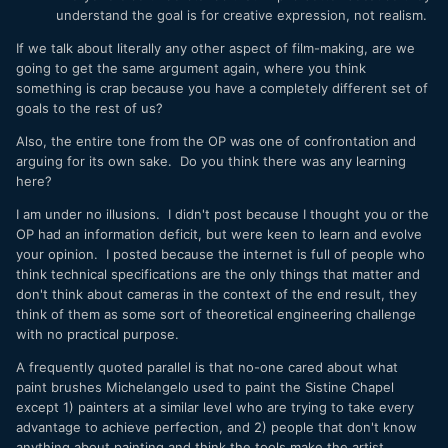
understand the goal is for creative expression, not realism.
If we talk about literally any other aspect of film-making, are we
going to get the same argument again, where you think
something is crap because you have a completely different set of
goals to the rest of us?
Also, the entire tone from the OP was one of confrontation and
arguing for its own sake. Do you think there was any learning
here?
I am under no illusions. I didn't post because I thought you or the
OP had an information deficit, but were keen to learn and evolve
your opinion. I posted because the internet is full of people who
think technical specifications are the only things that matter and
don't think about cameras in the context of the end result, they
think of them as some sort of theoretical engineering challenge
with no practical purpose.
A frequently quoted parallel is that no-one cared about what
paint brushes Michelangelo used to paint the Sistine Chapel
except 1) painters at a similar level who are trying to take every
advantage to achieve perfection, and 2) people that don't know
anything about painting and think the tools make the artist.