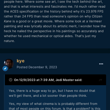
people here. Where some see art, I see the tech behind the art,
and that is what interests and fascinates me. I'd much rather read
the ACES specification or the history behind why it's 23.976 FPS
rather than 24 FPS than read someone's opinion on why
Citizen
Kane
is a good or a great movie. Where some look at a Vermeer
painting and wax lyrically about its artistic merit, I wonder how the
heck he nailed the perspective in his paintings so accurately and
whether he used mechanical or optical aides. That's just my
nature.
kye
Posted
December 9, 2023
On 12/9/2023 at 7:39 AM,
Jedi Master
said:
Yes, there is a huge way to go, but I have no doubt that
we'll get there, and a lot sooner than people think.
Yes, my view of what cinema is is probably different from
that of most people on this forum. Is that a problem? Is this