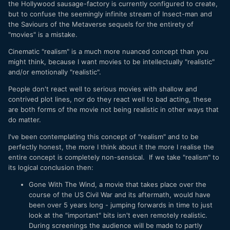
the Hollywood sausage-factory is currently configured to create,
but to confuse the seemingly infinite stream of Insect-man and
the Saviours of the Metaverse sequels for the entirety of
"movies" is a mistake.
Cinematic "realism" is a much more nuanced concept than you
might think, because I want movies to be intellectually "realistic"
and/or emotionally "realistic".
People don't react well to serious movies with shallow and
contrived plot lines, nor do they react well to bad acting, these
are both forms of the movie not being realistic in other ways that
do matter.
I've been contemplating this concept of "realism" and to be
perfectly honest, the more I think about it the more I realise the
entire concept is completely non-sensical. If we take "realism" to
its logical conclusion then:
Gone With The Wind, a movie that takes place over the
course of the US Civil War and its aftermath, would have
been over 5 years long - jumping forwards in time to just
look at the "important" bits isn't even remotely realistic.
During screenings the audience will be made to partly