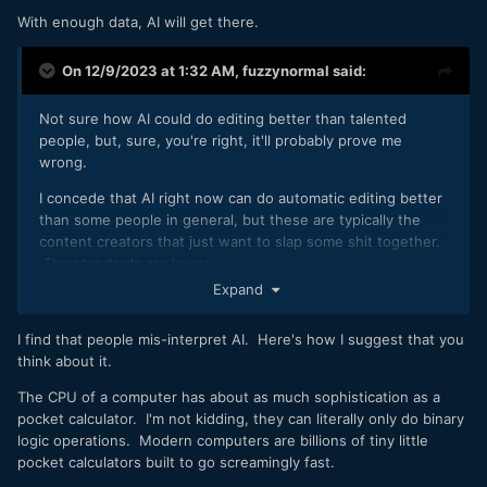
With enough data, AI will get there.
On 12/9/2023 at 1:32 AM,
fuzzynormal
said:
Not sure how AI could do editing better than talented
people, but, sure, you're right, it'll probably prove me
wrong.
I concede that AI right now can do automatic editing better
than some people in general, but these are typically the
content creators that just want to slap some shit together.
The standards are lower.
Expand
But, seriously, how could AI ever surpass some gal or guy
that has earned wisdom (plus the context of it) and knows
I find that people mis-interpret AI. Here's how I suggest that you
how to use that experience artistically?
think about it.
I mean, I'm in edits all the time where I'm debating the need
The CPU of a computer has about as much sophistication as a
to drop or add a single frame --or knowing when to use a
pocket calculator. I'm not kidding, they can literally only do binary
flawed shot because it has more "heart" than a previous
logic operations. Modern computers are billions of tiny little
take where the camera didn't loose focus.
pocket calculators built to go screamingly fast.
Now, what happens when you're the creative and you're