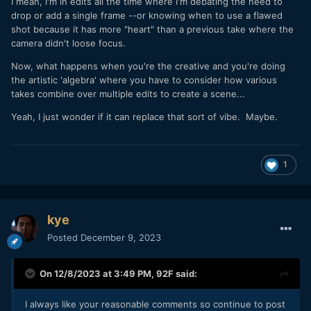
I mean, I'm in edits all the time where I'm debating the need to
drop or add a single frame --or knowing when to use a flawed
shot because it has more "heart" than a previous take where the
camera didn't loose focus.
Now, what happens when you're the creative and you're doing
the artistic 'algebra' where you have to consider how various
takes combine over multiple edits to create a scene...
Yeah, I just wonder if it can replace that sort of vibe. Maybe.
1
kye
Posted
December 9, 2023
On 12/8/2023 at 3:49 PM,
92F
said:
I always like your reasonable comments so continue to post