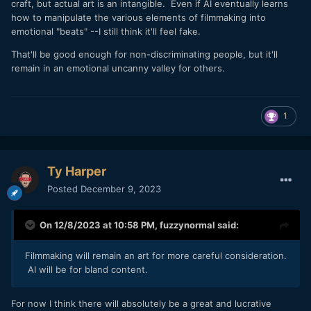
craft, but actual art is an intangible. Even if AI eventually learns
how to manipulate the various elements of filmmaking into
emotional "beats" --I still think it'll feel fake.
That'll be good enough for non-discriminating people, but it'll
remain in an emotional uncanny valley for others.
1
Ty Harper
Posted
December 9, 2023
On 12/8/2023 at 10:58 PM,
fuzzynormal
said:
Filmmaking will remain an art for more careful consideration.
AI will be for bland content.
For now I think there will absolutely be a great and lucrative