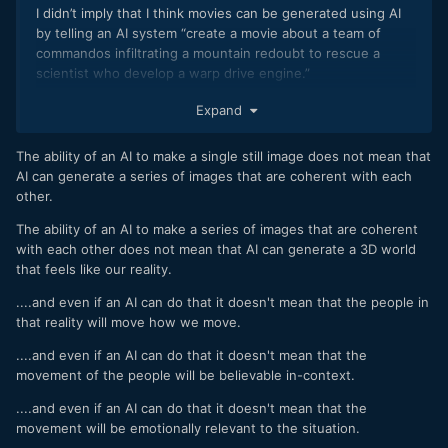
Human beings are exceptionally finely tuned animals when it
I didn’t imply that I think movies can be generated using AI
comes to certain things like facial expressions and how
by telling an AI system “create a movie about a team of
things move in 3d environments etc, so I suspect that the
commandos infiltrating a mountain redoubt to rescue a
uncanny valley will take a while to cross, probably a lot
scientist who develop a warp drive engine.”
longer than most would imagine.
I expect that human writers will still need to write the
Expand
However, I think it will be crossed eventually because
scripts and production designers will need to design the
people are also great at personification and interpretation,
visual elements and then let the AI generate the images.
The ability of an AI to make a single still image does not mean that
as things like the Kuleshov effect show, especially if we are
AI can generate a series of images that are coherent with each
invested in the subject matter.
other.
With enough data, AI will get there.
The ability of an AI to make a series of images that are coherent
I find that people mis-interpret AI. Here's how I suggest
with each other does not mean that AI can generate a 3D world
that you think about it.
that feels like our reality.
The CPU of a computer has about as much sophistication as
....and even if an AI can do that it doesn't mean that the people in
a pocket calculator. I'm not kidding, they can literally only do
that reality will move how we move.
binary logic operations. Modern computers are billions of
....and even if an AI can do that it doesn't mean that the
tiny little pocket calculators built to go screamingly fast.
movement of the people will be believable in-context.
AI is us programming them to analyse a bunch of input data
....and even if an AI can do that it doesn't mean that the
and then make output data that fits the pattern. ChatGPT is
movement will be emotionally relevant to the situation.
literally trillions of screamingly fast tiny calculators playing a