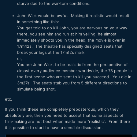
starve due to the war-torn conditions.
John Wick would be awful. Making it realistic would result
in something like this:
You get told to go kill John, you are nervous on your way
there, you see him and run at him yelling, he almost
immediately shoots you in the head, the movie is over in
17m42s. The theatre has specially designed seats that
break your legs at the 17m12s mark.
or,
You are John Wick, to be realistic from the perspective of
almost every audience member worldwide, the 78 people in
the first scene who are sent to kill you succeed. You die in
3m27s. The seats stab you from 5 different directions to
simulate being shot.
etc.
If you think these are completely preposterous, which they
absolutely are, then you need to accept that some aspects of
film-making are not best when made more "realistic". From there
it is possible to start to have a sensible discussion.