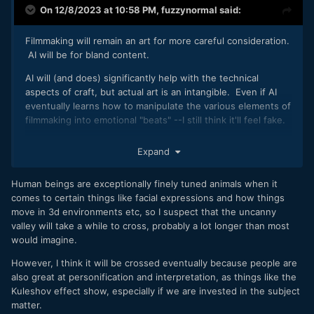
On 12/8/2023 at 10:58 PM,
fuzzynormal
said:
Filmmaking will remain an art for more careful consideration.
AI will be for bland content.
AI will (and does) significantly help with the technical
aspects of craft, but actual art is an intangible. Even if AI
eventually learns how to manipulate the various elements of
filmmaking into emotional "beats" --I still think it'll feel fake.
That'll be good enough for non-discriminating people, but
Expand
it'll remain in an emotional uncanny valley for others.
Human beings are exceptionally finely tuned animals when it
comes to certain things like facial expressions and how things
move in 3d environments etc, so I suspect that the uncanny
valley will take a while to cross, probably a lot longer than most
would imagine.
However, I think it will be crossed eventually because people are
also great at personification and interpretation, as things like the
Kuleshov effect show, especially if we are invested in the subject
matter.