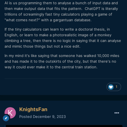
AI is us programming them to analyse a bunch of input data and
doing the artistic 'algebra' where you have to consider how
then make output data that fits the pattern. ChatGPT is literally
various takes combine over multiple edits to create a
trillions of screamingly fast tiny calculators playing a game of
scene...
"what comes next?" with a gargantuan database.
Yeah, I just wonder if it can replace that sort of vibe.
If the tiny calculators can learn to write a doctoral thesis, in
Maybe.
English, or learn to make a photorealistic image of a monkey
climbing a tree, then there is no logic in saying that it can analyse
and mimic those things but not a nice edit.
In my mind it's like saying that someone has walked 10,000 miles
and has made it to the outskirts of the city, but that there's no
way it could ever make it to the central train station.
1
KnightsFan
Posted
December 9, 2023