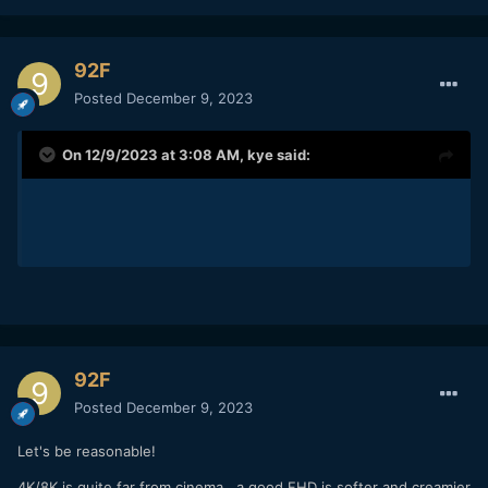
92F
Posted
December 9, 2023
On 12/9/2023 at 3:08 AM,
kye
said:
92F
Posted
December 9, 2023
Let's be reasonable!
4K/8K is quite far from cinema...a good FHD is softer and creamier