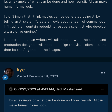
It’s an example of what can be done and how realistic AI can make
John Wick would be awful. Making it realistic would
human forms look.
result in something like this:
You get told to go kill John, you are nervous on your
I didn’t imply that I think movies can be generated using AI by
way there, you see him and run at him yelling, he
telling an AI system “create a movie about a team of commandos
almost immediately shoots you in the head, the movie
infiltrating a mountain redoubt to rescue a scientist who develop
is over in 17m42s. The theatre has specially designed
a warp drive engine.”
seats that break your legs at the 17m12s mark.
or,
I expect that human writers will still need to write the scripts and
You are John Wick, to be realistic from the
production designers will need to design the visual elements and
perspective of almost every audience member
then let the AI generate the images.
worldwide, the 78 people in the first scene who are
sent to kill you succeed. You die in 3m27s. The
seats stab you from 5 different directions to simulate
being shot.
kye
Posted
December 9, 2023
etc.
If you think these are completely preposterous, which they
On 12/9/2023 at 4:41 AM,
Jedi Master
said:
absolutely are, then you need to accept that some aspects
of film-making are not best when made more "realistic".
It’s an example of what can be done and how realistic AI can
From there it is possible to start to have a sensible
make human forms look.
discussion.