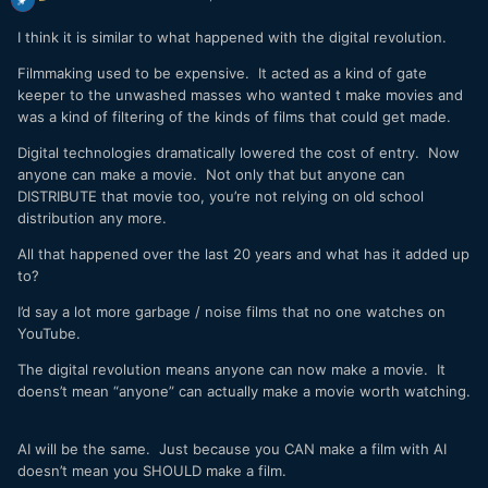
I think it is similar to what happened with the digital revolution.
Filmmaking used to be expensive. It acted as a kind of gate
keeper to the unwashed masses who wanted t make movies and
was a kind of filtering of the kinds of films that could get made.
Digital technologies dramatically lowered the cost of entry. Now
anyone can make a movie. Not only that but anyone can
DISTRIBUTE that movie too, you’re not relying on old school
distribution any more.
All that happened over the last 20 years and what has it added up
to?
I’d say a lot more garbage / noise films that no one watches on
YouTube.
The digital revolution means anyone can now make a movie. It
doens’t mean “anyone” can actually make a movie worth watching.
AI will be the same. Just because you CAN make a film with AI
doesn’t mean you SHOULD make a film.