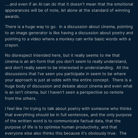
game of "what comes next?" with a gargantuan database.
....and even if an AI can do that it doesn't mean that the emotional
appearances will be of note, let alone at the standard of winning
If the tiny calculators can learn to write a doctoral thesis, in
awards.
English, or learn to make a photorealistic image of a monkey
climbing a tree, then there is no logic in saying that it can
There is a huge way to go. In a discussion about cinema, pointing
analyse and mimic those things but not a nice edit.
to an image generator is like having a discussion about poetry and
pointing to a video where a monkey can write basic words with a
In my mind it's like saying that someone has walked 10,000
crayon.
miles and has made it to the outskirts of the city, but that
there's no way it could ever make it to the central train
No disrespect intended here, but it really seems to me that
station.
cinema is an art-form that you don't seem to really understand,
and don't really seem to be interested in understanding. All the
discussions that I've seen you participate in seem to be where
your approach is just at-odds with the entire concept. There is a
huge body of discussion and debate about cinema and even what
is an isn't cinema, but I haven't seen a perspective so remote
from the others.
I feel like I'm trying to talk about poetry with someone who thinks
that everything should be in full sentences, and the only purpose
of the written word is to communicate factual data, that the
purpose of life is to optimise human productivity, and that
everyone else also thinks this because it's obviously true. The