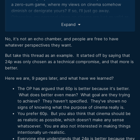
a zero-sum game, where my views on cinema somehow
diminish or denigrate yours? If so, I'll just go away.
Otherwise, my
personal
views on cinema are just as valid as
anyone else's. Is this is discussion forum or an echo
Expand
chamber?
No, it's not an echo chamber, and people are free to have
I do admit that as someone in a highly technical career field,
whatever perspectives they want.
and who is involved in lots of things on a hobby level that
mostly involve tech, I'm probably much less artfully inclined
But take this thread as an example. It started off by saying that
than most people here. Where some see art, I see the tech
24p was only chosen as a technical compromise, and that more is
behind the art, and that is what interests and fascinates me.
better.
I'd much rather read the ACES specification or the history
behind why it's 23.976 FPS rather than 24 FPS than read
Here we are, 9 pages later, and what have we learned?
someone's opinion on why
Citizen Kane
is a good or a great
The OP has argued that 60p is better because it's better.
movie. Where some look at a Vermeer painting and wax
What does better even mean? What goal are they trying
lyrically about its artistic merit, I wonder how the heck he
to achieve? They haven't specified. They've shown no
nailed the perspective in his paintings so accurately and
signs of knowing what the purpose of cinema really is.
whether he used mechanical or optical aides. That's just my
You prefer 60p. But you also think that cinema should be
nature.
as realistic as possible, which doesn't make any sense
whatsoever. You are also not interested in making things
intentionally un-realistic.
Everyone else understands that 24p is better because they