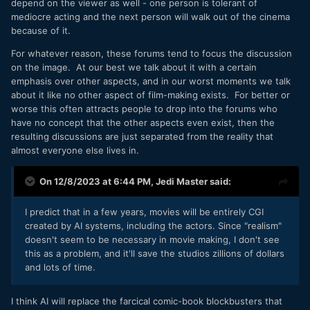
depend on the viewer as well - one person is tolerant of
mediocre acting and the next person will walk out of the cinema
because of it.
For whatever reason, these forums tend to focus the discussion
on the image. At our best we talk about it with a certain
emphasis over other aspects, and in our worst moments we talk
about it like no other aspect of film-making exists. For better or
worse this often attracts people to drop into the forums who
have no concept that the other aspects even exist, then the
resulting discussions are just separated from the reality that
almost everyone else lives in.
On 12/8/2023 at 6:44 PM,
Jedi Master
said:
I predict that in a few years, movies will be entirely CGI
created by AI systems, including the actors. Since "realism"
doesn't seem to be necessary in movie making, I don't see
this as a problem, and it'll save the studios zillions of dollars
and lots of time.
I think AI will replace the farcical comic-book blockbusters that