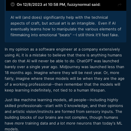
On 12/8/2023 at 10:58 PM,
fuzzynormal
said:
AI will (and does) significantly help with the technical
aspects of craft, but actual art is an intangible. Even if AI
eventually learns how to manipulate the various elements of
filmmaking into emotional "beats" --I still think it'll feel fake.
In my opinion as a software engineer at a company extensively
using AI, it is a mistake to believe that there is anything humans
can do that AI will never be able to do. ChatGPT was launched
barely over a single year ago. Midjourney was launched less than
18 months ago. Imagine where they will be next year. Or, more
fairly, imagine where these models will be when they are the age
of a working professional--then remember that the models will
keep learning indefinitely, not tied to a human lifespan.
Just like machine learning models, all people--including highly
skilled professionals--start with 0 knowledge, and their opinions
and artistic vision/instincts are formed from sensory inputs. The
building blocks of our brains are not complex, though humans
have
more
training data and
a lot more
neurons than today's ML
models.