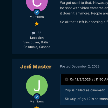
We got used to that. Nowaday
be shot with video cameras an
it doesn't anymore. People are
Members
So all that's left is choosing a 
185
Location
Vancouver, British
Columbia, Canada
Jedi Master
Posted
December 2, 2023
On 12/2/2023 at 11:50 A
24p is hailed as cinematic. 
5k 60p of gp 12 is so smoot
Members