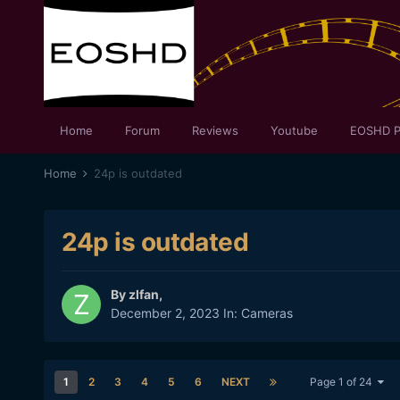
Home
Forum
Reviews
Youtube
EOSHD P
Home
24p is outdated
24p is outdated
By
zlfan
,
December 2, 2023
In:
Cameras
1
2
3
4
5
6
NEXT
Page 1 of 24