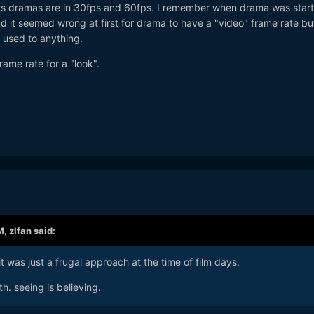
s dramas are in 30fps and 60fps. I remember when drama was start
d it seemed wrong at first for drama to have a "video" frame rate b
 used to anything.
frame rate for a "look".
M,
zlfan
said:
it was just a frugal approach at the time of film days.
h. seeing is believing.