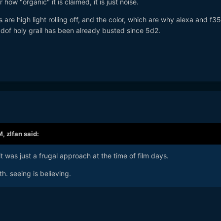
r how "organic" it is claimed, it is just noise.
rs are high light rolling off, and the color, which are why alexa and f3
w dof holy grail has been already busted since 5d2.
M,
zlfan
said:
it was just a frugal approach at the time of film days.
h. seeing is believing.