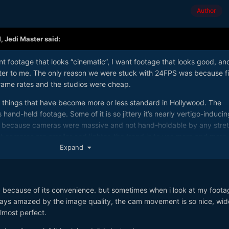
Author
M,
Jedi Master
said:
ant footage that looks “cinematic”, I want footage that looks good, an
tter to me. The only reason we were stuck with 24FPS was because f
frame rates and the studios were cheap.
er things that have become more or less standard in Hollywood. The
 hand-held footage. Some of it is so jittery it’s nearly vertigo-inducing
ys because cameras were massive and not hand-holdable by any stre
t cameras are smaller and lighter, the trend is to use more and more
. Some claim it offers more of a “you are there” first-person experie
Expand
he world with my own eyes, I don’t see a jittery, shaky view at all—it’
ilt-in IBIS.
ut seems to be gaining popularity is to add film-like grain to digital
e, because of its convenience. but sometimes when i look at my foota
due to some misplaced nostalgia for the old days, because why make
lways amazed by the image quality, the cam movement is so nice, wid
 the pristine look of good digital, again because when I look at the
almost perfect.
 see any grain. I don’t need to be reminded that I’m watching a movi