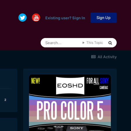
Sign Up
Existing user? Sign In
This Topic
All Activity
2