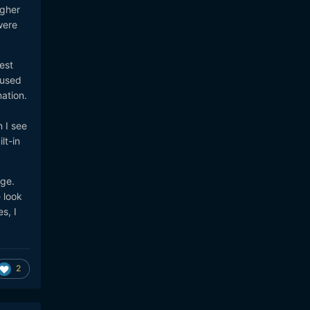
igher
were
est
 used
ation.
 I see
lt-in
age.
 look
s, I
2