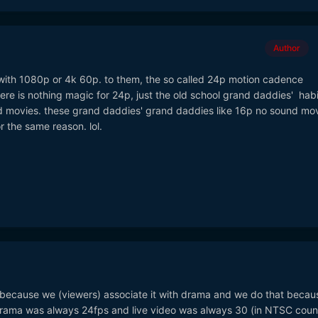
Author
with 1080p or 4k 60p. to them, the so called 24p motion cadence
there is nothing magic for 24p, just the old school grand daddies' hab
d movies. these grand daddies' grand daddies like 16p no sound mo
r the same reason. lol.
c because we (viewers) associate it with drama and we do that becau
Drama was always 24fps and live video was always 30 (in NTSC count