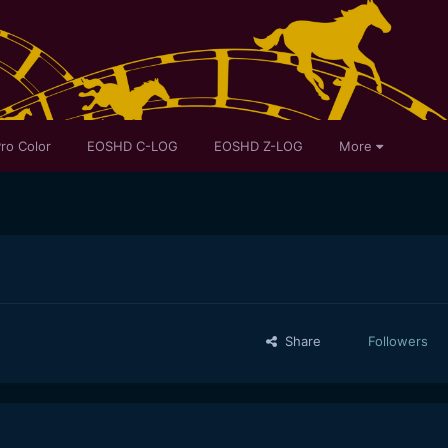
ro Color
EOSHD C-LOG
EOSHD Z-LOG
More
Share
Followers