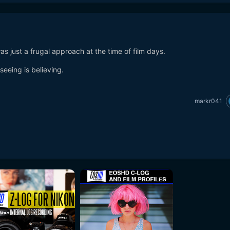
was just a frugal approach at the time of film days.
seeing is believing.
markr041