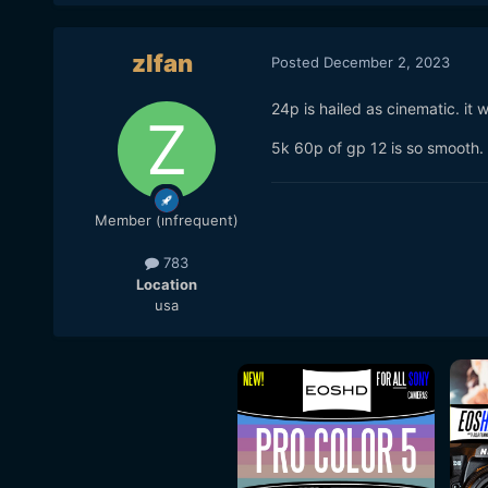
zlfan
Posted
December 2, 2023
24p is hailed as cinematic. it 
5k 60p of gp 12 is so smooth. 
Member (infrequent)
783
Location
usa