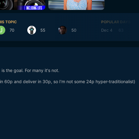
IS TOPIC
POPULAR DAYS
70
55
50
Dec 4
63
D
s the goal. For many it's not.
 in 60p and deliver in 30p, so I'm not some 24p hyper-traditionalist)