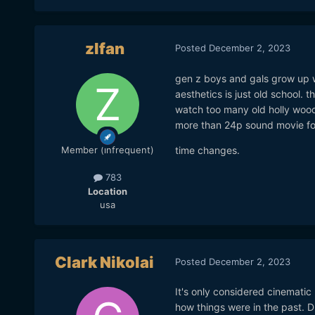
zlfan
Posted
December 2, 2023
gen z boys and gals grow up 
aesthetics is just old school. 
watch too many old holly woo
more than 24p sound movie fo
time changes.
Member (infrequent)
783
Location
usa
Clark Nikolai
Posted
December 2, 2023
It's only considered cinemati
how things were in the past. 