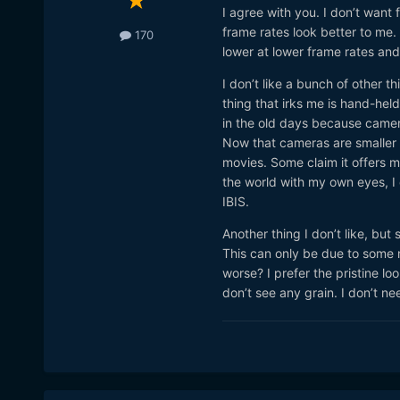
I agree with you. I don’t want
frame rates look better to me
170
lower at lower frame rates an
I don’t like a bunch of other 
thing that irks me is hand-held 
in the old days because camer
Now that cameras are smaller a
movies. Some claim it offers m
the world with my own eyes, I d
IBIS.
Another thing I don’t like, but 
This can only be due to some 
worse? I prefer the pristine lo
don’t see any grain. I don’t n