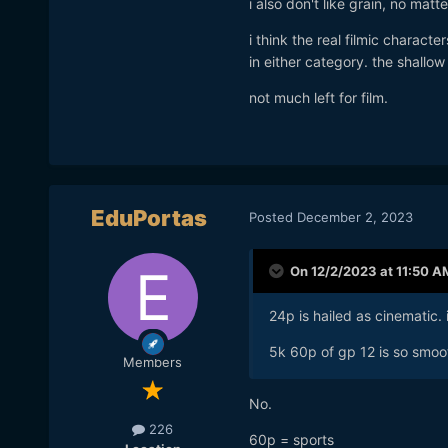
i also don't like grain, no matte
already know that.
i think the real filmic characte
in either category. the shallo
not much left for film.
EduPortas
Posted
December 2, 2023
On 12/2/2023 at 11:50 A
24p is hailed as cinematic. 
5k 60p of gp 12 is so smoot
Members
No.
226
60p = sports