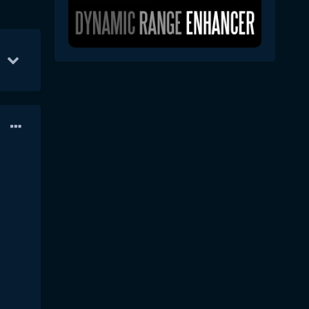
ec 3
42
Dec 16
32
Dec 2
31