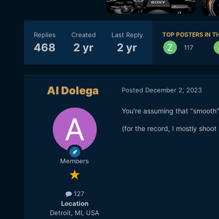
Replies
Created
Last Reply
TOP POSTERS IN TH
468
2 yr
2 yr
117
Al Dolega
Posted
December 2, 2023
You're assuming that "smooth" i
(for the record, I mostly shoot
Members
127
Location
Detroit, MI, USA