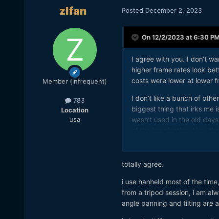
zlfan
Posted
December 2, 2023
On 12/2/2023 at 6:30 P
I agree with you. I don’t w
higher frame rates look be
costs were lower at lower 
Member (infrequent)
I don’t like a bunch of oth
783
biggest thing that irks me is
Location
usa
wasn’t used in the old da
of the imagination. Now tha
hand-held footage in movies
but I disagree. When I see t
like my vision system has bu
totally agree.
Another thing I don’t like, b
i use hanheld most of the tim
footage. This can only be 
from a tripod session, i am a
footage look worse? I prefer
angle panning and tilting are 
world with my eyes, I don’t