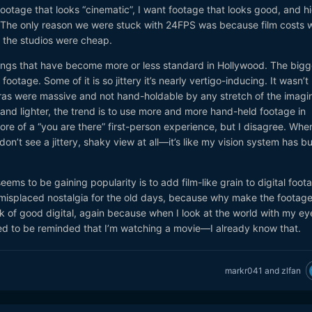
 footage that looks “cinematic”, I want footage that looks good, and h
. The only reason we were stuck with 24FPS was because film costs 
d the studios were cheap.
things that have become more or less standard in Hollywood. The bigg
footage. Some of it is so jittery it’s nearly vertigo-inducing. It wasn’t
as were massive and not hand-holdable by any stretch of the imagin
nd lighter, the trend is to use more and more hand-held footage in
ore of a “you are there” first-person experience, but I disagree. When
on’t see a jittery, shaky view at all—it’s like my vision system has bui
seems to be gaining popularity is to add film-like grain to digital foot
misplaced nostalgia for the old days, because why make the footage
ok of good digital, again because when I look at the world with my eye
eed to be reminded that I’m watching a movie—I already know that.
markr041
and
zlfan