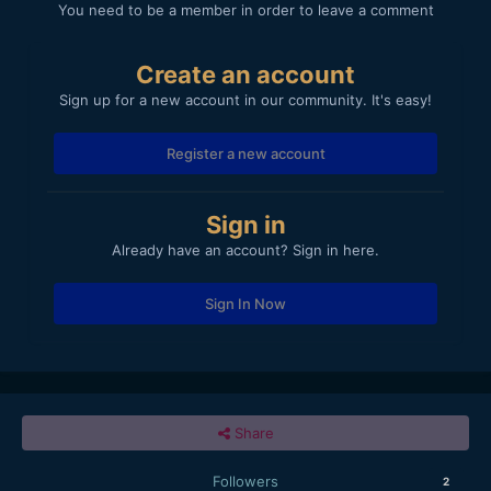
You need to be a member in order to leave a comment
Create an account
Sign up for a new account in our community. It's easy!
Register a new account
Sign in
Already have an account? Sign in here.
Sign In Now
Share
Followers
2