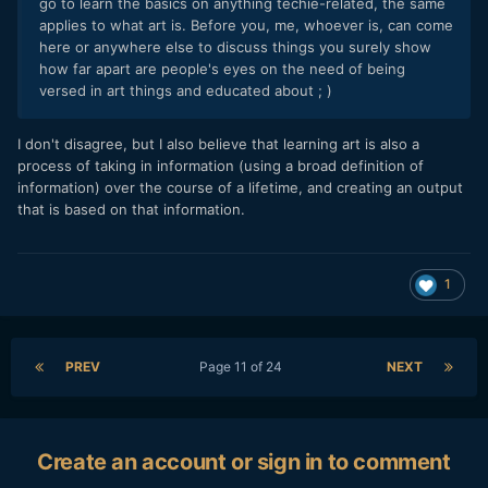
go to learn the basics on anything techie-related, the same
applies to what art is. Before you, me, whoever is, can come
here or anywhere else to discuss things you surely show
how far apart are people's eyes on the need of being
versed in art things and educated about ; )
I don't disagree, but I also believe that learning art is also a
process of taking in information (using a broad definition of
information) over the course of a lifetime, and creating an output
that is based on that information.
1
PREV
Page 11 of 24
NEXT
Create an account or sign in to comment