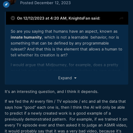
Posted
December 12, 2023
On 12/12/2023 at 4:20 AM,
KnightsFan
said:
So are you saying that humans have an aspect, known as
innate humanity
, which is not a learnable behavior, nor is
something that can be defined by any programmable
ruleset? And that this is the element that allows a human to
tell whether its creation is art?
I would argue that Midjourney, for example, does a pretty
good job even now of determining whether its own output
is artistic, before giving that result to you. It would be pretty
Expand
useless to the many artists who use it, if it could not already
determine the value of its output before giving it to the
It's an interesting question, and I think it depends.
user.
If we fed the AI every film / TV episode / etc and all the data that
says how "good" each one is, then I think the AI will only be able
to predict if a newly created work is a good example of a
previously demonstrated pattern. For example, if we trained it on
every TV episode ever and then asked it to judge an ASMR video,
it would probably say that it was a very bad video, because it's