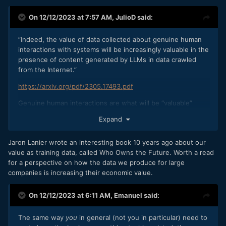
On 12/12/2023 at 7:57 AM,
JulioD
said:
”Indeed, the value of data collected about genuine human
interactions with systems will be increasingly valuable in the
presence of content generated by LLMs in data crawled
from the Internet.”
https://arxiv.org/pdf/2305.17493.pdf
Genuine human interactions are what will be “valuable”
Expand
Jaron Lanier wrote an interesting book 10 years ago about our
value as training data, called Who Owns the Future. Worth a read
for a perspective on how the data we produce for large
companies is increasing their economic value.
On 12/12/2023 at 6:11 AM,
Emanuel
said:
The same way
you
in general (not you in particular) need to