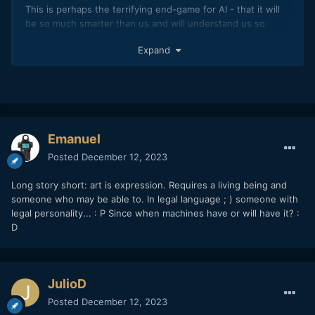
This is perhaps the terrifying end-game for AI - that it will
be so much smarter than us and will understand us so
deeply that we'll never be able to contain it, like in
Expand
Neuromancer when the AI does these tiny little
interventions over the course of decades/centuries to
manipulate humans in an elaborate string of actions that
trick us into setting it free.
Emanuel
Posted
December 12, 2023
Long story short: art is expression. Requires a living being and
someone who may be able to. In legal language ; ) someone with
legal personality...
: P
Since when machines have or will have it?
:
D
JulioD
Posted
December 12, 2023