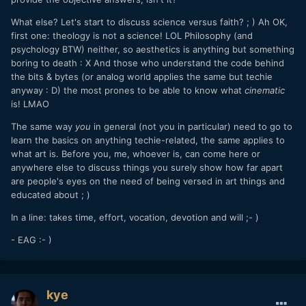
What else? Let's start to discuss science versus faith? ; ) Ah OK,
first one: theology is not a science! LOL Philosophy (and
psychology BTW) neither, so aesthetics is anything but something
boring to death
: X
And those who understand the code behind
the bits & bytes (or analog world applies the same but techie
anyway : D) the most prones to be able to know what
cinematic
is! LMAO
The same way
you
in general (not you in particular) need to go to
learn the basics on anything techie-related, the same applies to
what art is. Before you, me, whoever is, can come here or
anywhere else to discuss things you surely show how far apart
are people's eyes on the need of being versed in art things and
educated about ; )
In a line: takes time, effort, vocation, devotion and will ;- )
- EAG :- )
kye