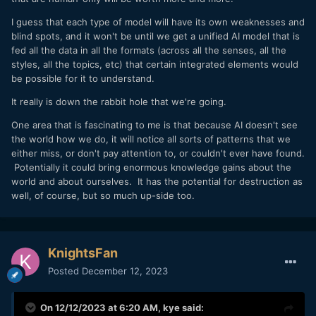
I guess that each type of model will have its own weaknesses and
blind spots, and it won't be until we get a unified AI model that is
fed all the data in all the formats (across all the senses, all the
styles, all the topics, etc) that certain integrated elements would
be possible for it to understand.
It really is down the rabbit hole that we're going.
One area that is fascinating to me is that because AI doesn't see
the world how we do, it will notice all sorts of patterns that we
either miss, or don't pay attention to, or couldn't ever have found.
Potentially it could bring enormous knowledge gains about the
world and about ourselves. It has the potential for destruction as
well, of course, but so much up-side too.
KnightsFan
Posted
December 12, 2023
On 12/12/2023 at 6:20 AM,
kye
said: