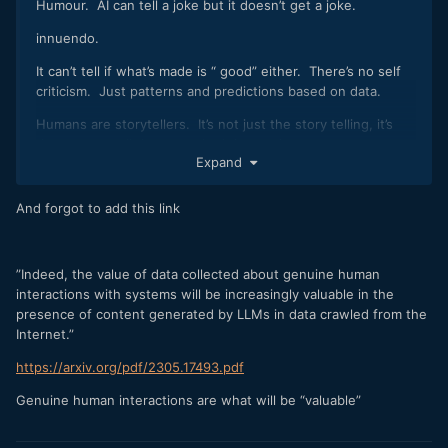
Humour. AI can tell a joke but it doesn’t get a joke.
innuendo.
It can’t tell if what’s made is “ good” either. There’s no self
criticism. Just patterns and predictions based on data.
Humans are storytellers. It’s not just the story telling, it’s
the way we tell the story that’s just as important.
Expand
Performance.
Religion. Science. Art. It’s all storytelling and making sense
And forgot to add this link
of the world.
These giant models of data are t without issues being so
inward looking leading to more and more generic results. It’s
”Indeed, the value of data collected about genuine human
called model collapse.
interactions with systems will be increasingly valuable in the
presence of content generated by LLMs in data crawled from the
“This means that the models begin to lose information about
Internet.”
the less common -- but still important -- aspects of the
data. As generations of AI models progress, models start
https://arxiv.org/pdf/2305.17493.pdf
producing increasingly similar and less diverse outputs.“
Genuine human interactions are what will be “valuable”
“Model collapse is based on the principle that generative
models are replicating patterns that they have already seen,