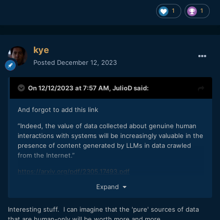
and there is only so much information that can be pulled
1
1
from those patterns.”
This type of AI is never better than it’s data.
https://www.techtarget.com/whatis/feature/Model-
kye
collapse-explained-How-synthetic-training-data-breaks-AI
Posted
December 12, 2023
I have no doubt AI will become an important tool. Buts a
On 12/12/2023 at 7:57 AM,
JulioD
said:
tool driven by human data and prompts.
And forgot to add this link
”Indeed, the value of data collected about genuine human
interactions with systems will be increasingly valuable in the
presence of content generated by LLMs in data crawled
from the Internet.”
https://arxiv.org/pdf/2305.17493.pdf
Expand
Genuine human interactions are what will be “valuable”
Interesting stuff. I can imagine that the 'pure' sources of data
that are human-only will be worth more and more.