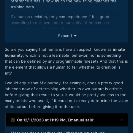
reference it has is how much the new thing matches the
training data.
If a human deviates, they can experience if it is good
according to our own innate humanity. A human can
experience something that is genuinely new, and can
differentiate something mediocre from something amazing.
Expand
The AI can only compare with the past.
So are you saying that humans have an aspect, known as
innate
humanity
, which is not a learnable behavior, nor is something
that can be defined by any programmable ruleset? And that this is
the element that allows a human to tell whether its creation is
art?
I would argue that Midjourney, for example, does a pretty good
job even now of determining whether its own output is artistic,
before giving that result to you. It would be pretty useless to the
many artists who use it, if it could not already determine the value
of its output before giving it to the user.
On 12/11/2023 at 11:19 PM,
Emanuel
said: