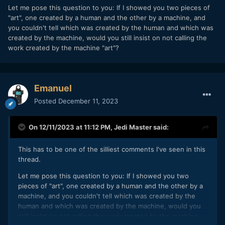
Let me pose this question to you: If I showed you two pieces of
"art", one created by a human and the other by a machine, and
you couldn't tell which was created by the human and which was
created by the machine, would you still insist on not calling the
work created by the machine "art"?
Emanuel
Posted
December 11, 2023
On 12/11/2023 at 11:12 PM,
Jedi Master
said:
This has to be one of the silliest comments I've seen in this
thread.
Let me pose this question to you: If I showed you two
pieces of "art", one created by a human and the other by a
machine, and you couldn't tell which was created by the
human and which was created by the machine, would you
still insist on not calling the work created by the machine