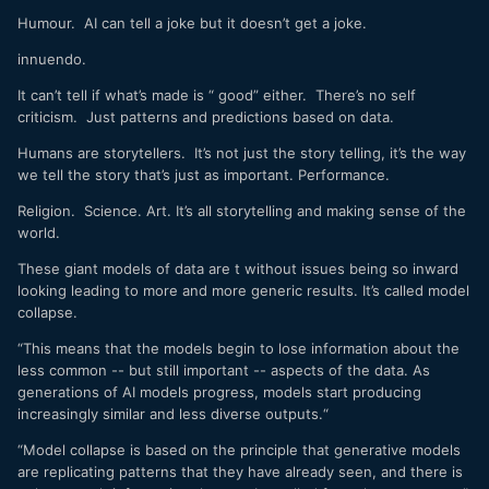
Humour. AI can tell a joke but it doesn’t get a joke.
innuendo.
It can’t tell if what’s made is “ good” either. There’s no self
criticism. Just patterns and predictions based on data.
Humans are storytellers. It’s not just the story telling, it’s the way
we tell the story that’s just as important. Performance.
Religion. Science. Art. It’s all storytelling and making sense of the
world.
These giant models of data are t without issues being so inward
looking leading to more and more generic results. It’s called model
collapse.
“This means that the models begin to lose information about the
less common -- but still important -- aspects of the data. As
generations of AI models progress, models start producing
increasingly similar and less diverse outputs.“
“Model collapse is based on the principle that generative models
are replicating patterns that they have already seen, and there is