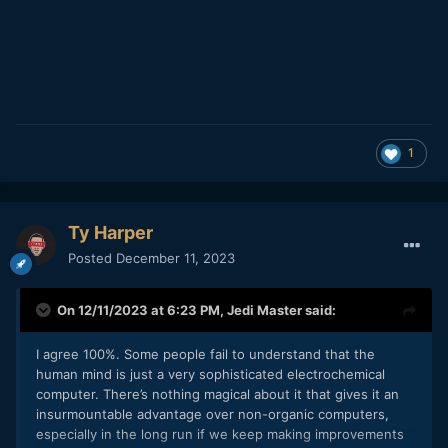
1
Ty Harper
Posted
December 11, 2023
On 12/11/2023 at 6:23 PM,
Jedi Master
said:
I agree 100%. Some people fail to understand that the
human mind is just a very sophisticated electrochemical
computer. There’s nothing magical about it that gives it an
insurmountable advantage over non-organic computers,
especially in the long run if we keep making improvements