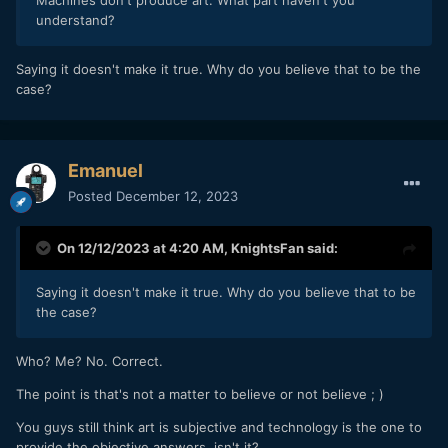
Machines don't produce art. What part haven't you
understand?
Saying it doesn't make it true. Why do you believe that to be the
case?
Emanuel
Posted
December 12, 2023
On 12/12/2023 at 4:20 AM,
KnightsFan
said:
Saying it doesn't make it true. Why do you believe that to be
the case?
Who? Me? No. Correct.
The point is that's not a matter to believe or not believe ; )
You guys still think art is subjective and technology is the one to
provide the objective answers, isn't it?