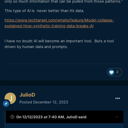
only so much information that can be pulled from those patterns.”
This type of AI is never better than it’s data.
https://www.techtarget.com/whatis/feature/Model-collapse-
explained-How-synthetic-training-data-breaks-AI
I have no doubt AI will become an important tool. Buts a tool
driven by human data and prompts.
2
JulioD
Posted
December 12, 2023
On 12/12/2023 at 7:40 AM,
JulioD
said: