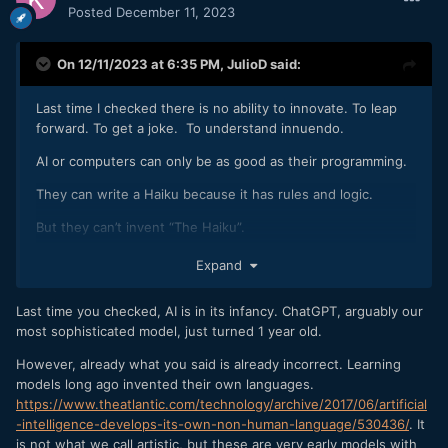
Posted
December 11, 2023
On 12/11/2023 at 6:35 PM,
JulioD
said:
Last time I checked there is no ability to innovate. To leap
forward. To get a joke. To understand innuendo.
AI or computers can only be as good as their programming.
They can write a Haiku because it has rules and logic.
But they can’t invent “The Haiku”.
They are only as good as the person prompting them based
Expand
on what’s already been invented.
Last time you checked, AI is in its infancy. ChatGPT, arguably our
most sophisticated model, just turned 1 year old.
However, already what you said is already incorrect. Learning
models long ago invented their own languages.
https://www.theatlantic.com/technology/archive/2017/06/artificial
-intelligence-develops-its-own-non-human-language/530436/
. It
is not what we call artistic, but these are very early models with