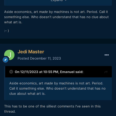
Aside economics, art
made
by machines is not art. Period. Call it
something else. Who doesn't understand that has no clue about
what art is.
:- )
Jedi Master
Posted
December 11, 2023
On 12/11/2023 at 10:55 PM,
Emanuel
said:
Aside economics, art
made
by machines is not art. Period.
Call it something else. Who doesn't understand that has no
clue about what art is.
This has to be one of the silliest comments I've seen in this
thread.