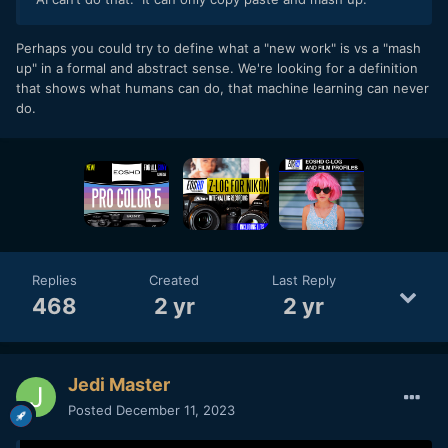
Perhaps you could try to define what a "new work" is vs a "mash
up" in a formal and abstract sense. We're looking for a definition
that shows what humans can do, that machine learning can never
do.
Replies
Created
Last Reply
468
2 yr
2 yr
Jedi Master
Posted
December 11, 2023