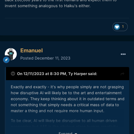
invent something analogous to Haiku's either.
1
Emanuel
Posted
December 11, 2023
On 12/11/2023 at 8:30 PM,
Ty Harper
said:
Exactly and exactly - it's why people simply are not grasping
how disruptive AI will likely be to the art and entertainment
economy. They keep thinking about it in outdated terms and
not something that simply needs a critical mass of data to
master a thing and not require more human input.
To be clear, AI will likely be disruptive to all human driven
economies but A&E is the obvious place human creativity
has traditionally intersected with commerce.
Expand