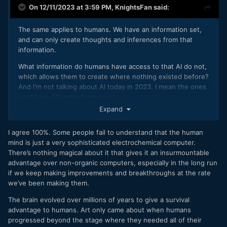
On 12/11/2023 at 3:59 PM,
KnightsFan
said:
The same applies to humans. We have an information set,
and can only create thoughts and inferences from that
information.
What information do humans have access to that AI do not,
which allows them to create where nothing existed before?
And I'm not talking about AI today in 2023. I mean the ones
we'll have 50 years from now.
Expand
I agree 100%. Some people fail to understand that the human
mind is just a very sophisticated electrochemical computer.
There’s nothing magical about it that gives it an insurmountable
advantage over non-organic computers, especially in the long run
if we keep making improvements and breakthroughs at the rate
we’ve been making them.
The brain evolved over millions of years to give a survival
advantage to humans. Art only came about when humans
progressed beyond the stage where they needed all of their