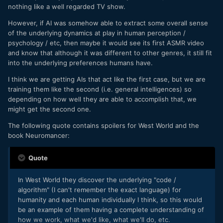
nothing like a well regarded TV show.
However, if AI was somehow able to extract some overall sense
of the underlying dynamics at play in human perception /
psychology / etc, then maybe it would see its first ASMR video
and know that although it was different to other genres, it still fit
into the underlying preferences humans have.
I think we are getting AIs that act like the first case, but we are
training them like the second (i.e. general intelligences) so
depending on how well they are able to accomplish that, we
might get the second one.
The following quote contains spoilers for West World and the
book Neuromancer:
Quote
In West World they discover the underlying "code /
algorithm" (I can't remember the exact language) for
humanity and each human individually I think, so this would
be an example of them having a complete understanding of
how we work, what we'd like, what we'll do, etc.