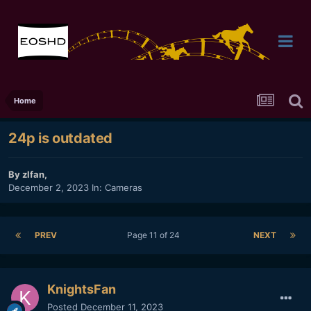
Home
24p is outdated
By
zlfan
,
December 2, 2023
In:
Cameras
PREV
Page 11 of 24
NEXT
KnightsFan
Posted
December 11, 2023