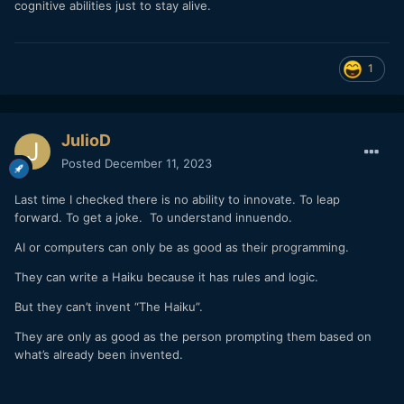
cognitive abilities just to stay alive.
1
JulioD
Posted
December 11, 2023
Last time I checked there is no ability to innovate. To leap
forward. To get a joke. To understand innuendo.
AI or computers can only be as good as their programming.
They can write a Haiku because it has rules and logic.
But they can’t invent “The Haiku”.
They are only as good as the person prompting them based on
what’s already been invented.