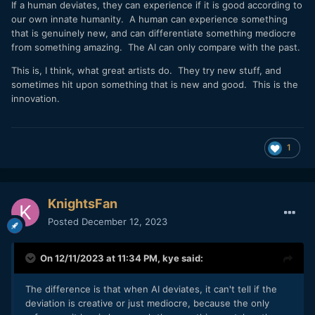
If a human deviates, they can experience if it is good according to
our own innate humanity. A human can experience something
that is genuinely new, and can differentiate something mediocre
from something amazing. The AI can only compare with the past.
This is, I think, what great artists do. They try new stuff, and
sometimes hit upon something that is new and good. This is the
innovation.
1
KnightsFan
Posted
December 12, 2023
On 12/11/2023 at 11:34 PM,
kye
said:
The difference is that when AI deviates, it can't tell if the
deviation is creative or just mediocre, because the only