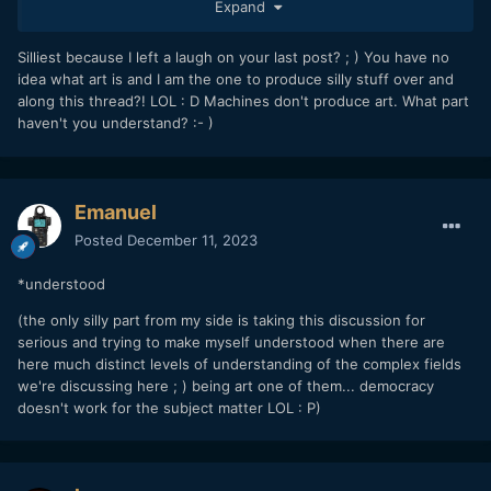
"art"?
Expand
Silliest because I left a laugh on your last post? ; ) You have no
idea what art is and I am the one to produce silly stuff over and
along this thread?! LOL : D Machines don't produce art. What part
haven't you understand? :- )
Emanuel
Posted
December 11, 2023
*understood
(the only silly part from my side is taking this discussion for
serious and trying to make myself understood when there are
here much distinct levels of understanding of the complex fields
we're discussing here ; ) being art one of them... democracy
doesn't work for the subject matter LOL
: P)