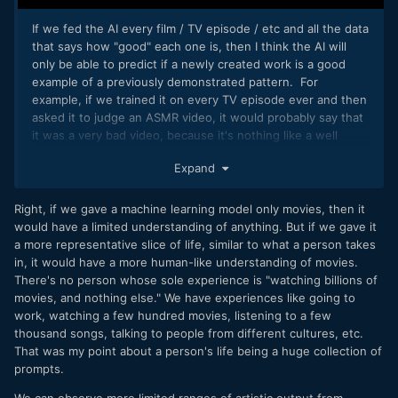
If we fed the AI every film / TV episode / etc and all the data
that says how "good" each one is, then I think the AI will
only be able to predict if a newly created work is a good
example of a previously demonstrated pattern. For
example, if we trained it on every TV episode ever and then
asked it to judge an ASMR video, it would probably say that
it was a very bad video, because it's nothing like a well
regarded TV show.
Expand
Right, if we gave a machine learning model only movies, then it
would have a limited understanding of anything. But if we gave it
a more representative slice of life, similar to what a person takes
in, it would have a more human-like understanding of movies.
There's no person whose sole experience is "watching billions of
movies, and nothing else." We have experiences like going to
work, watching a few hundred movies, listening to a few
thousand songs, talking to people from different cultures, etc.
That was my point about a person's life being a huge collection of
prompts.