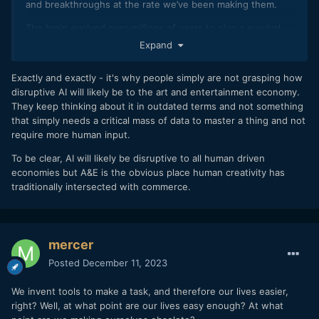
and breakthroughs at the rate we’ve been making them.
The brain evolved over millions of years to give a survival
advantage to humans. Art only came about when humans
Expand
progressed beyond the stage where they needed all of
their cognitive abilities just to stay alive.
Exactly and exactly - it's why people simply are not grasping how
disruptive AI will likely be to the art and entertainment economy.
They keep thinking about it in outdated terms and not something
that simply needs a critical mass of data to master a thing and not
require more human input.
To be clear, AI will likely be disruptive to all human driven
economies but A&E is the obvious place human creativity has
traditionally intersected with commerce.
mercer
Posted
December 11, 2023
We invent tools to make a task, and therefore our lives easier,
right? Well, at what point are our lives easy enough? At what