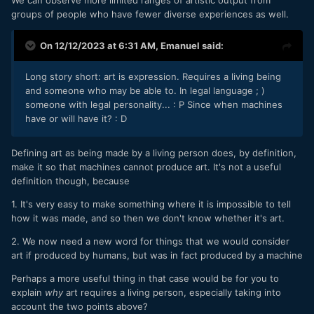
We can observe more limited ranges of artistic output from
groups of people who have fewer diverse experiences as well.
On 12/12/2023 at 6:31 AM,
Emanuel
said:
Long story short: art is expression. Requires a living being
and someone who may be able to. In legal language ; )
someone with legal personality...
: P
Since when machines
have or will have it?
: D
Defining art as being made by a living person does, by definition,
make it so that machines cannot produce art. It's not a useful
definition though, because
1. It's very easy to make something where it is impossible to tell
how it was made, and so then we don't know whether it's art.
2. We now need a new word for things that we would consider
art if produced by humans, but was in fact produced by a machine
Perhaps a more useful thing in that case would be for you to
explain
why
art requires a living person, especially taking into
account the two points above?