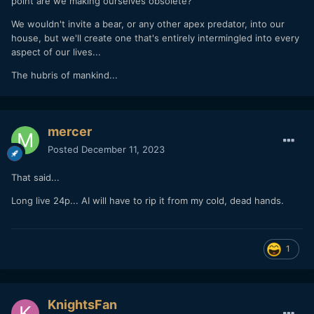
point are we making ourselves obsolete?
We wouldn't invite a bear, or any other apex predator, into our
house, but we'll create one that's entirely intermingled into every
aspect of our lives...
The hubris of mankind...
mercer
Posted
December 11, 2023
That said...
Long live 24p... AI will have to rip it from my cold, dead hands.
1
KnightsFan