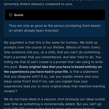
extremely limited datasets compared to ours.
Quote
They are only as good as the person prompting them based
on what’s already been invented.
My argument is that this is the same for humans. We build up
prompts over the course of our lifetime. Billions of them. Every
time someone told you, as a child, that you can't do something...
that's a prompt that you remembered, and later tried to do. You
telling me that AI can't create is a prompt that I am using to write
this post.
Every original idea that you have is based entirely on
the experiences you have had in your life.
Is that a statement
that you disagree with? If so, can you explain where else your
ideas come from? And if not, can you explain how your
experiences lead you to more original ideas than machine learning
models'?
We do not have ideas in a vacuum. And obviously our ideas evolve
over time as something is incrementally added. But you can't go
back 200,000 years to the first humans and expect them to