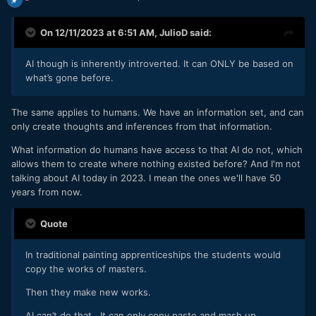
On 12/11/2023 at 6:51 AM,
JulioD
said:
AI though is inherently introverted. It can ONLY be based on
what’s gone before.
The same applies to humans. We have an information set, and can
only create thoughts and inferences from that information.
What information do humans have access to that AI do not, which
allows them to create where nothing existed before? And I'm not
talking about AI today in 2023. I mean the ones we'll have 50
years from now.
Quote
In traditional painting apprenticeships the students would
copy the works of masters.
Then they make new works.
AI can’t do that. It can only copy paste and mash up.