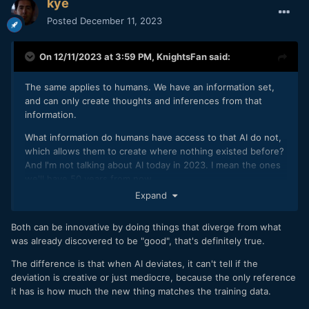
kye
Posted
December 11, 2023
On 12/11/2023 at 3:59 PM,
KnightsFan
said:
The same applies to humans. We have an information set,
and can only create thoughts and inferences from that
information.
What information do humans have access to that AI do not,
which allows them to create where nothing existed before?
And I'm not talking about AI today in 2023. I mean the ones
we'll have 50 years from now.
Expand
Perhaps you could try to define what a "new work" is vs a
"mash up" in a formal and abstract sense. We're looking for
Both can be innovative by doing things that diverge from what
a definition that shows what humans can do, that machine
was already discovered to be "good", that's definitely true.
learning can never do.
The difference is that when AI deviates, it can't tell if the
deviation is creative or just mediocre, because the only reference
it has is how much the new thing matches the training data.