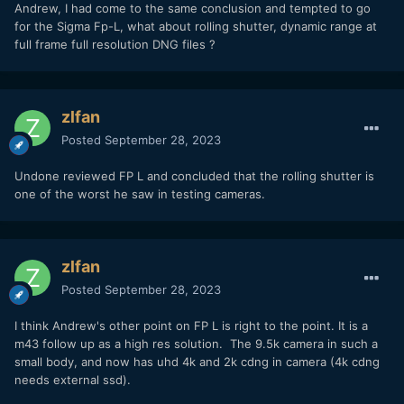
Andrew, I had come to the same conclusion and tempted to go
for the Sigma Fp-L, what about rolling shutter, dynamic range at
full frame full resolution DNG files ?
zlfan
Posted
September 28, 2023
Undone reviewed FP L and concluded that the rolling shutter is
one of the worst he saw in testing cameras.
zlfan
Posted
September 28, 2023
I think Andrew's other point on FP L is right to the point. It is a
m43 follow up as a high res solution. The 9.5k camera in such a
small body, and now has uhd 4k and 2k cdng in camera (4k cdng
needs external ssd).