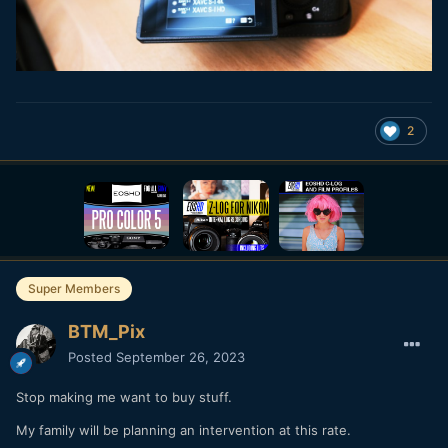
2
Super Members
BTM_Pix
Posted
September 26, 2023
Stop making me want to buy stuff.
My family will be planning an intervention at this rate.