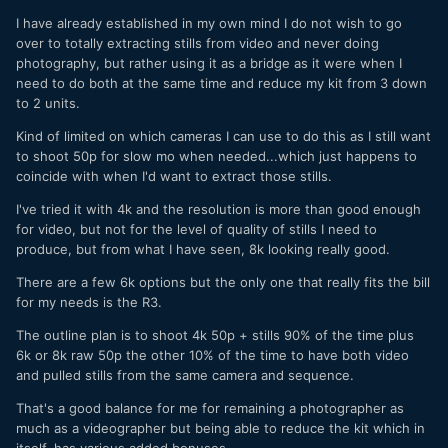
I have already established in my own mind I do not wish to go
over to totally extracting stills from video and never doing
photography, but rather using it as a bridge as it were when I
need to do both at the same time and reduce my kit from 3 down
to 2 units.
Kind of limited on which cameras I can use to do this as I still want
to shoot 50p for slow mo when needed...which just happens to
coincide with when I'd want to extract those stills.
I've tried it with 4k and the resolution is more than good enough
for video, but not for the level of quality of stills I need to
produce, but from what I have seen, 8k looking really good.
There are a few 6k options but the only one that really fits the bill
for my needs is the R3.
The outline plan is to shoot 4k 50p + stills 90% of the time plus
6k or 8k raw 50p the other 10% of the time to have both video
and pulled stills from the same camera and sequence.
That's a good balance for me for remaining a photographer as
much as a videographer but being able to reduce the kit which in