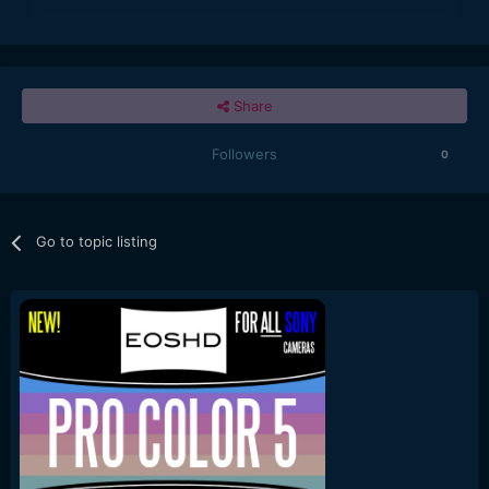
Share
Followers
0
Go to topic listing