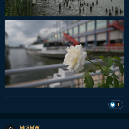
1
MrSMW