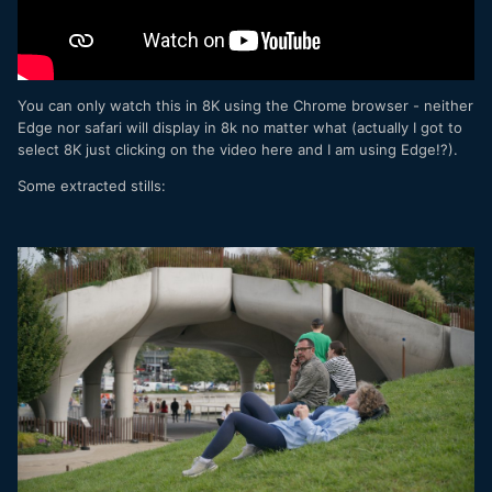
You can only watch this in 8K using the Chrome browser - neither
Edge nor safari will display in 8k no matter what (actually I got to
select 8K just clicking on the video here and I am using Edge!?).
Some extracted stills: