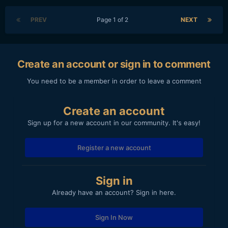
PREV
Page 1 of 2
NEXT
Create an account or sign in to comment
You need to be a member in order to leave a comment
Create an account
Sign up for a new account in our community. It's easy!
Register a new account
Sign in
Already have an account? Sign in here.
Sign In Now