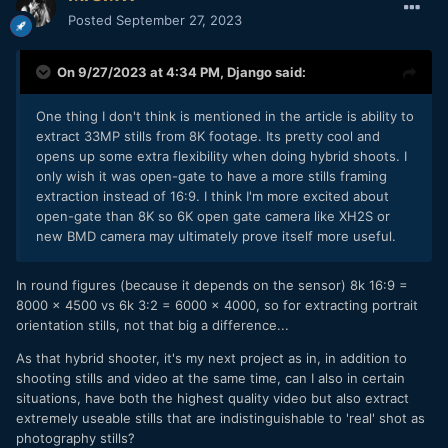
Posted
September 27, 2023
On 9/27/2023 at 4:34 PM,
Django
said:
One thing I don't think is mentioned in the article is ability to
extract 33MP stills from 8K footage. Its pretty cool and
opens up some extra flexibility when doing hybrid shoots. I
only wish it was open-gate to have a more stills framing
extraction instead of 16:9. I think I'm more excited about
open-gate than 8K so 6K open gate camera like XH2S or
new BMD camera may ultimately prove itself more useful.
In round figures (because it depends on the sensor) 8k 16:9 =
8000 x 4500 vs 6k 3:2 = 6000 x 4000, so for extracting portrait
orientation stills, not that big a difference...
As that hybrid shooter, it's my next project as in, in addition to
shooting stills and video at the same time, can I also in certain
situations, have both the highest quality video but also extract
extremely useable stills that are indistinguishable to 'real' shot as
photography stills?