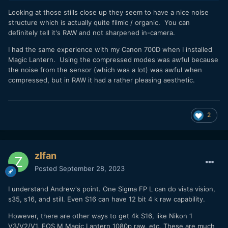
An 8K video, and extracted 8K stills:
Looking at those stills close up they seem to have a nice noise
structure which is actually quite filmic / organic. You can
definitely tell it's RAW and not sharpened in-camera.
I had the same experience with my Canon 700D when I installed
Magic Lantern. Using the compressed modes was awful because
the noise from the sensor (which was a lot) was awful when
compressed, but in RAW it had a rather pleasing aesthetic.
2
You can only watch this in 8K using the Chrome browser -
zlfan
neither Edge nor safari will display in 8k no matter what
Posted
September 28, 2023
(actually I got to select 8K just clicking on the video here
and I am using Edge!?).
I understand Andrew's point. One Sigma FP L can do vista vision,
Some extracted stills:
s35, s16, and still. Even S16 can have 12 bit 4 k raw capability.
However, there are other ways to get 4k S16, like Nikon 1
V3/V2/V1, EOS M Magic Lantern 1080p raw, etc. These are much