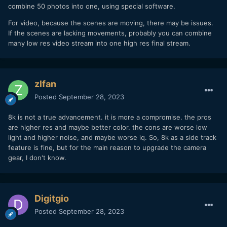
combine 50 photos into one, using special software.
For video, because the scenes are moving, there may be issues.
If the scenes are lacking movements, probably you can combine
many low res video stream into one high res final stream.
zlfan
Posted
September 28, 2023
8k is not a true advancement. it is more a compromise. the pros
are higher res and maybe better color. the cons are worse low
light and higher noise, and maybe worse iq. So, 8k as a side track
feature is fine, but for the main reason to upgrade the camera
gear, I don't know.
Digitgio
Posted
September 28, 2023