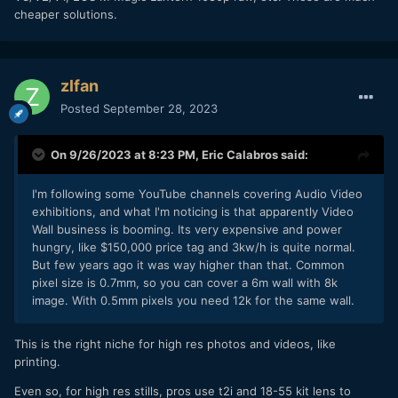
cheaper solutions.
zlfan
Posted
September 28, 2023
On 9/26/2023 at 8:23 PM,
Eric Calabros
said:
I'm following some YouTube channels covering Audio Video
exhibitions, and what I'm noticing is that apparently Video
Wall business is booming. Its very expensive and power
hungry, like $150,000 price tag and 3kw/h is quite normal.
But few years ago it was way higher than that. Common
pixel size is 0.7mm, so you can cover a 6m wall with 8k
image. With 0.5mm pixels you need 12k for the same wall.
This is the right niche for high res photos and videos, like
printing.
Even so, for high res stills, pros use t2i and 18-55 kit lens to