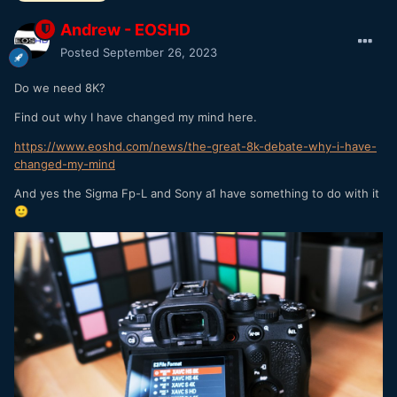
Andrew - EOSHD
Posted
September 26, 2023
Do we need 8K?
Find out why I have changed my mind here.
https://www.eoshd.com/news/the-great-8k-debate-why-i-have-
changed-my-mind
And yes the Sigma Fp-L and Sony a1 have something to do with it
🙂