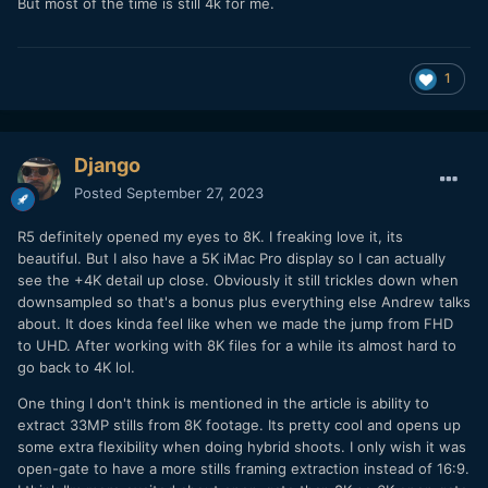
But most of the time is still 4k for me.
1
Django
Posted
September 27, 2023
R5 definitely opened my eyes to 8K. I freaking love it, its
beautiful. But I also have a 5K iMac Pro display so I can actually
see the +4K detail up close. Obviously it still trickles down when
downsampled so that's a bonus plus everything else Andrew talks
about. It does kinda feel like when we made the jump from FHD
to UHD. After working with 8K files for a while its almost hard to
go back to 4K lol.
One thing I don't think is mentioned in the article is ability to
extract 33MP stills from 8K footage. Its pretty cool and opens up
some extra flexibility when doing hybrid shoots. I only wish it was
open-gate to have a more stills framing extraction instead of 16:9.