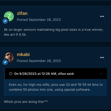
zlfan
Posted
September 28, 2023
8k on larger sensors maintaining big pixel sizes is a true winner,
like arri lf 6.5k.
mkabi
Posted
September 28, 2023
On 9/28/2023 at 12:26 AM,
zlfan
said:
Even so, for high res stills, pros use t2i and 18-55 kit lens to
combine 50 photos into one, using special software.
Which pros are doing this^^^