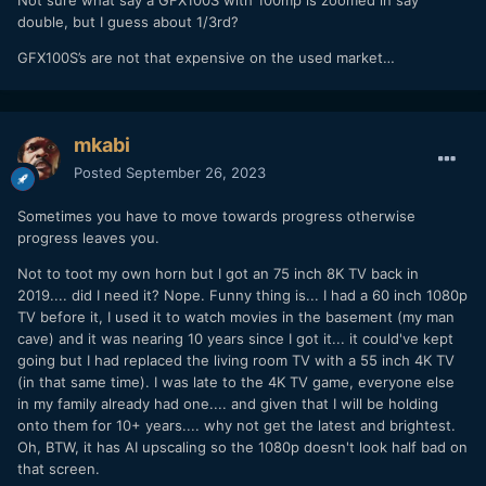
Not sure what say a GFX100S with 100mp is zoomed in say
double, but I guess about 1/3rd?
GFX100S’s are not that expensive on the used market…
mkabi
Posted
September 26, 2023
Sometimes you have to move towards progress otherwise
progress leaves you.
Not to toot my own horn but I got an 75 inch 8K TV back in
2019.... did I need it? Nope. Funny thing is... I had a 60 inch 1080p
TV before it, I used it to watch movies in the basement (my man
cave) and it was nearing 10 years since I got it... it could've kept
going but I had replaced the living room TV with a 55 inch 4K TV
(in that same time). I was late to the 4K TV game, everyone else
in my family already had one.... and given that I will be holding
onto them for 10+ years.... why not get the latest and brightest.
Oh, BTW, it has AI upscaling so the 1080p doesn't look half bad on
that screen.