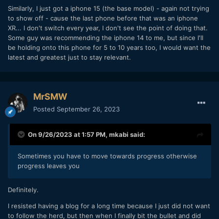
Similarly, I just got a iphone 15 (the base model) - again not trying
to show off - cause the last phone before that was an iphone
XR... I don't switch every year, I don't see the point of doing that.
Some guy was recommending the iphone 14 to me, but since I'll
be holding onto this phone for 5 to 10 years too, I would want the
latest and greatest just to stay relevant.
MrSMW
Posted
September 26, 2023
On 9/26/2023 at 1:57 PM,
mkabi
said:
Sometimes you have to move towards progress otherwise
progress leaves you
Definitely.
I resisted having a blog for a long time because I just did not want
to follow the herd, but then when I finally bit the bullet and did