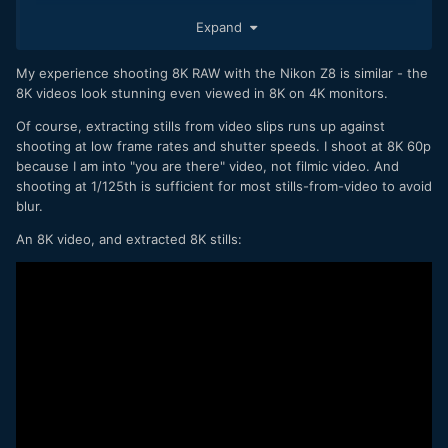
One thing I don't think is mentioned in the article is ability to
Expand
extract 33MP stills from 8K footage. Its pretty cool and
opens up some extra flexibility when doing hybrid shoots.
My experience shooting 8K RAW with the Nikon Z8 is similar - the
8K videos look stunning even viewed in 8K on 4K monitors.
Of course, extracting stills from video slips runs up against
shooting at low frame rates and shutter speeds. I shoot at 8K 60p
because I am into "you are there" video, not filmic video. And
shooting at 1/125th is sufficient for most stills-from-video to avoid
blur.
An 8K video, and extracted 8K stills: