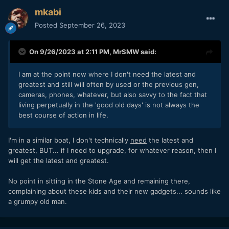
mkabi
Posted
September 26, 2023
On 9/26/2023 at 2:11 PM,
MrSMW
said:
I am at the point now where I don't need the latest and
greatest and still will often by used or the previous gen,
cameras, phones, whatever, but also savvy to the fact that
living perpetually in the 'good old days' is not always the
best course of action in life.
I'm in a similar boat, I don't technically
need
the latest and
greatest, BUT... if I need to upgrade, for whatever reason, then I
will get the latest and greatest.
No point in sitting in the Stone Age and remaining there,
complaining about these kids and their new gadgets... sounds like
a grumpy old man.