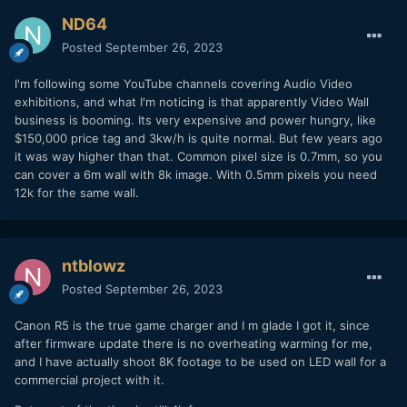
ND64
Posted
September 26, 2023
I'm following some YouTube channels covering Audio Video
exhibitions, and what I'm noticing is that apparently Video Wall
business is booming. Its very expensive and power hungry, like
$150,000 price tag and 3kw/h is quite normal. But few years ago
it was way higher than that. Common pixel size is 0.7mm, so you
can cover a 6m wall with 8k image. With 0.5mm pixels you need
12k for the same wall.
ntblowz
Posted
September 26, 2023
Canon R5 is the true game charger and I m glade I got it, since
after firmware update there is no overheating warming for me,
and I have actually shoot 8K footage to be used on LED wall for a
commercial project with it.