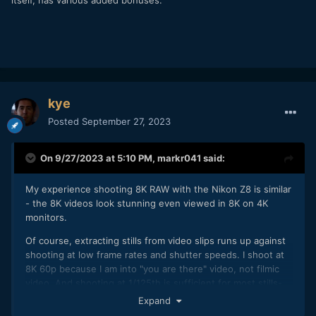
itself, has various added bonuses.
kye
Posted
September 27, 2023
On 9/27/2023 at 5:10 PM,
markr041
said:
My experience shooting 8K RAW with the Nikon Z8 is similar
- the 8K videos look stunning even viewed in 8K on 4K
monitors.
Of course, extracting stills from video slips runs up against
shooting at low frame rates and shutter speeds. I shoot at
8K 60p because I am into "you are there" video, not filmic
video. And shooting at 1/125th is sufficient for most stills-
from-video to avoid blur.
Expand