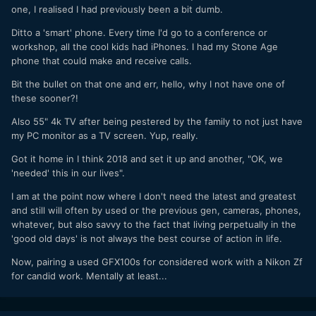
one, I realised I had previously been a bit dumb.
Ditto a 'smart' phone. Every time I'd go to a conference or
workshop, all the cool kids had iPhones. I had my Stone Age
phone that could make and receive calls.
Bit the bullet on that one and err, hello, why I not have one of
these sooner?!
Also 55" 4k TV after being pestered by the family to not just have
my PC monitor as a TV screen. Yup, really.
Got it home in I think 2018 and set it up and another, "OK, we
'needed' this in our lives".
I am at the point now where I don't need the latest and greatest
and still will often by used or the previous gen, cameras, phones,
whatever, but also savvy to the fact that living perpetually in the
'good old days' is not always the best course of action in life.
Now, pairing a used GFX100s for considered work with a Nikon Zf
for candid work. Mentally at least...