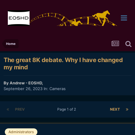
Home
The great 8K debate. Why I have changed
my mind
By
Andrew - EOSHD
,
September 26, 2023
In:
Cameras
PREV
Page 1 of 2
NEXT
Administrators