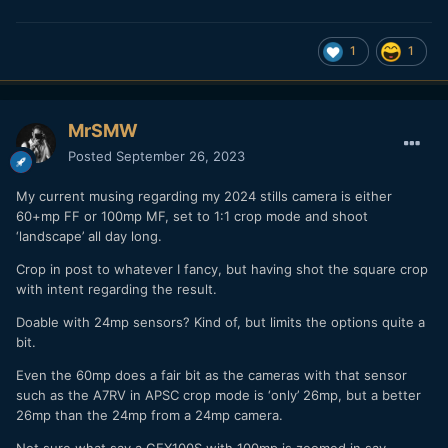
1
1
MrSMW
Posted
September 26, 2023
My current musing regarding my 2024 stills camera is either
60+mp FF or 100mp MF, set to 1:1 crop mode and shoot
‘landscape’ all day long.
Crop in post to whatever I fancy, but having shot the square crop
with intent regarding the result.
Doable with 24mp sensors? Kind of, but limits the options quite a
bit.
Even the 60mp does a fair bit as the cameras with that sensor
such as the A7RV in APSC crop mode is ‘only’ 26mp, but a better
26mp than the 24mp from a 24mp camera.