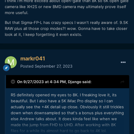
I think I'm more excited about open-gate than 8K so 6K open gate
camera like XH2S or new BMD camera may ultimately prove itself
more useful.
But that Sigma-FP-L has crazy specs I wasn't really aware of. 9.5K
RAW plus all those crop modes?! wow. Gonna have to take closer
look at it, I keep forgetting it even exists.
markr041
Posted
September 27, 2023
On 9/27/2023 at 4:34 PM,
Django
said:
R5 definitely opened my eyes to 8K. I freaking love it, its
beautiful. But I also have a 5K iMac Pro display so I can
actually see the +4K detail up close. Obviously it still trickles
down when downsampled so that's a bonus plus everything
else Andrew talks about. It does kinda feel like when we
made the jump from FHD to UHD. After working with 8K
files for a while its almost hard to go back to 4K lol.