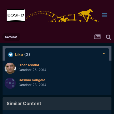
Cameras
Like
(2)
Izhar Ashdot
October 26, 2014
Cosimo murgolo
October 23, 2014
Similar Content