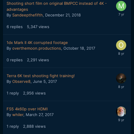
Shooting short film on original BMPCC instead of 4K -
advantages
By
Sandeepthefifth
,
December 21, 2018
6
replies
5,347
views
1dx Mark II 4K corrupted footage
By
overthemoon.productions
,
October 18, 2017
0
replies
2,291
views
Terra 6K test shooting fight training!
By
Observe8
,
June 5, 2017
1
reply
2,956
views
FS5 4k60p over HDMI
By
whiler
,
March 27, 2017
1
reply
2,888
views