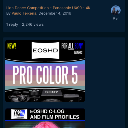
Lion Dance Competition - Panasonic UX90 - 4K
By
Paulo Teixeira
,
December 4, 2016
1
reply
2,246
views