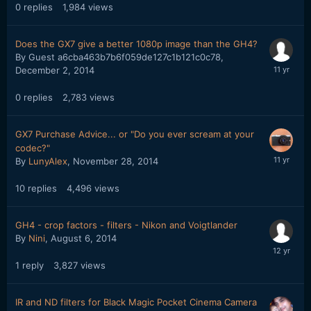
0
replies
1,984
views
Does the GX7 give a better 1080p image than the GH4?
By Guest a6cba463b7b6f059de127c1b121c0c78,
December 2, 2014
0
replies
2,783
views
GX7 Purchase Advice... or "Do you ever scream at your
codec?"
By
LunyAlex
,
November 28, 2014
10
replies
4,496
views
GH4 - crop factors - filters - Nikon and Voigtlander
By
Nini
,
August 6, 2014
1
reply
3,827
views
IR and ND filters for Black Magic Pocket Cinema Camera