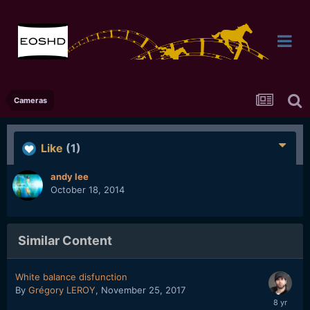
Cameras
Like
(1)
andy lee
October 18, 2014
Similar Content
White balance disfunction
By
Grégory LEROY
,
November 25, 2017