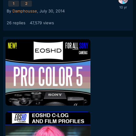
1
2
By
Damphousse
,
July 30, 2014
26
replies
47,579
views